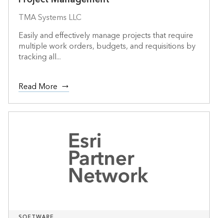
TMA Systems LLC
Easily and effectively manage projects that require
multiple work orders, budgets, and requisitions by
tracking all...
Read More
SOFTWARE