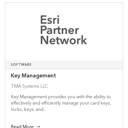
SOFTWARE
Key Management
TMA Systems LLC
Key Management provides you with the ability to
effectively and efficiently manage your card keys,
locks, keys, and...
Read More