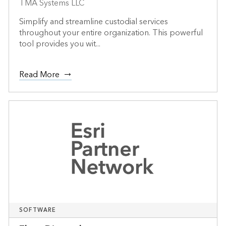
TMA Systems LLC
Simplify and streamline custodial services
throughout your entire organization. This powerful
tool provides you wit...
Read More
SOFTWARE