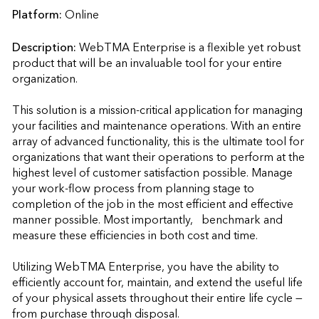
Platform:
Online
Description:
WebTMA Enterprise is a flexible yet robust 
product that will be an invaluable tool for your entire 
organization.

This solution is a mission-critical application for managing 
your facilities and maintenance operations. With an entire 
array of advanced functionality, this is the ultimate tool for 
organizations that want their operations to perform at the 
highest level of customer satisfaction possible. Manage 
your work-flow process from planning stage to 
completion of the job in the most efficient and effective 
manner possible. Most importantly,   benchmark and 
measure these efficiencies in both cost and time.

Utilizing WebTMA Enterprise, you have the ability to 
efficiently account for, maintain, and extend the useful life 
of your physical assets throughout their entire life cycle — 
from purchase through disposal.
