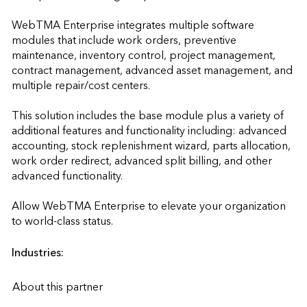
WebTMA Enterprise integrates multiple software 
modules that include work orders, preventive 
maintenance, inventory control, project management, 
contract management, advanced asset management, and 
multiple repair/cost centers. 

This solution includes the base module plus a variety of 
additional features and functionality including: advanced 
accounting, stock replenishment wizard, parts allocation, 
work order redirect, advanced split billing, and other 
advanced functionality. 

Allow WebTMA Enterprise to elevate your organization 
to world-class status.                    
Industries:
About this partner