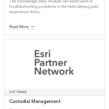
The Knowledge Base module can assist users in
troubleshooting problems in the field utilizing past
experience throu...
Read More
SOFTWARE
Custodial Management