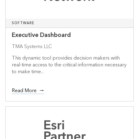
SOFTWARE
Executive Dashboard
TMA Systems LLC
This dynamic tool provides decision makers with
real-time access to the critical information necessary
to make time...
Read More