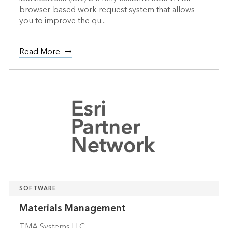
browser-based work request system that allows
you to improve the qu...
Read More
SOFTWARE
Materials Management
TMA Systems LLC