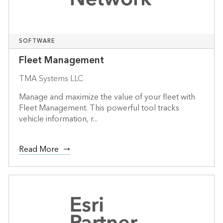
SOFTWARE
Fleet Management
TMA Systems LLC
Manage and maximize the value of your fleet with
Fleet Management. This powerful tool tracks
vehicle information, r...
Read More