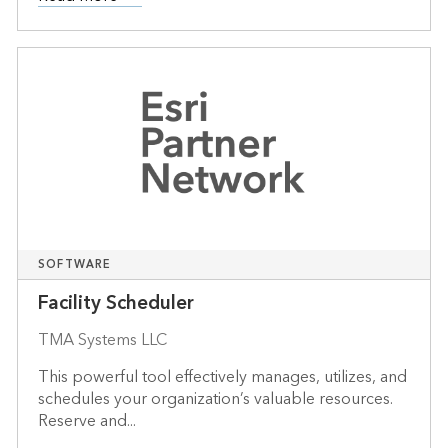
SOFTWARE
Facility Scheduler
TMA Systems LLC
This powerful tool effectively manages, utilizes, and
schedules your organization’s valuable resources.
Reserve and...