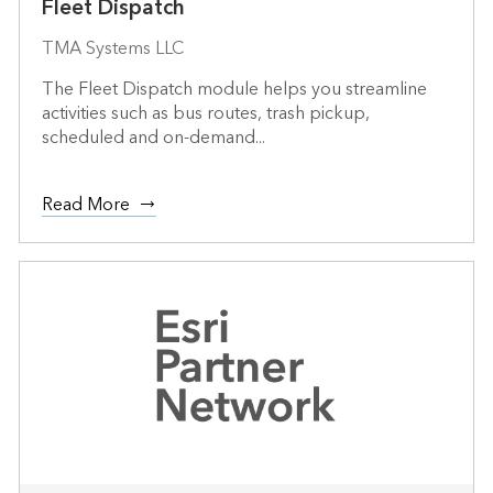
Fleet Dispatch
TMA Systems LLC
The Fleet Dispatch module helps you streamline
activities such as bus routes, trash pickup,
scheduled and on-demand...
Read More