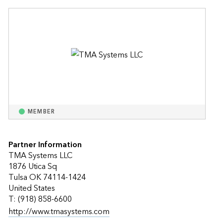
MEMBER
Partner Information
TMA Systems LLC
1876 Utica Sq
Tulsa OK 74114-1424
United States
T: (918) 858-6600
http://www.tmasystems.com