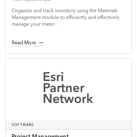
Organize and track inventory using the Materials
Management module to efficiently and effectively
manage your mater...
Read More
SOFTWARE
Project Management