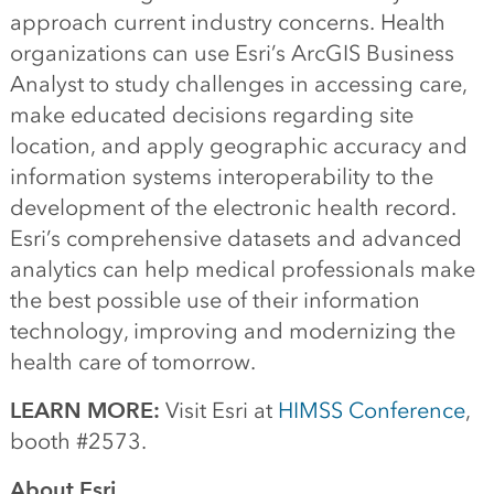
approach current industry concerns. Health
organizations can use Esri’s ArcGIS Business
Analyst to study challenges in accessing care,
make educated decisions regarding site
location, and apply geographic accuracy and
information systems interoperability to the
development of the electronic health record.
Esri’s comprehensive datasets and advanced
analytics can help medical professionals make
the best possible use of their information
technology, improving and modernizing the
health care of tomorrow.
LEARN MORE:
Visit Esri at
HIMSS Conference
,
booth #2573.
About Esri