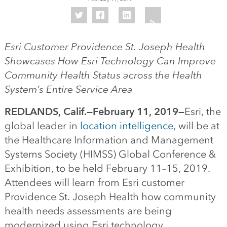
Esri Customer Providence St. Joseph Health
Showcases How Esri Technology Can Improve
Community Health Status across the Health
System’s Entire Service Area
REDLANDS, Calif.—February 11, 2019—
Esri, the
global leader in
location intelligence
, will be at
the Healthcare Information and Management
Systems Society (HIMSS) Global Conference &
Exhibition, to be held February 11–15, 2019.
Attendees will learn from Esri customer
Providence St. Joseph Health how community
health needs assessments are being
modernized using Esri technology.