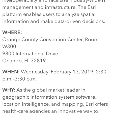
interoperability and facilitate industry-wide IT
management and infrastructure. The Esri
platform enables users to analyze spatial
information and make data-driven decisions.
WHERE:
Orange County Convention Center, Room
W300
9800 International Drive
Orlando, FL 32819
WHEN:
Wednesday, February 13, 2019, 2:30
p.m.–3:30 p.m.
WHY:
As the global market leader in
geographic information system software,
location intelligence, and mapping, Esri offers
health-care agencies an innovative way to