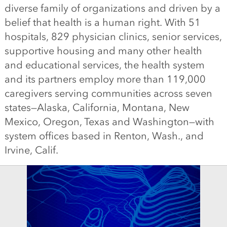
diverse family of organizations and driven by a
belief that health is a human right. With 51
hospitals, 829 physician clinics, senior services,
supportive housing and many other health
and educational services, the health system
and its partners employ more than 119,000
caregivers serving communities across seven
states—Alaska, California, Montana, New
Mexico, Oregon, Texas and Washington—with
system offices based in Renton, Wash., and
Irvine, Calif.