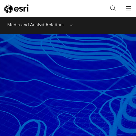
Media and Analyst Relations
Menu