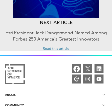
NEXT ARTICLE
Esri President Jack Dangermond Named Among
Forbes 250 America’s Greatest Innovators
Read this article
ARCGIS
COMMUNITY
ArcGIS Overview