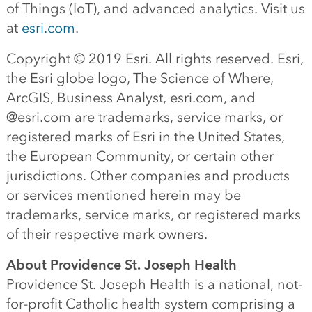
of Things (IoT), and advanced analytics. Visit us
at
esri.com
.
Copyright © 2019 Esri. All rights reserved. Esri,
the Esri globe logo, The Science of Where,
ArcGIS, Business Analyst, esri.com, and
@esri.com are trademarks, service marks, or
registered marks of Esri in the United States,
the European Community, or certain other
jurisdictions. Other companies and products
or services mentioned herein may be
trademarks, service marks, or registered marks
of their respective mark owners.
About Providence St. Joseph Health
Providence St. Joseph Health is a national, not-
for-profit Catholic health system comprising a