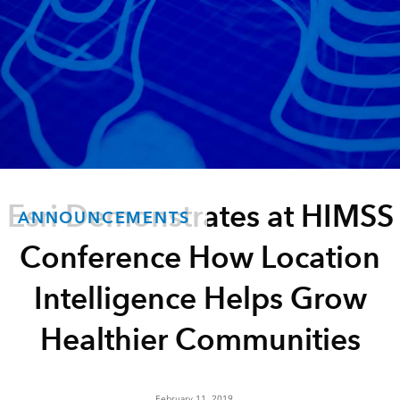
Esri Demonstrates at HIMSS
ANNOUNCEMENTS
Conference How Location
Intelligence Helps Grow
Healthier Communities
February 11, 2019