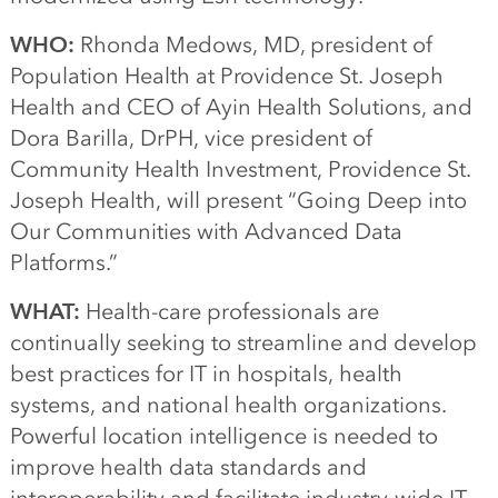
WHO:
Rhonda Medows, MD, president of
Population Health at Providence St. Joseph
Health and CEO of Ayin Health Solutions, and
Dora Barilla, DrPH, vice president of
Community Health Investment, Providence St.
Joseph Health, will present “Going Deep into
Our Communities with Advanced Data
Platforms.”
WHAT:
Health-care professionals are
continually seeking to streamline and develop
best practices for IT in hospitals, health
systems, and national health organizations.
Powerful location intelligence is needed to
improve health data standards and