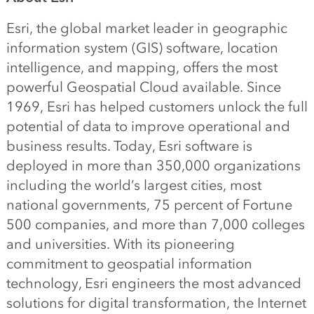
Esri, the global market leader in geographic
information system (GIS) software, location
intelligence, and mapping, offers the most
powerful Geospatial Cloud available. Since
1969, Esri has helped customers unlock the full
potential of data to improve operational and
business results. Today, Esri software is
deployed in more than 350,000 organizations
including the world’s largest cities, most
national governments, 75 percent of Fortune
500 companies, and more than 7,000 colleges
and universities. With its pioneering
commitment to geospatial information
technology, Esri engineers the most advanced
solutions for digital transformation, the Internet