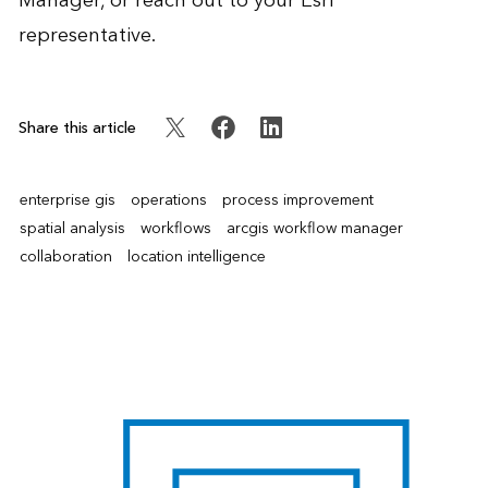
Manager, or reach out to your Esri
representative.
Share this article
enterprise gis
operations
process improvement
spatial analysis
workflows
arcgis workflow manager
collaboration
location intelligence