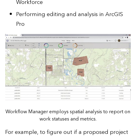
Workforce
Performing editing and analysis in ArcGIS
Pro
Workflow Manager employs spatial analysis to report on
work statuses and metrics.
For example, to figure out if a proposed project