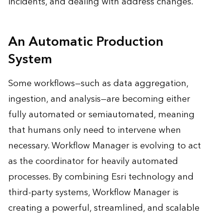
incidents, and dealing with address changes.
An Automatic Production
System
Some workflows—such as data aggregation,
ingestion, and analysis—are becoming either
fully automated or semiautomated, meaning
that humans only need to intervene when
necessary. Workflow Manager is evolving to act
as the coordinator for heavily automated
processes. By combining Esri technology and
third-party systems, Workflow Manager is
creating a powerful, streamlined, and scalable