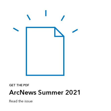
GET THE PDF
ArcNews Summer 2021
Read the issue