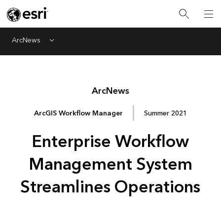
ArcNews
Menu
Arc
News
ArcGIS Workflow Manager
Summer 2021
Enterprise Workflow
Management System
Streamlines Operations