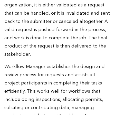
organization, it is either validated as a request
that can be handled, or it is invalidated and sent
back to the submitter or canceled altogether. A
valid request is pushed forward in the process,
and work is done to complete the job. The final
product of the request is then delivered to the
stakeholder.
Workflow Manager establishes the design and
review process for requests and assists all
project participants in completing their tasks
efficiently. This works well for workflows that
include doing inspections, allocating permits,
soliciting or contributing data, managing