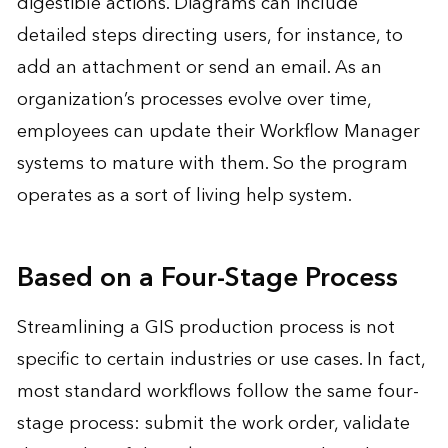
digestible actions. Diagrams can include
detailed steps directing users, for instance, to
add an attachment or send an email. As an
organization’s processes evolve over time,
employees can update their Workflow Manager
systems to mature with them. So the program
operates as a sort of living help system.
Based on a Four-Stage Process
Streamlining a GIS production process is not
specific to certain industries or use cases. In fact,
most standard workflows follow the same four-
stage process: submit the work order, validate