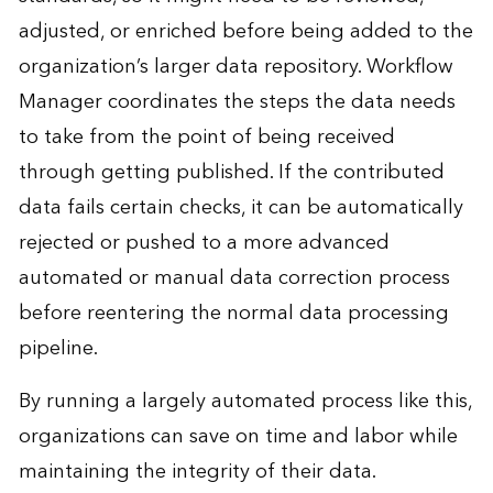
adjusted, or enriched before being added to the
organization’s larger data repository. Workflow
Manager coordinates the steps the data needs
to take from the point of being received
through getting published. If the contributed
data fails certain checks, it can be automatically
rejected or pushed to a more advanced
automated or manual data correction process
before reentering the normal data processing
pipeline.
By running a largely automated process like this,
organizations can save on time and labor while
maintaining the integrity of their data.