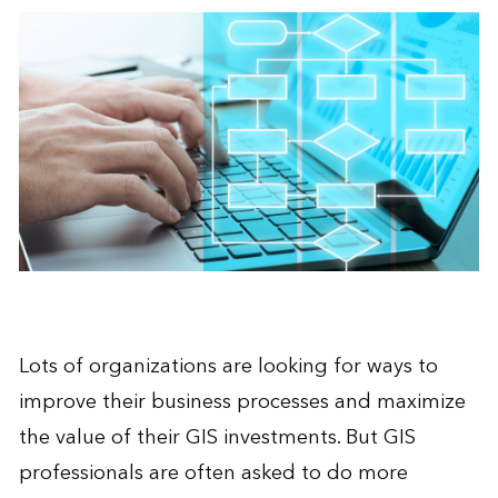
Lots of organizations are looking for ways to
improve their business processes
and maximize
the value of their GIS investments. But GIS
professionals are often asked to do more