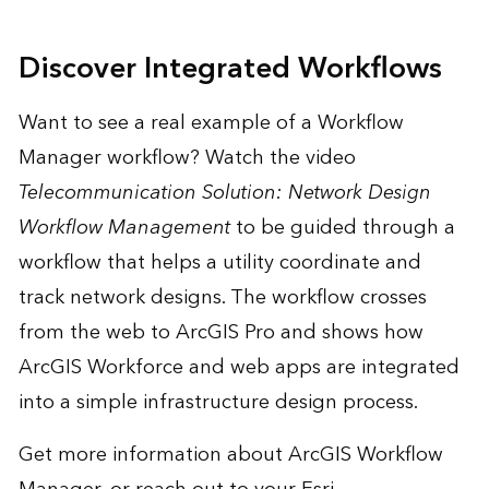
Discover Integrated Workflows
Want to see a real example of a Workflow
Manager workflow? Watch the video
Telecommunication Solution: Network Design
Workflow Management
to be guided through a
workflow that helps a utility coordinate and
track network designs. The workflow crosses
from the web to ArcGIS Pro and shows how
ArcGIS Workforce and web apps are integrated
into a simple infrastructure design process.
Get more information
about ArcGIS Workflow