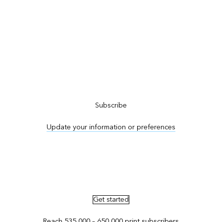
Subscribe to ArcNews
Subscribe
Update your information or preferences
Advertise in ArcNews and ArcUser
Get started
Reach 535,000 – 650,000 print subscribers