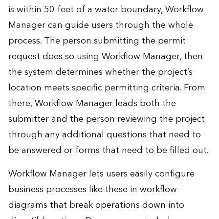
is within 50 feet of a water boundary, Workflow
Manager can guide users through the whole
process. The person submitting the permit
request does so using Workflow Manager, then
the system determines whether the project’s
location meets specific permitting criteria. From
there, Workflow Manager leads both the
submitter and the person reviewing the project
through any additional questions that need to
be answered or forms that need to be filled out.
Workflow Manager lets users easily configure
business processes like these in workflow
diagrams that break operations down into