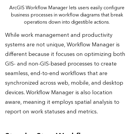
ArcGIS Workflow Manager lets users easily configure
business processes in workflow diagrams that break
operations down into digestible actions.
While work management and productivity
systems are not unique, Workflow Manager is
different because it focuses on optimizing both
GIS- and non-GIS-based processes to create
seamless, end-to-end workflows that are
synchronized across web, mobile, and desktop
devices. Workflow Manager is also location
aware, meaning it employs spatial analysis to
report on work statuses and metrics.