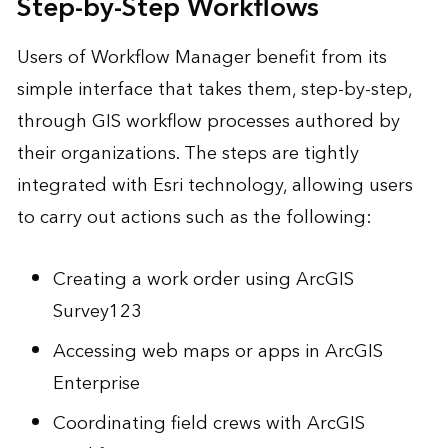
Step-by-Step Workflows
Users of Workflow Manager benefit from its
simple interface that takes them, step-by-step,
through GIS workflow processes authored by
their organizations. The steps are tightly
integrated with Esri technology, allowing users
to carry out actions such as the following:
Creating a work order using ArcGIS
Survey123
Accessing web maps or apps in ArcGIS
Enterprise
Coordinating field crews with ArcGIS