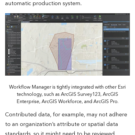
automatic production system.
Workflow Manager is tightly integrated with other Esri
technology, such as ArcGIS Survey123, ArcGIS
Enterprise, ArcGIS Workforce, and ArcGIS Pro.
Contributed data, for example, may not adhere
to an organization’s attribute or spatial data
standards, so it might need to be reviewed,