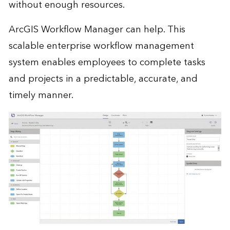
without enough resources.
ArcGIS Workflow Manager can help. This
scalable enterprise workflow management
system enables employees to complete tasks
and projects in a predictable, accurate, and
timely manner.