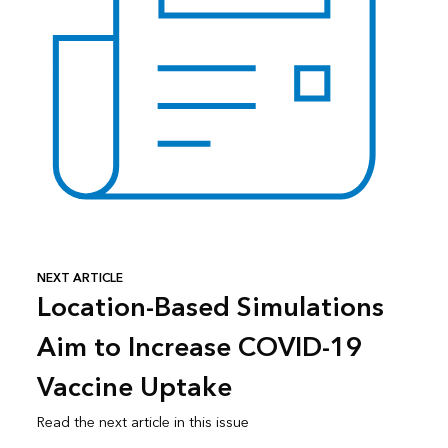
NEXT ARTICLE
Location-Based Simulations
Aim to Increase COVID-19
Vaccine Uptake
Read the next article in this issue