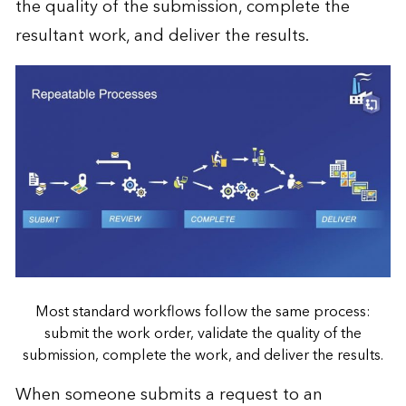
the quality of the submission, complete the
resultant work, and deliver the results.
Most standard workflows follow the same process:
submit the work order, validate the quality of the
submission, complete the work, and deliver the results.
When someone submits a request to an