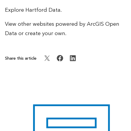
Explore
Hartford Data
.
View other websites powered by
ArcGIS Open
Data
or create your own.
Share this article