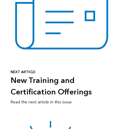
NEXT ARTICLE
New Training and
Certification Offerings
Read the next article in this issue