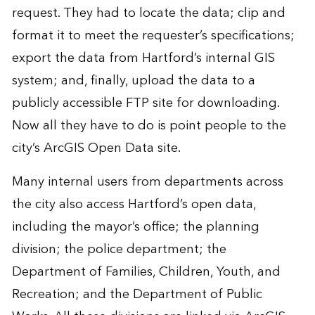
request. They had to locate the data; clip and
format it to meet the requester’s specifications;
export the data from Hartford’s internal GIS
system; and, finally, upload the data to a
publicly accessible FTP site for downloading.
Now all they have to do is point people to the
city’s ArcGIS Open Data site.
Many internal users from departments across
the city also access Hartford’s open data,
including the mayor’s office; the planning
division; the police department; the
Department of Families, Children, Youth, and
Recreation; and the Department of Public