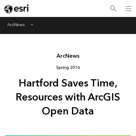
ArcNews
Menu
Arc
News
Spring 2016
Hartford Saves Time,
Resources with ArcGIS
Open Data