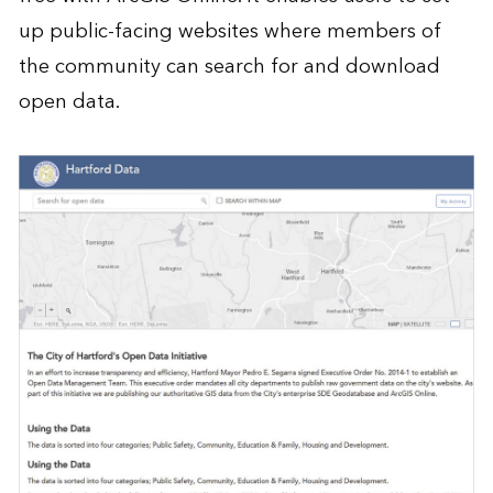
up public-facing websites where members of
the community can search for and download
open data.