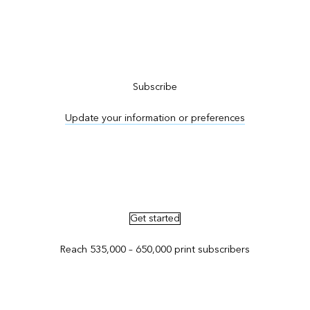
Subscribe to ArcNews
Subscribe
Update your information or preferences
Advertise in ArcNews and ArcUser
Get started
Reach 535,000 – 650,000 print subscribers