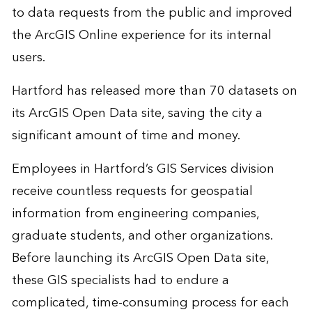
to data requests from the public and improved
the ArcGIS Online experience for its internal
users.
Hartford has released more than 70 datasets on
its ArcGIS Open Data site, saving the city a
significant amount of time and money.
Employees in Hartford’s GIS Services division
receive countless requests for geospatial
information from engineering companies,
graduate students, and other organizations.
Before launching its ArcGIS Open Data site,
these GIS specialists had to endure a
complicated, time-consuming process for each