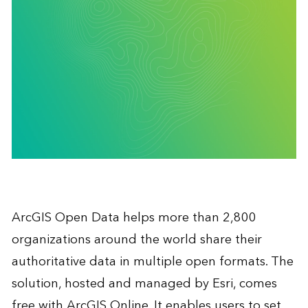
ArcGIS Open Data helps more than 2,800
organizations around the world share their
authoritative data in multiple open formats. The
solution, hosted and managed by Esri, comes
free with ArcGIS Online. It enables users to set