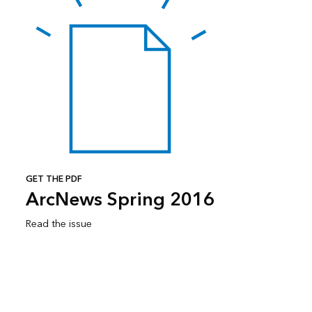
GET THE PDF
ArcNews Spring 2016
Read the issue