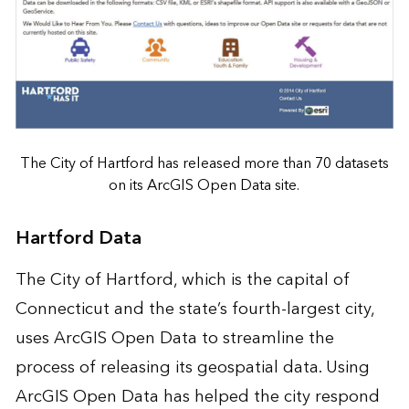
The City of Hartford has released more than 70 datasets
on its ArcGIS Open Data site.
Hartford Data
The City of Hartford, which is the capital of
Connecticut and the state’s fourth-largest city,
uses ArcGIS Open Data to
streamline the
process
of releasing its geospatial data. Using
ArcGIS Open Data has helped the city respond