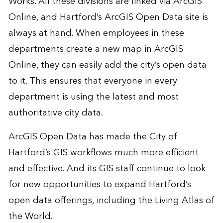
Works. All these divisions are linked via ArcGIS
Online, and Hartford’s ArcGIS Open Data site is
always at hand. When employees in these
departments create a new map in ArcGIS
Online, they can easily add the city’s open data
to it. This ensures that everyone in every
department is using the latest and most
authoritative city data.
ArcGIS Open Data has made the City of
Hartford’s GIS workflows much more efficient
and effective. And its GIS staff continue to look
for new opportunities to expand Hartford’s
open data offerings, including the Living Atlas of
the World.