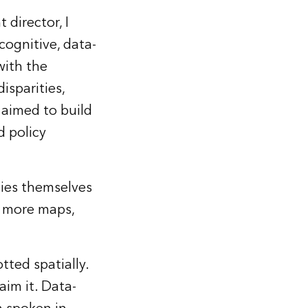
director, I
cognitive, data-
with the
isparities,
t aimed to build
d policy
ies themselves
r more maps,
tted spatially.
aim it. Data-