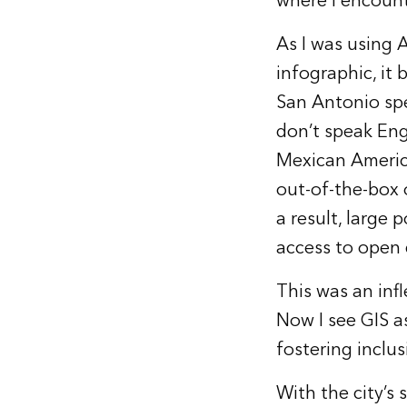
where I encount
As I was using 
infographic, it
San Antonio spe
don’t speak Eng
Mexican America
out-of-the-box 
a result, large 
access to open 
This was an inf
Now I see GIS as
fostering inclus
With the city’s