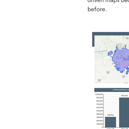
driven maps bec
before.