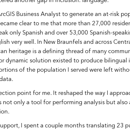
ered another gap in inclusion: language.
ArcGIS Business Analyst to generate an at-risk pop
 became clear to me that more than 27,000 reside
ak only Spanish and over 53,000 Spanish-speaki
lish very well. In New Braunfels and across Centra
n heritage is a defining thread of many communi
or dynamic solution existed to produce bilingual 
portions of the population I served were left with
data.
lection point for me. It reshaped the way I appro
 not only a tool for performing analysis but also 
ion.
 support, I spent a couple months translating 23 p