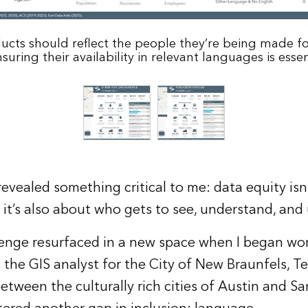
cts should reflect the people they’re being made fo
suring their availability in relevant languages is essen
evealed something critical to me: data equity isn
it’s also about who gets to see, understand, and
enge resurfaced in a new space when I began work
the GIS analyst for the City of New Braunfels, Te
etween the culturally rich cities of Austin and S