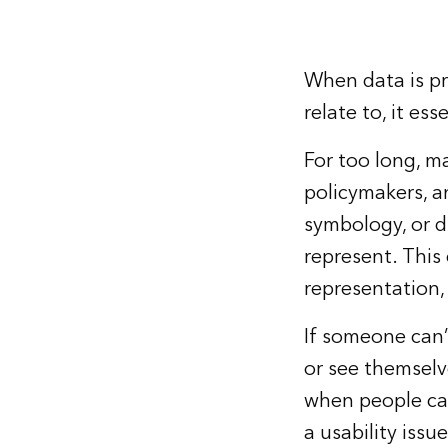
When data is pr
relate to, it ess
For too long, m
policymakers, a
symbology, or d
represent. This
representation,
If someone can’t
or see themselve
when people can’
a usability iss