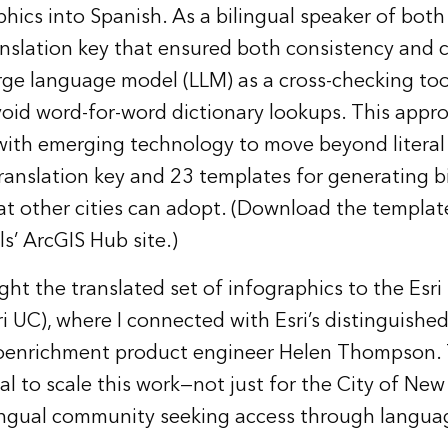
hics into Spanish. As a bilingual speaker of both
nslation key that ensured both consistency and c
arge language model (LLM) as a cross-checking tool
oid word-for-word dictionary lookups. This app
ith emerging technology to move beyond literal 
translation key and 23 templates for generating b
at other cities can adopt. (Download the templat
ls’
ArcGIS Hub site
.)
ught the translated set of infographics to the Esri
i UC), where I connected with Esri’s distinguishe
oenrichment product engineer Helen Thompson. 
al to scale this work—not just for the City of New
lingual community seeking access through langua