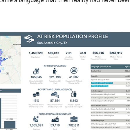
ame a language that their reality had never bee