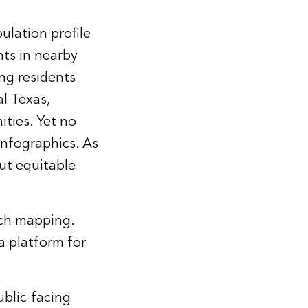
ulation profile
nts in nearby
ng residents
l Texas,
ties. Yet no
infographics. As
out equitable
ach mapping.
a platform for
ublic-facing