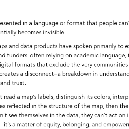
esented in a language or format that people can
entially becomes invisible.
aps and data products have spoken primarily to e
nd funders, often relying on academic language, 
igital formats that exclude the very communities
 creates a disconnect—a breakdown in understand
 and trust.
 read a map’s labels, distinguish its colors, interp
s reflected in the structure of the map, then the
t see themselves in the data, they can’t act on it.
ue—it’s a matter of equity, belonging, and empowe