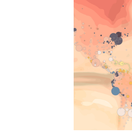
All industries
All products