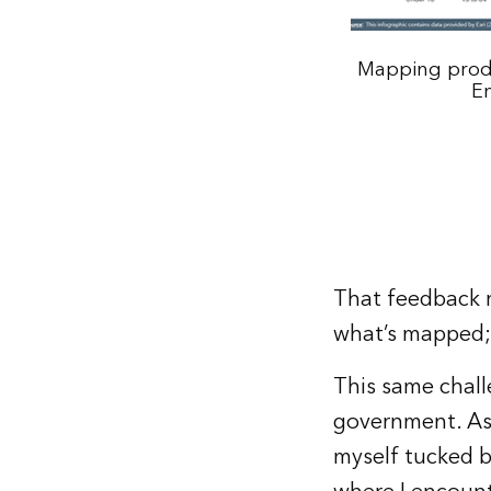
Mapping produ
En
That feedback r
what’s mapped; 
This same chall
government. As 
myself tucked b