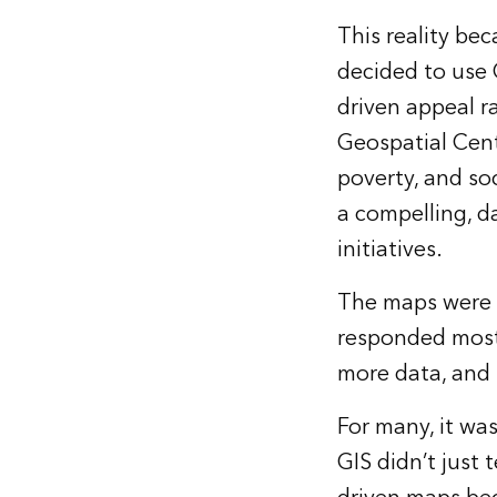
This reality be
decided to use 
driven appeal r
Geospatial Cent
poverty, and soc
a compelling, d
initiatives.
The maps were o
responded most 
more data, and 
For many, it was
GIS didn’t just 