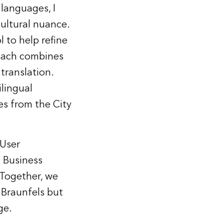
 languages, I
ultural nuance.
 to help refine
roach combines
translation.
ilingual
es from the City
 User
d Business
Together, we
 Braunfels but
ge.