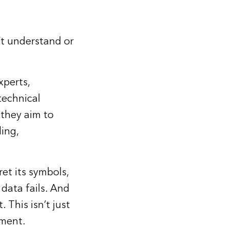
’t understand or
xperts,
technical
 they aim to
ing,
ret its symbols,
 data fails. And
 This isn’t just
rment.