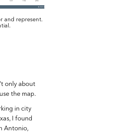
r and represent.
tial.
’t only about
 use the map.
ing in city
xas, I found
an Antonio,