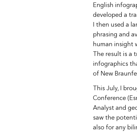
English infograp
developed a tra
I then used a l
phrasing and av
human insight w
The result is a 
infographics th
of New Braunfe
This July, I bro
Conference (Esr
Analyst and ge
saw the potenti
also for any bi