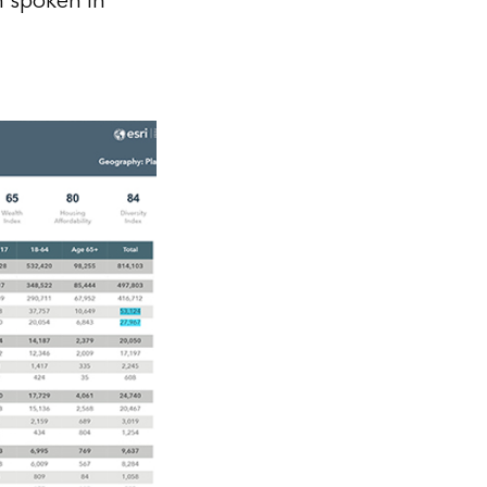
n spoken in