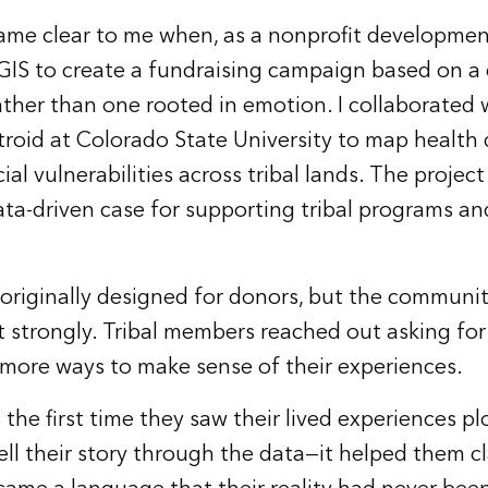
came clear to me when, as a nonprofit development 
GIS to create a fundraising campaign based on a 
ather than one rooted in emotion. I collaborated 
roid at Colorado State University to map health d
ial vulnerabilities across tribal lands. The projec
ata-driven case for supporting tribal programs an
riginally designed for donors, but the communit
strongly. Tribal members reached out asking fo
more ways to make sense of their experiences.
 the first time they saw their lived experiences plo
tell their story through the data—it helped them cl