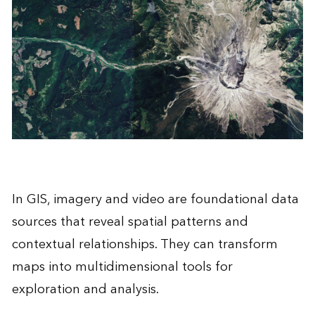
In GIS, imagery and video are foundational data
sources that reveal spatial patterns and
contextual relationships. They can transform
maps into multidimensional tools for
exploration and analysis.