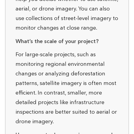
aerial, or drone imagery. You can also
use collections of street-level imagery to
monitor changes at close range.
What’s the scale of your project?
For large-scale projects, such as
monitoring regional environmental
changes or analyzing deforestation
patterns, satellite imagery is often most
efficient. In contrast, smaller, more
detailed projects like infrastructure
inspections are better suited to aerial or
drone imagery.