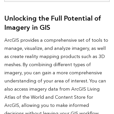
Unlocking the Full Potential of
Imagery in GIS
ArcGIS provides a comprehensive set of tools to
manage, visualize, and analyze imagery, as well
as create reality mapping products such as 3D
meshes. By combining different types of
imagery, you can gain a more comprehensive
understanding of your area of interest. You can
also access imagery data from ArcGIS Living
Atlas of the World and Content Store for
ArcGIS, allowing you to make informed
decisions without leaving your GIS workflow.