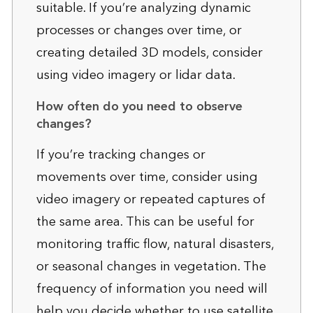
suitable. If you’re analyzing dynamic
processes or changes over time, or
creating detailed 3D models, consider
using video imagery or lidar data.
How often do you need to observe
changes?
If you’re tracking changes or
movements over time, consider using
video imagery or repeated captures of
the same area. This can be useful for
monitoring traffic flow, natural disasters,
or seasonal changes in vegetation. The
frequency of information you need will
help you decide whether to use satellite,