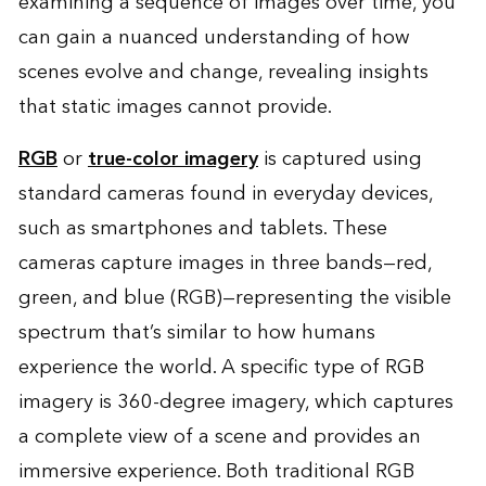
examining a sequence of images over time, you
can gain a nuanced understanding of how
scenes evolve and change, revealing insights
that static images cannot provide.
RGB
or
true-color imagery
is captured using
standard cameras found in everyday devices,
such as smartphones and tablets. These
cameras capture images in three bands—red,
green, and blue (RGB)—representing the visible
spectrum that’s similar to how humans
experience the world. A specific type of RGB
imagery is 360-degree imagery, which captures
a complete view of a scene and provides an
immersive experience. Both traditional RGB