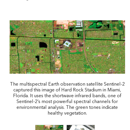
The multispectral Earth observation satellite Sentinel-2
captured this image of Hard Rock Stadium in Miami,
Florida. It uses the shortwave infrared bands, one of
Sentinel-2’s most powerful spectral channels for
environmental analysis. The green tones indicate
healthy vegetation.