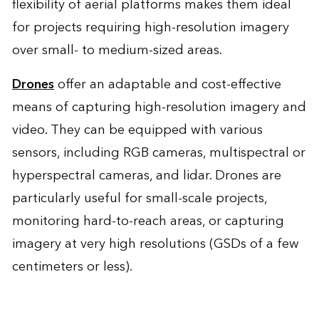
flexibility of aerial platforms makes them ideal
for projects requiring high-resolution imagery
over small- to medium-sized areas.
Drones
offer an adaptable and cost-effective
means of capturing high-resolution imagery and
video. They can be equipped with various
sensors, including RGB cameras, multispectral or
hyperspectral cameras, and lidar. Drones are
particularly useful for small-scale projects,
monitoring hard-to-reach areas, or capturing
imagery at very high resolutions (GSDs of a few
centimeters or less).