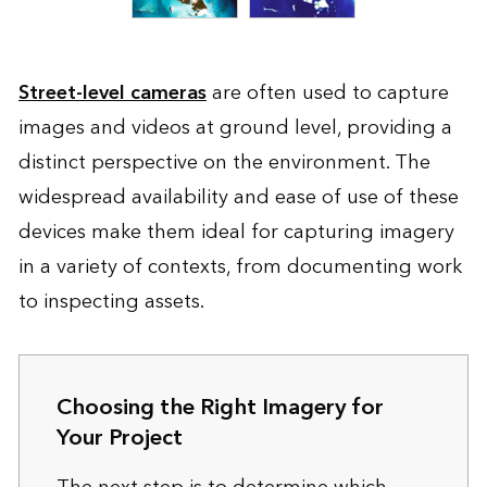
Street-level cameras
are often used to capture
images and videos at ground level, providing a
distinct perspective on the environment. The
widespread availability and ease of use of these
devices make them ideal for capturing imagery
in a variety of contexts, from documenting work
to inspecting assets.
Choosing the Right Imagery for
Your Project