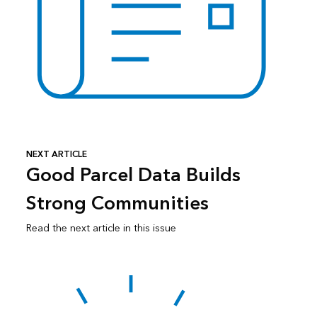
NEXT ARTICLE
Good Parcel Data Builds
Strong Communities
Read the next article in this issue