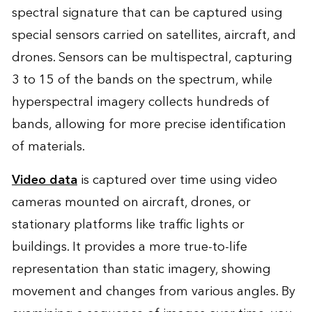
spectral signature that can be captured using
special sensors carried on satellites, aircraft, and
drones. Sensors can be multispectral, capturing
3 to 15 of the bands on the spectrum, while
hyperspectral imagery collects hundreds of
bands, allowing for more precise identification
of materials.
Video data
is captured over time using video
cameras mounted on aircraft, drones, or
stationary platforms like traffic lights or
buildings. It provides a more true-to-life
representation than static imagery, showing
movement and changes from various angles. By