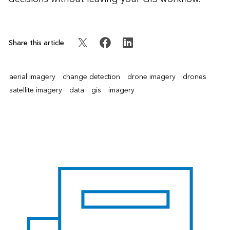
Share this article
aerial imagery
change detection
drone imagery
drones
satellite imagery
data
gis
imagery