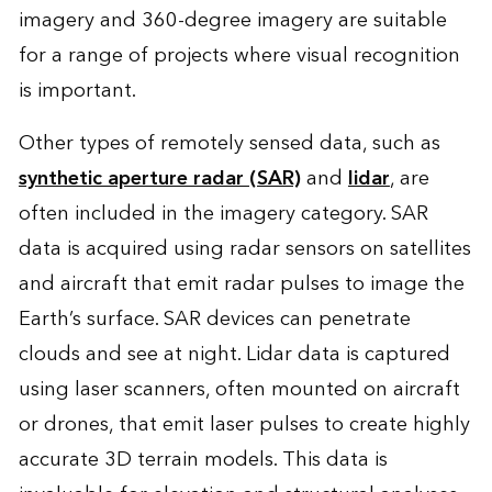
imagery and 360-degree imagery are suitable
for a range of projects where visual recognition
is important.
Other types of remotely sensed data, such as
synthetic aperture radar (SAR)
and
lidar
, are
often included in the imagery category. SAR
data is acquired using radar sensors on satellites
and aircraft that emit radar pulses to image the
Earth’s surface. SAR devices can penetrate
clouds and see at night. Lidar data is captured
using laser scanners, often mounted on aircraft
or drones, that emit laser pulses to create highly
accurate 3D terrain models. This data is