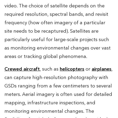
video. The choice of satellite depends on the
required resolution, spectral bands, and revisit
frequency (how often imagery of a particular
site needs to be recaptured). Satellites are
particularly useful for large-scale projects such
as monitoring environmental changes over vast
areas or tracking global phenomena.
Crewed aircraft
, such as
helicopters
or
airplanes
,
can capture high-resolution photography with
GSDs ranging from a few centimeters to several
meters. Aerial imagery is often used for detailed
mapping, infrastructure inspections, and
monitoring environmental changes. The