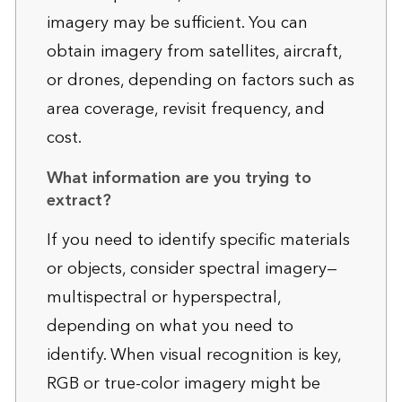
imagery may be sufficient. You can
obtain imagery from satellites, aircraft,
or drones, depending on factors such as
area coverage, revisit frequency, and
cost.
What information are you trying to
extract?
If you need to identify specific materials
or objects, consider spectral imagery—
multispectral or hyperspectral,
depending on what you need to
identify. When visual recognition is key,
RGB or true-color imagery might be