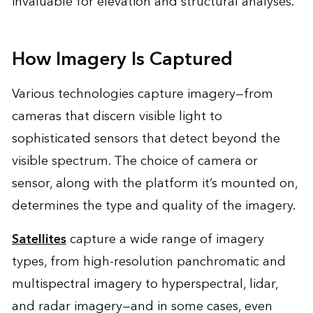
invaluable for elevation and structural analyses.
How Imagery Is Captured
Various technologies capture imagery—from
cameras that discern visible light to
sophisticated sensors that detect beyond the
visible spectrum. The choice of camera or
sensor, along with the platform it’s mounted on,
determines the type and quality of the imagery.
Satellites
capture a wide range of imagery
types, from high-resolution panchromatic and
multispectral imagery to hyperspectral, lidar,
and radar imagery—and in some cases, even