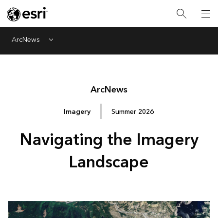
ArcNews
Menu
Arc
News
Imagery
Summer 2026
Navigating the Imagery
Landscape