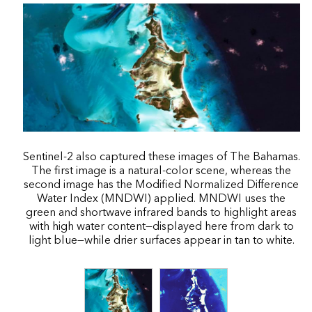
Sentinel-2 also captured these images of The Bahamas.
The first image is a natural-color scene, whereas the
second image has the Modified Normalized Difference
Water Index (MNDWI) applied. MNDWI uses the
green and shortwave infrared bands to highlight areas
with high water content—displayed here from dark to
light blue—while drier surfaces appear in tan to white.