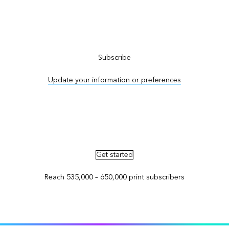
Subscribe to ArcNews
Subscribe
Update your information or preferences
Advertise in ArcNews and ArcUser
Get started
Reach 535,000 – 650,000 print subscribers