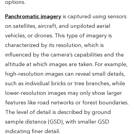
options.
Panchromatic imagery
is captured using sensors
on satellites, aircraft, and unpiloted aerial
vehicles, or drones. This type of imagery is
characterized by its resolution, which is
influenced by the camera’s capabilities and the
altitude at which images are taken. For example,
high-resolution images can reveal small details,
such as individual bricks or tree branches, while
lower-resolution images may only show larger
features like road networks or forest boundaries.
The level of detail is described by ground
sample distance (GSD), with smaller GSD
indicating finer detail.