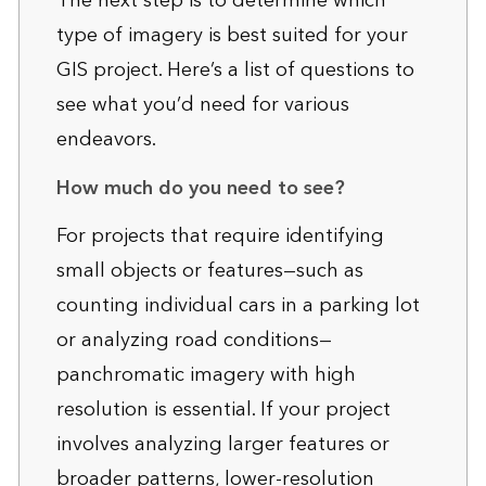
The next step is to determine which
type of imagery is best suited for your
GIS project. Here’s a list of questions to
see what you’d need for various
endeavors.
How much do you need to see?
For projects that require identifying
small objects or features—such as
counting individual cars in a parking lot
or analyzing road conditions—
panchromatic imagery with high
resolution is essential. If your project
involves analyzing larger features or
broader patterns, lower-resolution