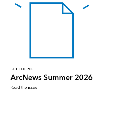
GET THE PDF
ArcNews Summer 2026
Read the issue