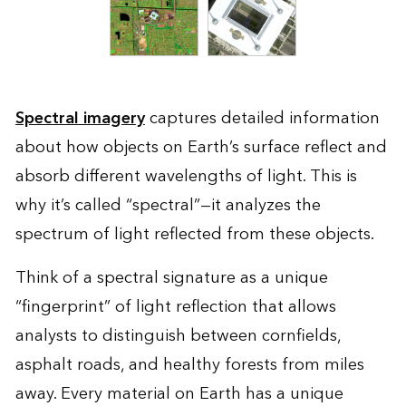
Spectral imagery
captures detailed information
about how objects on Earth’s surface reflect and
absorb different wavelengths of light. This is
why it’s called “spectral”—it analyzes the
spectrum of light reflected from these objects.
Think of a spectral signature as a unique
“fingerprint” of light reflection that allows
analysts to distinguish between cornfields,
asphalt roads, and healthy forests from miles
away. Every material on Earth has a unique