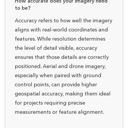
How accurate does your imagery need
to be?
Accuracy refers to how well the imagery
aligns with real-world coordinates and
features. While resolution determines
the level of detail visible, accuracy
ensures that those details are correctly
positioned. Aerial and drone imagery,
especially when paired with ground
control points, can provide higher
geospatial accuracy, making them ideal
for projects requiring precise
measurements or feature alignment.