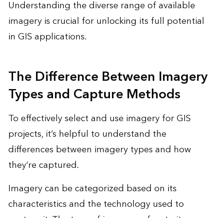
Understanding the diverse range of available
imagery is crucial for unlocking its full potential
in GIS applications.
The Difference Between Imagery
Types and Capture Methods
To effectively select and use imagery for GIS
projects, it’s helpful to understand the
differences between imagery types and how
they’re captured.
Imagery can be categorized based on its
characteristics and the technology used to