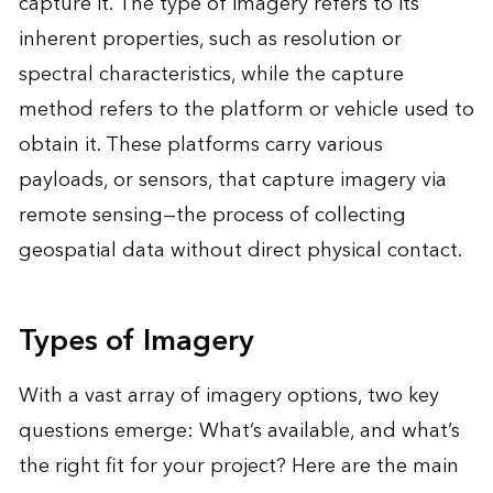
capture it. The type of imagery refers to its
inherent properties, such as resolution or
spectral characteristics, while the capture
method refers to the platform or vehicle used to
obtain it. These platforms carry various
payloads, or sensors, that capture imagery via
remote sensing—the process of collecting
geospatial data without direct physical contact.
Types of Imagery
With a vast array of imagery options, two key
questions emerge: What’s available, and what’s
the right fit for your project? Here are the main