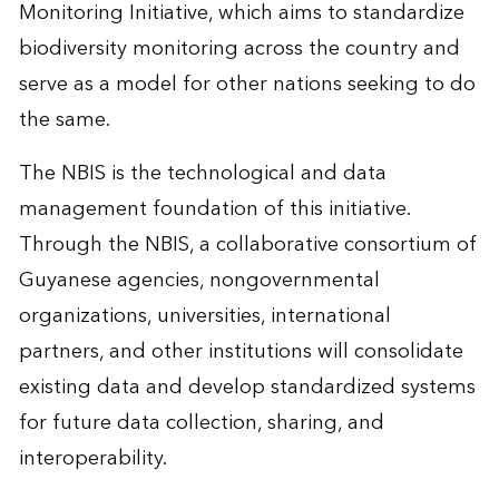
Monitoring Initiative, which aims to standardize
biodiversity monitoring across the country and
serve as a model for other nations seeking to do
the same.
The NBIS is the technological and data
management foundation of this initiative.
Through the NBIS, a collaborative consortium of
Guyanese agencies, nongovernmental
organizations, universities, international
partners, and other institutions will consolidate
existing data and develop standardized systems
for future data collection, sharing, and
interoperability.