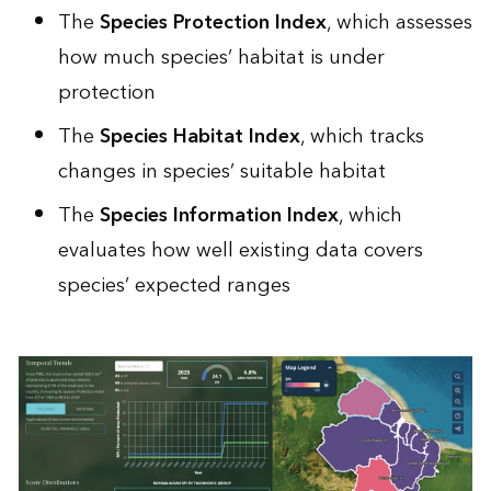
The
Species Protection Index
, which assesses
how much species’ habitat is under
protection
The
Species Habitat Index
, which tracks
changes in species’ suitable habitat
The
Species Information Index
, which
evaluates how well existing data covers
species’ expected ranges