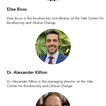
Elise Boos
Elise Boos is the biodiversity coordinator at the Yale Center for
Biodiversity and Global Change.
Dr. Alexander Killion
Dr. Alexander Killion is the managing director at the Yale
Center for Biodiversity and Global Change.