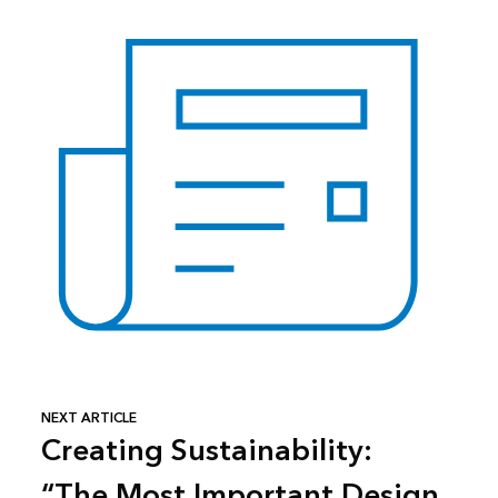
NEXT ARTICLE
Creating Sustainability:
“The Most Important Design