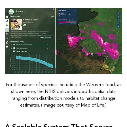
For thousands of species, including the Werner’s toad, as
shown here, the NBIS delivers in-depth spatial data
ranging from distribution models to habitat change
estimates. (Image courtesy of Map of Life.)