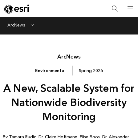
ArcNews
Menu
Arc
News
Environmental
Spring 2026
A New, Scalable System for
Nationwide Biodiversity
Monitoring
By Tamara Rudic, Dr. Claire Hoffmann, Elise Boos, Dr. Alexander