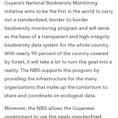
Guyana’s National Biodiversity Monitoring
Initiative aims to be the first in the world to carry
out a standardized, border-to-border
biodiversity monitoring program and will serve
as the basis of a transparent and high-integrity
biodiversity data system for the whole country.
With nearly 90 percent of the country covered
by forest, it will take a lot to turn this goal into a
reality. The NBIS supports this program by
providing the infrastructure for the many
organizations that make up the consortium to
share and coordinate on ecological data.
Moreover, the NBIS allows the Guyanese
government to use this newly standardized