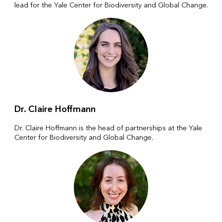
lead for the Yale Center for Biodiversity and Global Change.
Dr. Claire Hoffmann
Dr. Claire Hoffmann is the head of partnerships at the Yale
Center for Biodiversity and Global Change.