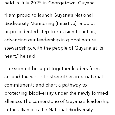
held in July 2025 in Georgetown, Guyana.
“I am proud to launch Guyana’s National
Biodiversity Monitoring [Initiative]—a bold,
unprecedented step from vision to action,
advancing our leadership in global nature
stewardship, with the people of Guyana at its
heart,” he said.
The summit brought together leaders from
around the world to strengthen international
commitments and chart a pathway to
protecting biodiversity under the newly formed
alliance. The cornerstone of Guyana’s leadership
in the alliance is the National Biodiversity