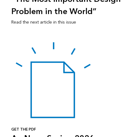
Problem in the World”
Read the next article in this issue
GET THE PDF