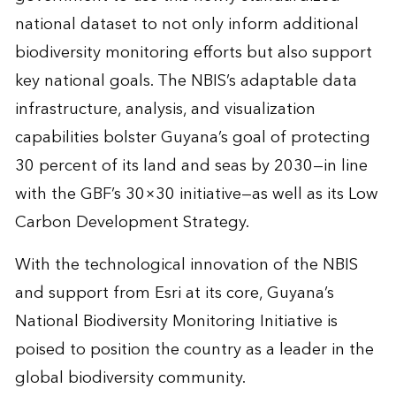
national dataset to not only inform additional
biodiversity monitoring efforts but also support
key national goals. The NBIS’s adaptable data
infrastructure, analysis, and visualization
capabilities bolster Guyana’s goal of protecting
30 percent of its land and seas by 2030—in line
with the GBF’s 30×30 initiative—as well as its Low
Carbon Development Strategy.
With the technological innovation of the NBIS
and support from Esri at its core, Guyana’s
National Biodiversity Monitoring Initiative is
poised to position the country as a leader in the
global biodiversity community.