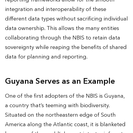
integration and interoperability of these
different data types without sacrificing individual
data ownership. This allows the many entities
collaborating through the NBIS to retain data
sovereignty while reaping the benefits of shared
data for planning and reporting.
Guyana Serves as an Example
One of the first adopters of the NBIS is Guyana,
a country that’s teeming with biodiversity.
Situated on the northeastern edge of South
America along the Atlantic coast, it is blanketed