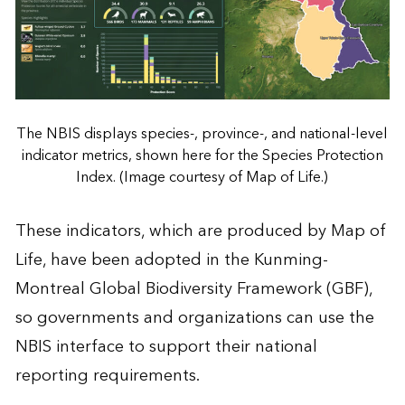
The NBIS displays species-, province-, and national-level
indicator metrics, shown here for the Species Protection
Index. (Image courtesy of Map of Life.)
These indicators, which are produced by Map of
Life, have been adopted in the Kunming-
Montreal Global Biodiversity Framework (GBF),
so governments and organizations can use the
NBIS interface to support their national
reporting requirements.