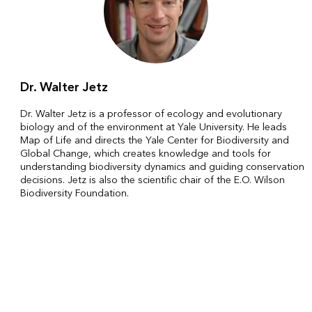
Dr. Walter Jetz
Dr. Walter Jetz is a professor of ecology and evolutionary
biology and of the environment at Yale University. He leads
Map of Life and directs the Yale Center for Biodiversity and
Global Change, which creates knowledge and tools for
understanding biodiversity dynamics and guiding conservation
decisions. Jetz is also the scientific chair of the E.O. Wilson
Biodiversity Foundation.