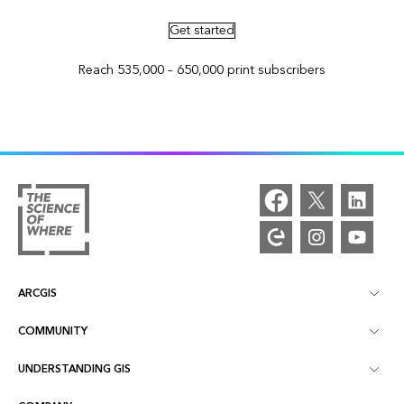
Get started
Reach 535,000 – 650,000 print subscribers
ARCGIS
COMMUNITY
ArcGIS Overview
UNDERSTANDING GIS
Esri Community
Mapping