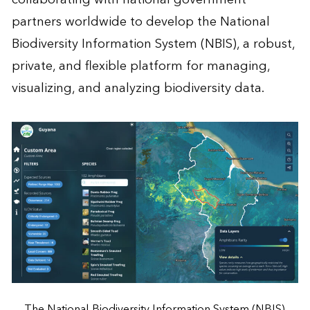
partners worldwide to develop the National
Biodiversity Information System (NBIS), a robust,
private, and flexible platform for managing,
visualizing, and analyzing biodiversity data.
The National Biodiversity Information System (NBIS)