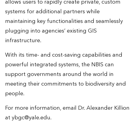
allows users to rapidly create private, custom
systems for additional partners while
maintaining key functionalities and seamlessly
plugging into agencies’ existing GIS
infrastructure.
With its time- and cost-saving capabilities and
powerful integrated systems, the NBIS can
support governments around the world in
meeting their commitments to biodiversity and
people.
For more information, email Dr. Alexander Killion
at
ybgc@yale.edu
.