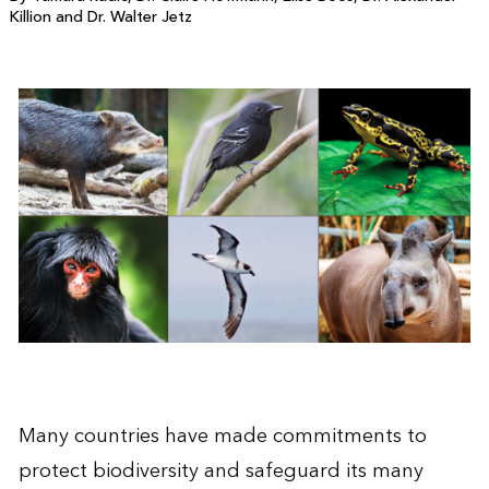
Killion and Dr. Walter Jetz
Many countries have made commitments to
protect biodiversity and safeguard its many