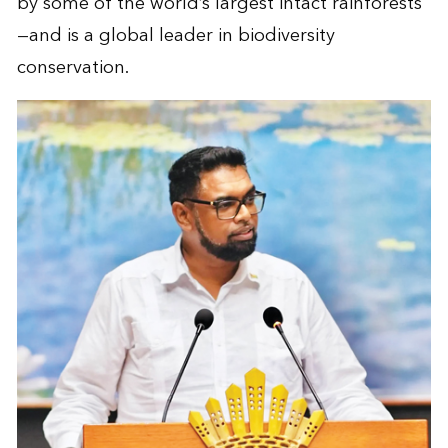
by some of the world’s largest intact rainforests
—and is a global leader in biodiversity
conservation.