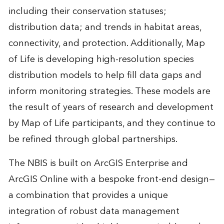
including their conservation statuses;
distribution data; and trends in habitat areas,
connectivity, and protection. Additionally, Map
of Life is developing high-resolution species
distribution models to help fill data gaps and
inform monitoring strategies. These models are
the result of years of research and development
by Map of Life participants, and they continue to
be refined through global partnerships.
The NBIS is built on ArcGIS Enterprise and
ArcGIS Online with a bespoke front-end design—
a combination that provides a unique
integration of robust data management