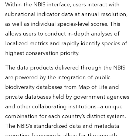
Within the NBIS interface, users interact with
subnational indicator data at annual resolution,
as well as individual species-level scores. This
allows users to conduct in-depth analyses of
localized metrics and rapidly identify species of
highest conservation priority.
The data products delivered through the NBIS
are powered by the integration of public
biodiversity databases from Map of Life and
private databases held by government agencies
and other collaborating institutions—a unique
combination for each country’s distinct system.
The NBIS’s standardized data and metadata
reporting frameworks allow for the smooth