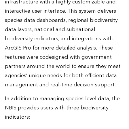
infrastructure with a highly customizable and
interactive user interface. This system delivers
species data dashboards, regional biodiversity
data layers, national and subnational
biodiversity indicators, and integrations with
ArcGIS Pro for more detailed analysis. These
features were codesigned with government
partners around the world to ensure they meet
agencies’ unique needs for both efficient data
management and real-time decision support.
In addition to managing species-level data, the
NBIS provides users with three biodiversity
indicators: