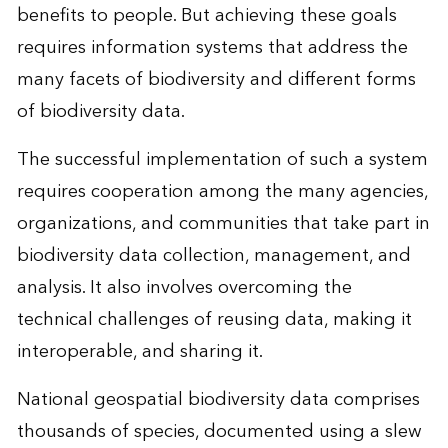
benefits to people. But achieving these goals
requires information systems that address the
many facets of biodiversity and different forms
of biodiversity data.
The successful implementation of such a system
requires cooperation among the many agencies,
organizations, and communities that take part in
biodiversity data collection, management, and
analysis. It also involves overcoming the
technical challenges of reusing data, making it
interoperable, and sharing it.
National geospatial biodiversity data comprises
thousands of species, documented using a slew