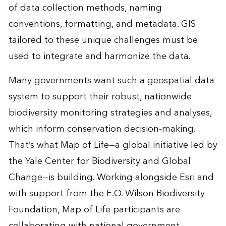
of data collection methods, naming
conventions, formatting, and metadata. GIS
tailored to these unique challenges must be
used to integrate and harmonize the data.
Many governments want such a geospatial data
system to support their robust, nationwide
biodiversity monitoring strategies and analyses,
which inform conservation decision-making.
That’s what Map of Life—a global initiative led by
the Yale Center for Biodiversity and Global
Change—is building. Working alongside Esri and
with support from the E.O. Wilson Biodiversity
Foundation, Map of Life participants are
collaborating with national government