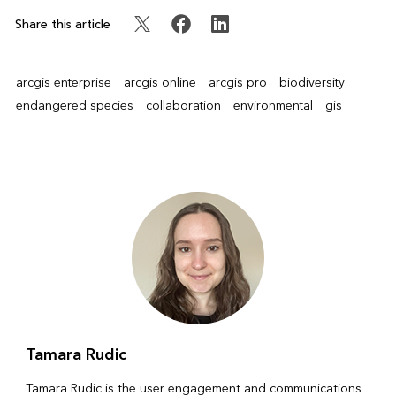
Share this article
arcgis enterprise
arcgis online
arcgis pro
biodiversity
endangered species
collaboration
environmental
gis
Tamara Rudic
Tamara Rudic is the user engagement and communications