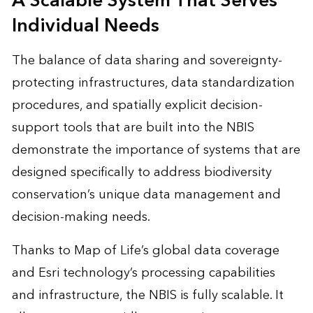
A Scalable System That Serves
Individual Needs
The balance of data sharing and sovereignty-
protecting infrastructures, data standardization
procedures, and spatially explicit decision-
support tools that are built into the NBIS
demonstrate the importance of systems that are
designed specifically to address biodiversity
conservation’s unique data management and
decision-making needs.
Thanks to Map of Life’s global data coverage
and Esri technology’s processing capabilities
and infrastructure, the NBIS is fully scalable. It