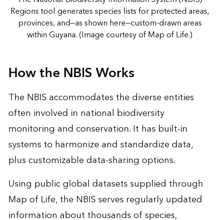
Regions tool generates species lists for protected areas,
provinces, and—as shown here—custom-drawn areas
within Guyana. (Image courtesy of Map of Life.)
How the NBIS Works
The NBIS accommodates the diverse entities
often involved in national biodiversity
monitoring and conservation. It has built-in
systems to harmonize and standardize data,
plus customizable data-sharing options.
Using public global datasets supplied through
Map of Life, the NBIS serves regularly updated
information about thousands of species,