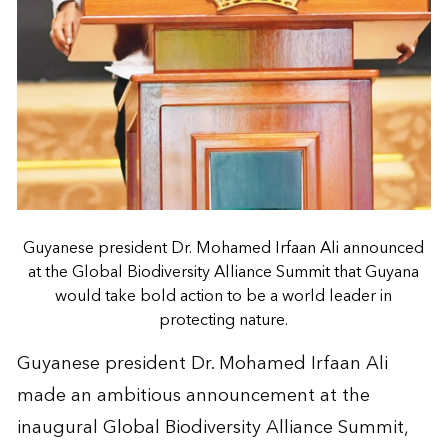
Guyanese president Dr. Mohamed Irfaan Ali announced
at the Global Biodiversity Alliance Summit that Guyana
would take bold action to be a world leader in
protecting nature.
Guyanese president Dr. Mohamed Irfaan Ali
made an ambitious announcement at the
inaugural Global Biodiversity Alliance Summit,