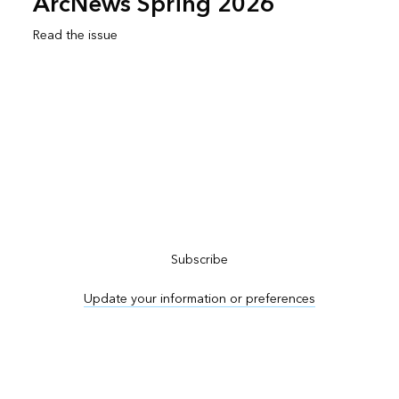
ArcNews Spring 2026
Read the issue
Subscribe to ArcNews
Subscribe
Update your information or preferences
Advertise in ArcNews and ArcUser