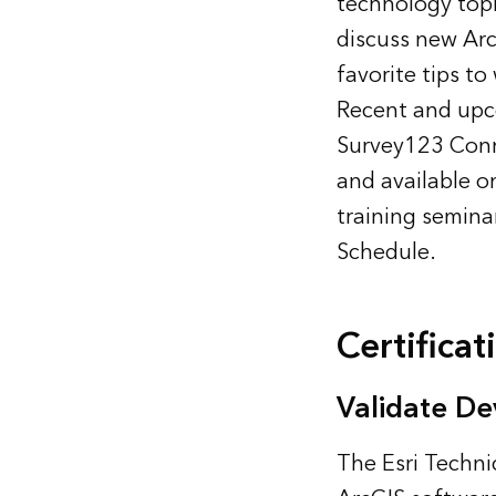
technology topi
discuss new Arc
favorite tips to
Recent and upco
Survey123 Conne
and available o
training semina
Schedule
.
Certificat
Validate De
The Esri Techni