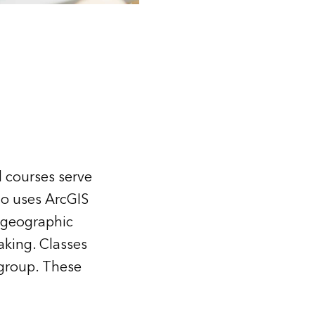
d courses serve
ho uses ArcGIS
h geographic
aking. Classes
 group. These