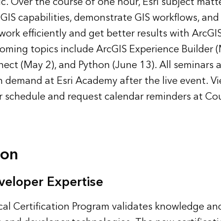
c. Over the course of one hour, Esri subject matt
GIS capabilities, demonstrate GIS workflows, and 
 work efficiently and get better results with ArcGI
ming topics include ArcGIS Experience Builder (
ct (May 2), and Python (June 13). All seminars 
n demand at Esri Academy after the live event. Vi
r schedule and request calendar reminders at
Cou
ion
veloper Expertise
cal Certification Program validates knowledge and