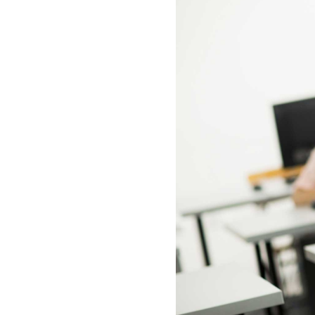
All industries
All products