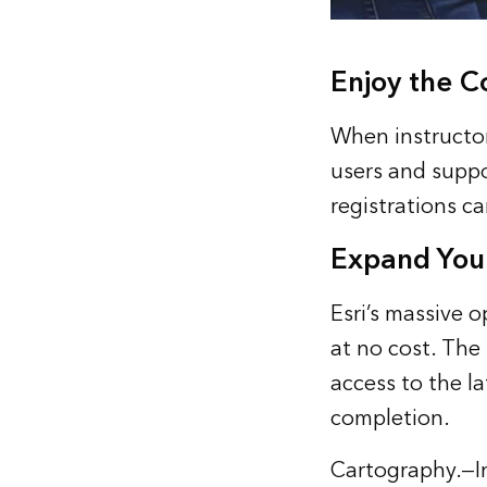
Enjoy the C
When instructor
users and suppo
registrations c
Expand You
Esri’s massive 
at no cost. The
access to the la
completion.
Cartography.
—I