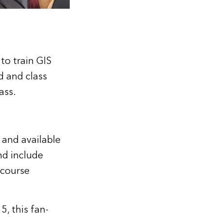
to train GIS
d and class
Pass
.
 and available
nd include
 course
, this fan-