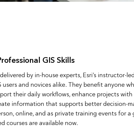
ofessional GIS Skills
elivered by in-house experts, Esri’s instructor-le
 users and novices alike. They benefit anyone w
port their daily workflows, enhance projects wit
eate information that supports better decision-m
rson, online, and as private training events for a
d courses are available now.