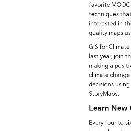
favorite MOOC f
techniques that
interested in th
quality maps usi
GIS for Climate
last year, join
making a positi
climate change 
decisions using
StoryMaps.
Learn New G
Every four to si