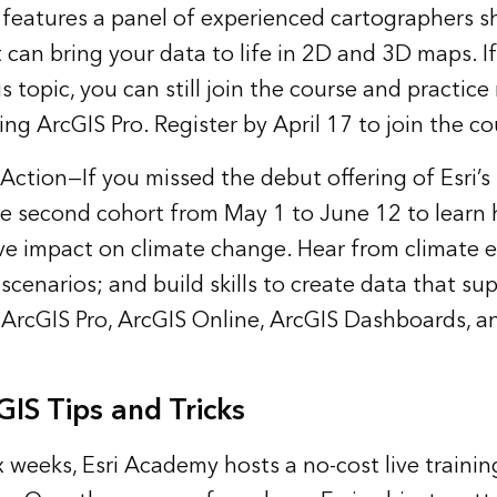
eatures a panel of experienced cartographers s
 can bring your data to life in 2D and 3D maps. If
is topic, you can still join the course and practic
ng ArcGIS Pro. Register by April 17 to join the co
 Action
—If you missed the debut offering of Esr
 the second cohort from May 1 to June 12 to learn 
ve impact on climate change. Hear from climate e
scenarios; and build skills to create data that s
 ArcGIS Pro, ArcGIS Online, ArcGIS Dashboards, a
IS Tips and Tricks
x weeks, Esri Academy hosts a no-cost live traini