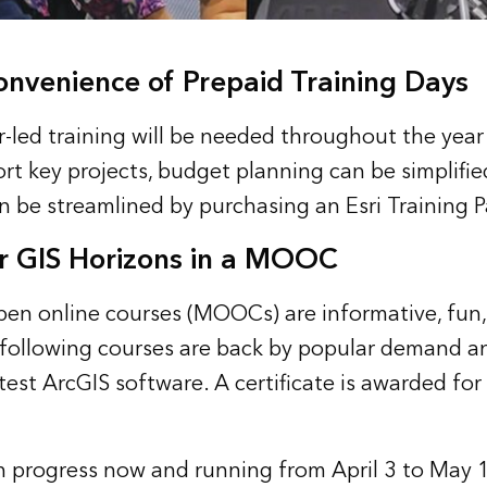
onvenience of Prepaid Training Days
-led training will be needed throughout the year 
rt key projects, budget planning can be simplifie
an be streamlined by purchasing an
Esri Training 
r GIS Horizons in a MOOC
open online courses (MOOCs) are informative, fun,
 following courses are back by popular demand a
test ArcGIS software. A certificate is awarded for
n progress now and running from April 3 to May 15