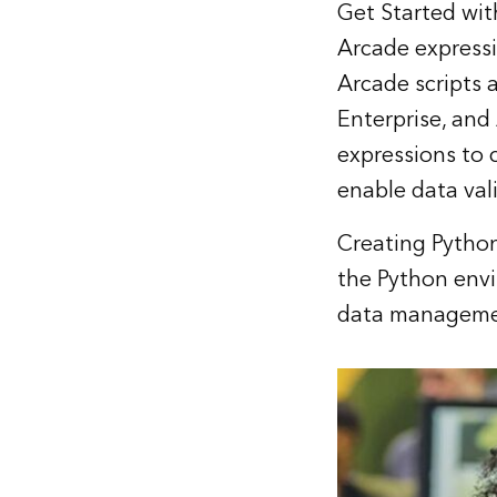
Get Started wi
Arcade expressi
Arcade scripts 
Enterprise, and
expressions to 
enable data val
Creating Python
the Python env
data managemen