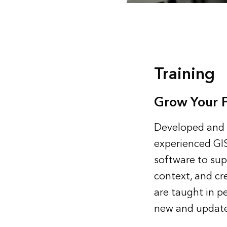
Training
Grow Your Pr
Developed and d
experienced GIS
software to sup
context, and cr
are taught in pe
new and update