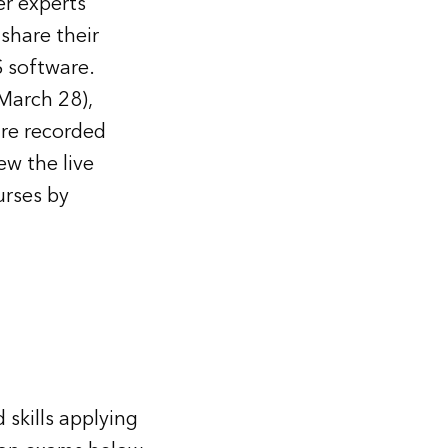
er experts
share their
S software.
March 28),
are recorded
ew the live
rses by
 skills applying