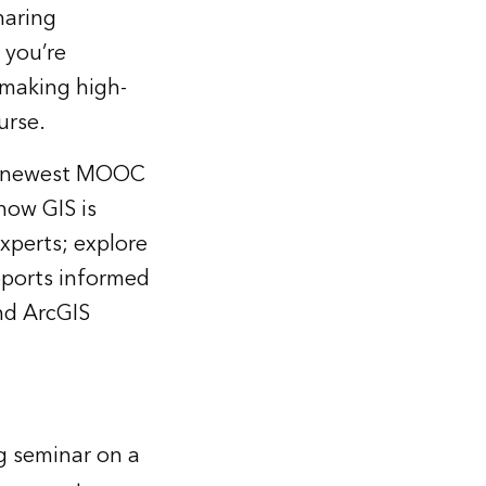
haring
 you’re
e making high-
urse.
i’s newest MOOC
how GIS is
xperts; explore
upports informed
nd ArcGIS
ng seminar on a