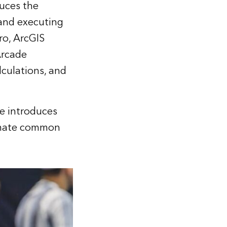
uces the
 and executing
ro, ArcGIS
Arcade
lculations, and
e introduces
omate common