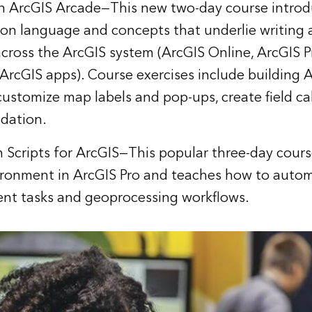
th ArcGIS Arcade
—This new two-day course introd
on language and concepts that underlie writing
across the ArcGIS system (ArcGIS Online, ArcGIS P
 ArcGIS apps). Course exercises include building 
customize map labels and pop-ups, create field ca
idation.
 Scripts for ArcGIS
—This popular three-day cours
ironment in ArcGIS Pro and teaches how to aut
t tasks and geoprocessing workflows.