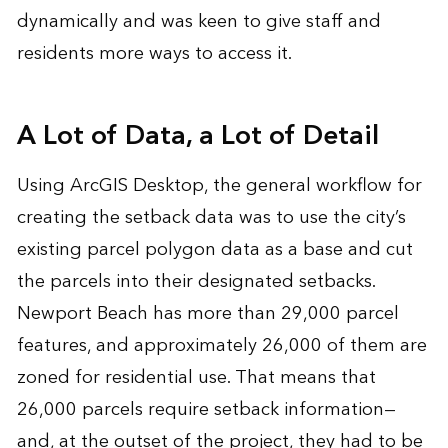
dynamically and was keen to give staff and
residents more ways to access it.
A Lot of Data, a Lot of Detail
Using ArcGIS Desktop, the general workflow for
creating the setback data was to use the city’s
existing parcel polygon data as a base and cut
the parcels into their designated setbacks.
Newport Beach has more than 29,000 parcel
features, and approximately 26,000 of them are
zoned for residential use. That means that
26,000 parcels require setback information—
and, at the outset of the project, they had to be