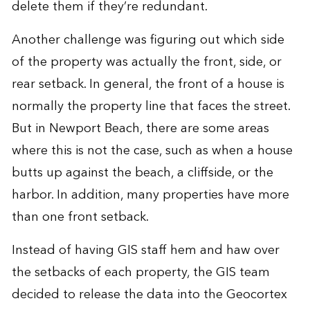
delete them if they’re redundant.
Another challenge was figuring out which side
of the property was actually the front, side, or
rear setback. In general, the front of a house is
normally the property line that faces the street.
But in Newport Beach, there are some areas
where this is not the case, such as when a house
butts up against the beach, a cliffside, or the
harbor. In addition, many properties have more
than one front setback.
Instead of having GIS staff hem and haw over
the setbacks of each property, the GIS team
decided to release the data into the Geocortex