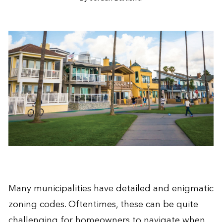
Many municipalities have detailed and enigmatic
zoning codes. Oftentimes, these can be quite
challenging for homeowners to navigate when