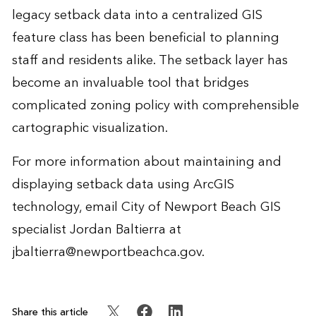
legacy setback data into a centralized GIS
feature class has been beneficial to planning
staff and residents alike. The setback layer has
become an invaluable tool that bridges
complicated zoning policy with comprehensible
cartographic visualization.
For more information about maintaining and
displaying setback data using ArcGIS
technology, email City of Newport Beach GIS
specialist Jordan Baltierra at
jbaltierra@newportbeachca.gov
.
Share this article