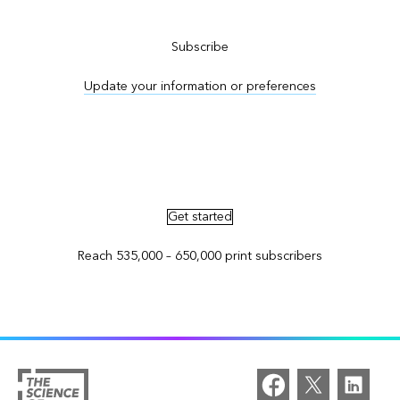
Subscribe to ArcNews
Subscribe
Update your information or preferences
Advertise in ArcNews and ArcUser
Get started
Reach 535,000 – 650,000 print subscribers