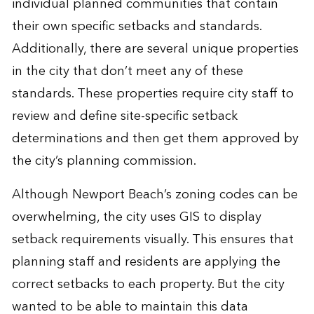
individual planned communities that contain
their own specific setbacks and standards.
Additionally, there are several unique properties
in the city that don’t meet any of these
standards. These properties require city staff to
review and define site-specific setback
determinations and then get them approved by
the city’s planning commission.
Although Newport Beach’s zoning codes can be
overwhelming, the city uses GIS to display
setback requirements visually. This ensures that
planning staff and residents are applying the
correct setbacks to each property. But the city
wanted to be able to maintain this data