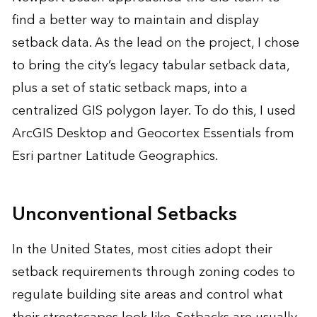
find a better way to maintain and display
setback data. As the lead on the project, I chose
to bring the city’s legacy tabular setback data,
plus a set of static setback maps, into a
centralized GIS polygon layer. To do this, I used
ArcGIS Desktop and Geocortex Essentials from
Esri partner Latitude Geographics.
Unconventional Setbacks
In the United States, most cities adopt their
setback requirements through zoning codes to
regulate building site areas and control what