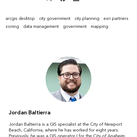
arcgis desktop
city government
city planning
esri partners
zoning
data management
government
mapping
Jordan Baltierra
Jordan Baltierra is a GIS specialist at the City of Newport
Beach, California, where he has worked for eight years.
Previously, he was a GIS operator I for the City of Anaheim,