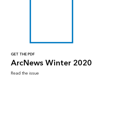
GET THE PDF
ArcNews Winter 2020
Read the issue