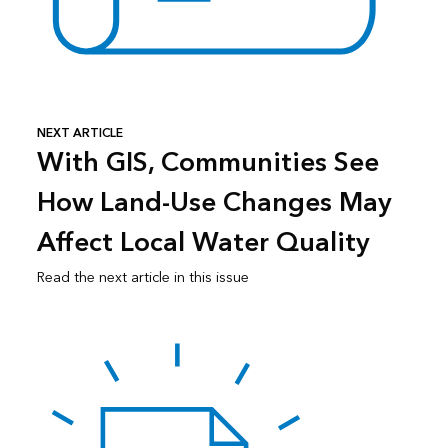
NEXT ARTICLE
With GIS, Communities See
How Land-Use Changes May
Affect Local Water Quality
Read the next article in this issue