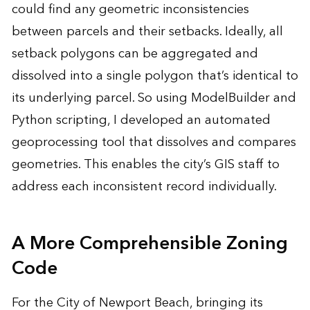
could find any geometric inconsistencies
between parcels and their setbacks. Ideally, all
setback polygons can be aggregated and
dissolved into a single polygon that’s identical to
its underlying parcel. So using ModelBuilder and
Python scripting, I developed an automated
geoprocessing tool that dissolves and compares
geometries. This enables the city’s GIS staff to
address each inconsistent record individually.
A More Comprehensible Zoning
Code
For the City of Newport Beach, bringing its