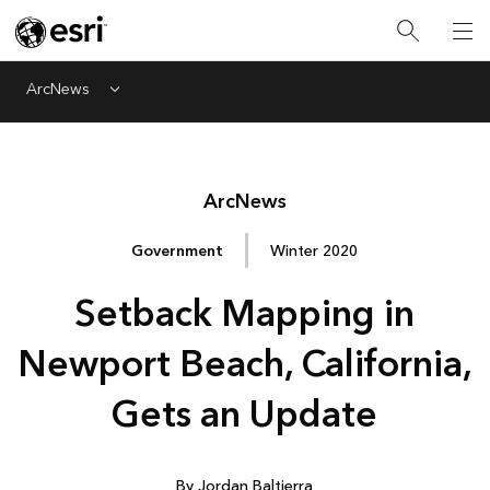
ArcNews
Menu
Arc
News
Government
Winter 2020
Setback Mapping in
Newport Beach, California,
Gets an Update
By Jordan Baltierra