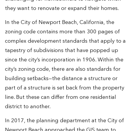
they want to renovate or expand their homes.
In the City of Newport Beach, California, the
zoning code contains more than 300 pages of
complex development standards that apply to a
tapestry of subdivisions that have popped up
since the city’s incorporation in 1906. Within the
city’s zoning code, there are also standards for
building setbacks—the distance a structure or
part of a structure is set back from the property
line. But these can differ from one residential
district to another.
In 2017, the planning department at the City of
Newport Beach approached the GIS team to