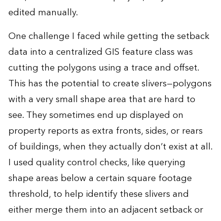
edited manually.
One challenge I faced while getting the setback
data into a centralized GIS feature class was
cutting the polygons using a trace and offset.
This has the potential to create slivers—polygons
with a very small shape area that are hard to
see. They sometimes end up displayed on
property reports as extra fronts, sides, or rears
of buildings, when they actually don’t exist at all.
I used quality control checks, like querying
shape areas below a certain square footage
threshold, to help identify these slivers and
either merge them into an adjacent setback or