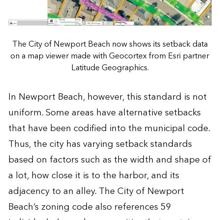
The City of Newport Beach now shows its setback data
on a map viewer made with Geocortex from Esri partner
Latitude Geographics.
In Newport Beach, however, this standard is not
uniform. Some areas have alternative setbacks
that have been codified into the municipal code.
Thus, the city has varying setback standards
based on factors such as the width and shape of
a lot, how close it is to the harbor, and its
adjacency to an alley. The City of Newport
Beach’s zoning code also references 59