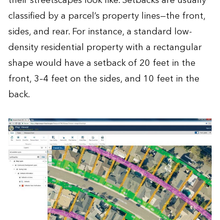
their streetscapes look like. Setbacks are usually
classified by a parcel’s property lines—the front,
sides, and rear. For instance, a standard low-
density residential property with a rectangular
shape would have a setback of 20 feet in the
front, 3–4 feet on the sides, and 10 feet in the
back.