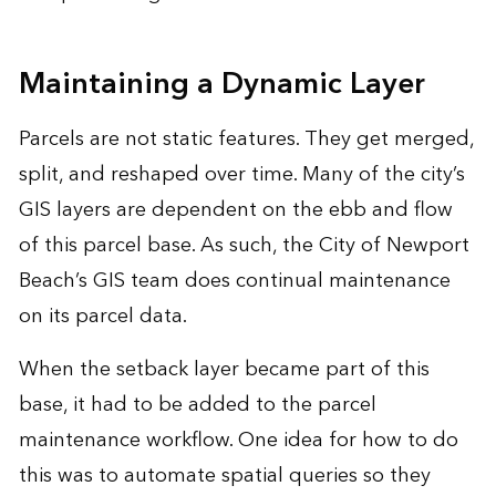
Maintaining a Dynamic Layer
Parcels are not static features. They get merged,
split, and reshaped over time. Many of the city’s
GIS layers are dependent on the ebb and flow
of this parcel base. As such, the City of Newport
Beach’s GIS team does continual maintenance
on its parcel data.
When the setback layer became part of this
base, it had to be added to the parcel
maintenance workflow. One idea for how to do
this was to automate spatial queries so they