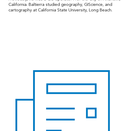
California. Baltierra studied geography, GIScience, and
cartography at California State University, Long Beach.