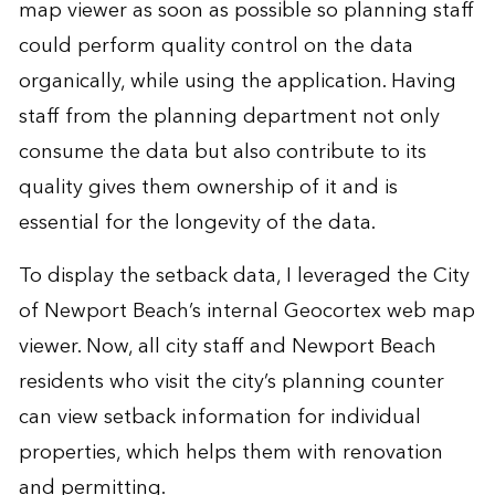
map viewer as soon as possible so planning staff
could perform quality control on the data
organically, while using the application. Having
staff from the planning department not only
consume the data but also contribute to its
quality gives them ownership of it and is
essential for the longevity of the data.
To display the setback data, I leveraged the City
of Newport Beach’s internal Geocortex web map
viewer. Now, all city staff and Newport Beach
residents who visit the city’s planning counter
can view setback information for individual
properties, which helps them with renovation
and permitting.