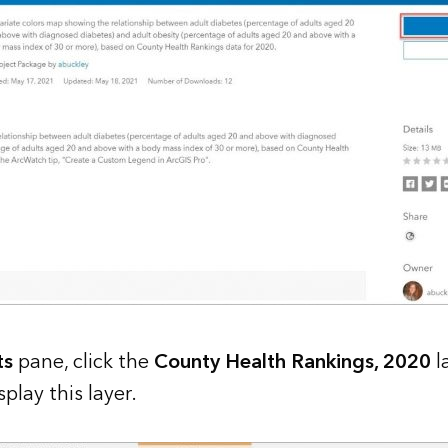
ts
pane, click the
County Health Rankings, 2020
l
play this layer.