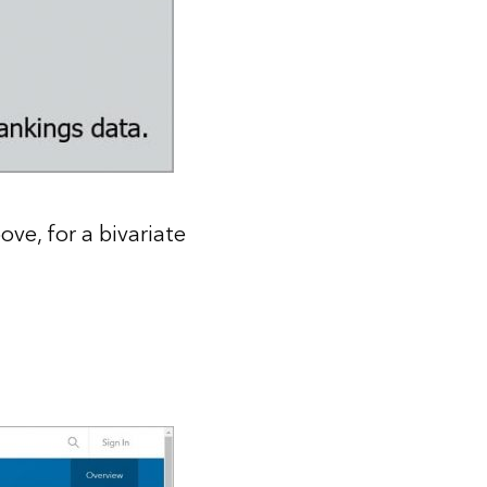
ve, for a bivariate