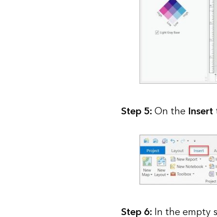
Step 5:
On the
Insert
Step 6:
In the empty s