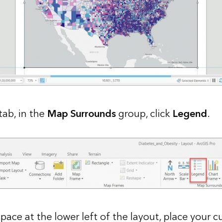
tab, in the
Map Surrounds
group, click
Legend
.
pace at the lower left of the layout, place your 