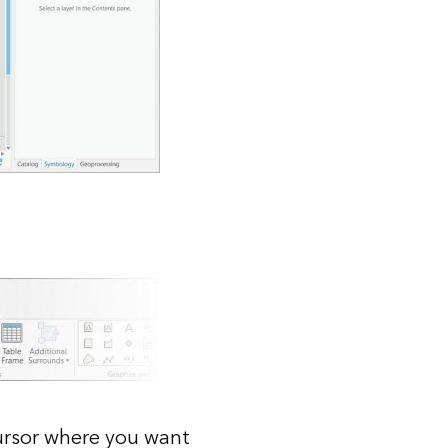
cursor where you want