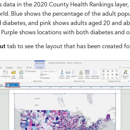
 data in the
2020 County Health Rankings
layer,
rl
d. Blue shows the percentage of the adult pop
 diabetes, and pink shows adults aged 20 and a
 Purple shows locations with both diabetes and o
ut
tab to see the layout that has been created fo