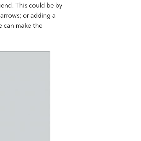
gend. This could be by
 arrows; or adding a
se can make the