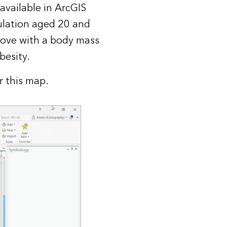
 available in
ArcGIS
ulation aged 20 and
bove with a body mass
besity.
r this map.