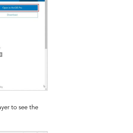
ayer to see the