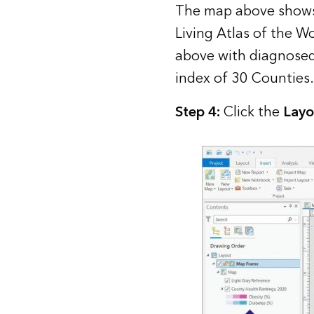
The map above shows
Living Atlas of the Wo
above with diagnosed
index of 30 Counties.
Step 4:
Click the
Layo