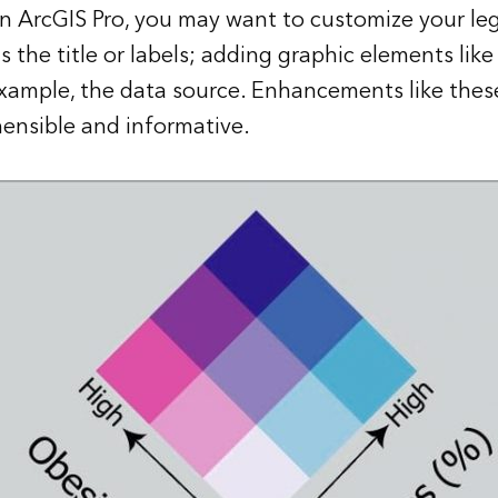
in
ArcGIS Pro
, you may want to customize your le
 the title or labels; adding graphic elements like
example, the data source. Enhancements like the
nsible and informative.