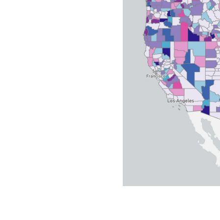
All industries
All products