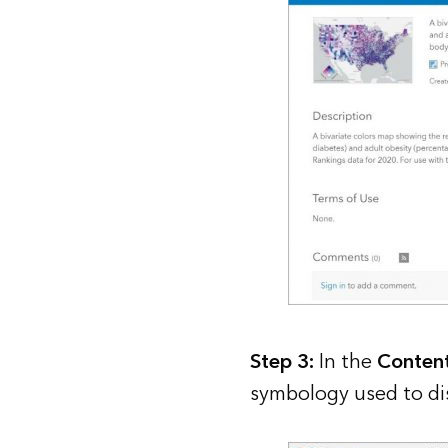
Step 3:
In the
Conten
symbology used to dis