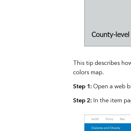
This tip describes ho
colors map.
Step 1:
Open a web br
Step 2:
In the item pa