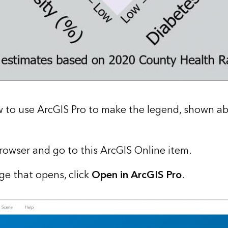
w to use ArcGIS Pro to make the legend, shown abo
owser and go to this
ArcGIS Online item
.
ge that opens, click
Open in ArcGIS Pro
.