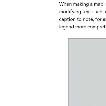
When making a map 
modifying text such as
caption to note, for 
legend more comprehe