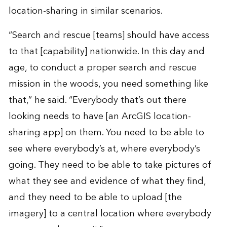
location-sharing in similar scenarios.
“Search and rescue [teams] should have access
to that [capability] nationwide. In this day and
age, to conduct a proper search and rescue
mission in the woods, you need something like
that,” he said. “Everybody that’s out there
looking needs to have [an ArcGIS location-
sharing app] on them. You need to be able to
see where everybody’s at, where everybody’s
going. They need to be able to take pictures of
what they see and evidence of what they find,
and they need to be able to upload [the
imagery] to a central location where everybody