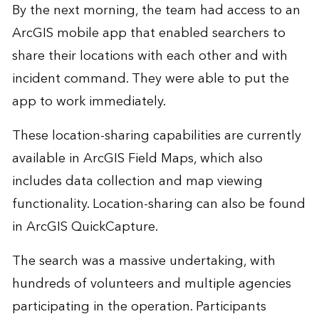
By the next morning, the team had access to an
ArcGIS mobile app that enabled searchers to
share their locations with each other and with
incident command. They were able to put the
app to work immediately.
These location-sharing capabilities are currently
available in
ArcGIS Field Maps
, which also
includes data collection and map viewing
functionality. Location-sharing can also be found
in
ArcGIS QuickCapture
.
The search was a massive undertaking, with
hundreds of volunteers and multiple agencies
participating in the operation. Participants