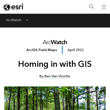
ArcWatch
Menu
ArcGIS Field Maps
April 2022
Homing in with GIS
By
Ben Van Voorhis