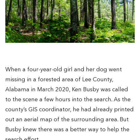
When a four-year-old girl and her dog went
missing in a forested area of Lee County,
Alabama in March 2020, Ken Busby was called
to the scene a few hours into the search. As the
county’s GIS coordinator, he had already printed
out an aerial map of the surrounding area. But
Busby knew there was a better way to help the
search effort.