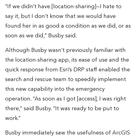
“If we didn’t have [location-sharing]—I hate to
say it, but I don’t know that we would have
found her in as good a condition as we did, or as
soon as we did,” Busby said.
Although Busby wasn’t previously familiar with
the location-sharing app, its ease of use and the
quick response from Esri’s DRP staff enabled the
search and rescue team to speedily implement
this new capability into the emergency
operation. “As soon as I got [access], I was right
there,” said Busby. “It was ready to be put to
work.”
Busby immediately saw the usefulness of ArcGIS