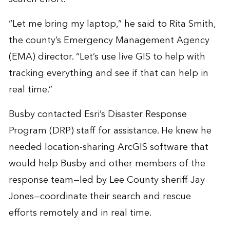
“Let me bring my laptop,” he said to Rita Smith,
the county’s Emergency Management Agency
(EMA) director. “Let’s use live GIS to help with
tracking everything and see if that can help in
real time.”
Busby contacted Esri’s
Disaster Response
Program
(DRP) staff for assistance. He knew he
needed location-sharing ArcGIS software that
would help Busby and other members of the
response team—led by Lee County sheriff Jay
Jones—coordinate their search and rescue
efforts remotely and in real time.