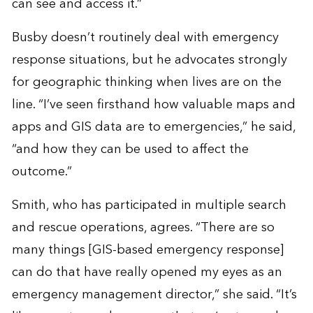
can see and access it.”
Busby doesn’t routinely deal with emergency
response situations, but he advocates strongly
for geographic thinking when lives are on the
line. “I’ve seen firsthand how valuable maps and
apps and GIS data are to emergencies,” he said,
“and how they can be used to affect the
outcome.”
Smith, who has participated in multiple search
and rescue operations, agrees. “There are so
many things [GIS-based emergency response]
can do that have really opened my eyes as an
emergency management director,” she said. “It’s