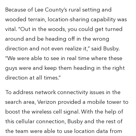
Because of Lee County’s rural setting and
wooded terrain, location-sharing capability was
vital. “Out in the woods, you could get turned
around and be heading off in the wrong
direction and not even realize it,” said Busby.
“We were able to see in real time where these
guys were and keep them heading in the right
direction at all times.”
To address network connectivity issues in the
search area, Verizon provided a mobile tower to
boost the wireless cell signal. With the help of
this cellular connection, Busby and the rest of
the team were able to use location data from