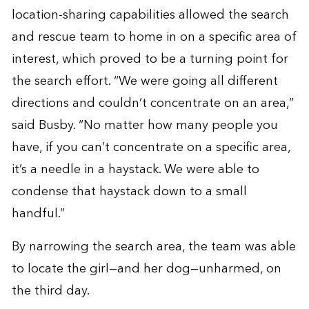
location-sharing capabilities allowed the search
and rescue team to home in on a specific area of
interest, which proved to be a turning point for
the search effort. “We were going all different
directions and couldn’t concentrate on an area,”
said Busby. “No matter how many people you
have, if you can’t concentrate on a specific area,
it’s a needle in a haystack. We were able to
condense that haystack down to a small
handful.”
By narrowing the search area, the team was able
to locate the girl—and her dog—unharmed, on
the third day.