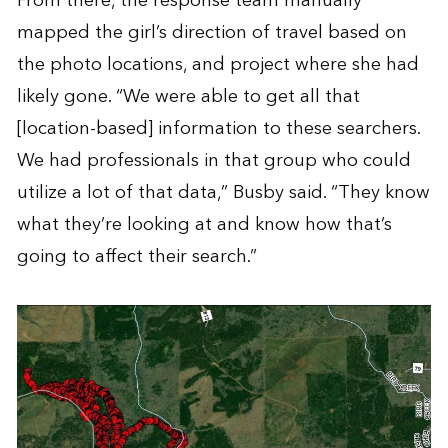
From there, the response team manually
mapped the girl’s direction of travel based on
the photo locations, and project where she had
likely gone. “We were able to get all that
[location-based] information to these searchers.
We had professionals in that group who could
utilize a lot of that data,” Busby said. “They know
what they’re looking at and know how that’s
going to affect their search.”