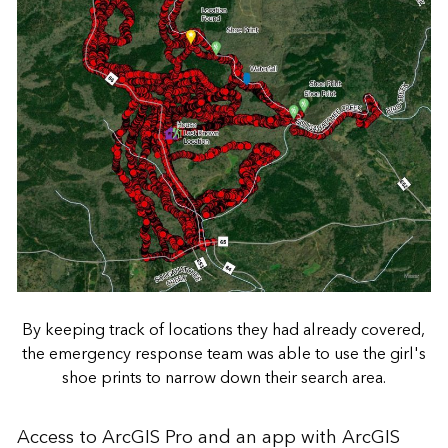
By keeping track of locations they had already covered,
the emergency response team was able to use the girl's
shoe prints to narrow down their search area.
Access to ArcGIS Pro and an app with ArcGIS