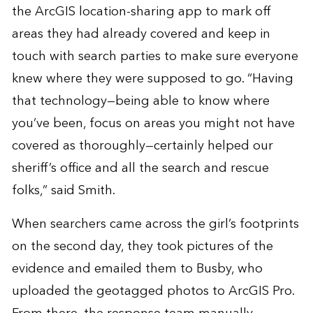
the ArcGIS location-sharing app to mark off
areas they had already covered and keep in
touch with search parties to make sure everyone
knew where they were supposed to go. “Having
that technology—being able to know where
you’ve been, focus on areas you might not have
covered as thoroughly—certainly helped our
sheriff’s office and all the search and rescue
folks,” said Smith.
When searchers came across the girl’s footprints
on the second day, they took pictures of the
evidence and emailed them to Busby, who
uploaded the geotagged photos to
ArcGIS Pro
.