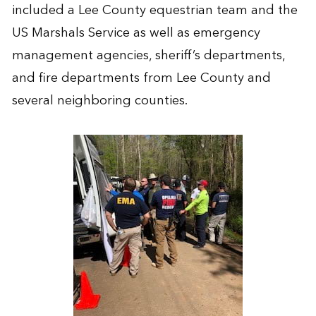
included a Lee County equestrian team and the
US Marshals Service as well as emergency
management agencies, sheriff’s departments,
and fire departments from Lee County and
several neighboring counties.