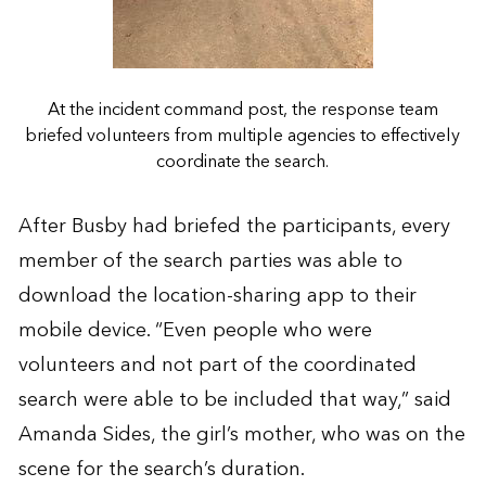
At the incident command post, the response team
briefed volunteers from multiple agencies to effectively
coordinate the search.
After Busby had briefed the participants, every
member of the search parties was able to
download the location-sharing app to their
mobile device. “Even people who were
volunteers and not part of the coordinated
search were able to be included that way,” said
Amanda Sides, the girl’s mother, who was on the
scene for the search’s duration.