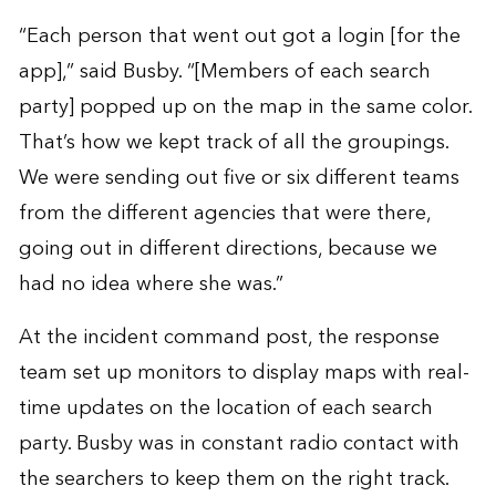
“Each person that went out got a login [for the
app],” said Busby. “[Members of each search
party] popped up on the map in the same color.
That’s how we kept track of all the groupings.
We were sending out five or six different teams
from the different agencies that were there,
going out in different directions, because we
had no idea where she was.”
At the incident command post, the response
team set up monitors to display maps with real-
time updates on the location of each search
party. Busby was in constant radio contact with
the searchers to keep them on the right track.