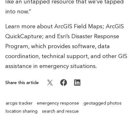
like an untapped resource that we’ve tapped
into now.”
Learn more about
ArcGIS Field Maps
;
ArcGIS
QuickCapture
; and Esri’s
Disaster Response
Program
, which provides software, data
coordination, technical support, and other GIS
assistance in emergency situations.
Share this article
arcgis tracker
emergency response
geotagged photos
location sharing
search and rescue