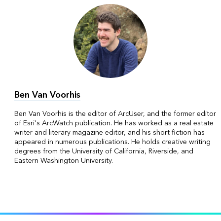
Ben Van Voorhis
Ben Van Voorhis is the editor of ArcUser, and the former editor
of Esri's ArcWatch publication. He has worked as a real estate
writer and literary magazine editor, and his short fiction has
appeared in numerous publications. He holds creative writing
degrees from the University of California, Riverside, and
Eastern Washington University.