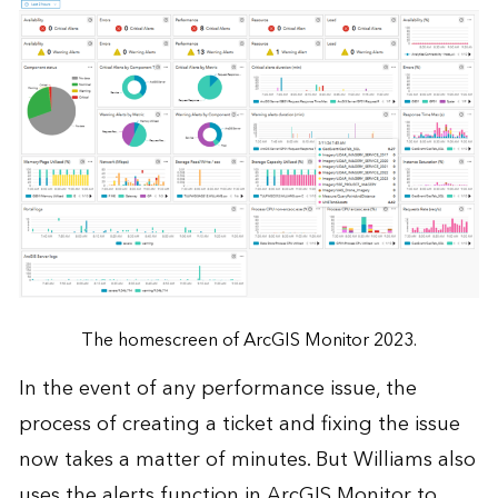
The homescreen of ArcGIS Monitor 2023.
In the event of any performance issue, the
process of creating a ticket and fixing the issue
now takes a matter of minutes. But Williams also
uses the alerts function in ArcGIS Monitor to