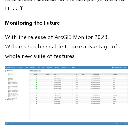
IT staff.
Monitoring the Future
With the release of ArcGIS Monitor 2023,
Williams has been able to take advantage of a
whole new suite of features.