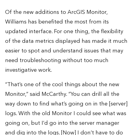
Of the new additions to ArcGIS Monitor,
Williams has benefited the most from its
updated interface. For one thing, the flexibility
of the data metrics displayed has made it much
easier to spot and understand issues that may
need troubleshooting without too much
investigative work.
“That’s one of the cool things about the new
Monitor,” said McCarthy. “You can drill all the
way down to find what’s going on in the [server]
logs. With the old Monitor I could see what was
going on, but I’d go into the server manager
and dig into the logs. [Now] I don’t have to do