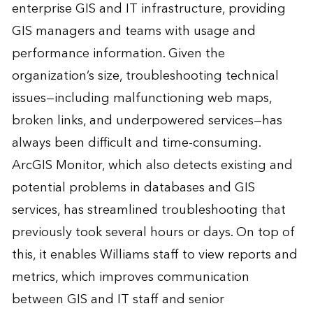
enterprise GIS and IT infrastructure, providing
GIS managers and teams with usage and
performance information. Given the
organization’s size, troubleshooting technical
issues—including malfunctioning web maps,
broken links, and underpowered services—has
always been difficult and time-consuming.
ArcGIS Monitor, which also detects existing and
potential problems in databases and GIS
services, has streamlined troubleshooting that
previously took several hours or days. On top of
this, it enables Williams staff to view reports and
metrics, which improves communication
between GIS and IT staff and senior