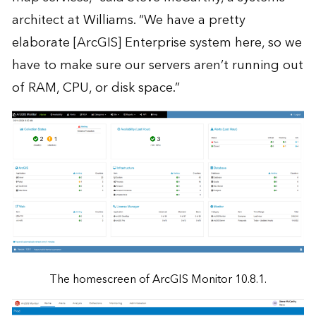
architect at Williams. “We have a pretty
elaborate [ArcGIS] Enterprise system here, so we
have to make sure our servers aren’t running out
of RAM, CPU, or disk space.”
The homescreen of ArcGIS Monitor 10.8.1.