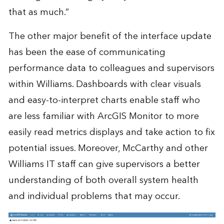
that as much.”
The other major benefit of the interface update
has been the ease of communicating
performance data to colleagues and supervisors
within Williams. Dashboards with clear visuals
and easy-to-interpret charts enable staff who
are less familiar with ArcGIS Monitor to more
easily read metrics displays and take action to fix
potential issues. Moreover, McCarthy and other
Williams IT staff can give supervisors a better
understanding of both overall system health
and individual problems that may occur.