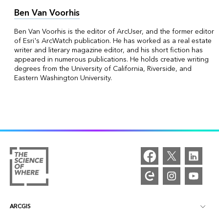
Ben Van Voorhis
Ben Van Voorhis is the editor of ArcUser, and the former editor
of Esri's ArcWatch publication. He has worked as a real estate
writer and literary magazine editor, and his short fiction has
appeared in numerous publications. He holds creative writing
degrees from the University of California, Riverside, and
Eastern Washington University.
ARCGIS