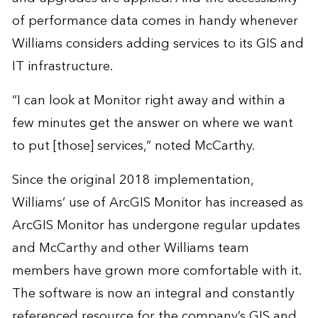
of performance data comes in handy whenever
Williams considers adding services to its GIS and
IT infrastructure.
“I can look at Monitor right away and within a
few minutes get the answer on where we want
to put [those] services,” noted McCarthy.
Since the original 2018 implementation,
Williams’ use of ArcGIS Monitor has increased as
ArcGIS Monitor has undergone regular updates
and McCarthy and other Williams team
members have grown more comfortable with it.
The software is now an integral and constantly
referenced resource for the company’s GIS and