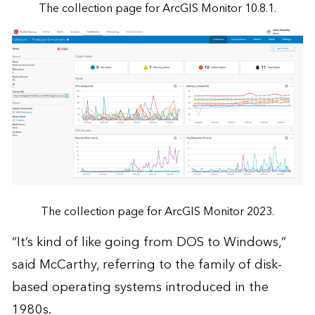
The collection page for ArcGIS Monitor 10.8.1.
The collection page for ArcGIS Monitor 2023.
“It’s kind of like going from DOS to Windows,”
said McCarthy, referring to the family of disk-
based operating systems introduced in the
1980s.