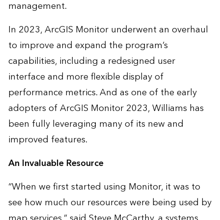
management.
In 2023, ArcGIS Monitor underwent an
overhaul
to improve and expand the program’s
capabilities, including a redesigned user
interface and more flexible display of
performance metrics. And as one of the early
adopters of ArcGIS Monitor 2023, Williams has
been fully leveraging many of its new and
improved features.
An Invaluable Resource
“When we first started using Monitor, it was to
see how much our resources were being used by
map services,” said Steve McCarthy, a systems