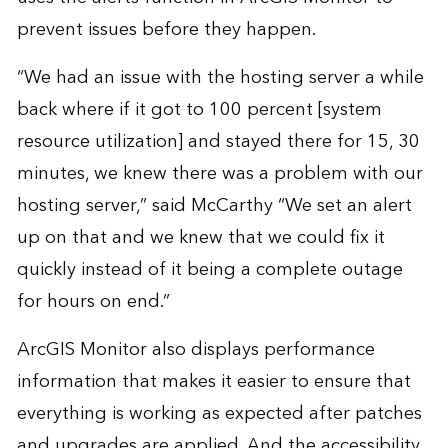
prevent issues before they happen.
“We had an issue with the hosting server a while
back where if it got to 100 percent [system
resource utilization] and stayed there for 15, 30
minutes, we knew there was a problem with our
hosting server,” said McCarthy “We set an alert
up on that and we knew that we could fix it
quickly instead of it being a complete outage
for hours on end.”
ArcGIS Monitor also displays performance
information that makes it easier to ensure that
everything is working as expected after patches
and upgrades are applied. And the accessibility