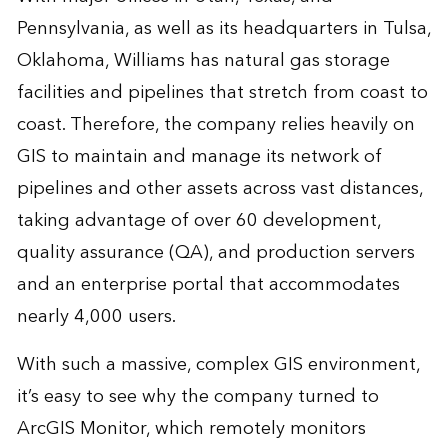
Pennsylvania, as well as its headquarters in Tulsa,
Oklahoma, Williams has natural gas storage
facilities and pipelines that stretch from coast to
coast. Therefore, the company relies heavily on
GIS to maintain and manage its network of
pipelines and other assets across vast distances,
taking advantage of over 60 development,
quality assurance (QA), and production servers
and an enterprise portal that accommodates
nearly 4,000 users.
With such a massive, complex GIS environment,
it’s easy to see why the company turned to
ArcGIS Monitor
, which remotely monitors