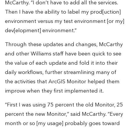
McCarthy. “I don’t have to add all the services.
Then I have the ability to label my prod[uction]
environment versus my test environment [or my]
dev[elopment] environment.”
Through these updates and changes, McCarthy
and other Williams staff have been quick to see
the value of each update and fold it into their
daily workflows, further streamlining many of
the activities that ArcGIS Monitor helped them
improve when they first implemented it.
“First I was using 75 percent the old Monitor, 25
percent the new Monitor,” said McCarthy. “Every
month or so [my usage] probably goes toward