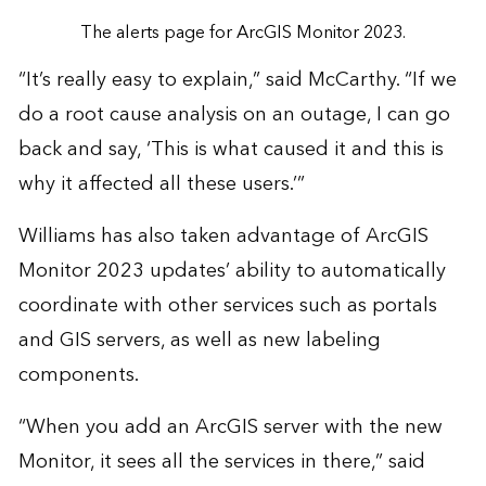
The alerts page for ArcGIS Monitor 2023.
“It’s really easy to explain,” said McCarthy. “If we
do a root cause analysis on an outage, I can go
back and say, ‘This is what caused it and this is
why it affected all these users.’”
Williams has also taken advantage of ArcGIS
Monitor 2023 updates’ ability to automatically
coordinate with other services such as portals
and GIS servers, as well as new labeling
components.
“When you add an ArcGIS server with the new
Monitor, it sees all the services in there,” said