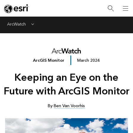
ArcWatch
Menu
ArcGIS Monitor
March 2024
Keeping an Eye on the
Future with ArcGIS Monitor
By
Ben Van Voorhis