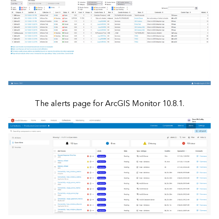
The alerts page for ArcGIS Monitor 10.8.1.