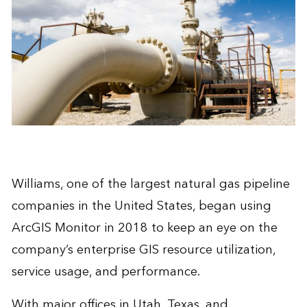
Williams
, one of the largest natural gas pipeline
companies in the United States, began using
ArcGIS Monitor in 2018 to keep an eye on the
company’s enterprise GIS resource utilization,
service usage, and performance.
With major offices in Utah, Texas, and