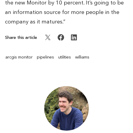
the new Monitor by 10 percent. It’s going to be
an information source for more people in the
company as it matures.”
Share this article
arcgis monitor
pipelines
utilities
williams