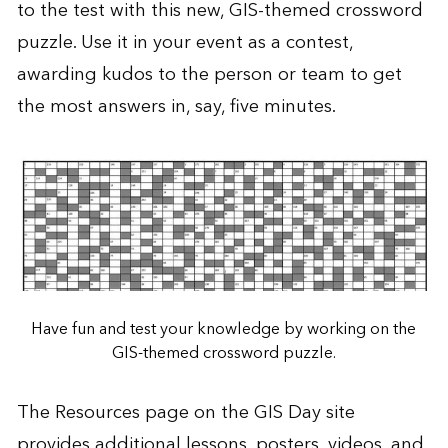
to the test with this new,
GIS-themed crossword
puzzle
. Use it in your event as a contest,
awarding kudos to the person or team to get
the most answers in, say, five minutes.
Have fun and test your knowledge by working on the
GIS-themed crossword puzzle.
The
Resources
page on the
GIS Day
site
provides additional lessons, posters, videos, and