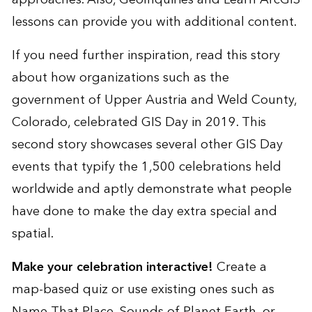
lessons can provide you with additional content.
If you need further inspiration, read
this story
about how organizations such as the
government of Upper Austria and Weld County,
Colorado, celebrated GIS Day in 2019. This
second story
showcases several other GIS Day
events that typify the 1,500 celebrations held
worldwide and aptly demonstrate what people
have done to make the day extra special and
spatial.
Make your celebration interactive!
Create a
map-based quiz or use existing ones such as
Name That Place
,
Sounds of Planet Earth
, or