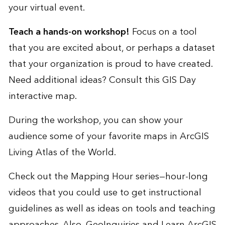
your virtual event.
Teach a hands-on workshop!
Focus on a tool
that you are excited about, or perhaps a dataset
that your organization is proud to have created.
Need additional ideas? Consult this
GIS Day
interactive map
.
During the workshop, you can show your
audience some of your favorite maps in
ArcGIS
Living Atlas of the World
.
Check out the
Mapping Hour
series—hour-long
videos that you could use to get instructional
guidelines as well as ideas on tools and teaching
approaches. Also,
GeoInquiries
and
Learn ArcGIS