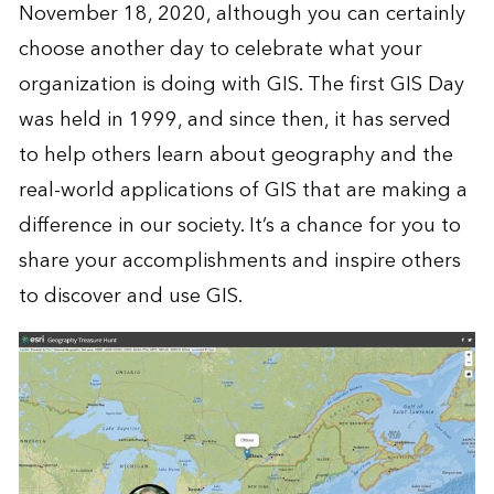
November 18, 2020, although you can certainly
choose another day to celebrate what your
organization is doing with GIS. The first GIS Day
was held in 1999, and since then, it has served
to help others learn about geography and the
real-world applications of GIS that are making a
difference in our society. It’s a chance for you to
share your accomplishments and inspire others
to discover and use GIS.