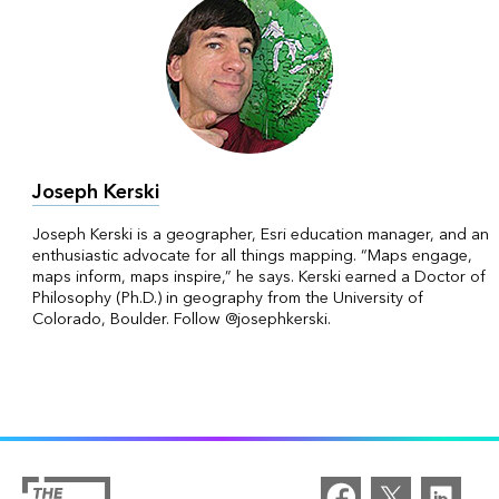
Joseph Kerski
Joseph Kerski is a geographer, Esri education manager, and an
enthusiastic advocate for all things mapping. “Maps engage,
maps inform, maps inspire,” he says. Kerski earned a Doctor of
Philosophy (Ph.D.) in geography from the University of
Colorado, Boulder. Follow @josephkerski.