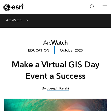
ArcWatch
Menu
EDUCATION
October 2020
Make a Virtual GIS Day
Event a Success
By
Joseph Kerski