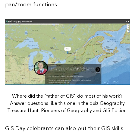
pan/zoom functions.
Where did the "father of GIS" do most of his work?
Answer questions like this one in the quiz Geography
Treasure Hunt: Pioneers of Geography and GIS Edition.
GIS Day celebrants can also put their GIS skills