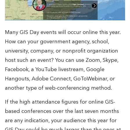
Many GIS Day events will occur online this year.
How can your government agency, school,
university, company, or nonprofit organization
host such an event? You can use Zoom, Skype,
Facebook, a YouTube livestream, Google
Hangouts, Adobe Connect, GoToWebinar, or
another type of web-conferencing method.
If the high attendance figures for online GIS-
based conferences over the last seven months
are any indication, your audience this year for
GIS Day could be much larger than the ones at