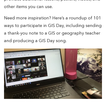
other items you can use.
Need more inspiration? Here’s a roundup of
101
ways to participate in GIS Day
, including sending
a thank-you note to a GIS or geography teacher
and producing a GIS Day song.