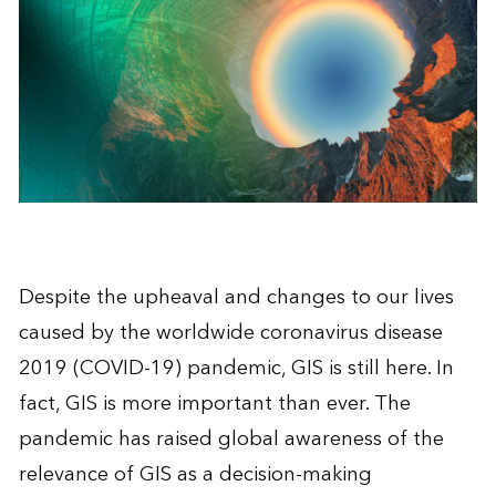
Despite the upheaval and changes to our lives
caused by the worldwide coronavirus disease
2019 (COVID-19) pandemic, GIS is still here. In
fact, GIS is more important than ever. The
pandemic has raised global awareness of the
relevance of GIS as a decision-making