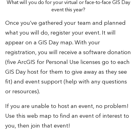
What will you do for your virtual or face-to-face GIS Day
event this year?
Once you’ve gathered your team and planned
what you will do,
register your event
. It will
appear on a GIS Day map. With your
registration, you will receive a software donation
(five ArcGIS for Personal Use licenses go to each
GIS Day host for them to give away as they see
fit) and event support (help with any questions
or resources).
If you are unable to host an event, no problem!
Use this
web map
to find an event of interest to
you, then join that event!