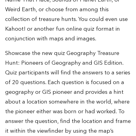
Weird Earth
, or choose from among this
collection of treasure hunts
. You could even use
Kahoot!
or another fun online quiz format in
conjunction with maps and images.
Showcase the new quiz
Geography Treasure
Hunt: Pioneers of Geography and GIS Edition
.
Quiz participants will find the answers to a series
of 20 questions. Each question is focused on a
geography or GIS pioneer and provides a hint
about a location somewhere in the world, where
the pioneer either was born or had worked. To
answer the question, find the location and frame
it within the viewfinder by using the map’s