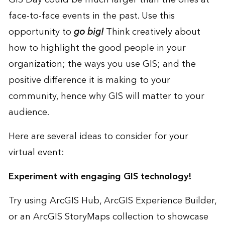
face-to-face events in the past. Use this
opportunity to
go big!
Think creatively about
how to highlight the good people in your
organization; the ways you use GIS; and the
positive difference it is making to your
community, hence why GIS will matter to your
audience.
Here are several ideas to consider for your
virtual event:
Experiment with engaging GIS technology!
Try using
ArcGIS Hub
,
ArcGIS Experience Builder
,
or an
ArcGIS StoryMaps collection
to showcase