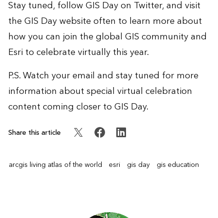
Stay tuned,
follow GIS Day on Twitter
, and visit
the
GIS Day website
often to learn more about
how you can join the global GIS community and
Esri to celebrate virtually this year.
P.S. Watch your email and stay tuned for more
information about special virtual celebration
content coming closer to GIS Day.
Share this article
arcgis living atlas of the world
esri
gis day
gis education