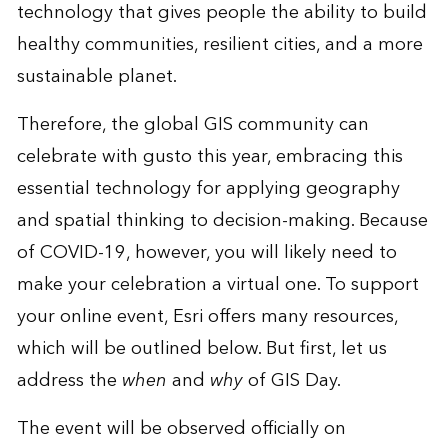
technology that gives people the ability to build
healthy communities, resilient cities, and a more
sustainable planet.
Therefore, the global GIS community can
celebrate with gusto this year, embracing this
essential technology for applying geography
and spatial thinking to decision-making. Because
of COVID-19, however, you will likely need to
make your celebration a virtual one. To support
your online event, Esri offers many resources,
which will be outlined below. But first, let us
address the
when
and
why
of GIS Day.
The event will be observed officially on