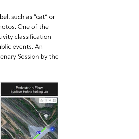
bel, such as “cat” or
hotos. One of the
vity classification
blic events. An
lenary Session by the