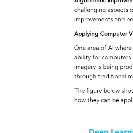
Algorithmic improve
challenging aspects o
improvements and net
Applying Computer Vi
One area of AI where 
ability for computers t
imagery is being prod
through traditional 
The figure below sho
how they can be appli