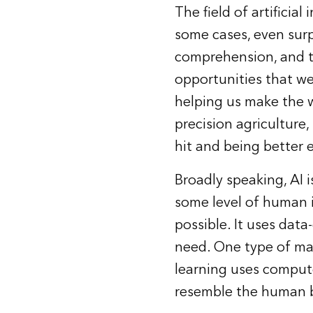
The field of
artificial 
some cases, even sur
comprehension, and tr
opportunities that we
helping us make the w
precision agriculture
hit and being better 
Broadly speaking, AI i
some level of human i
possible. It uses dat
need. One type of ma
learning uses compute
resemble the human b