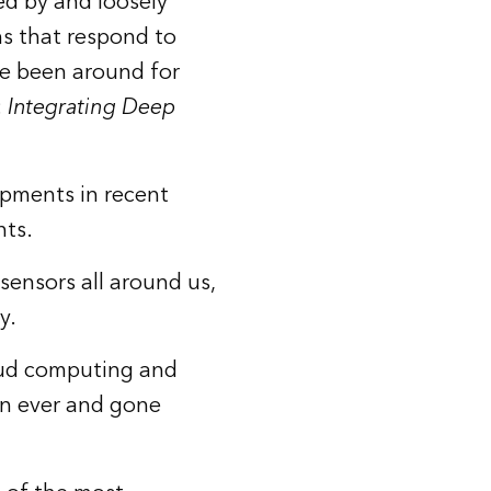
red by and loosely
ns that respond to
ve been around for
:
Integrating Deep
opments in recent
nts.
sensors all around us,
y.
oud computing and
an ever and gone