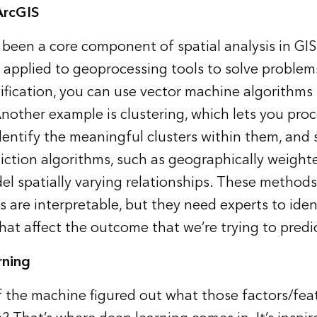
ArcGIS
s been a core component of
spatial analysis
in GIS
applied to geoprocessing tools to solve problem
sification, you can use vector machine algorithms
 Another example is clustering, which lets you proc
identify the meaningful clusters within them, an
diction algorithms, such as geographically weighte
el spatially varying relationships. These methods
ts are interpretable, but they need experts to iden
that affect the outcome that we’re trying to predi
rning
if the machine figured out what those factors/fea