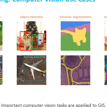
Important computer vision tasks are applied to GIS.