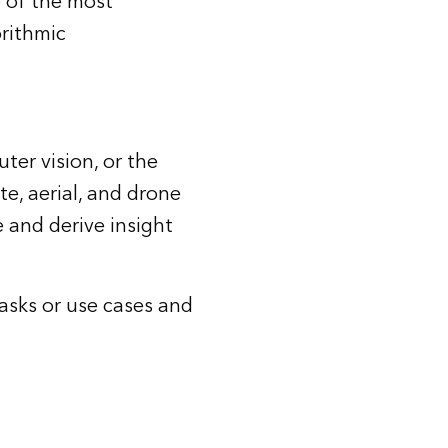
 of the most
orithmic
ter vision, or the
ite, aerial, and drone
e and derive insight
asks or use cases and