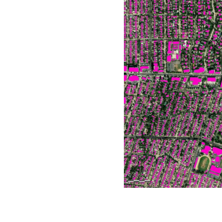
All industries
All products