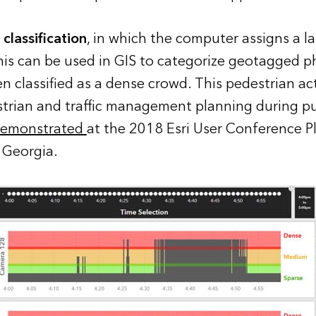
classification
, in which the computer assigns a la
his can be used in GIS to categorize geotagged p
 classified as a dense crowd. This pedestrian acti
strian and traffic management planning during pu
emonstrated
at the 2018 Esri User Conference P
 Georgia.