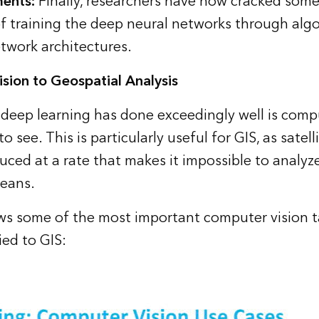
ments
:
Finally, researchers have now cracked some
f training the deep neural networks through alg
work architectures.
sion to Geospatial Analysis
deep learning has done exceedingly well is compu
o see. This is particularly useful for GIS, as satell
uced at a rate that makes it impossible to analyz
means.
ws some of the most important computer vision t
ed to GIS: