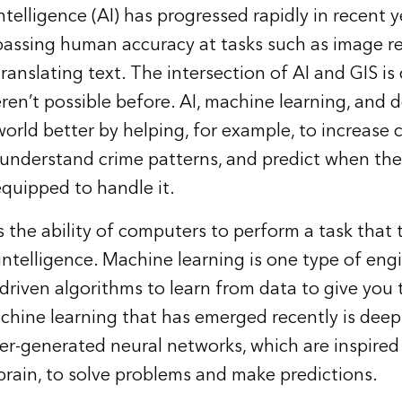
intelligence (AI)
has progressed rapidly in recent ye
passing human accuracy at tasks such as image re
anslating text. The intersection of AI and GIS is
ren’t possible before. AI, machine learning, and 
orld better by helping, for example, to increase 
, understand crime patterns, and predict when the
equipped to handle it.
s the ability of computers to perform a task that t
ntelligence. Machine learning is one type of eng
a-driven algorithms to learn from data to give you
chine learning that has emerged recently is deep
r-generated neural networks, which are inspired
rain, to solve problems and make predictions.