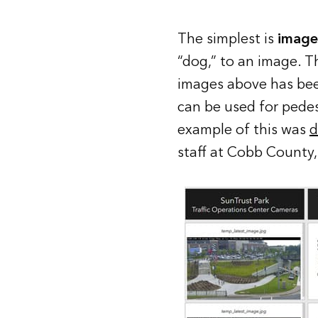
The simplest is
image 
“dog,” to an image. T
images above has been
can be used for pede
example of this was
d
staff at Cobb County,