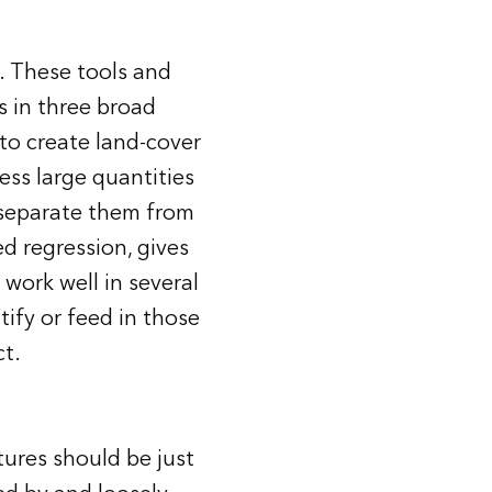
. These tools and
s in three broad
 to create land-cover
ess large quantities
d separate them from
d regression, gives
 work well in several
tify or feed in those
ct.
tures should be just