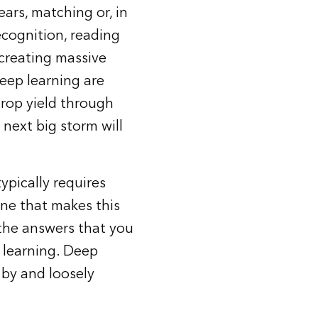
ars, matching or, in
cognition, reading
 creating massive
deep learning are
crop yield through
 next big storm will
ypically requires
ine that makes this
 the answers that you
 learning. Deep
 by and loosely