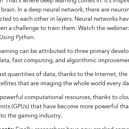
? That’s where deep learning comes in. It’s inspi
rain. In a deep neural network, there are neuro
cted to each other in layers. Neural networks ha
een a challenge to train them. Watch the webinar
 Using Python
.
arning can be attributed to three primary devel
 data, fast computing, and algorithmic improveme
 quantities of data, thanks to the Internet, the 
llites that are imaging the whole world every da
owerful computational resources, thanks to cl
units (GPUs) that have become more powerful th
 to the gaming industry.