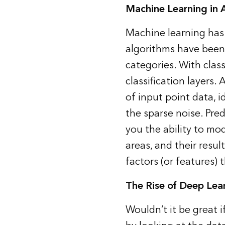
Machine Learning in 
Machine learning ha
algorithms have been 
categories. With clas
classification layers.
of input point data, 
the sparse noise. Pre
you the ability to mod
areas, and their resul
factors (or features) 
The Rise of Deep Lea
Wouldn’t it be great 