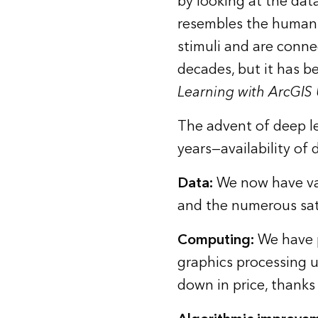
by looking at the data
resembles the human b
stimuli and are conne
decades, but it has b
Learning with ArcGIS
The advent of deep le
years—availability of
Data
:
We now have vast
and the numerous sate
Computing
:
We have p
graphics processing 
down in price, thanks