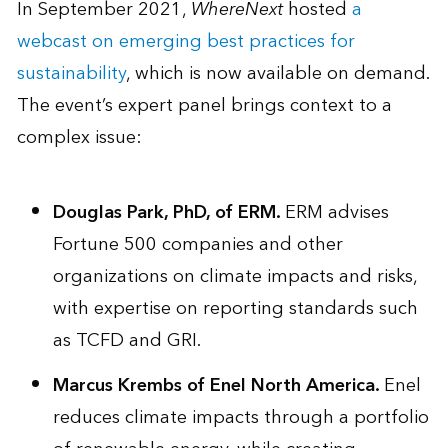
In September 2021,
WhereNext
hosted
a
webcast on emerging best practices for
sustainability
, which is now available on demand.
The event’s expert panel brings context to a
complex issue:
Douglas Park, PhD, of ERM.
ERM advises
Fortune 500 companies and other
organizations on climate impacts and risks,
with expertise on reporting standards such
as TCFD and GRI.
Marcus Krembs
of
Enel North America.
Enel
reduces climate impacts through a portfolio