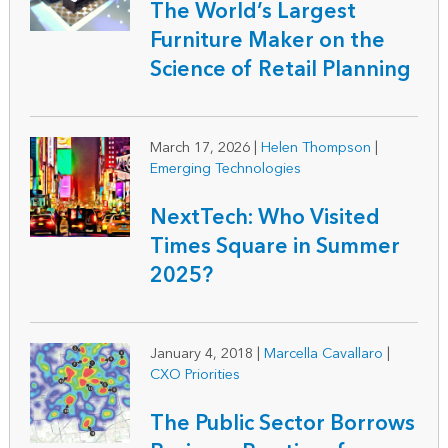
The World’s Largest
Furniture Maker on the
Science of Retail Planning
March 17, 2026
|
Helen Thompson
|
Emerging Technologies
NextTech: Who Visited
Times Square in Summer
2025?
January 4, 2018
|
Marcella Cavallaro
|
CXO Priorities
The Public Sector Borrows