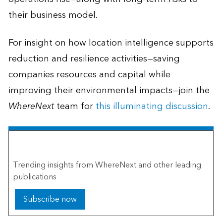
their business model.
For insight on how location intelligence supports
reduction and resilience activities—saving
companies resources and capital while
improving their environmental impacts—join the
WhereNext
team for
this illuminating discussion
.
The Esri Brief
Trending insights from WhereNext and other leading
publications
Subscribe now