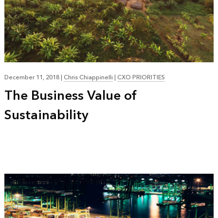
December 11, 2018
|
Chris Chiappinelli
|
CXO PRIORITIES
The Business Value of
Sustainability