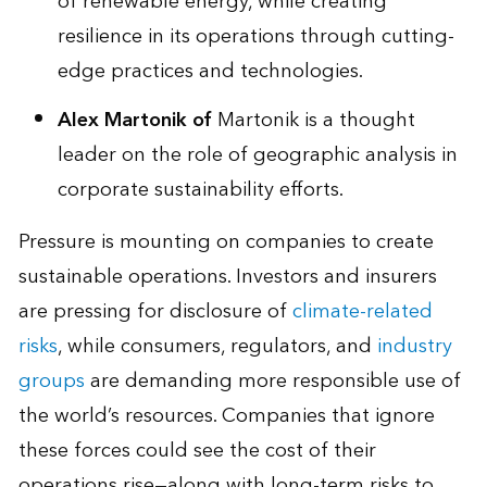
of renewable energy, while creating
resilience in its operations through cutting-
edge practices and technologies.
Alex Martonik
of
Martonik is a thought
leader on the role of geographic analysis in
corporate sustainability efforts.
Pressure is mounting on companies to create
sustainable operations. Investors and insurers
are pressing for disclosure of
climate-related
risks
, while consumers, regulators, and
industry
groups
are demanding more responsible use of
the world’s resources. Companies that ignore
these forces could see the cost of their
operations rise—along with long-term risks to