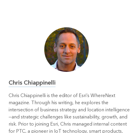
Chris Chiappinelli
Chris Chiappinelli is the editor of Esri’s WhereNext
magazine. Through his writing, he explores the
intersection of business strategy and location intelligence
—and strategic challenges like sustainability, growth, and
risk. Prior to joining Esri, Chris managed internal content
for PTC, a pioneer in IoT technology, smart products,