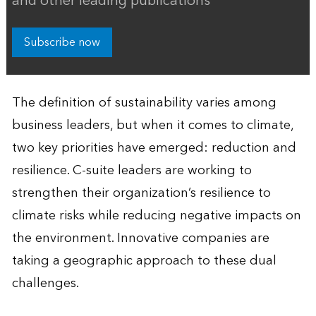
and other leading publications
Subscribe now
The definition of sustainability varies among
business leaders, but when it comes to climate,
two key priorities have emerged: reduction and
resilience. C-suite leaders are working to
strengthen their organization’s resilience to
climate risks while reducing negative impacts on
the environment. Innovative companies are
taking a geographic approach to these dual
challenges.