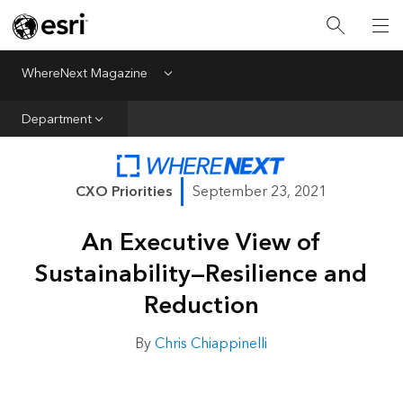
All Departments
Business Growth
WhereNext Magazine
Menu
CXO Priorities
Department
Data and AI
Emerging Technologies
CXO Priorities
September 23, 2021
New Analyst
An Executive View of
Sustainability & Risk
Sustainability—Resilience and
Webcasts
Reduction
By
Chris Chiappinelli