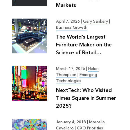
Markets
April 7, 2026
|
Gary Sankary
|
Business Growth
The World’s Largest
Furniture Maker on the
Science of Retail
Planning
March 17, 2026
|
Helen
Thompson
|
Emerging
Technologies
NextTech: Who Visited
Times Square in Summer
2025?
January 4, 2018
|
Marcella
Cavallaro
|
CXO Priorities