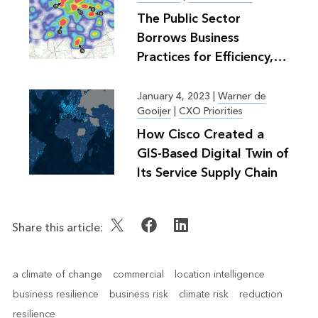
The Public Sector
Borrows Business
Practices for Efficiency,
Greater Good
January 4, 2023
|
Warner de
Gooijer
|
CXO Priorities
How Cisco Created a
GIS-Based Digital Twin of
Its Service Supply Chain
Share this article:
a climate of change
commercial
location intelligence
business resilience
business risk
climate risk
reduction
resilience