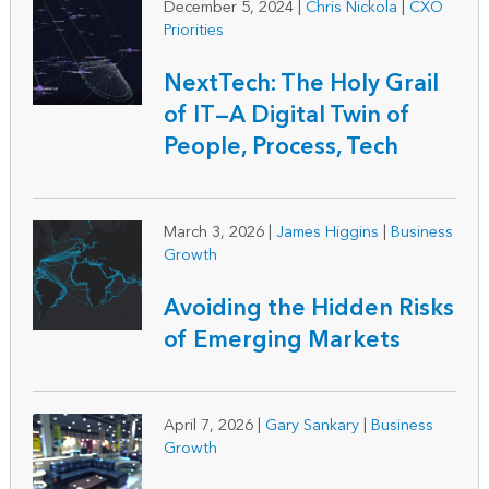
December 5, 2024
|
Chris Nickola
|
CXO
Priorities
NextTech: The Holy Grail
of IT—A Digital Twin of
People, Process, Tech
March 3, 2026
|
James Higgins
|
Business
Growth
Avoiding the Hidden Risks
of Emerging Markets
April 7, 2026
|
Gary Sankary
|
Business
Growth