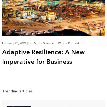
February 26, 2021
|
Esri & The Science of Where Podcast
Adaptive Resilience: A New
Imperative for Business
Trending articles