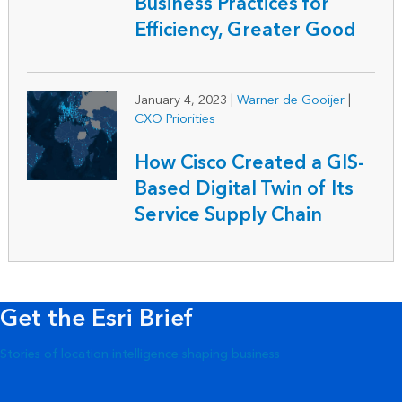
Business Practices for
Efficiency, Greater Good
January 4, 2023
|
Warner de Gooijer
|
CXO Priorities
How Cisco Created a GIS-
Based Digital Twin of Its
Service Supply Chain
Get the Esri Brief
Stories of location intelligence shaping business