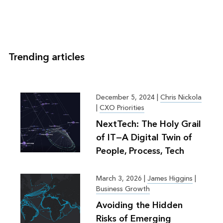
Trending articles
December 5, 2024
|
Chris Nickola
|
CXO Priorities
NextTech: The Holy Grail
of IT—A Digital Twin of
People, Process, Tech
March 3, 2026
|
James Higgins
|
Business Growth
Avoiding the Hidden
Risks of Emerging