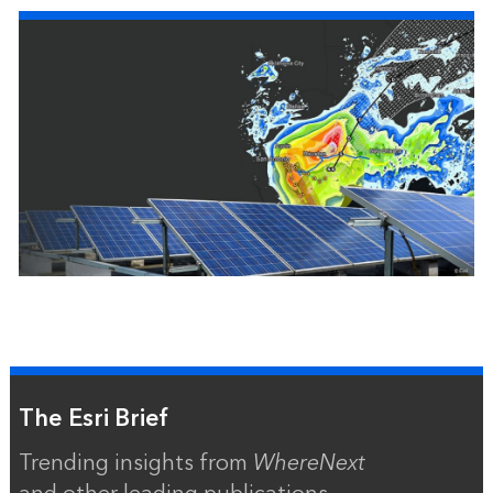
The Esri Brief
Trending insights from
WhereNext