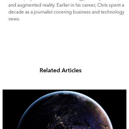
and augmented reality. Earlier in his career, Chris spent a
decade as a journalist covering business and technology
news.
Related Articles