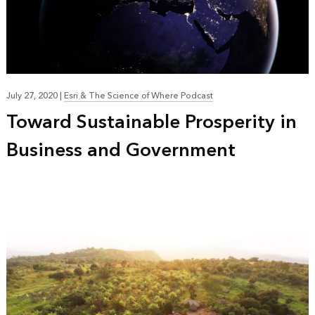
July 27, 2020
|
Esri & The Science of Where Podcast
Toward Sustainable Prosperity in
Business and Government