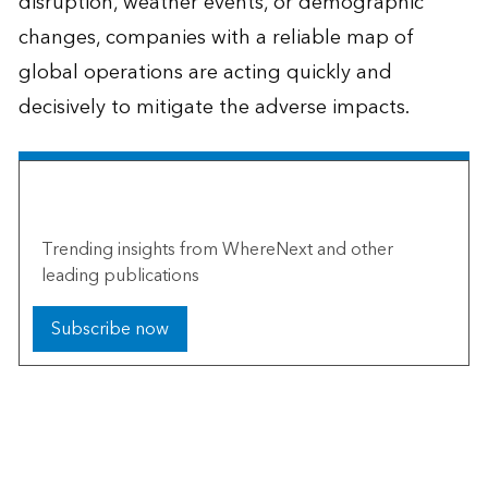
disruption, weather events, or demographic
changes, companies with a reliable map of
global operations are acting quickly and
decisively to mitigate the adverse impacts.
The Esri Brief
Trending insights from WhereNext and other
leading publications
Subscribe now