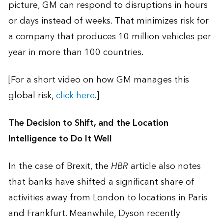
picture, GM can respond to disruptions in hours
or days instead of weeks. That minimizes risk for
a company that produces 10 million vehicles per
year in more than 100 countries.
[For a short video on how GM manages this
global risk,
click here
.]
The Decision to Shift, and the Location
Intelligence to Do It Well
In the case of Brexit, the
HBR
article also notes
that banks have shifted a significant share of
activities away from London to locations in Paris
and Frankfurt. Meanwhile, Dyson recently