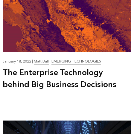
January 18, 2022
|
Matt Ball
|
EMERGING TECHNOLOGIES
The Enterprise Technology
behind Big Business Decisions