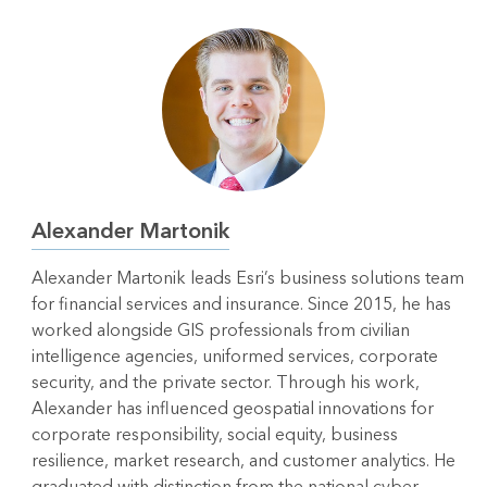
Alexander Martonik
Alexander Martonik leads Esri’s business solutions team
for financial services and insurance. Since 2015, he has
worked alongside GIS professionals from civilian
intelligence agencies, uniformed services, corporate
security, and the private sector. Through his work,
Alexander has influenced geospatial innovations for
corporate responsibility, social equity, business
resilience, market research, and customer analytics. He
graduated with distinction from the national cyber