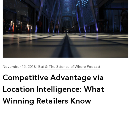
November 15, 2018
|
Esri & The Science of Where Podcast
Competitive Advantage via
Location Intelligence: What
Winning Retailers Know