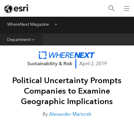
All Departments
Business Growth
WhereNext Magazine
Menu
CXO Priorities
Department
Data and AI
Emerging Technologies
Sustainability & Risk
April 2, 2019
New Analyst
Political Uncertainty Prompts
Sustainability & Risk
Companies to Examine
Webcasts
Geographic Implications
By
Alexander Martonik