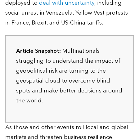
deployed to
deal with uncertainty
, including
social unrest in Venezuela, Yellow Vest protests
in France, Brexit, and US-China tariffs.
Article Snapshot:
Multinationals
struggling to understand the impact of
geopolitical risk are turning to the
geospatial cloud to overcome blind
spots and make better decisions around
the world.
As those and other events roil local and global
markets and threaten business resilience,