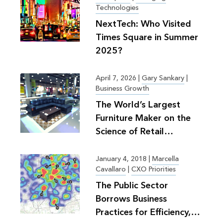
Technologies
NextTech: Who Visited
Times Square in Summer
2025?
April 7, 2026
|
Gary Sankary
|
Business Growth
The World’s Largest
Furniture Maker on the
Science of Retail
Planning
January 4, 2018
|
Marcella
Cavallaro
|
CXO Priorities
The Public Sector
Borrows Business
Practices for Efficiency,