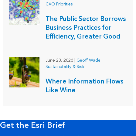
CXO Priorities
The Public Sector Borrows
Business Practices for
Efficiency, Greater Good
June 23, 2026
|
Geoff Wade
|
Sustainability & Risk
Where Information Flows
Like Wine
Get the Esri Brief