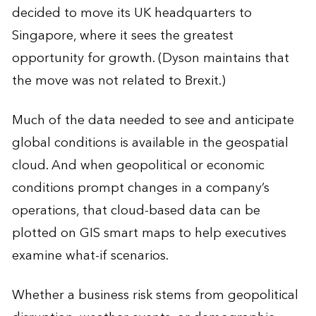
decided to move its UK headquarters to
Singapore, where it sees the greatest
opportunity for growth. (Dyson maintains that
the move was not related to Brexit.)
Much of the data needed to see and anticipate
global conditions is available in the geospatial
cloud. And when geopolitical or economic
conditions prompt changes in a company’s
operations, that cloud-based data can be
plotted on GIS smart maps to help executives
examine what-if scenarios.
Whether a business risk stems from geopolitical