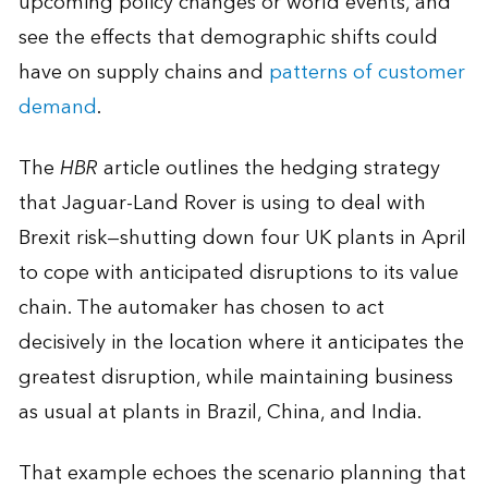
upcoming policy changes or world events, and
see the effects that demographic shifts could
have on supply chains and
patterns of customer
demand
.
The
HBR
article outlines the hedging strategy
that Jaguar-Land Rover is using to deal with
Brexit risk—shutting down four UK plants in April
to cope with anticipated disruptions to its value
chain. The automaker has chosen to act
decisively in the location where it anticipates the
greatest disruption, while maintaining business
as usual at plants in Brazil, China, and India.
That example echoes the scenario planning that