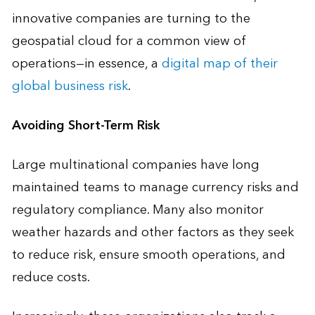
innovative companies are turning to the
geospatial cloud for a common view of
operations—in essence, a
digital map of their
global business risk
.
Avoiding Short-Term Risk
Large multinational companies have long
maintained teams to manage currency risks and
regulatory compliance. Many also monitor
weather hazards and other factors as they seek
to reduce risk, ensure smooth operations, and
reduce costs.