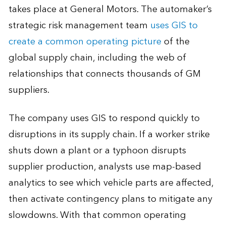
takes place at General Motors. The automaker’s
strategic risk management team
uses GIS to
create a common operating picture
of the
global supply chain, including the web of
relationships that connects thousands of GM
suppliers.
The company uses GIS to respond quickly to
disruptions in its supply chain. If a worker strike
shuts down a plant or a typhoon disrupts
supplier production, analysts use map-based
analytics to see which vehicle parts are affected,
then activate contingency plans to mitigate any
slowdowns. With that common operating