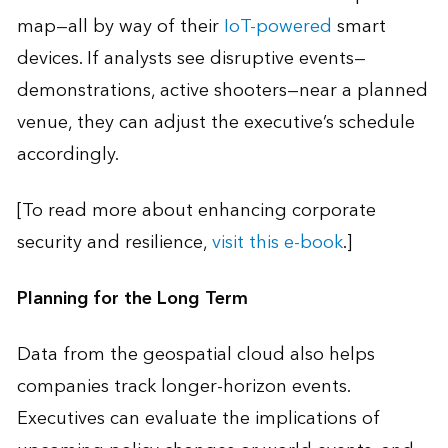
map—all by way of their
IoT-powered
smart
devices. If analysts see disruptive events—
demonstrations, active shooters—near a planned
venue, they can adjust the executive’s schedule
accordingly.
[To read more about enhancing corporate
security and resilience,
visit this e-book
.]
Planning for the Long Term
Data from the geospatial cloud also helps
companies track longer-horizon events.
Executives can evaluate the implications of