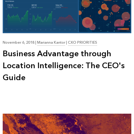
November 6, 2018
|
Marianna Kantor
|
CXO PRIORITIES
Business Advantage through
Location Intelligence: The CEO's
Guide