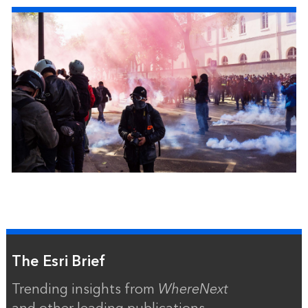
The Esri Brief
Trending insights from
WhereNext