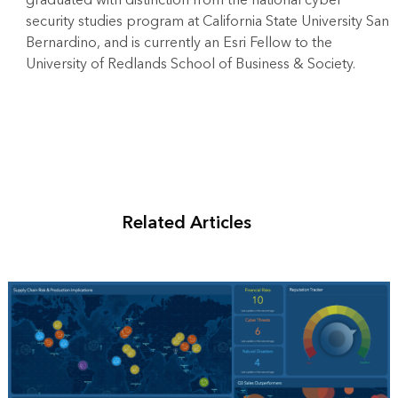
security studies program at California State University San
Bernardino, and is currently an Esri Fellow to the
University of Redlands School of Business & Society.
Related Articles