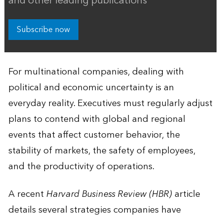
and other leading publications
Subscribe now
For multinational companies, dealing with
political and economic uncertainty is an
everyday reality. Executives must regularly adjust
plans to contend with global and regional
events that affect customer behavior, the
stability of markets, the safety of employees,
and the productivity of operations.
A recent
Harvard Business Review (HBR)
article
details several strategies companies have