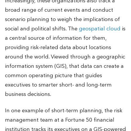
Increasingly, these organizations also track a
broad range of current events and conduct
scenario planning to weigh the implications of
social and political shifts. The
geospatial cloud
is
a central source of information for them,
providing risk-related data about locations
around the world. Viewed through a geographic
information system (GIS), that data can create a
common operating picture that guides
executives to smarter short- and long-term
business decisions.
In one example of short-term planning, the risk
management team at a Fortune 50 financial
institution tracks its executives on a GIS-powered