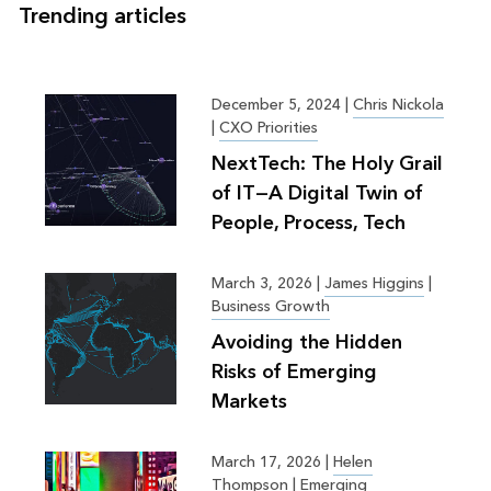
Trending articles
December 5, 2024
|
Chris Nickola
|
CXO Priorities
NextTech: The Holy Grail
of IT—A Digital Twin of
People, Process, Tech
March 3, 2026
|
James Higgins
|
Business Growth
Avoiding the Hidden
Risks of Emerging
Markets
March 17, 2026
|
Helen
Thompson
|
Emerging