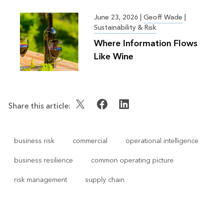
Greater Good
June 23, 2026
|
Geoff Wade
|
Sustainability & Risk
Where Information Flows
Like Wine
Share this article:
business risk
commercial
operational intelligence
business resilience
common operating picture
risk management
supply chain