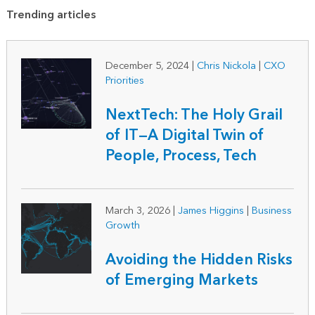
Trending articles
December 5, 2024
|
Chris Nickola
|
CXO
Priorities
NextTech: The Holy Grail
of IT—A Digital Twin of
People, Process, Tech
March 3, 2026
|
James Higgins
|
Business
Growth
Avoiding the Hidden Risks
of Emerging Markets