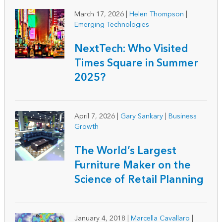
March 17, 2026
|
Helen Thompson
|
Emerging Technologies
NextTech: Who Visited
Times Square in Summer
2025?
April 7, 2026
|
Gary Sankary
|
Business
Growth
The World’s Largest
Furniture Maker on the
Science of Retail Planning
January 4, 2018
|
Marcella Cavallaro
|