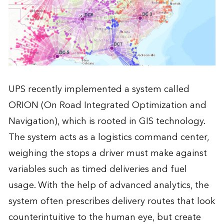
UPS recently implemented a system called
ORION (On Road Integrated Optimization and
Navigation), which is rooted in GIS technology.
The system acts as a logistics command center,
weighing the stops a driver must make against
variables such as timed deliveries and fuel
usage. With the help of advanced analytics, the
system often prescribes delivery routes that look
counterintuitive to the human eye, but create