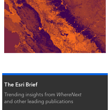
The Esri Brief
Trending insights from
WhereNext
and other leading publications