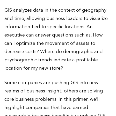
GIS analyzes data in the context of geography
and time, allowing business leaders to visualize
information tied to specific locations. An
executive can answer questions such as, How
can I optimize the movement of assets to
decrease costs? Where do demographic and
psychographic trends indicate a profitable
location for my new store?
Some companies are pushing GIS into new
realms of business insight; others are solving
core business problems. In this primer, we’ll
highlight companies that have earned
measurable business benefits by applying GIS