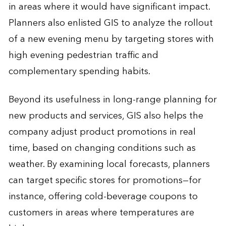
in areas where it would have significant impact.
Planners also enlisted GIS to analyze the rollout
of a new evening menu by targeting stores with
high evening pedestrian traffic and
complementary spending habits.
Beyond its usefulness in long-range planning for
new products and services, GIS also helps the
company adjust product promotions in real
time, based on changing conditions such as
weather. By examining local forecasts, planners
can target specific stores for promotions—for
instance, offering cold-beverage coupons to
customers in areas where temperatures are