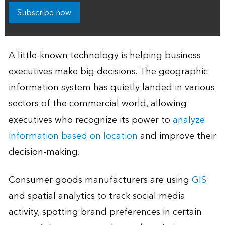
Subscribe now
A little-known technology is helping business
executives make big decisions. The geographic
information system has quietly landed in various
sectors of the commercial world, allowing
executives who recognize its power to
analyze
information based on location
and improve their
decision-making.
Consumer goods manufacturers are using
GIS
and spatial analytics to track social media
activity, spotting brand preferences in certain