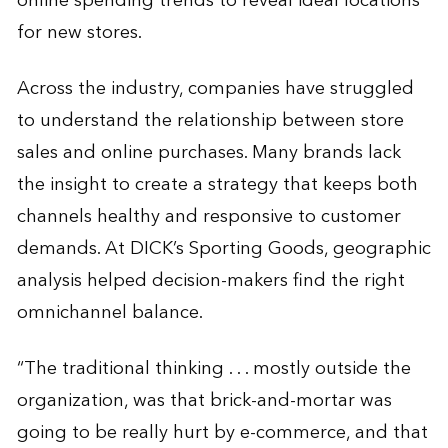
online spending trends to reveal ideal locations
for new stores.
Across the industry, companies have struggled
to understand the relationship between store
sales and online purchases. Many brands lack
the insight to create a strategy that keeps both
channels healthy and responsive to customer
demands. At DICK’s Sporting Goods, geographic
analysis helped decision-makers find the right
omnichannel balance.
“The traditional thinking . . . mostly outside the
organization, was that brick-and-mortar was
going to be really hurt by e-commerce, and that