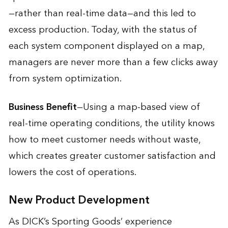
—rather than real-time data—and this led to
excess production. Today, with the status of
each system component displayed on a map,
managers are never more than a few clicks away
from system optimization.
Business Benefit
—Using a map-based view of
real-time operating conditions, the utility knows
how to meet customer needs without waste,
which creates greater customer satisfaction and
lowers the cost of operations.
New Product Development
As DICK’s Sporting Goods’ experience