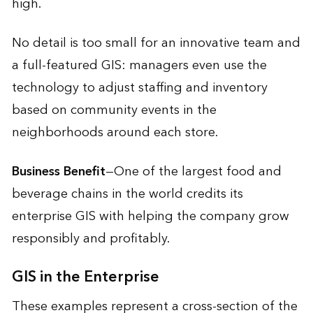
high.
No detail is too small for an innovative team and
a full-featured GIS: managers even use the
technology to adjust staffing and inventory
based on community events in the
neighborhoods around each store.
Business Benefit
—One of the largest food and
beverage chains in the world credits its
enterprise GIS with helping the company grow
responsibly and profitably.
GIS in the Enterprise
These examples represent a cross-section of the