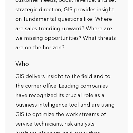
customer needs, boost revenue, and set
strategic direction, GIS provides insight
on fundamental questions like: Where
are sales trending upward? Where are
we missing opportunities? What threats
are on the horizon?
Who
GIS delivers insight to the field and to
the corner office. Leading companies
have recognized its crucial role as a
business intelligence tool and are using
GIS to optimize the work streams of
service technicians, risk analysts,