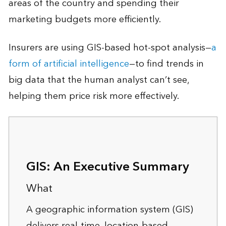
areas of the country and spending their
marketing budgets more efficiently.
Insurers are using GIS-based hot-spot analysis—
a
form of artificial intelligence
—to find trends in
big data that the human analyst can’t see,
helping them price risk more effectively.
GIS: An Executive Summary
What
A geographic information system (GIS)
delivers real-time, location-based