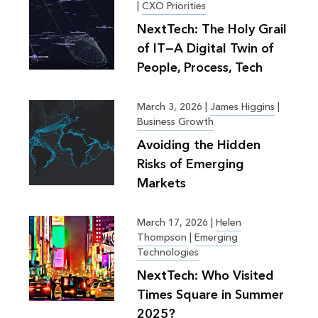
|
CXO Priorities
NextTech: The Holy Grail
of IT—A Digital Twin of
People, Process, Tech
March 3, 2026
|
James Higgins
|
Business Growth
Avoiding the Hidden
Risks of Emerging
Markets
March 17, 2026
|
Helen
Thompson
|
Emerging
Technologies
NextTech: Who Visited
Times Square in Summer
2025?