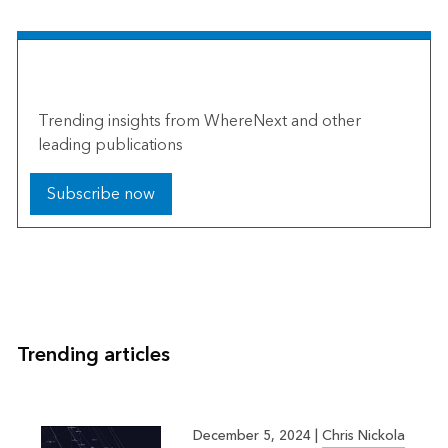
The Esri Brief
Trending insights from WhereNext and other
leading publications
Subscribe now
Trending articles
December 5, 2024
|
Chris Nickola