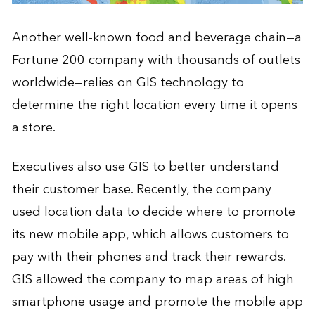
Another well-known food and beverage chain—a
Fortune 200 company with thousands of outlets
worldwide—relies on GIS technology to
determine the right location every time it opens
a store.
Executives also use GIS to better understand
their customer base. Recently, the company
used location data to decide where to promote
its new mobile app, which allows customers to
pay with their phones and track their rewards.
GIS allowed the company to map areas of high
smartphone usage and promote the mobile app