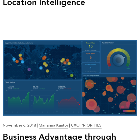
Location Intelligence
November 6, 2018
|
Marianna Kantor
|
CXO PRIORITIES
Business Advantage through