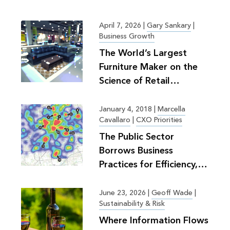
April 7, 2026
|
Gary Sankary
|
Business Growth
The World’s Largest
Furniture Maker on the
Science of Retail
Planning
January 4, 2018
|
Marcella
Cavallaro
|
CXO Priorities
The Public Sector
Borrows Business
Practices for Efficiency,
Greater Good
June 23, 2026
|
Geoff Wade
|
Sustainability & Risk
Where Information Flows