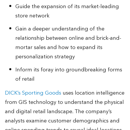
Guide the expansion of its market-leading
store network
Gain a deeper understanding of the
relationship between online and brick-and-
mortar sales and how to expand its
personalization strategy
Inform its foray into groundbreaking forms
of retail
DICK’s Sporting Goods
uses location intelligence
from GIS technology to understand the physical
and digital retail landscape. The company’s
analysts examine customer demographics and