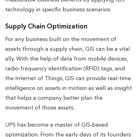
technology in specific business scenarios.
Supply Chain Optimization
For any business built on the movement of
assets through a supply chain, GIS can be a vital
ally. With the help of data from mobile devices,
radio-frequency identification (RFID) tags, and
the Internet of Things, GIS can provide real-time
intelligence on assets in motion as well as insight
that helps a company better plan the
movement of those assets.
UPS has become a master of GIS-based
optimization. From the early days of its founders