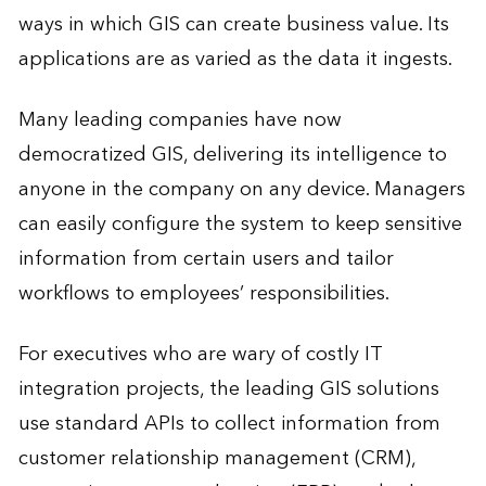
ways in which GIS can create business value. Its
applications are as varied as the data it ingests.
Many leading companies have now
democratized GIS, delivering its intelligence to
anyone in the company on any device. Managers
can easily configure the system to keep sensitive
information from certain users and tailor
workflows to employees’ responsibilities.
For executives who are wary of costly IT
integration projects, the leading GIS solutions
use standard APIs to collect information from
customer relationship management (CRM),