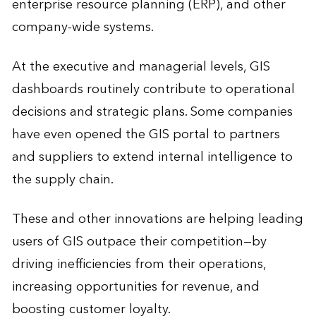
enterprise resource planning (ERP), and other
company-wide systems.
At the executive and managerial levels, GIS
dashboards routinely contribute to operational
decisions and strategic plans. Some companies
have even opened the GIS portal to partners
and suppliers to extend internal intelligence to
the supply chain.
These and other innovations are helping leading
users of GIS outpace their competition—by
driving inefficiencies from their operations,
increasing opportunities for revenue, and
boosting customer loyalty.