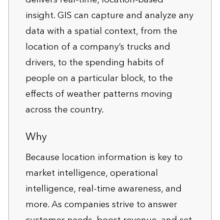
insight. GIS can capture and analyze any
data with a spatial context, from the
location of a company’s trucks and
drivers, to the spending habits of
people on a particular block, to the
effects of weather patterns moving
across the country.
Why
Because location information is key to
market intelligence, operational
intelligence, real-time awareness, and
more. As companies strive to answer