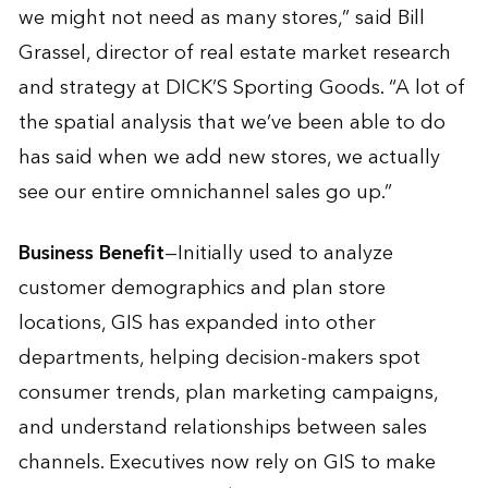
we might not need as many stores,” said Bill
Grassel, director of real estate market research
and strategy at DICK’S Sporting Goods. “A lot of
the spatial analysis that we’ve been able to do
has said when we add new stores, we actually
see our entire omnichannel sales go up.”
Business Benefit
—Initially used to analyze
customer demographics and plan store
locations, GIS has expanded into other
departments, helping decision-makers spot
consumer trends, plan marketing campaigns,
and understand relationships between sales
channels. Executives now rely on GIS to make