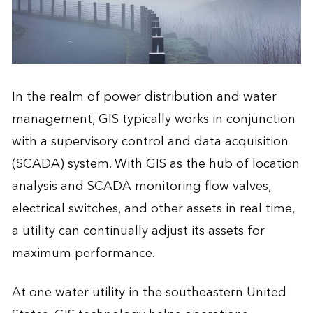
In the realm of power distribution and water
management, GIS typically works in conjunction
with a supervisory control and data acquisition
(SCADA) system. With GIS as the hub of location
analysis and SCADA monitoring flow valves,
electrical switches, and other assets in real time,
a utility can continually adjust its assets for
maximum performance.
At one water utility in the southeastern United