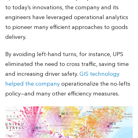
to today’s innovations, the company and its
engineers have leveraged operational analytics
to pioneer many efficient approaches to goods
delivery.
By avoiding left-hand turns, for instance, UPS
eliminated the need to cross traffic, saving time
and increasing driver safety.
GIS technology
helped the company
operationalize the no-lefts
policy—and many other efficiency measures.