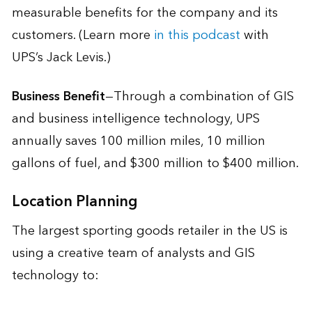
measurable benefits for the company and its
customers. (Learn more
in this podcast
with
UPS’s Jack Levis.)
Business Benefit
—Through a combination of GIS
and business intelligence technology, UPS
annually saves 100 million miles, 10 million
gallons of fuel, and $300 million to $400 million.
Location Planning
The largest sporting goods retailer in the US is
using a creative team of analysts and GIS
technology to: