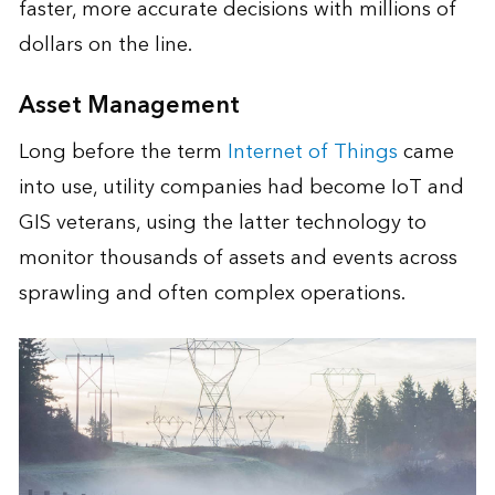
faster, more accurate decisions with millions of
dollars on the line.
Asset Management
Long before the term
Internet of Things
came
into use, utility companies had become IoT and
GIS veterans, using the latter technology to
monitor thousands of assets and events across
sprawling and often complex operations.