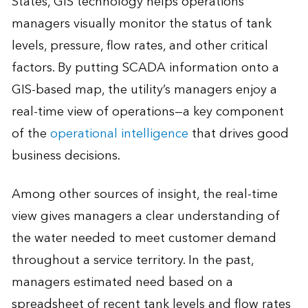
States, GIS technology helps operations
managers visually monitor the status of tank
levels, pressure, flow rates, and other critical
factors. By putting SCADA information onto a
GIS-based map, the utility’s managers enjoy a
real-time view of operations—a key component
of the
operational intelligence
that drives good
business decisions.
Among other sources of insight, the real-time
view gives managers a clear understanding of
the water needed to meet customer demand
throughout a service territory. In the past,
managers estimated need based on a
spreadsheet of recent tank levels and flow rates