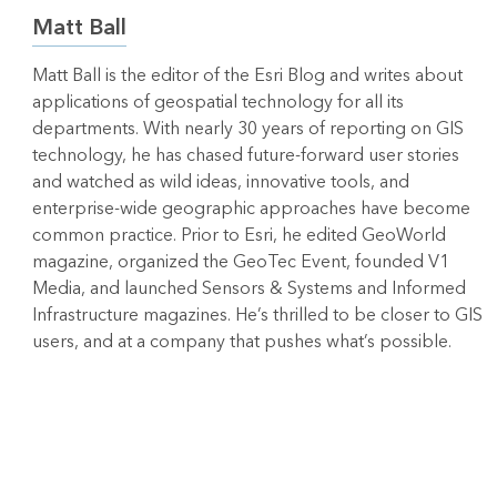
Matt Ball
Matt Ball is the editor of the Esri Blog and writes about
applications of geospatial technology for all its
departments. With nearly 30 years of reporting on GIS
technology, he has chased future-forward user stories
and watched as wild ideas, innovative tools, and
enterprise-wide geographic approaches have become
common practice. Prior to Esri, he edited GeoWorld
magazine, organized the GeoTec Event, founded V1
Media, and launched Sensors & Systems and Informed
Infrastructure magazines. He’s thrilled to be closer to GIS
users, and at a company that pushes what’s possible.