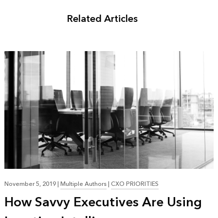
Related Articles
November 5, 2019
|
Multiple Authors
|
CXO PRIORITIES
How Savvy Executives Are Using