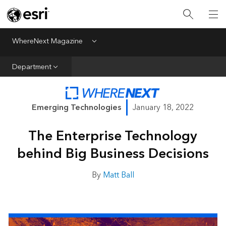
All Departments
Business Growth
WhereNext Magazine
Menu
CXO Priorities
Department
Data and AI
Emerging Technologies
Emerging Technologies
January 18, 2022
New Analyst
The Enterprise Technology
Sustainability & Risk
behind Big Business Decisions
Webcasts
By
Matt Ball