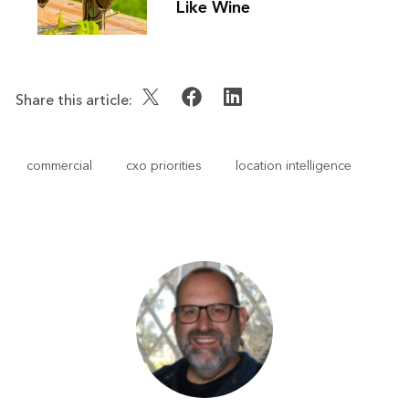
Like Wine
Share this article:
commercial
cxo priorities
location intelligence