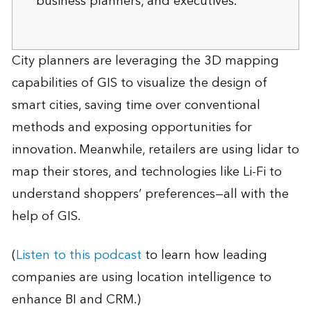
business planners, and executives.
City planners are leveraging the 3D mapping
capabilities of GIS to visualize the design of
smart cities, saving time over conventional
methods and exposing opportunities for
innovation. Meanwhile, retailers are using lidar to
map their stores, and technologies like Li-Fi to
understand shoppers’ preferences—all with the
help of GIS.
(
Listen to this podcast
to learn how leading
companies are using location intelligence to
enhance BI and CRM.)