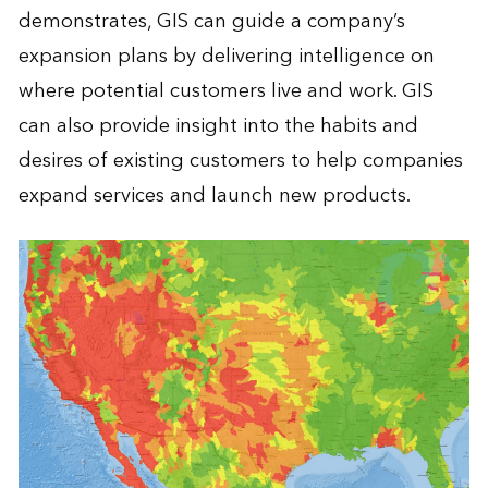
demonstrates, GIS can guide a company’s
expansion plans by delivering intelligence on
where potential customers live and work. GIS
can also provide insight into the habits and
desires of existing customers to help companies
expand services and launch new products.