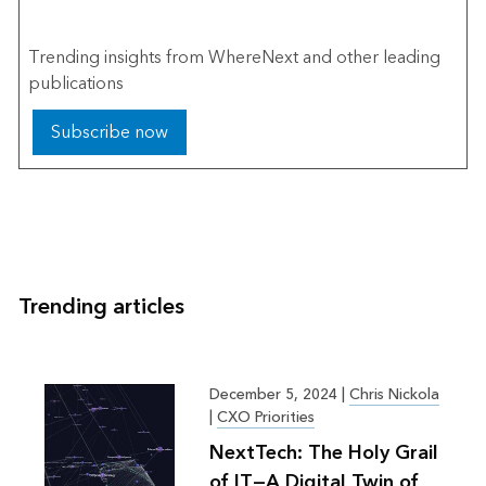
The Esri Brief
Trending insights from WhereNext and other leading
publications
Subscribe now
Trending articles
December 5, 2024
|
Chris Nickola
|
CXO Priorities
NextTech: The Holy Grail
of IT—A Digital Twin of