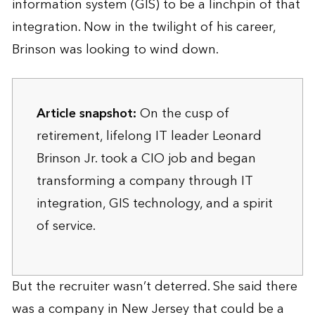
information system (GIS) to be a linchpin of that
integration. Now in the twilight of his career,
Brinson was looking to wind down.
Article snapshot:
On the cusp of
retirement, lifelong IT leader Leonard
Brinson Jr. took a CIO job and began
transforming a company through IT
integration, GIS technology, and a spirit
of service.
But the recruiter wasn’t deterred. She said there
was a company in New Jersey that could be a