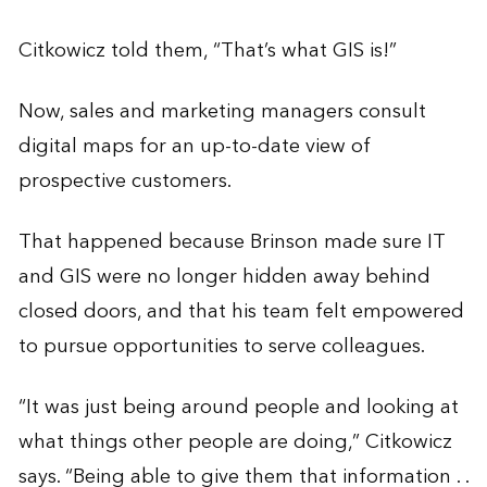
Citkowicz told them, “That’s what GIS is!”
Now, sales and marketing managers consult
digital maps for an up-to-date view of
prospective customers.
That happened because Brinson made sure IT
and GIS were no longer hidden away behind
closed doors, and that his team felt empowered
to pursue opportunities to serve colleagues.
“It was just being around people and looking at
what things other people are doing,” Citkowicz
says. “Being able to give them that information . .