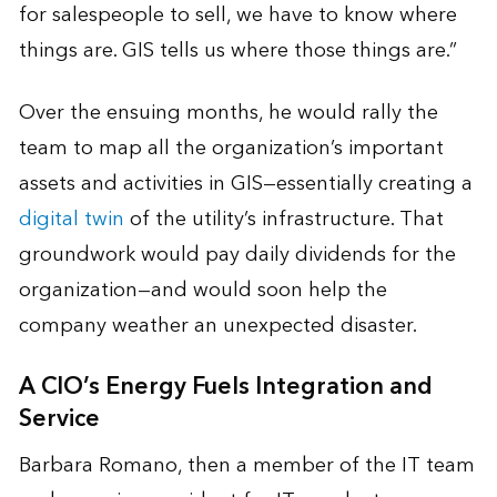
for salespeople to sell, we have to know where
things are. GIS tells us where those things are.”
Over the ensuing months, he would rally the
team to map all the organization’s important
assets and activities in GIS—essentially creating a
digital twin
of the utility’s infrastructure. That
groundwork would pay daily dividends for the
organization—and would soon help the
company weather an unexpected disaster.
A CIO’s Energy Fuels Integration and
Service
Barbara Romano, then a member of the IT team