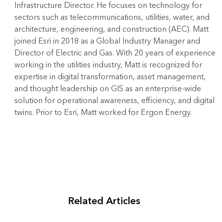
Infrastructure Director. He focuses on technology for
sectors such as telecommunications, utilities, water, and
architecture, engineering, and construction (AEC). Matt
joined Esri in 2018 as a Global Industry Manager and
Director of Electric and Gas. With 20 years of experience
working in the utilities industry, Matt is recognized for
expertise in digital transformation, asset management,
and thought leadership on GIS as an enterprise-wide
solution for operational awareness, efficiency, and digital
twins. Prior to Esri, Matt worked for Ergon Energy.
Related Articles