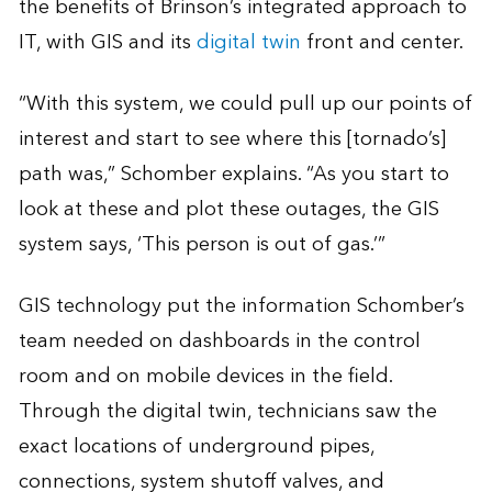
the benefits of Brinson’s integrated approach to
IT, with GIS and its
digital twin
front and center.
“With this system, we could pull up our points of
interest and start to see where this [tornado’s]
path was,” Schomber explains. “As you start to
look at these and plot these outages, the GIS
system says, ‘This person is out of gas.’”
GIS technology put the information Schomber’s
team needed on dashboards in the control
room and on mobile devices in the field.
Through the digital twin, technicians saw the
exact locations of underground pipes,
connections, system shutoff valves, and