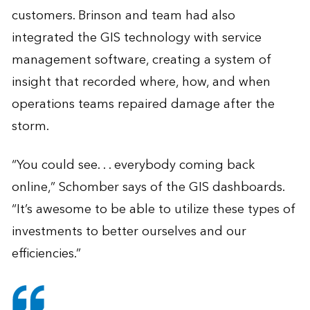
customers. Brinson and team had also
integrated the GIS technology with service
management software, creating a system of
insight that recorded where, how, and when
operations teams repaired damage after the
storm.
“You could see. . . everybody coming back
online,” Schomber says of the GIS dashboards.
“It’s awesome to be able to utilize these types of
investments to better ourselves and our
efficiencies.”