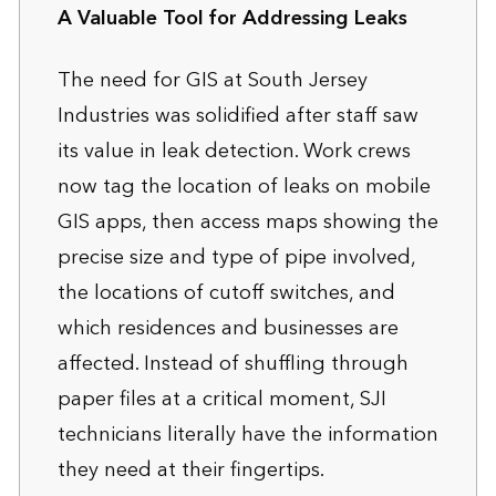
A Valuable Tool for Addressing Leaks
The need for GIS at South Jersey
Industries was solidified after staff saw
its value in leak detection. Work crews
now tag the location of leaks on mobile
GIS apps, then access maps showing the
precise size and type of pipe involved,
the locations of cutoff switches, and
which residences and businesses are
affected. Instead of shuffling through
paper files at a critical moment, SJI
technicians literally have the information
they need at their fingertips.