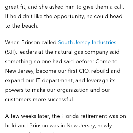
great fit, and she asked him to give them a call.
If he didn’t like the opportunity, he could head
to the beach.
When Brinson called
South Jersey Industries
(SJI), leaders at the natural gas company said
something no one had said before: Come to
New Jersey, become our first CIO, rebuild and
expand our IT department, and leverage its
powers to make our organization and our
customers more successful.
A few weeks later, the Florida retirement was on
hold and Brinson was in New Jersey, newly