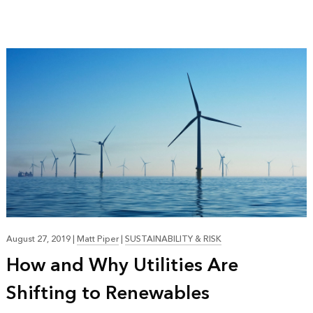
August 27, 2019
|
Matt Piper
|
SUSTAINABILITY & RISK
How and Why Utilities Are
Shifting to Renewables