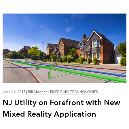
June 14, 2017
|
Bill Meehan
|
EMERGING TECHNOLOGIES
NJ Utility on Forefront with New
Mixed Reality Application