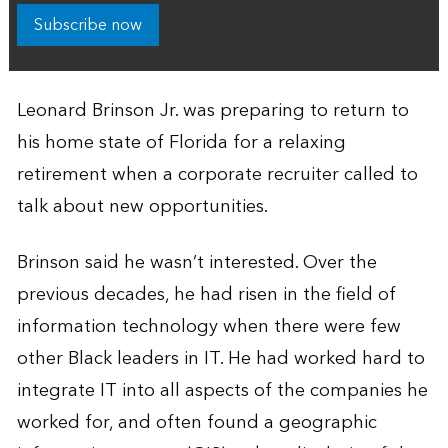
Subscribe now
Leonard Brinson Jr. was preparing to return to
his home state of Florida for a relaxing
retirement when a corporate recruiter called to
talk about new opportunities.
Brinson said he wasn’t interested. Over the
previous decades, he had risen in the field of
information technology when there were few
other Black leaders in IT. He had worked hard to
integrate IT into all aspects of the companies he
worked for, and often found a geographic