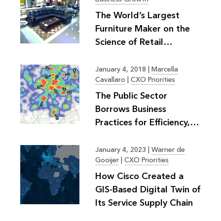
The World’s Largest
Furniture Maker on the
Science of Retail
Planning
January 4, 2018
|
Marcella
Cavallaro
|
CXO Priorities
The Public Sector
Borrows Business
Practices for Efficiency,
Greater Good
January 4, 2023
|
Warner de
Gooijer
|
CXO Priorities
How Cisco Created a
GIS-Based Digital Twin of
Its Service Supply Chain