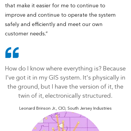
that make it easier for me to continue to
improve and continue to operate the system
safely and efficiently and meet our own
customer needs.”
How do I know where everything is? Because
I’ve got it in my GIS system. It's physically in
the ground, but I have the version of it, the
twin of it, electronically structured.
Leonard Brinson Jr., CIO, South Jersey Industries