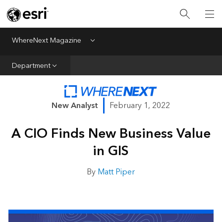
All Departments
Business Growth
WhereNext Magazine
Menu
CXO Priorities
Department
Data and AI
Emerging Technologies
New Analyst
February 1, 2022
New Analyst
A CIO Finds New Business Value
Sustainability & Risk
in GIS
Webcasts
By
Matt Piper