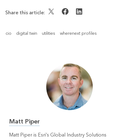
Share this article:
cio
digital twin
utilities
wherenext profiles
Matt Piper
Matt Piper is Esri’s Global Industry Solutions