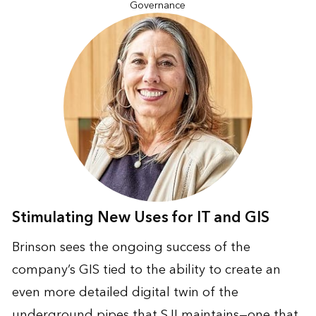
Governance
Stimulating New Uses for IT and GIS
Brinson sees the ongoing success of the
company’s GIS tied to the ability to create an
even more detailed digital twin of the
underground pipes that SJI maintains—one that