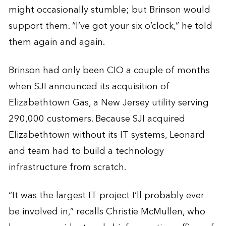
might occasionally stumble; but Brinson would
support them. “I’ve got your six o’clock,” he told
them again and again.
Brinson had only been CIO a couple of months
when SJI announced its acquisition of
Elizabethtown Gas, a New Jersey utility serving
290,000 customers. Because SJI acquired
Elizabethtown without its IT systems, Leonard
and team had to build a technology
infrastructure from scratch.
“It was the largest IT project I’ll probably ever
be involved in,” recalls Christie McMullen, who