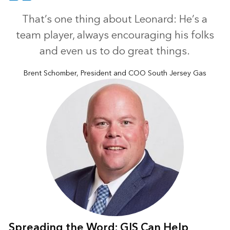
That’s one thing about Leonard: He’s a
team player, always encouraging his folks
and even us to do great things.
Brent Schomber, President and COO South Jersey Gas
Spreading the Word: GIS Can Help