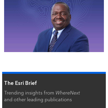
The Esri Brief
Trending insights from
WhereNext
and other leading publications