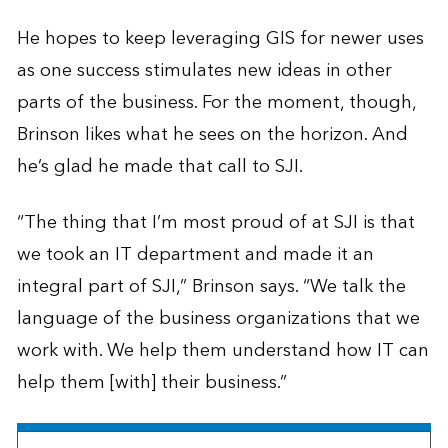
He hopes to keep leveraging GIS for newer uses
as one success stimulates new ideas in other
parts of the business. For the moment, though,
Brinson likes what he sees on the horizon. And
he’s glad he made that call to SJI.
“The thing that I’m most proud of at SJI is that
we took an IT department and made it an
integral part of SJI,” Brinson says. “We talk the
language of the business organizations that we
work with. We help them understand how IT can
help them [with] their business.”