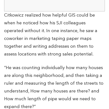
Citkowicz realized how helpful GIS could be
when he noticed how his SJI colleagues
operated without it. In one instance, he saw a
coworker in marketing taping paper maps
together and writing addresses on them to
assess locations with strong sales potential.
“He was counting individually how many houses
are along this neighborhood, and then taking a
ruler and measuring the length of the streets to
understand, How many houses are there? and
How much length of pipe would we need to
expand there?”