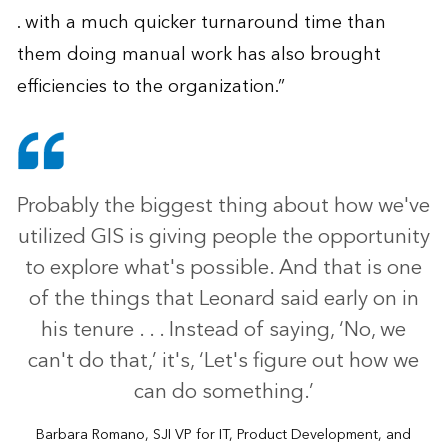
. with a much quicker turnaround time than
them doing manual work has also brought
efficiencies to the organization.”
Probably the biggest thing about how we've
utilized GIS is giving people the opportunity
to explore what's possible. And that is one
of the things that Leonard said early on in
his tenure . . . Instead of saying, ‘No, we
can't do that,’ it's, ‘Let's figure out how we
can do something.’
Barbara Romano, SJI VP for IT, Product Development, and