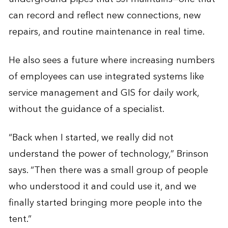
can record and reflect new connections, new
repairs, and routine maintenance in real time.
He also sees a future where increasing numbers
of employees can use integrated systems like
service management and GIS for daily work,
without the guidance of a specialist.
“Back when I started, we really did not
understand the power of technology,” Brinson
says. “Then there was a small group of people
who understood it and could use it, and we
finally started bringing more people into the
tent.”