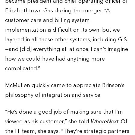
became president and chief operating officer of
Elizabethtown Gas during the merger. “A
customer care and billing system
implementation is difficult on its own, but we
layered in all these other systems, including GIS
—and [did] everything all at once. I can’t imagine
how we could have had anything more
complicated.”
McMullen quickly came to appreciate Brinson’s
philosophy of integration and service.
“He’s done a good job of making sure that I’m
viewed as his customer,” she told
WhereNext
. Of
the IT team, she says, “They’re strategic partners