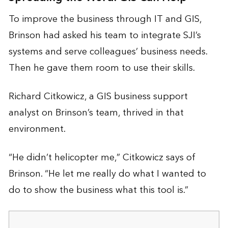
To improve the business through IT and GIS,
Brinson had asked his team to integrate SJI’s
systems and serve colleagues’ business needs.
Then he gave them room to use their skills.
Richard Citkowicz, a GIS business support
analyst on Brinson’s team, thrived in that
environment.
“He didn’t helicopter me,” Citkowicz says of
Brinson. “He let me really do what I wanted to
do to show the business what this tool is.”