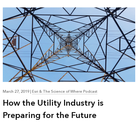
March 27, 2019
|
Esri & The Science of Where Podcast
How the Utility Industry is
Preparing for the Future