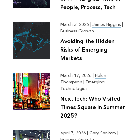
People, Process, Tech
March 3, 2026
|
James Higgins
|
Business Growth
Avoiding the Hidden
Risks of Emerging
Markets
March 17, 2026
|
Helen
Thompson
|
Emerging
Technologies
NextTech: Who Visited
Times Square in Summer
2025?
April 7, 2026
|
Gary Sankary
|
Business Growth