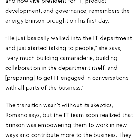
and now vice president for IT, product
development, and governance, remembers the
energy Brinson brought on his first day.
“He just basically walked into the IT department
and just started talking to people,” she says,
“very much building camaraderie, building
collaboration in the department itself, and
[preparing] to get IT engaged in conversations
with all parts of the business.”
The transition wasn’t without its skeptics,
Romano says, but the IT team soon realized that
Brinson was empowering them to work in new
ways and contribute more to the business. They