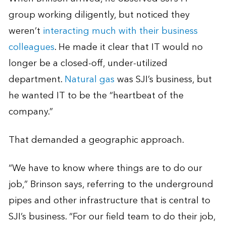
group working diligently, but noticed they
weren’t
interacting much with their business
colleagues
. He made it clear that IT would no
longer be a closed-off, under-utilized
department.
Natural gas
was SJI’s business, but
he wanted IT to be the “heartbeat of the
company.”
That demanded a geographic approach.
“We have to know where things are to do our
job,” Brinson says, referring to the underground
pipes and other infrastructure that is central to
SJI’s business. “For our field team to do their job,