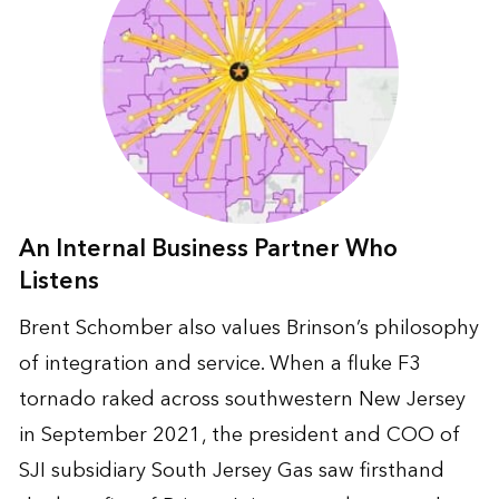
An Internal Business Partner Who
Listens
Brent Schomber also values Brinson’s philosophy
of integration and service. When a fluke F3
tornado raked across southwestern New Jersey
in September 2021, the president and COO of
SJI subsidiary South Jersey Gas saw firsthand