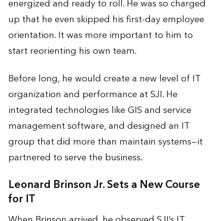
energized and ready to roll. He was so charged
up that he even skipped his first-day employee
orientation. It was more important to him to
start reorienting his own team.
Before long, he would create a new level of IT
organization and performance at SJI. He
integrated technologies like GIS and service
management software, and designed an IT
group that did more than maintain systems—it
partnered to serve the business.
Leonard Brinson Jr. Sets a New Course
for IT
When Brinson arrived, he observed SJI’s IT