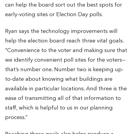
can help the board sort out the best spots for
early-voting sites or Election Day polls.
Ryan says the technology improvements will
help the election board reach three vital goals.
“Convenience to the voter and making sure that
we identify convenient poll sites for the voters—
that’s number one. Number two is keeping up-
to-date about knowing what buildings are
available in particular locations. And three is the
ease of transmitting all of that information to
staff, which is helpful to us in our planning
process.”