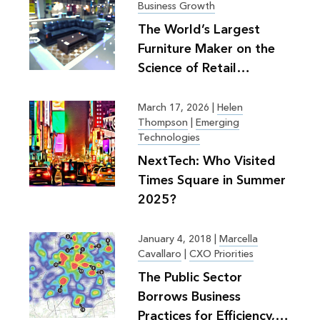
Business Growth
The World’s Largest
Furniture Maker on the
Science of Retail
Planning
March 17, 2026
|
Helen
Thompson
|
Emerging
Technologies
NextTech: Who Visited
Times Square in Summer
2025?
January 4, 2018
|
Marcella
Cavallaro
|
CXO Priorities
The Public Sector
Borrows Business
Practices for Efficiency,