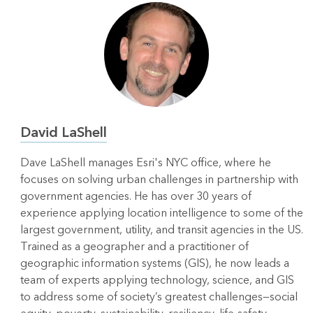
David LaShell
Dave LaShell manages Esri's NYC office, where he
focuses on solving urban challenges in partnership with
government agencies. He has over 30 years of
experience applying location intelligence to some of the
largest government, utility, and transit agencies in the US.
Trained as a geographer and a practitioner of
geographic information systems (GIS), he now leads a
team of experts applying technology, science, and GIS
to address some of society’s greatest challenges—social