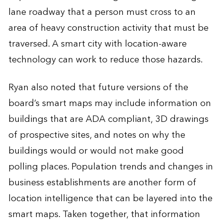
lane roadway that a person must cross to an
area of heavy construction activity that must be
traversed. A smart city with location-aware
technology can work to reduce those hazards.
Ryan also noted that future versions of the
board’s smart maps may include information on
buildings that are ADA compliant, 3D drawings
of prospective sites, and notes on why the
buildings would or would not make good
polling places. Population trends and changes in
business establishments are another form of
location intelligence that can be layered into the
smart maps. Taken together, that information