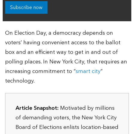
Subscribe now
On Election Day, a democracy depends on
voters’ having convenient access to the ballot
box and an efficient way to get in and out of
polling places. In New York City, that requires an
increasing commitment to “
smart city
”
technology.
Article Snapshot:
Motivated by millions
of demanding voters, the New York City
Board of Elections enlists location-based