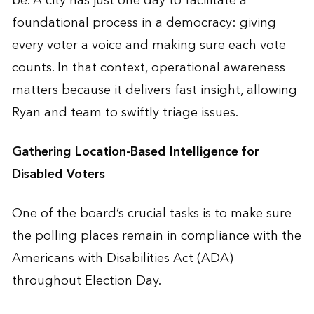
be. A city has just one day to facilitate a
foundational process in a democracy: giving
every voter a voice and making sure each vote
counts. In that context, operational awareness
matters because it delivers fast insight, allowing
Ryan and team to swiftly triage issues.
Gathering Location-Based Intelligence for
Disabled Voters
One of the board’s crucial tasks is to make sure
the polling places remain in compliance with the
Americans with Disabilities Act (ADA)
throughout Election Day.