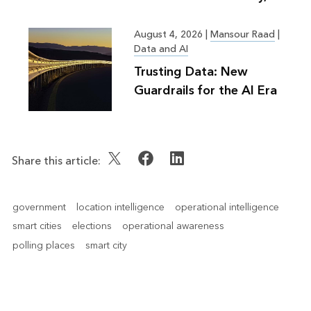
Greater Good
August 4, 2026
|
Mansour Raad
|
Data and AI
Trusting Data: New
Guardrails for the AI Era
Share this article:
government
location intelligence
operational intelligence
smart cities
elections
operational awareness
polling places
smart city