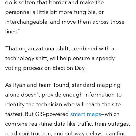
do is soften that border and make the
personnel a little bit more fungible, or
interchangeable, and move them across those
lines.”
That organizational shift, combined with a
technology shift, will help ensure a speedy
voting process on Election Day.
As Ryan and team found, standard mapping
alone doesn’t provide enough information to
identify the technician who will reach the site
fastest. But GIS-powered
smart maps
—which
combine real-time data like traffic, train outages,
road construction, and subway delays—can find