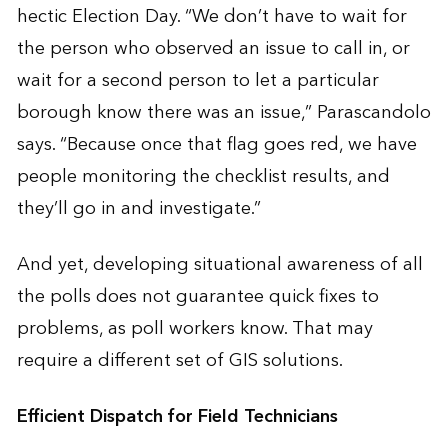
hectic Election Day. “We don’t have to wait for
the person who observed an issue to call in, or
wait for a second person to let a particular
borough know there was an issue,” Parascandolo
says. “Because once that flag goes red, we have
people monitoring the checklist results, and
they’ll go in and investigate.”
And yet, developing situational awareness of all
the polls does not guarantee quick fixes to
problems, as poll workers know. That may
require a different set of GIS solutions.
Efficient Dispatch for Field Technicians