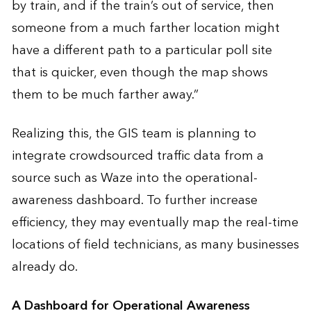
by train, and if the train’s out of service, then
someone from a much farther location might
have a different path to a particular poll site
that is quicker, even though the map shows
them to be much farther away.”
Realizing this, the GIS team is planning to
integrate crowdsourced traffic data from a
source such as Waze into the operational-
awareness dashboard. To further increase
efficiency, they may eventually map the real-time
locations of field technicians, as many businesses
already do.
A Dashboard for Operational Awareness