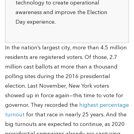
technology to create operational
awareness and improve the Election
Day experience.
In the nation’s largest city, more than 4.5 million
residents are registered voters. Of those, 2.7
million cast ballots at more than a thousand
polling sites during the 2016 presidential
election. Last November, New York voters
showed up in force again—this time to vote for
governor. They recorded the
highest percentage
turnout
for that race in nearly 25 years. And the
big turnouts are expected to continue, as 2020
presidential campaigns already are capturing