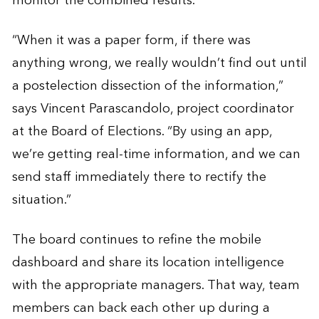
monitor the combined results.
“When it was a paper form, if there was
anything wrong, we really wouldn’t find out until
a postelection dissection of the information,”
says Vincent Parascandolo, project coordinator
at the Board of Elections. “By using an app,
we’re getting real-time information, and we can
send staff immediately there to rectify the
situation.”
The board continues to refine the mobile
dashboard and share its location intelligence
with the appropriate managers. That way, team
members can back each other up during a