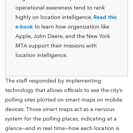
operational awareness tend to rank
highly on location intelligence.
Read this
e-book
to learn how organization like
Apple, John Deere, and the New York
MTA support their missions with
location intelligence.
The staff responded by implementing
technology that allows officials to see the city’s
polling sites plotted on smart maps on mobile
devices. Those smart maps act as a nervous
system for the polling places, indicating at a
glance—and in real time—how each location is