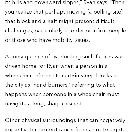
its hills and downward slopes,” Ryan says. “Then
you realize that perhaps moving [a polling site]
that block and a half might present difficult
challenges, particularly to older or infirm people
or those who have mobility issues.”
A consequence of overlooking such factors was
driven home for Ryan when a person in a
wheelchair referred to certain steep blocks in
the city as “hand burners,” referring to what
happens when someone in a wheelchair must
navigate a long, sharp descent.
Other physical surroundings that can negatively
impact voter turnout range from a six- to eight-