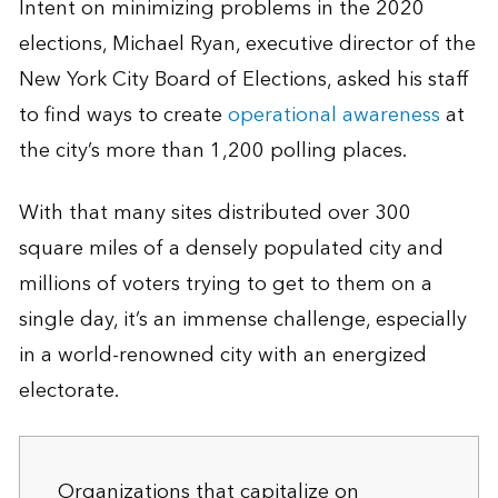
Intent on minimizing problems in the 2020
elections, Michael Ryan, executive director of the
New York City Board of Elections, asked his staff
to find ways to create
operational awareness
at
the city’s more than 1,200 polling places.
With that many sites distributed over 300
square miles of a densely populated city and
millions of voters trying to get to them on a
single day, it’s an immense challenge, especially
in a world-renowned city with an energized
electorate.
Organizations that capitalize on