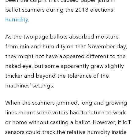
been the culprit that caused paper jams in
ballot scanners during the 2018 elections:
humidity
.
As the two-page ballots absorbed moisture
from rain and humidity on that November day,
they might not have appeared different to the
naked eye, but some apparently grew slightly
thicker and beyond the tolerance of the
machines’ settings.
When the scanners jammed, long and growing
lines meant some voters had to return to work
or home without casting a ballot. However, if IoT
sensors could track the relative humidity inside