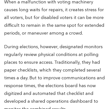
When a malfunction with voting machinery
causes long waits for repairs, it creates stress for
all voters, but for disabled voters it can be more
difficult to remain in the same spot for extended
periods, or maneuver among a crowd.
During elections, however, designated monitors
regularly review physical conditions at polling
places to ensure access. Traditionally, they had
paper checklists, which they completed several
times a day. But to improve communications and
response times, the elections board has now
digitized and automated that checklist and
developed a shared operations dashboard to