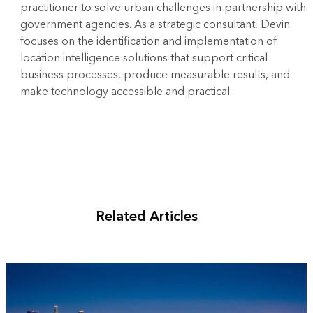
practitioner to solve urban challenges in partnership with
government agencies. As a strategic consultant, Devin
focuses on the identification and implementation of
location intelligence solutions that support critical
business processes, produce measurable results, and
make technology accessible and practical.
Related Articles