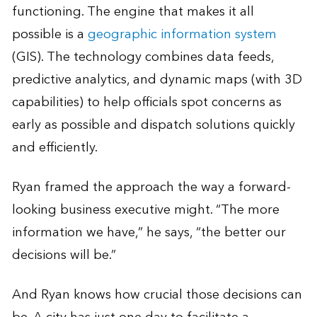
functioning. The engine that makes it all
possible is a
geographic information system
(GIS). The technology combines data feeds,
predictive analytics, and dynamic maps (with 3D
capabilities) to help officials spot concerns as
early as possible and dispatch solutions quickly
and efficiently.
Ryan framed the approach the way a forward-
looking business executive might. “The more
information we have,” he says, “the better our
decisions will be.”
And Ryan knows how crucial those decisions can