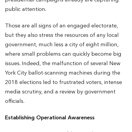
public attention.
Those are all signs of an engaged electorate,
but they also stress the resources of any local
government, much less a city of eight million,
where small problems can quickly become big
issues. Indeed, the malfunction of several New
York City ballot-scanning machines during the
2018 elections led to frustrated voters, intense
media scrutiny, and a review by government
officials.
Establishing Operational Awareness