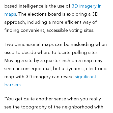
based intelligence is the use of
3D imagery in
maps
. The elections board is exploring a 3D
approach, including a more efficient way of
finding convenient, accessible voting sites.
Two-dimensional maps can be misleading when
used to decide where to locate polling sites.
Moving a site by a quarter inch on a map may
seem inconsequential, but a dynamic, electronic
map with 3D imagery can reveal
significant
barriers
.
“You get quite another sense when you really
see the topography of the neighborhood with