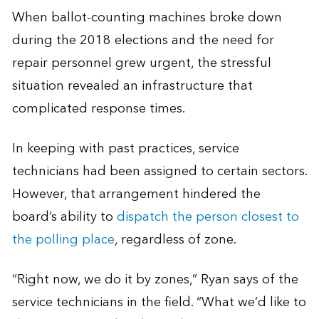
When ballot-counting machines broke down
during the 2018 elections and the need for
repair personnel grew urgent, the stressful
situation revealed an infrastructure that
complicated response times.
In keeping with past practices, service
technicians had been assigned to certain sectors.
However, that arrangement hindered the
board’s ability to
dispatch the person closest to
the polling place
, regardless of zone.
“Right now, we do it by zones,” Ryan says of the
service technicians in the field. “What we’d like to