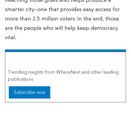
Reaching those goals also helps produce a
smarter city—one that provides easy access for
more than 2.5 million voters. In the end, those
are the people who will help keep democracy
vital.
The Esri Brief
Trending insights from WhereNext and other leading
publications
Subscribe now