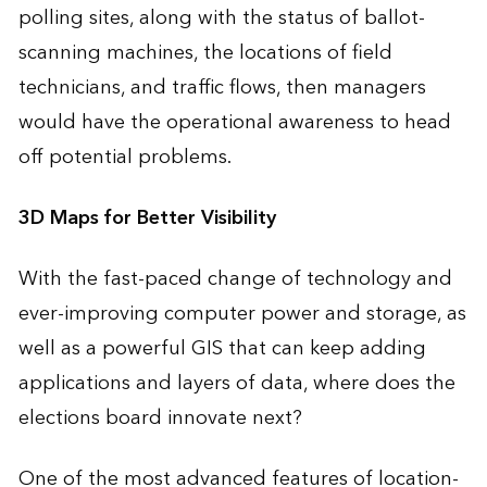
polling sites, along with the status of ballot-
scanning machines, the locations of field
technicians, and traffic flows, then managers
would have the operational awareness to head
off potential problems.
3D Maps for Better Visibility
With the fast-paced change of technology and
ever-improving computer power and storage, as
well as a powerful GIS that can keep adding
applications and layers of data, where does the
elections board innovate next?
One of the most advanced features of location-