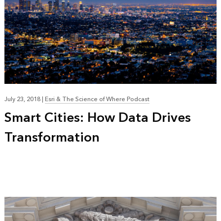
July 23, 2018
|
Esri & The Science of Where Podcast
Smart Cities: How Data Drives
Transformation