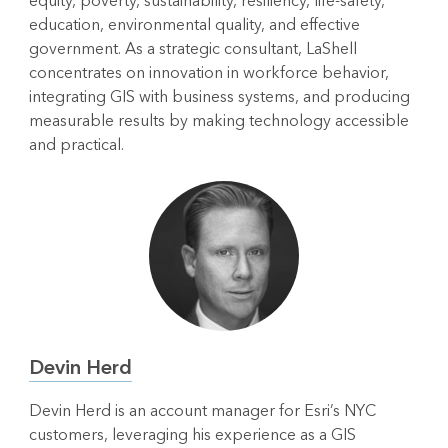
equity, poverty, sustainability, resiliency, life-safety,
education, environmental quality, and effective
government. As a strategic consultant, LaShell
concentrates on innovation in workforce behavior,
integrating GIS with business systems, and producing
measurable results by making technology accessible
and practical.
Devin Herd
Devin Herd is an account manager for Esri’s NYC
customers, leveraging his experience as a GIS