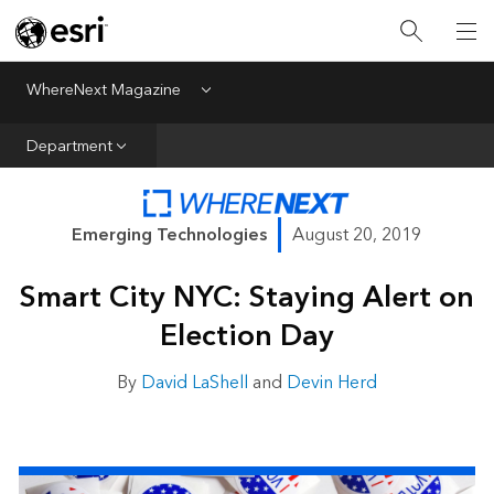
All Departments
Business Growth
WhereNext Magazine
Menu
CXO Priorities
Department
Data and AI
Emerging Technologies
Emerging Technologies
August 20, 2019
New Analyst
Smart City NYC: Staying Alert on
Sustainability & Risk
Election Day
Webcasts
By
David LaShell
and
Devin Herd