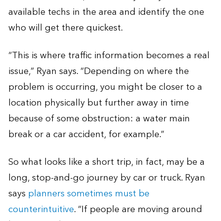
available techs in the area and identify the one
who will get there quickest.
“This is where traffic information becomes a real
issue,” Ryan says. “Depending on where the
problem is occurring, you might be closer to a
location physically but further away in time
because of some obstruction: a water main
break or a car accident, for example.”
So what looks like a short trip, in fact, may be a
long, stop-and-go journey by car or truck. Ryan
says
planners sometimes must be
counterintuitive
. “If people are moving around