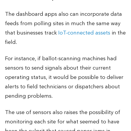
The dashboard apps also can incorporate data
feeds from polling sites in much the same way
that businesses track
IoT-connected assets
in the
field.
For instance, if ballot-scanning machines had
sensors to send signals about their current
operating status, it would be possible to deliver
alerts to field technicians or dispatchers about
pending problems.
The use of sensors also raises the possibility of
monitoring each site for what seemed to have