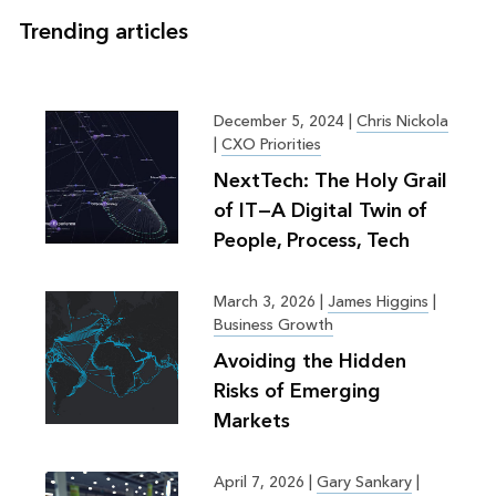
Trending articles
December 5, 2024
|
Chris Nickola
|
CXO Priorities
NextTech: The Holy Grail
of IT—A Digital Twin of
People, Process, Tech
March 3, 2026
|
James Higgins
|
Business Growth
Avoiding the Hidden
Risks of Emerging
Markets
April 7, 2026
|
Gary Sankary
|