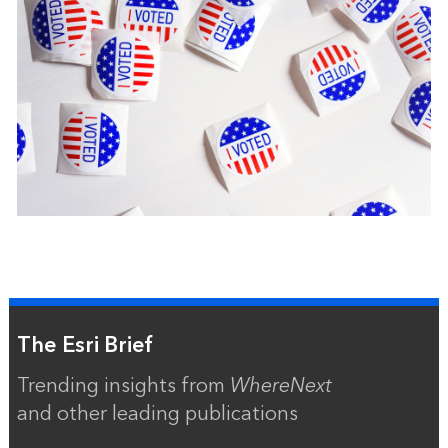
The Esri Brief
Trending insights from
WhereNext
and other leading publications