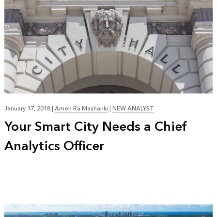
January 17, 2018
|
Amen Ra Mashariki
|
NEW ANALYST
Your Smart City Needs a Chief
Analytics Officer