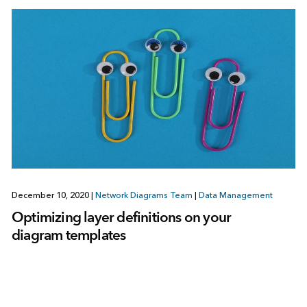
December 10, 2020
|
Network Diagrams Team
|
Data Management
Optimizing layer definitions on your
diagram templates