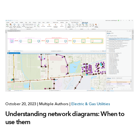
October 20, 2023
|
Multiple Authors
|
Electric & Gas Utilities
Understanding network diagrams: When to
use them