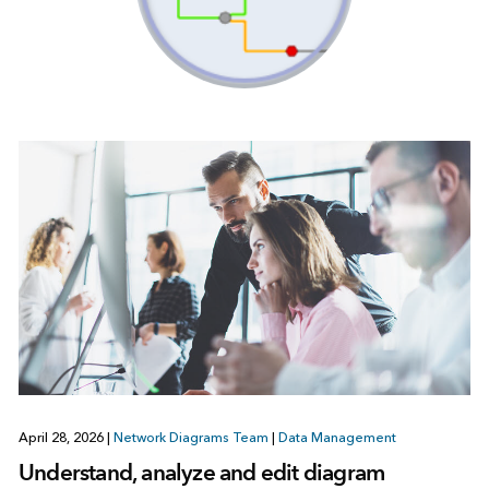
April 28, 2026
|
Network Diagrams Team
|
Data Management
Understand, analyze and edit diagram