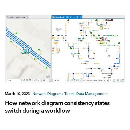
March 10, 2023
|
Network Diagrams Team
|
Data Management
How network diagram consistency states
switch during a workflow