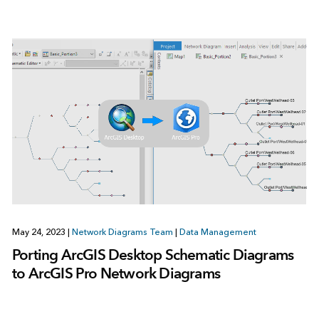
May 24, 2023
|
Network Diagrams Team
|
Data Management
Porting ArcGIS Desktop Schematic Diagrams
to ArcGIS Pro Network Diagrams