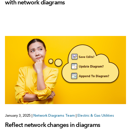
with network diagrams
January 3, 2025
|
Network Diagrams Team
|
Electric & Gas Utilities
Reflect network changes in diagrams