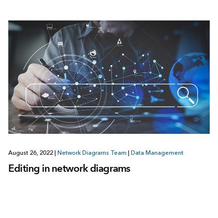
August 26, 2022
|
Network Diagrams Team
|
Data Management
Editing in network diagrams