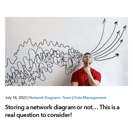
July 18, 2023
|
Network Diagrams Team
|
Data Management
Storing a network diagram or not… This is a
real question to consider!