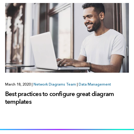
March 18, 2020
|
Network Diagrams Team
|
Data Management
Best practices to configure great diagram
templates