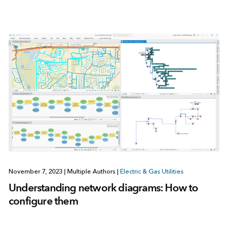
November 7, 2023
|
Multiple Authors
|
Electric & Gas Utilities
Understanding network diagrams: How to
configure them