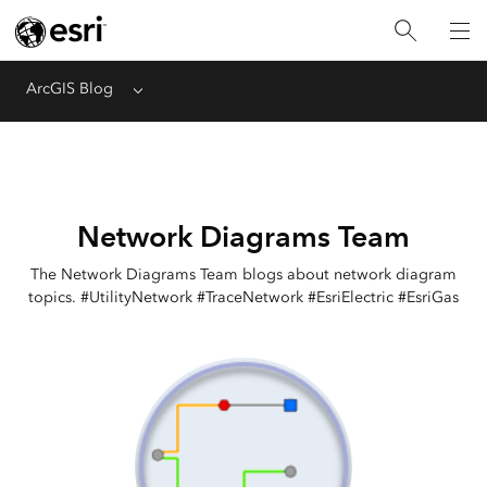
ArcGIS Blog
Menu
Network Diagrams Team
The Network Diagrams Team blogs about network diagram
topics. #UtilityNetwork #TraceNetwork #EsriElectric #EsriGas