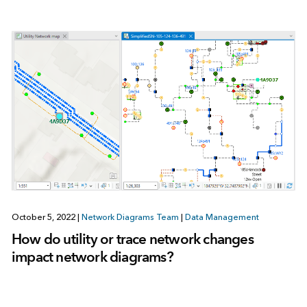
October 5, 2022
|
Network Diagrams Team
|
Data Management
How do utility or trace network changes
impact network diagrams?