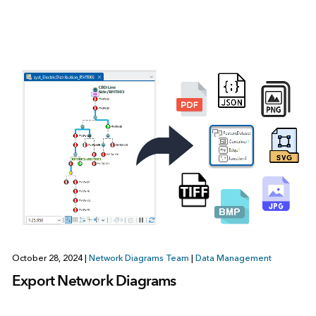
October 28, 2024
|
Network Diagrams Team
|
Data Management
Export Network Diagrams