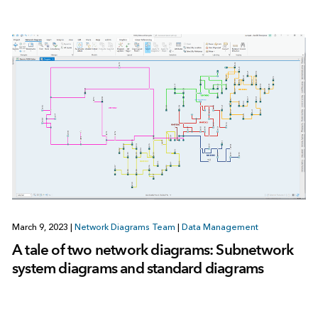
March 9, 2023
|
Network Diagrams Team
|
Data Management
A tale of two network diagrams: Subnetwork
system diagrams and standard diagrams