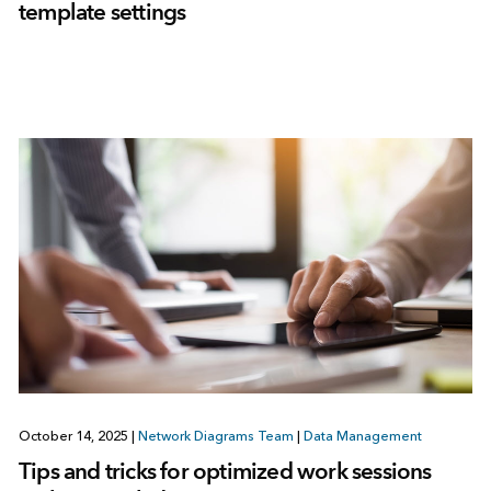
template settings
October 14, 2025
|
Network Diagrams Team
|
Data Management
Tips and tricks for optimized work sessions