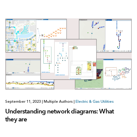
September 11, 2023
|
Multiple Authors
|
Electric & Gas Utilities
Understanding network diagrams: What
they are