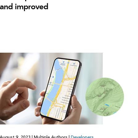
and improved
August 9, 2023
|
Multiple Authors
|
Developers