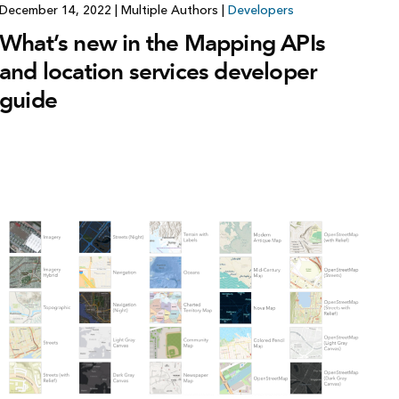
December 14, 2022
|
Multiple Authors
|
Developers
What’s new in the Mapping APIs
and location services developer
guide