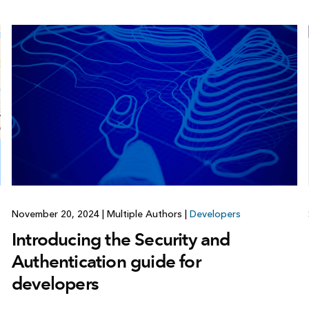
November 20, 2024
|
Multiple Authors
|
Developers
Introducing the Security and
Authentication guide for
developers