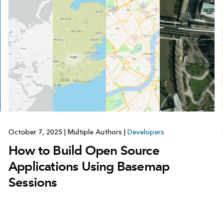
October 7, 2025
|
Multiple Authors
|
Developers
How to Build Open Source
Applications Using Basemap
Sessions