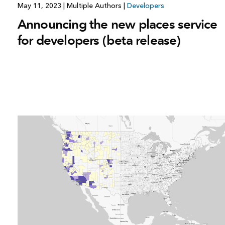
May 11, 2023
|
Multiple Authors
|
Developers
Announcing the new places service
for developers (beta release)