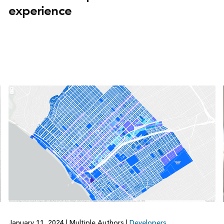
experience
January 11, 2024
|
Multiple Authors
|
Developers