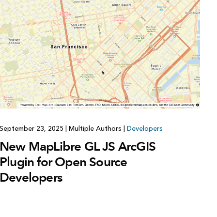
Explore ArcGIS Enterprise
Read the story
September 23, 2025
|
Multiple Authors
|
Developers
New MapLibre GL JS ArcGIS
Plugin for Open Source
Developers