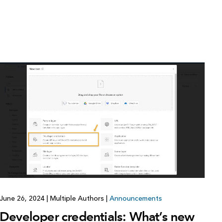
June 26, 2024
|
Multiple Authors
|
Announcements
Developer credentials: What’s new