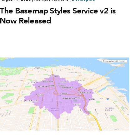
The Basemap Styles Service v2 is
Now Released