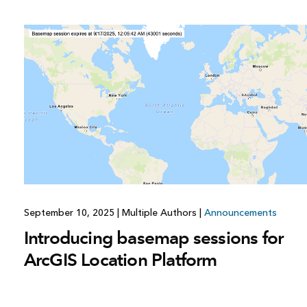
September 10, 2025
|
Multiple Authors
|
Announcements
Introducing basemap sessions for
ArcGIS Location Platform