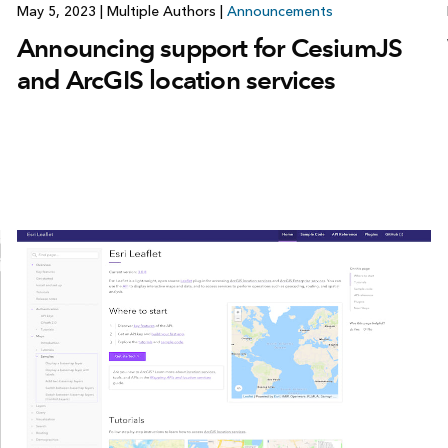
May 5, 2023
|
Multiple Authors
|
Announcements
Announcing support for CesiumJS
and ArcGIS location services