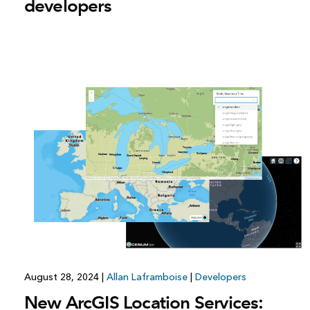
developers
August 28, 2024
|
Allan Laframboise
|
Developers
New ArcGIS Location Services: