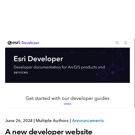
June 26, 2024
|
Multiple Authors
|
Announcements
A new developer website