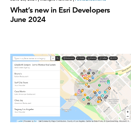
What’s new in Esri Developers
June 2024