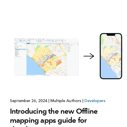
September 26, 2024
|
Multiple Authors
|
Developers
Introducing the new Offline
mapping apps guide for