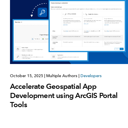
All industries
All products
October 15, 2025
|
Multiple Authors
|
Developers
Accelerate Geospatial App
Development using ArcGIS Portal
Tools