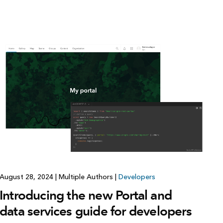
August 28, 2024
|
Multiple Authors
|
Developers
Introducing the new Portal and
data services guide for developers