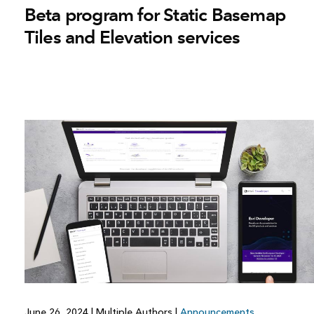
Beta program for Static Basemap
Tiles and Elevation services
June 26, 2024
|
Multiple Authors
|
Announcements