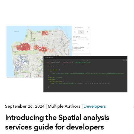
September 26, 2024
|
Multiple Authors
|
Developers
Introducing the Spatial analysis
services guide for developers