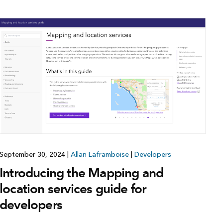
September 30, 2024
|
Allan Laframboise
|
Developers
Introducing the Mapping and
location services guide for
developers