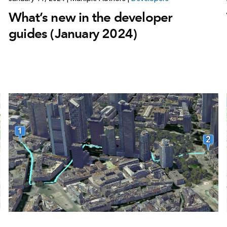
What’s new in the developer
guides (January 2024)