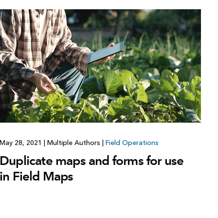
May 28, 2021
|
Multiple Authors
|
Field Operations
Duplicate maps and forms for use
in Field Maps