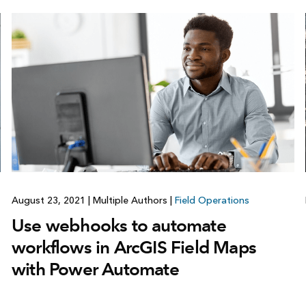
August 23, 2021
|
Multiple Authors
|
Field Operations
Use webhooks to automate
workflows in ArcGIS Field Maps
with Power Automate