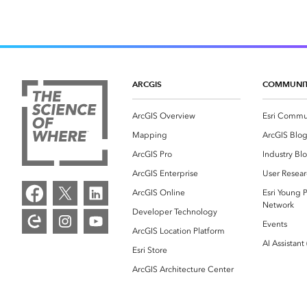
ARCGIS
COMMUNI
ArcGIS Overview
Esri Commu
Mapping
ArcGIS Blo
ArcGIS Pro
Industry Bl
ArcGIS Enterprise
User Resear
ArcGIS Online
Esri Young P
Network
Developer Technology
Events
ArcGIS Location Platform
AI Assistant
Esri Store
ArcGIS Architecture Center