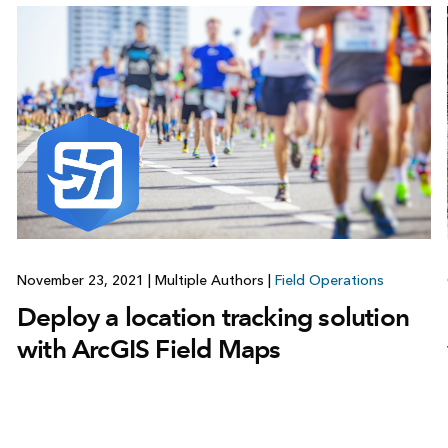
November 23, 2021
|
Multiple Authors
|
Field Operations
Deploy a location tracking solution
with ArcGIS Field Maps