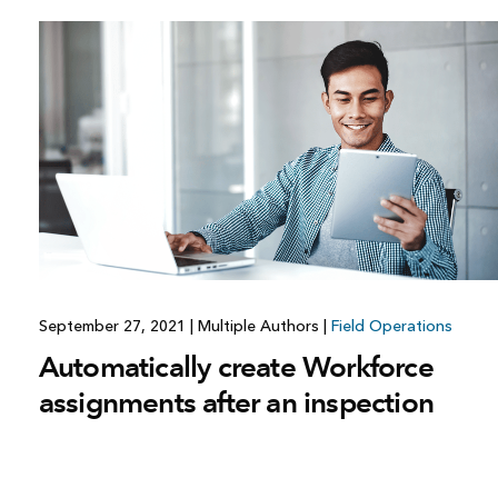
September 27, 2021
|
Multiple Authors
|
Field Operations
Automatically create Workforce
assignments after an inspection