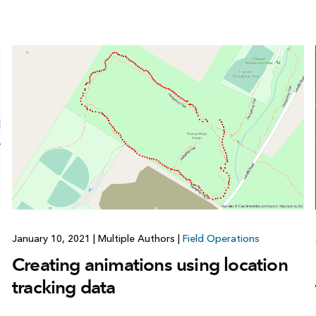
January 10, 2021
|
Multiple Authors
|
Field Operations
Creating animations using location
tracking data