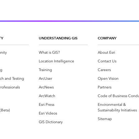
TY
UNDERSTANDING GIS
COMPANY
nity
What is GIS?
About Esri
g
Location Intelligence
Contact Us
og
Training
Careers
ch and Testing
ArcUser
Open Vision
rofessionals
ArcNews
Partners
ArcWatch
Code of Business Cond
Esri Press
Environmental &
 (Beta)
Sustainability Initiatives
Esri Videos
Sitemap
GIS Dictionary