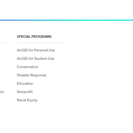
SPECIAL PROGRAMS
ArcGIS for Personal Use
ArcGIS for Student Use
Conservation
Disaster Response
Education
uct
Nonprofit
Racial Equity