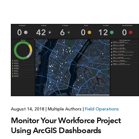
August 14, 2018
|
Multiple Authors
|
Field Operations
Monitor Your Workforce Project
Using ArcGIS Dashboards