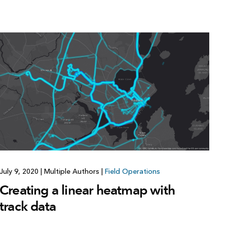
July 9, 2020
|
Multiple Authors
|
Field Operations
Creating a linear heatmap with
track data