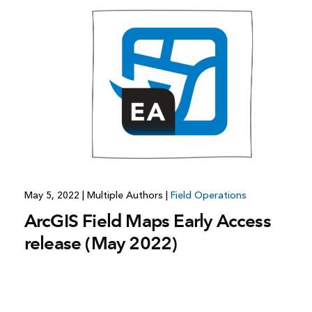
All industries
All products
May 5, 2022
|
Multiple Authors
|
Field Operations
ArcGIS Field Maps Early Access
release (May 2022)