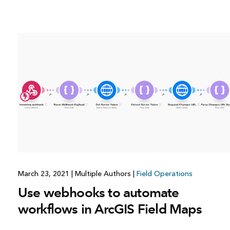
March 23, 2021
|
Multiple Authors
|
Field Operations
Use webhooks to automate
workflows in ArcGIS Field Maps