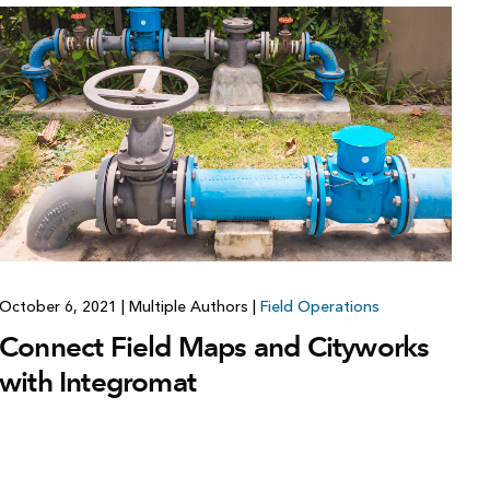
Explore ArcGIS Enterprise
Read the story
October 6, 2021
|
Multiple Authors
|
Field Operations
Connect Field Maps and Cityworks
with Integromat