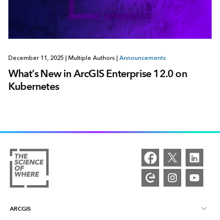
December 11, 2025
|
Multiple Authors
|
Announcements
What’s New in ArcGIS Enterprise 12.0 on
Kubernetes
ARCGIS