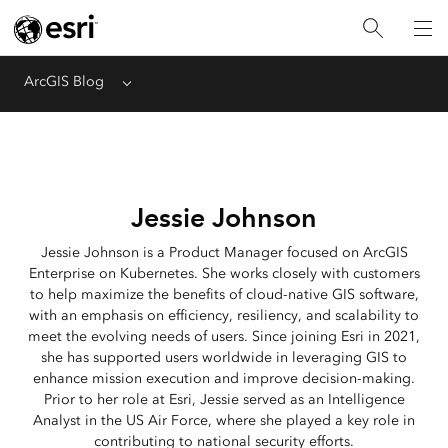
ArcGIS Blog
Menu
Jessie Johnson
Jessie Johnson is a Product Manager focused on ArcGIS
Enterprise on Kubernetes. She works closely with customers
to help maximize the benefits of cloud-native GIS software,
with an emphasis on efficiency, resiliency, and scalability to
meet the evolving needs of users. Since joining Esri in 2021,
she has supported users worldwide in leveraging GIS to
enhance mission execution and improve decision-making.
Prior to her role at Esri, Jessie served as an Intelligence
Analyst in the US Air Force, where she played a key role in
contributing to national security efforts.