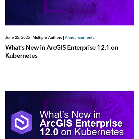
June 25, 2026
|
Multiple Authors
|
Announcements
What’s New in ArcGIS Enterprise 12.1 on
Kubernetes