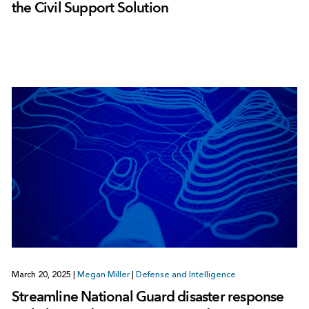
the Civil Support Solution
March 20, 2025
|
Megan Miller
|
Defense and Intelligence
Streamline National Guard disaster response