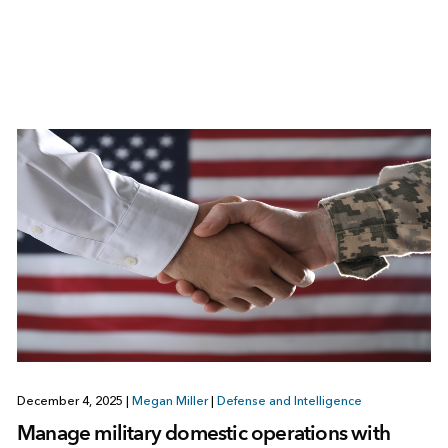
December 4, 2025
|
Megan Miller
|
Defense and Intelligence
Manage military domestic operations with