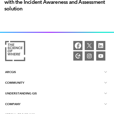
with the Incident Awareness and Assessment
solution
ARCGIS
COMMUNITY
ArcGIS Overview
UNDERSTANDING GIS
Esri Community
Mapping
COMPANY
What is GIS?
ArcGIS Blog
ArcGIS Pro