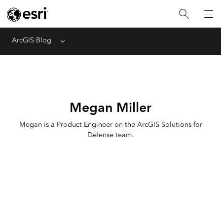
ArcGIS Blog
Menu
Megan Miller
Megan is a Product Engineer on the ArcGIS Solutions for
Defense team.