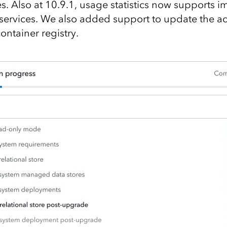
es. Also at 10.9.1, usage statistics now supports 
ervices. We also added support to update the a
ontainer registry.