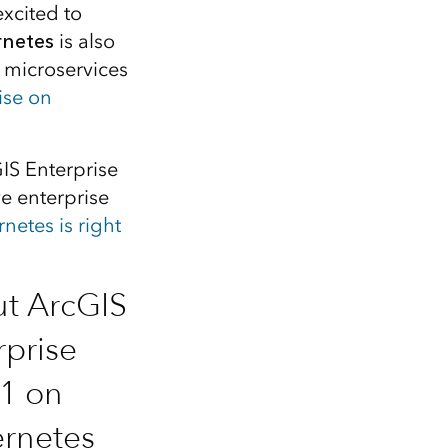
Explore ArcGIS Enterprise
Read the story
xcited to
rnetes
is also
f microservices
ise on
GIS Enterprise
e enterprise
etes is right
t ArcGIS
rprise
.1 on
rnetes