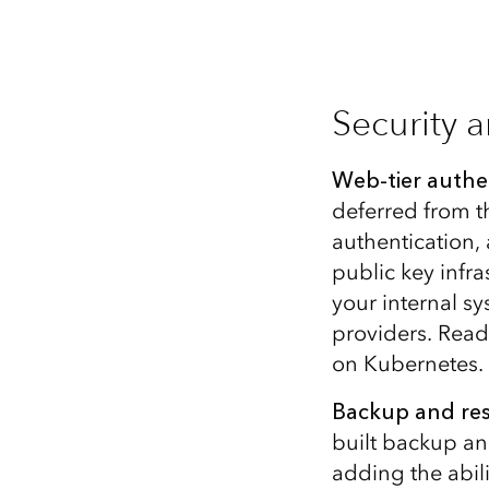
Security 
Web-tier authe
deferred from th
authentication,
public key infra
your internal 
providers. Rea
on Kubernetes.
Backup and res
built backup an
adding the abil