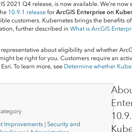
GIS 2021 Q4 release, is now available. We’re now e
the
10.9.1 release
for
ArcGIS Enterprise on Kube
gible customers. Kubernetes brings the benefits o
ation, further described in
What is ArcGIS Enterpr
i representative about eligibility and whether Arc
ight be right for you. Customers require an activ
Esri. To learn more, see
Determine whether Kubern
Abou
Ente
category
10.9
t Improvements
|
Security and
Kube