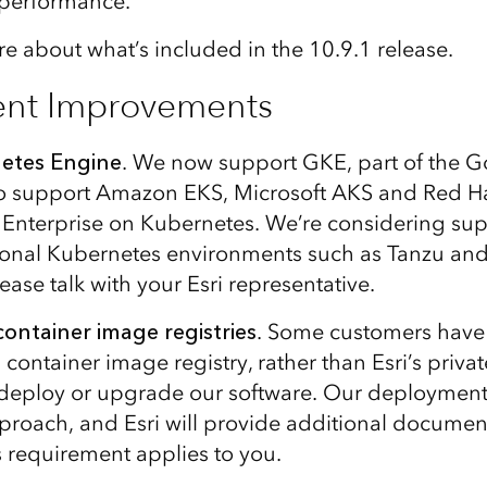
r performance.
e about what’s included in the 10.9.1 release.
nt Improvements
etes Engine
. We now support GKE, part of the G
to support Amazon EKS, Microsoft AKS and Red Ha
Enterprise on Kubernetes. We’re considering sup
tional Kubernetes environments such as Tanzu and 
lease talk with your Esri representative.
ontainer image registries
. Some customers have
 container image registry, rather than Esri’s pri
o deploy or upgrade our software. Our deployment 
 approach, and Esri will provide additional docume
is requirement applies to you.