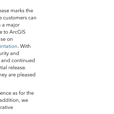
lease marks the
ime customers can
 a major
 to ArcGIS
ise on
ntation
. With
urity and
, and continued
ial release.
hey are pleased
ence as for the
addition, we
rative