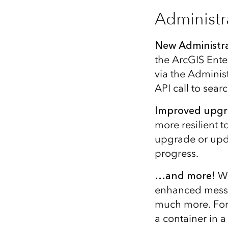
Administr
New Administra
the ArcGIS Ente
via the Adminis
API call to sea
Improved upgr
more resilient t
upgrade or upda
progress.
…and more!
We
enhanced messa
much more. For 
a container in 