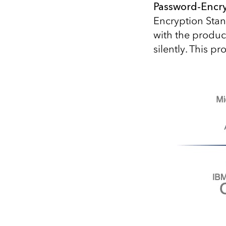
Password-Encryp
Encryption Stan
with the product
silently. This 