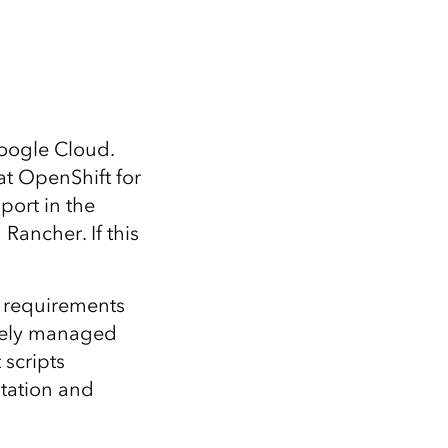
oogle Cloud.
t OpenShift for
port in the
Rancher. If this
 requirements
vately managed
scripts
ntation and