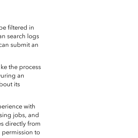
e filtered in
an search logs
 can submit an
ake the process
During an
bout its
perience with
ing jobs, and
s directly from
n permission to