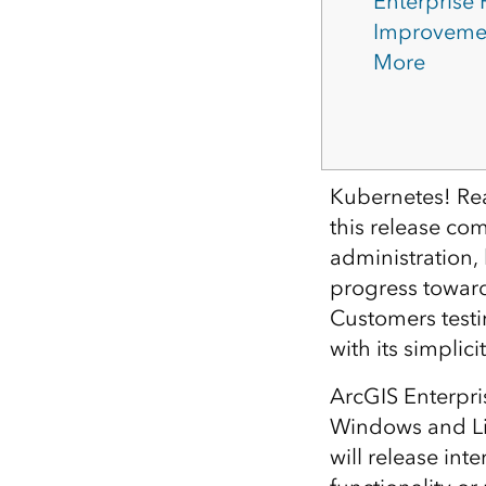
Enterprise
Improveme
More
Kubernetes! Re
this release co
administration,
progress toward 
Customers testi
with its simplic
ArcGIS Enterpri
Windows and Lin
will release in