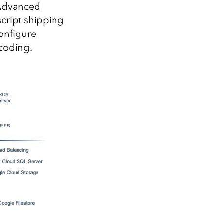
 Advanced
script shipping
configure
ncoding.