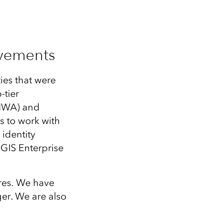
ovements
ies that were
-tier
(IWA) and
s to work with
identity
GIS Enterprise
res. We have
er. We are also