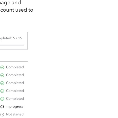
image and
ccount used to