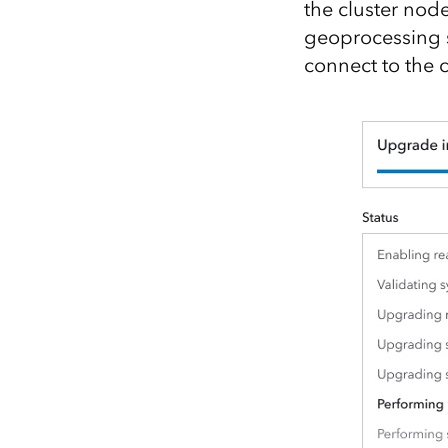
the cluster nod
geoprocessing s
connect to the c