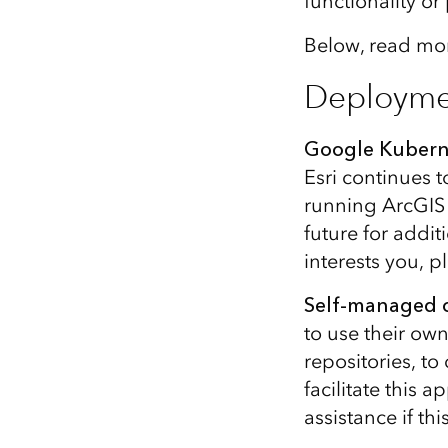
functionality o
Below, read mor
Deployme
Google Kubern
Esri continues 
running ArcGIS 
future for addi
interests you, p
Self-managed c
to use their own
repositories, t
facilitate this
assistance if th