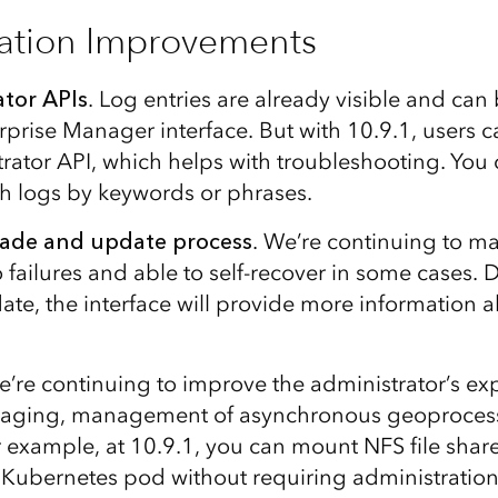
ation Improvements
tor APIs
. Log entries are already visible and can b
rprise Manager interface. But with 10.9.1, users c
trator API, which helps with troubleshooting. You
rch logs by keywords or phrases.
ade and update process
. We’re continuing to m
o failures and able to self-recover in some cases. 
te, the interface will provide more information a
’re continuing to improve the administrator’s ex
ging, management of asynchronous geoprocess
example, at 10.9.1, you can mount NFS file share
a Kubernetes pod without requiring administratio