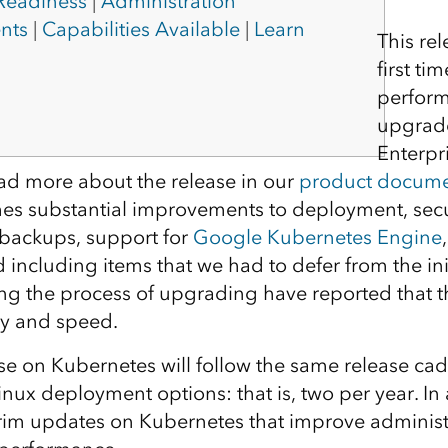
 Readiness
|
Administration
nts
|
Capabilities Available
|
Learn
This re
first t
perform
upgrade
Enterpr
ad more about the release in our
product docume
mes substantial improvements to deployment, sec
 backups, support for
Google Kubernetes Engine
including items that we had to defer from the init
ng the process of upgrading have reported that t
ity and speed.
se on Kubernetes will follow the same release cad
ux deployment options: that is, two per year. In 
terim updates on Kubernetes that improve administ