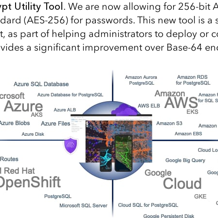
t Utility Tool
. We are now allowing for 256-bit
dard (AES-256) for passwords. This new tool is a 
, as part of helping administrators to deploy or 
provides a significant improvement over Base-64 e