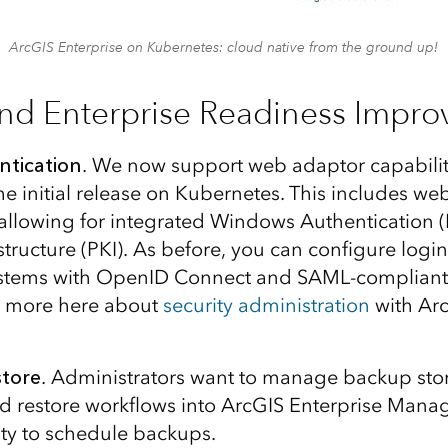
ArcGIS Enterprise on Kubernetes: cloud native from the ground up!
and Enterprise Readiness Impr
ntication
. We now support web adaptor capabilit
e initial release on Kubernetes. This includes web
 allowing for integrated Windows Authentication 
structure (PKI). As before, you can configure login
systems with OpenID Connect and SAML-compliant 
d more here about
security administration
with Arc
tore
. Administrators want to manage backup sto
d restore workflows into ArcGIS Enterprise Manag
ity to schedule backups.