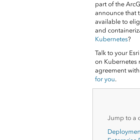
part of the Arc
All industries
announce that 
All products
available to eli
and containeriz
Kubernetes
?
Talk to your Esr
on Kubernetes m
agreement with 
for you
.
Jump to a 
Deploymen