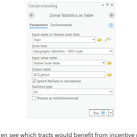
en see which tracts would benefit from incentiv