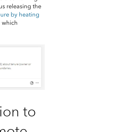
s releasing the
ure by heating
y which
ion to
omote