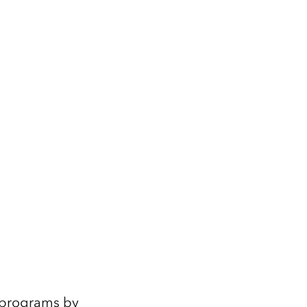
e programs by