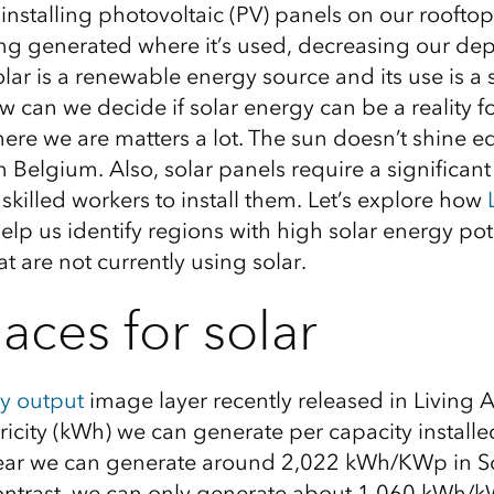
nstalling photovoltaic (PV) panels on our rooftop
being generated where it’s used, decreasing our d
olar is a renewable energy
source
and its use
is
a 
w can we decide if solar energy can be a reality f
ere
we are matters a lot. The sun doesn’t shine eq
in
Belgium
. Also, solar panels require a significant 
killed workers to install them. Let’s explore how
elp
us identify regions with high solar energy pot
at
are not currently using solar
.
aces for solar
ty output
image layer recently released in Living 
icity (kWh) we can generate per capacity installe
ear we can
generate around 2,022 kWh
/
KWp
in S
contrast, we can only generate about 1,060 kWh/
k