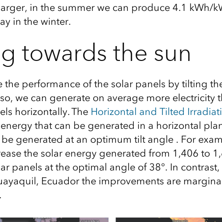
larger,
in the summer we can produce
4
.1
kWh/
k
y in the winter.
g towards the sun
the performance of the solar panels by tilting the
 so, we can generate on average more electricity t
els horizontally. The
Horizontal and Tilted Irradiat
 energy that can be generated in a horizontal pla
 be generated at an optimum tilt angle . For examp
crease the solar energy generated from 1,406 to
olar panels at the optimal angle of 38°. In contrast
Guayaquil, Ecuador the improvements are marginal
.