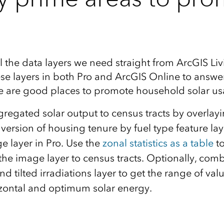
 the data layers we need straight from ArcGIS Liv
se layers in both Pro and ArcGIS Online to answer
e are good places to promote household solar u
gregated solar output to census tracts by overlay
ersion of housing tenure by fuel type feature laye
e layer in Pro. Use the
zonal statistics as a table
to
he image layer to census tracts. Optionally, comb
nd tilted irradiations layer to get the range of va
rizontal and optimum solar energy.