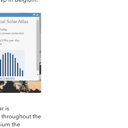
r is
t throughout the
gium the