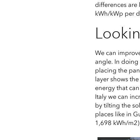
differences are 
kWh/
kWp
per da
Lookin
We can improve 
angle. In doing
placing the pan
layer shows the
energy that can
Italy we can in
by tilting the s
places like in 
1,698 kWh/m2)