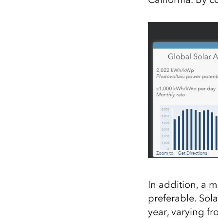
In addition, a
mo
preferable.
Sola
year, varying f