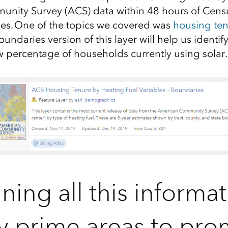
unity Survey (ACS)
data within 48 hours of Censu
es.
One of the topic
s we covered
was
housing ten
oundaries version of this layer will
help us identif
ow
percentage of households currently using solar.
ing all this informat
fy prime areas to pr