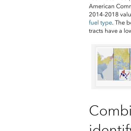
A
merican Comm
2014-2018 valu
fuel type
.
Th
e b
tracts
have a l
Combin
identi