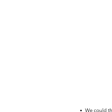
We could th