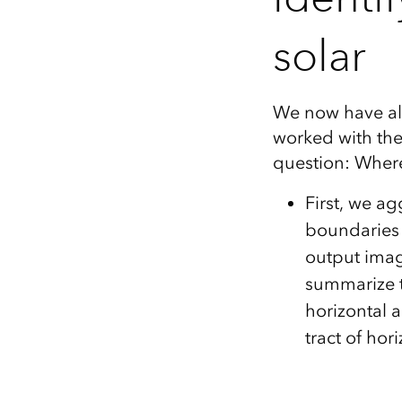
solar
We now have all
worked with the
question: Wher
First, we ag
boundaries v
output imag
summarize t
horizontal a
tract of ho