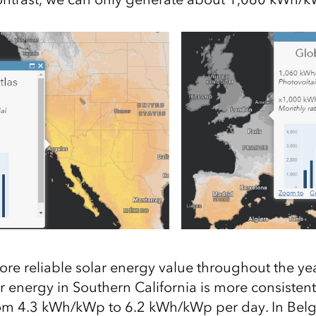
re reliable solar energy
value
throughout the yea
r energy in Southern California is more consisten
rom
4.3
kWh/
kWp
to
6.2
kWh/
kWp
per day. In Bel