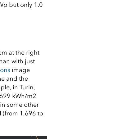
Wp
but only 1.0
m at the right
han with just
ions
image
ne and the
le, in Turin,
 1,699 kWh/m2
, in some other
 (from 1,696 to