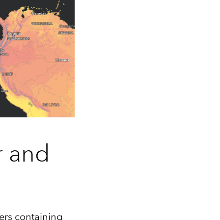
r and
ers containing