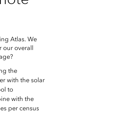
ing Atlas. We
 our overall
sage?
ing the
r with the solar
ol to
ine with the
lues per census