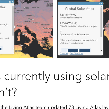
 currently using sola
n’t
?
the Living Atlas team updated 78 Living Atlas lay