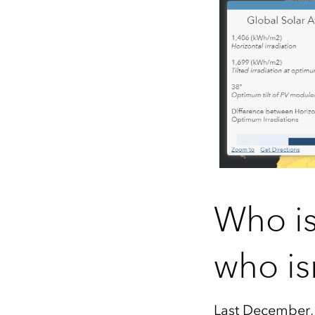
Who is
who is
Last December, 