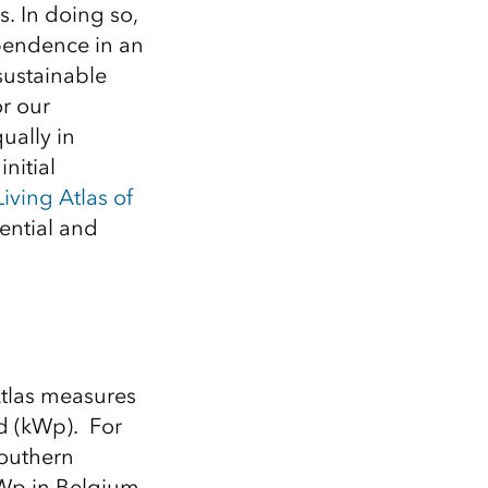
Explore ArcGIS Enterprise
Read the story
s. In doing so,
ependence in an
sustainable
or our
ually in
initial
Living Atlas of
ential and
Atlas
measures
d (
kWp
).
For
outhern
Wp
in Belgium.