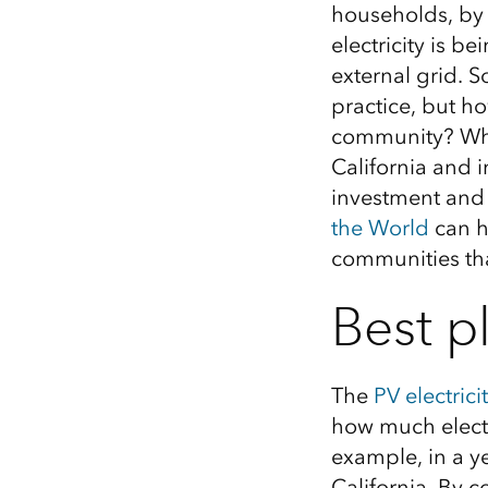
households, by i
All industries
electricity is 
All products
external grid.
S
practice
,
but ho
community?
Wh
California and 
investment and s
the World
can h
communities th
Best pl
The
PV
electrici
how much electr
example, in a
y
California. By 