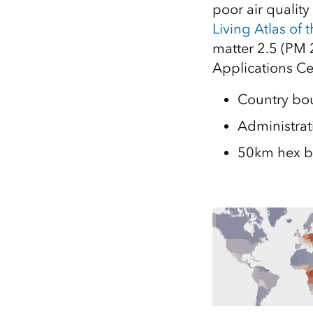
poor air qualit
All industries
Living Atlas of 
All products
matter 2.5 (PM 
Applications Ce
Country bo
Administrati
50km hex b