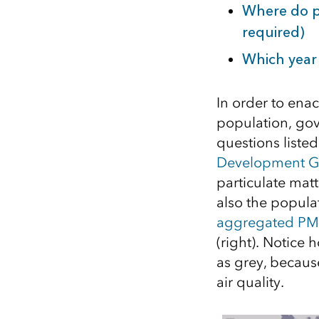
Where do pe
required)
Which year 
In order to ena
population, gov
questions liste
Development G
particulate matt
also the popula
aggregated PM 
(right). Notice
as grey, becaus
air quality.