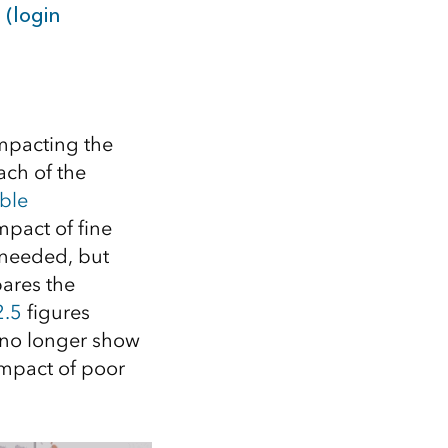
 (login
impacting the
ch of the
ble
mpact of fine
e needed, but
ares the
2.5
figures
 no longer show
impact of poor