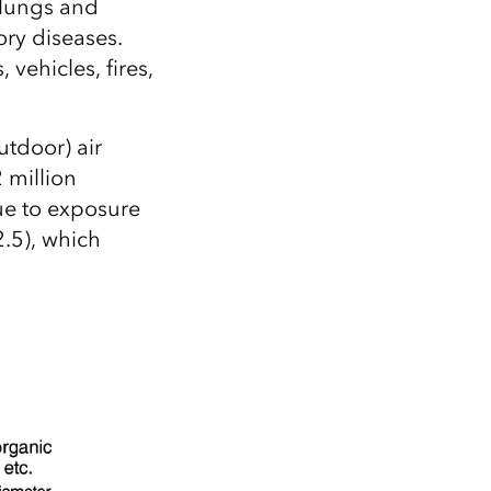
 lungs and
ory diseases.
vehicles, fires,
utdoor) air
 million
ue to exposure
2.5), which