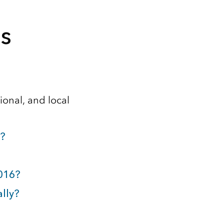
s
gional, and local
y?
2016?
ally?