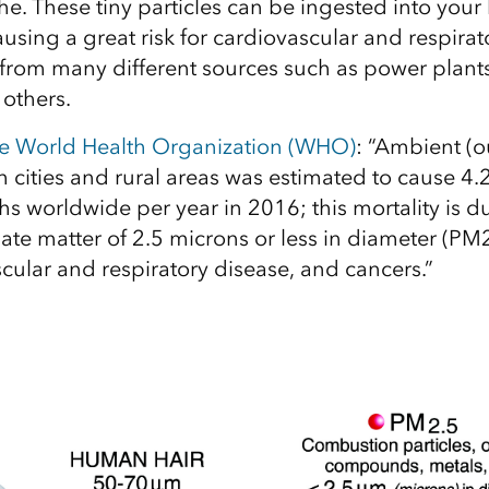
he. These tiny particles can be ingested into your
using a great risk for cardiovascular and respirat
rom many different sources such as power plants, 
others.
he World Health Organization (WHO)
: “Ambient (o
h cities and rural areas was estimated to cause 4.2
s worldwide per year in 2016; this mortality is d
late matter of 2.5 microns or less in diameter (PM
cular and respiratory disease, and cancers.”