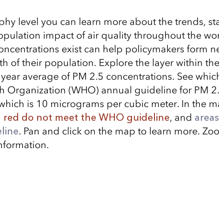
hy level you can learn more about the trends, stat
opulation impact of air quality throughout the wo
ncentrations exist can help policymakers form n
th of their population. Explore the layer within 
year average of PM 2.5 concentrations. See whic
h Organization (WHO) annual guideline for PM 2
which is 10 micrograms per cubic meter. In the 
n red do not meet the WHO guideline
, and
areas
line
. Pan and click on the map to learn more. Zoo
nformation.