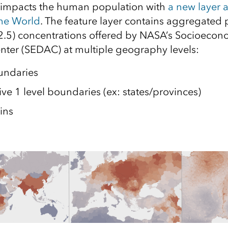
y impacts the human population with
a new layer 
the World
. The feature layer contains aggregated p
2.5) concentrations offered by NASA’s Socioeco
nter (SEDAC) at multiple geography levels:
undaries
ve 1 level boundaries (ex: states/provinces)
ins