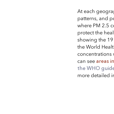
At each geograp
patterns, and p
where PM 2.5 co
protect the heal
showing the 19 
the World Healt
concentrations 
can see
areas i
the WHO guide
more detailed i