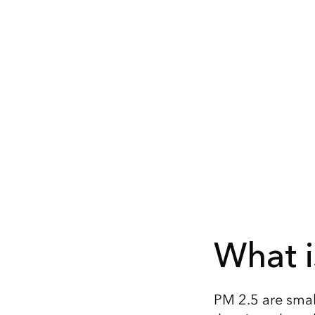
What i
PM 2.5 are small