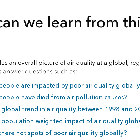
an we learn from thi
s an overall picture of air quality at a global, re
us answer questions such as:
ople are impacted by poor air quality globall
eople have died from air pollution causes?
 global trend in air quality between 1998 and 
 population weighted impact of air quality glob
here hot spots of poor air quality globally?