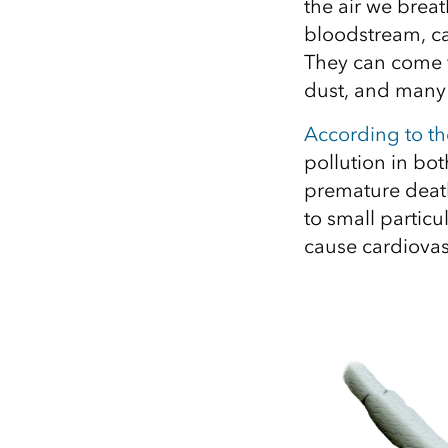
the air we breat
bloodstream, ca
They can come f
dust, and many 
According to t
pollution in bot
premature death
to small particu
cause cardiovas