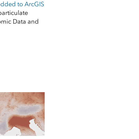
Explore ArcGIS Enterprise
Read the story
added to ArcGIS
articulate
nomic Data and