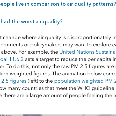
ople live in comparison to air quality patterns?
had the worst air quality?
ct change where air quality is disproportionately 
ernments or policymakers may want to explore ea
d above. For example, the
United Nations Sustaina
oal
11.6.2
sets a target to reduce the per capita i
er. To do this, not only the raw PM 2.5 figures ar
tion weighted figures. The animation below comp
2.5 figures
(left) to the
population weighted PM 
 how many countries that meet the WHO guideline
e there are a large amount of people feeling the 