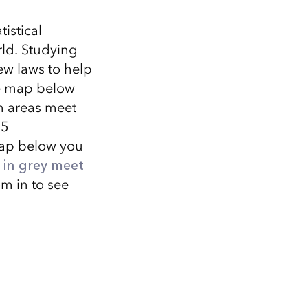
istical
rld. Studying
ew laws to help
the map below
h areas meet
.5
map below you
 in grey meet
m in to see