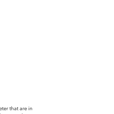
ter that are in