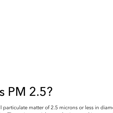
s PM 2.5?
 particulate matter of 2.5 microns or less in diame