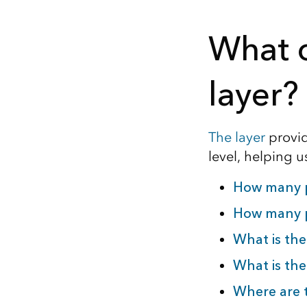
What c
layer?
The layer
provide
level, helping 
How many pe
How many p
What is the
What is the
Where are t