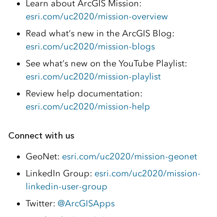
Learn about ArcGIS Mission:
esri.com/uc2020/mission-overview
Read what’s new in the ArcGIS Blog:
esri.com/uc2020/mission-blogs
See what’s new on the YouTube Playlist:
esri.com/uc2020/mission-playlist
Review help documentation:
esri.com/uc2020/mission-help
Connect with us
GeoNet:
esri.com/uc2020/mission-geonet
LinkedIn Group:
esri.com/uc2020/mission-
linkedin-user-group
Twitter:
@ArcGISApps