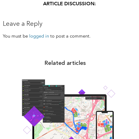
ARTICLE DISCUSSION:
Leave a Reply
You must be
logged in
to post a comment.
Related articles