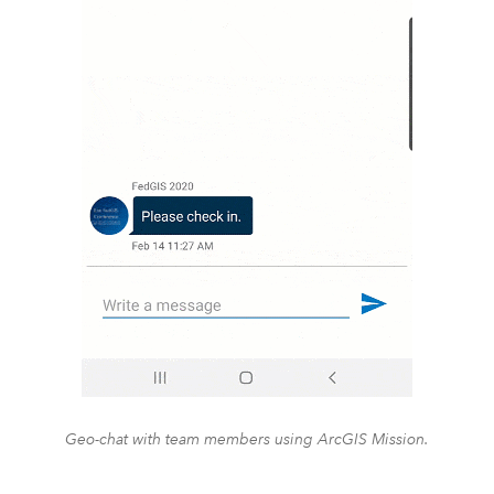
Geo-chat with team members using ArcGIS Mission.