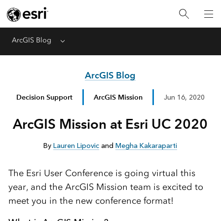
ArcGIS Blog
Menu
ArcGIS Blog
Decision Support
ArcGIS Mission
Jun 16, 2020
ArcGIS Mission at Esri UC 2020
By
Lauren Lipovic
and
Megha Kakaraparti
The Esri User Conference is going virtual this
year, and the ArcGIS Mission team is excited to
meet you in the new conference format!