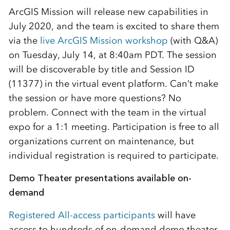
ArcGIS Mission will release new capabilities in
July 2020, and the team is excited to share them
via the
live ArcGIS Mission workshop
(with Q&A)
on Tuesday, July 14, at 8:40am PDT. The session
will be discoverable by title and Session ID
(11377) in the virtual event platform. Can’t make
the session or have more questions? No
problem. Connect with the team in the virtual
expo for a 1:1 meeting. Participation is free to all
organizations current on maintenance, but
individual registration is required to participate.
Demo Theater presentations available on-
demand
Registered All-access participants
will have
access to hundreds of on-demand demo theater