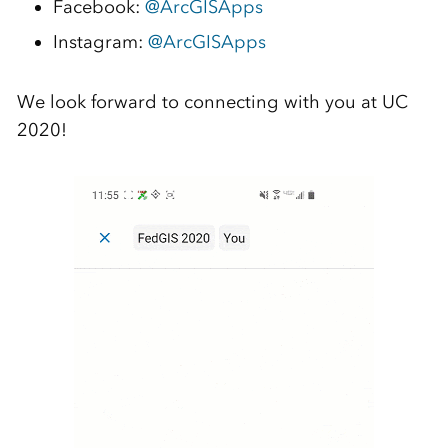
Facebook:
@ArcGISApps
Instagram:
@ArcGISApps
We look forward to connecting with you at UC
2020!