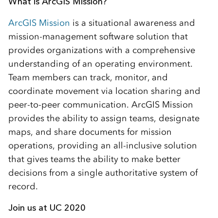
What is ArcGIS Mission?
ArcGIS Mission
is a situational awareness and
mission-management software solution that
provides organizations with a comprehensive
understanding of an operating environment.
Team members can track, monitor, and
coordinate movement via location sharing and
peer-to-peer communication. ArcGIS Mission
provides the ability to assign teams, designate
maps, and share documents for mission
operations, providing an all-inclusive solution
that gives teams the ability to make better
decisions from a single authoritative system of
record.
Join us at UC 2020