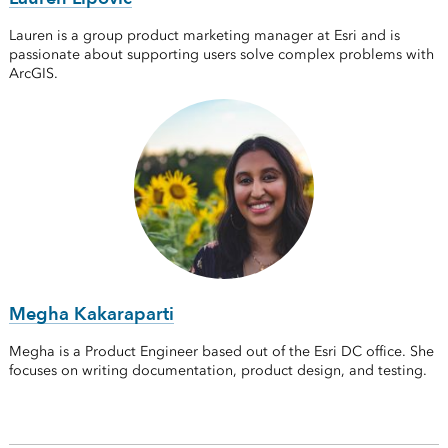
Lauren is a group product marketing manager at Esri and is
passionate about supporting users solve complex problems with
ArcGIS.
Megha Kakaraparti
Megha is a Product Engineer based out of the Esri DC office. She
focuses on writing documentation, product design, and testing.