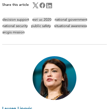
Share this article
decision support
esri uc 2020
national government
national security
public safety
situational awareness
arcgis mission
Lauren Lipovic