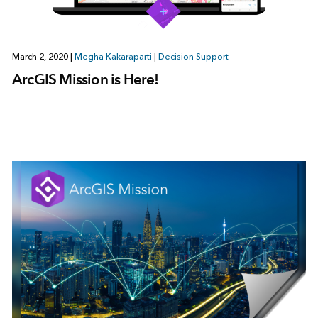
March 2, 2020
|
Megha Kakaraparti
|
Decision Support
ArcGIS Mission is Here!