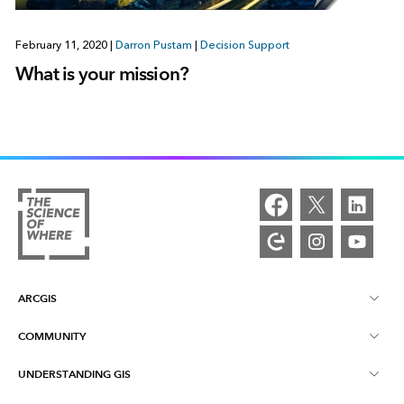
February 11, 2020
|
Darron Pustam
|
Decision Support
What is your mission?
ARCGIS
COMMUNITY
ArcGIS Overview
UNDERSTANDING GIS
Esri Community
Mapping