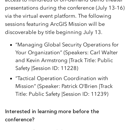
presentations during the conference (July 13-16)
via the virtual event platform. The following
sessions featuring ArcGIS Mission will be
discoverable by title beginning July 13.
“Managing Global Security Operations for
Your Organization” (Speakers: Carl Walter
and Kevin Armstrong |Track Title: Public
Safety |Session ID: 11228)
“Tactical Operation Coordination with
Mission” (Speaker: Patrick O’Brien |Track
Title: Public Safety |Session ID: 11239)
Interested in learning more before the
conference?