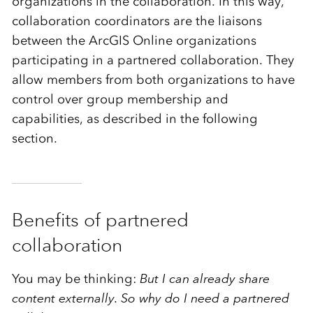
organizations in the collaboration. In this way,
collaboration coordinators are the liaisons
between the ArcGIS Online organizations
participating in a partnered collaboration. They
allow members from both organizations to have
control over group membership and
capabilities, as described in the following
section.
Benefits of
partnered
collaboration
You may be thinking:
But I can already share
content externally. So why do I need a partnered