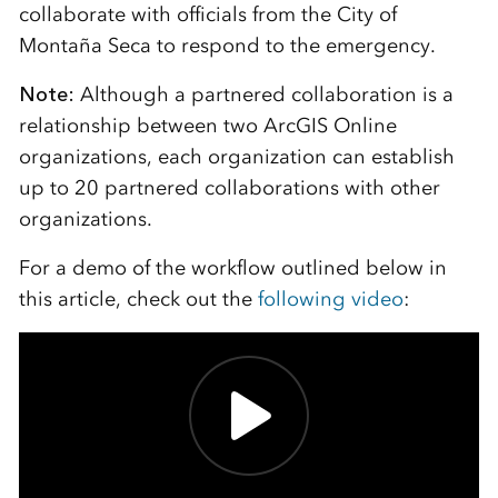
collaborate with officials from the City of
Montaña Seca to respond to the emergency.
Note:
Although a partnered collaboration is a
relationship between two ArcGIS Online
organizations, each organization can establish
up to 20 partnered collaborations with other
organizations.
For a demo of the workflow outlined below in
this article, check out the
following video
: