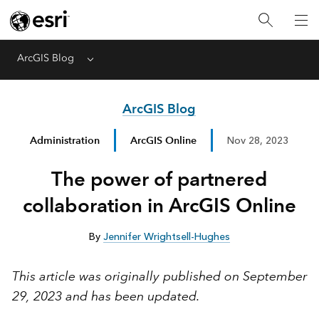
ArcGIS Blog
Menu
ArcGIS Blog
Administration
ArcGIS Online
Nov 28, 2023
The power of partnered
collaboration in ArcGIS Online
By
Jennifer Wrightsell-Hughes
This article was originally published on September
29, 2023 and has been updated.