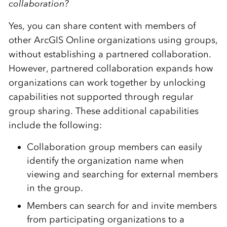
collaboration?
Yes, you can share content with members of
other ArcGIS Online organizations using groups,
without establishing a partnered collaboration.
However, partnered collaboration expands how
organizations can work together by unlocking
capabilities not supported through regular
group sharing. These additional capabilities
include the following:
Collaboration group members can easily
identify the organization name when
viewing and searching for external members
in the group.
Members can search for and invite members
from participating organizations to a