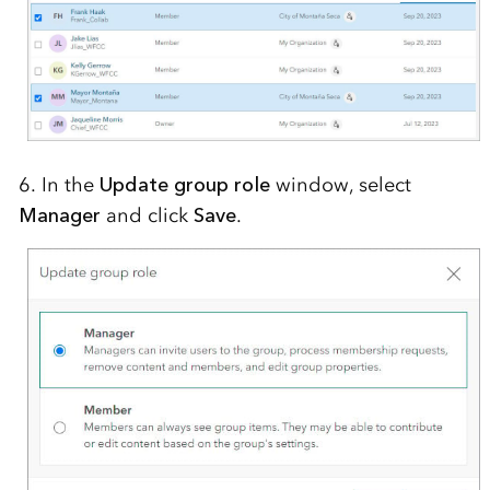
6. In the
Update group role
window
,
select
Manager
and click
Save
.