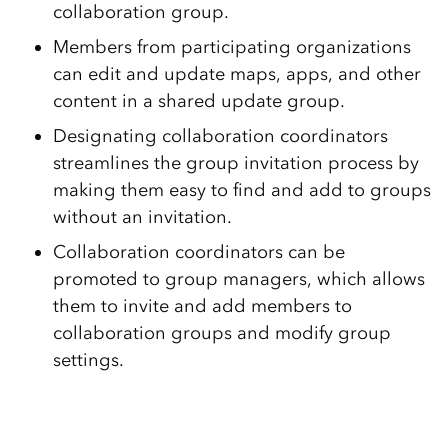
collaboration group.
Members from participating organizations
can edit and update maps, apps, and other
content in a shared update group.
Designating collaboration coordinators
streamlines the group invitation process by
making them easy to find and add to groups
without an invitation.
Collaboration coordinators can be
promoted to group managers, which allows
them to invite and add members to
collaboration groups and modify group
settings.