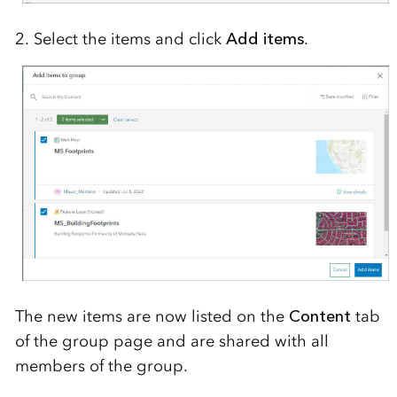
2. Select the items and click
Add items
.
The new items are now listed on the
Content
tab
of the group page and are shared with all
members of the group.