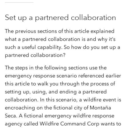
Set up a partnered collaboration
The previous sections of this article explained
what a partnered collaboration is and why it’s
such a useful capability. So how do you set up a
partnered collaboration?
The steps in the following sections use the
emergency response scenario referenced earlier
this article to walk you through the process of
setting up, using, and ending a partnered
collaboration. In this scenario, a wildfire event is
encroaching on the fictional c
ity of Montaña
Seca
. A
fictional emergency wildfire response
agency called
Wildfire Command Corp
wants to