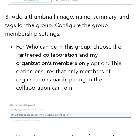
3. Add a thumbnail image, name, summary, and
tags for the group. Configure the group
membership settings.
For
Who can be in this group
, choose the
Partnered collaboration and my
organization’s members only
option. This
option ensures that only members of
organizations participating in the
collaboration can join.