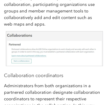
collaboration, participating organizations use
groups and member management tools to
collaboratively add and edit content such as
web maps and apps.
Collaboration coordinators
Administrators from both organizations in a
partnered collaboration designate collaboration
coordinators to represent their respective