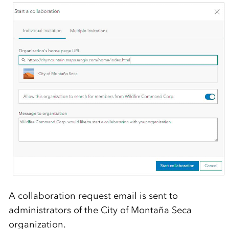
A collaboration request email is sent to
administrators of the City of Montaña Seca
organization.