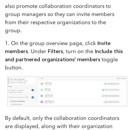
also promote collaboration coordinators to
group managers so they can invite members
from their respective organizations to the
group.
1. On the group overview page, click
Invite
members
. Under
Filters
, turn on the
Include this
and partnered organizations’ members
toggle
button.
By default, only the collaboration coordinators
are displayed, along with their organization