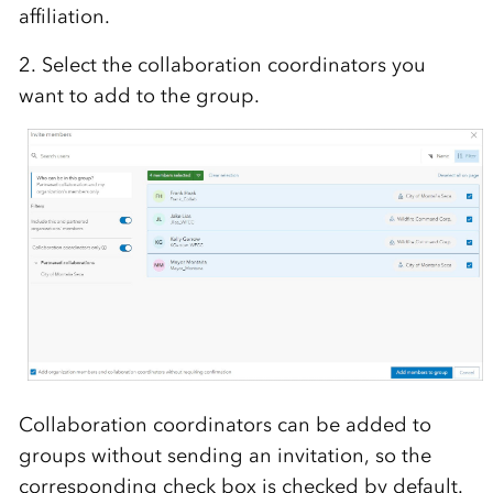
affiliation.
2. Select the collaboration coordinators you
want to add to the group.
Collaboration coordinators can be added to
groups without sending an invitation, so the
corresponding check box is checked
by default
.