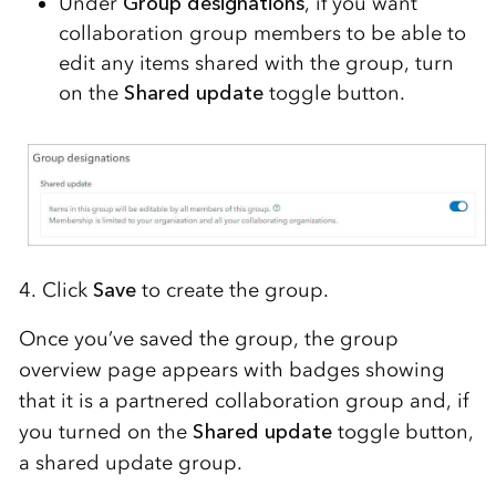
Under
Group
d
esignations
, if you want
collaboration
group members to be able to
edit any items shared with the group,
turn
on the
Shared update
toggle button.
4. Click
Save
to create the group.
Once you’ve saved the group, the group
overview page appears with badges showing
that it is a partnered collaboration group and, if
you turned on the
Shared update
toggle button,
a shared update group.