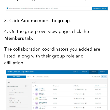
3. Click
Add members to group
.
4. On the group overview page, click the
Members
tab.
The collaboration coordinators you added are
listed, along with their group role and
affiliation.