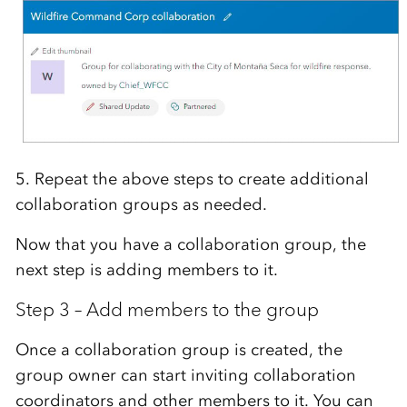
5. Repeat the above steps to create additional
collaboration groups as needed.
Now that you have a collaboration group, the
next step is adding members to it.
Step 3 – Add members to the group
Once a collaboration group is created, the
group owner can start inviting collaboration
coordinators and other members to it. You can