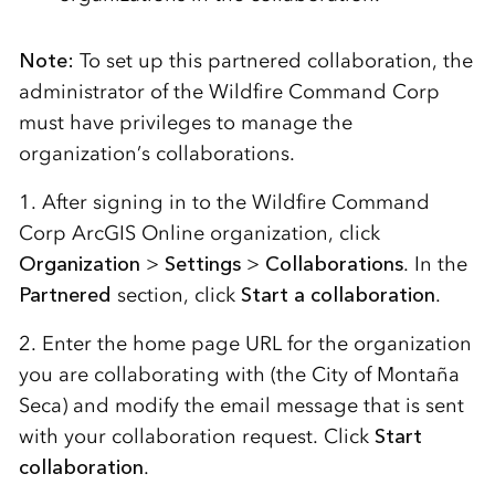
Note:
To set up this partnered collaboration, the
administrator of the Wildfire Command Corp
must have privileges to manage the
organization’s collaborations.
1. After signing in to the Wildfire Command
Corp ArcGIS Online organization, click
Organization
>
Settings
>
Collaborations
. In the
Partnered
section, click
Start a collaboration
.
2. Enter
the home page URL for the organization
you are collaborating with
(the City of
Monta
ñ
a
Seca
)
and
modify
the email message that is sent
with your collaboration
request
.
Click
Start
collaboration
.