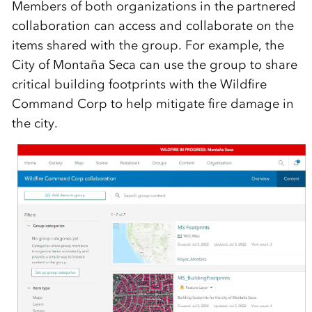
Members of both organizations in the partnered
collaboration can access and collaborate on the
items shared with the group. For example, the
City of Montaña Seca can use the group to share
critical building footprints with the Wildfire
Command Corp to help mitigate fire damage in
the city.