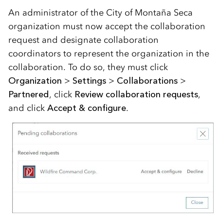
An administrator of the
City of Monta
ñ
a
Seca
organization
must
now
accept the collaboration
request and designate collaboration
coordinators to
represent
the organization in the
collaboration. To do so, they must click
Organization
>
Settings
>
Collaborations
>
Partnered
,
click
Review collaboration requests
,
and click
Accept & configure
.