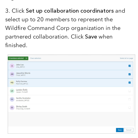
3. Click
Set up collaboration coordinators
and
select up to 20 members to represent the
Wildfire Command Corp organization in the
partnered collaboration. Click
Save
when
finished.