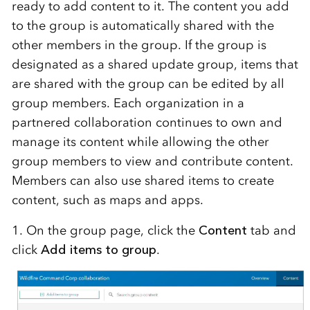
ready to add content to it. The content you add
to the group is automatically shared with the
other members in the group. If the group is
designated as a shared update group, items that
are shared with the group can be edited by all
group members. Each organization in a
partnered collaboration continues to own and
manage its content while allowing the other
group members to view and contribute content.
Members can also use shared items to create
content, such as maps and apps.
1. On the group page, click the
Content
tab and
click
Add items to group
.