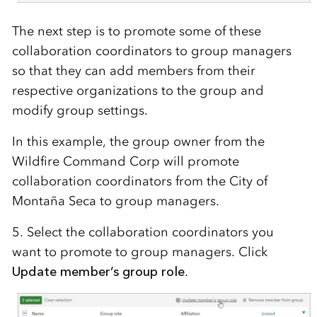
The next step is to promote some of these
collaboration coordinators to group managers
so that they can add members from their
respective organizations to the group and
modify group settings.
In this example, the group owner from the
Wildfire Command Corp will promote
collaboration coordinators from the City of
Monta
ñ
a
Seca to group managers.
5. Select the collaboration coordinators you
want to promote to group managers. Click
Update member’s group role
.