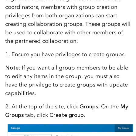
coordinators, members with group creation
privileges from both organizations can start
creating collaboration groups. These groups will
be used to collaborate with other members of
the partnered collaboration.
1. Ensure you have privileges to create groups.
Note:
If you want all group members to be able
to edit any items in the group, you must also
have the privilege to create groups with update
capabilities.
2. At the top of the site, click
Groups
. On the
My
Groups
tab, click
Create group
.