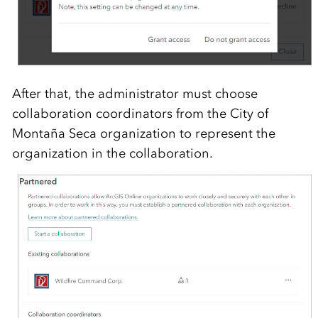
After
that, the administrator
must
choose
collaboration coordinators from the
City of
Monta
ñ
a
Seca
organization
to
represent
the
organization in the collaboration
.