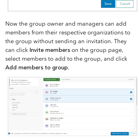
Now the group owner and managers
can add
members from their respective organizations to
the group without
sending an invitation.
They
can click
Invite members
on
the
group page,
select members to add to the group, and click
Add members to group
.