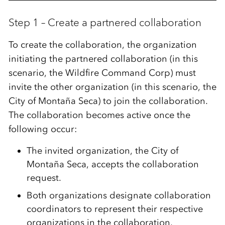
Step 1 – Create a partnered collaboration
To create the collaboration, the organization
initiating the partnered collaboration (in this
scenario, the
Wildfire Command Corp
) must
invite the other organization (in this scenario, the
City of Montaña Seca
) to join the collaboration.
The collaboration becomes active once the
following occur:
The invited organization, the City of
Montaña Seca, accepts the collaboration
request.
Both organizations designate collaboration
coordinators to represent their respective
organizations in the collaboration.