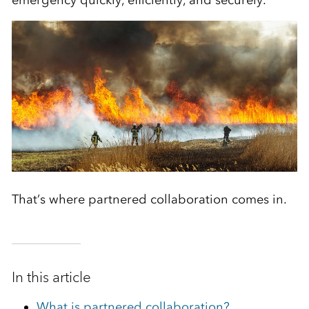
emergency quickly, efficiently, and securely.
That’s where partnered collaboration comes in.
In this article
What is partnered collaboration?