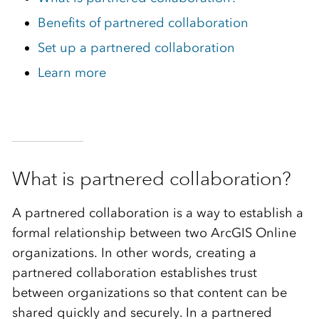
Benefits of partnered collaboration
Set up a partnered collaboration
Learn more
What is partnered collaboration?
A partnered collaboration is a way to establish a
formal relationship between two ArcGIS Online
organizations. In other words, creating a
partnered collaboration establishes trust
between organizations so that content can be
shared quickly and securely. In a partnered