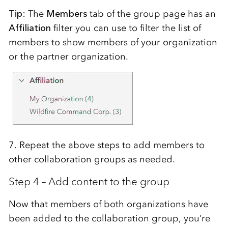
Tip:
The
Members
tab of the group page has an
Affiliation
filter
you can use to filter the list of
members to show members of your organization
or
the partner organization.
7. Repeat the above steps to add members to
other collaboration groups as needed.
Step 4 – Add content to the group
Now that members of both organizations have
been added to the collaboration group, you’re