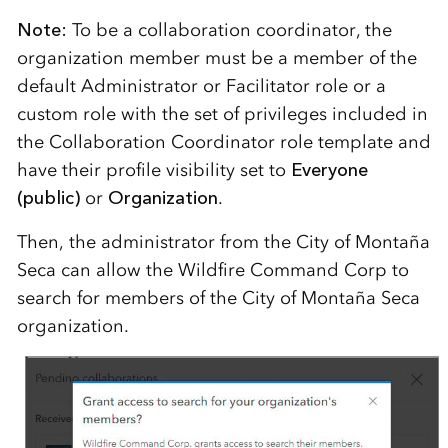
Note:
To be a collaboration coordinator, the
organization member must be a member of the
default Administrator or Facilitator role or a
custom role with the set of privileges included in
the Collaboration Coordinator role template and
have their profile visibility set to
Everyone
(public)
or
Organization
.
Then, the administrator from the City of Montaña
Seca can allow the Wildfire Command Corp to
search for members of the City of Montaña Seca
organization.