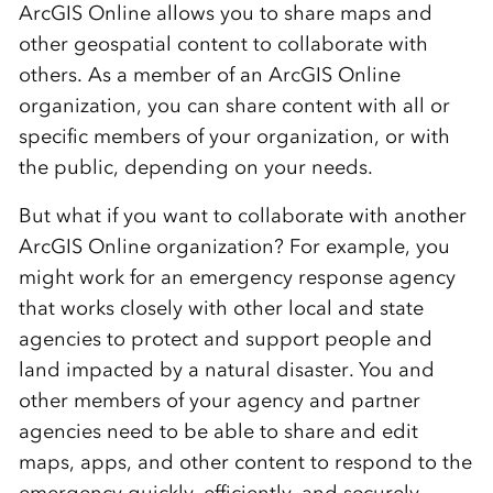
ArcGIS Online allows you to share maps and
other geospatial content to collaborate with
others. As a member of an ArcGIS Online
organization, you can share content with all or
specific members of your organization, or with
the public, depending on your needs.
But what if you want to collaborate with another
ArcGIS Online organization? For example, you
might work for an emergency response agency
that works closely with other local and state
agencies to protect and support people and
land impacted by a natural disaster. You and
other members of your agency and partner
agencies need to be able to share and edit
maps, apps, and other content to respond to the