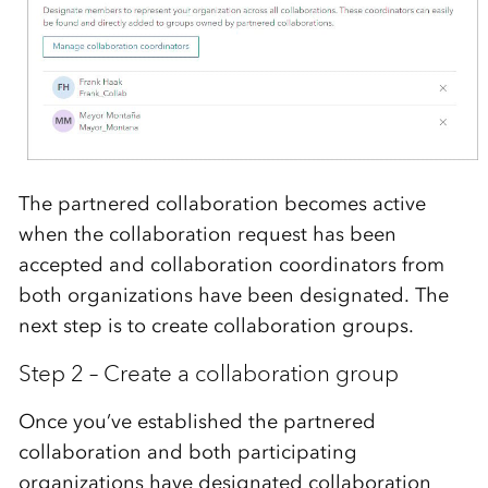
The partnered collaboration becomes active
when the collaboration request has been
accepted and collaboration coordinators from
both organizations have been designated. The
next step is to create collaboration groups.
Step 2 – Create a collaboration group
Once you’ve established the partnered
collaboration and both participating
organizations have designated collaboration