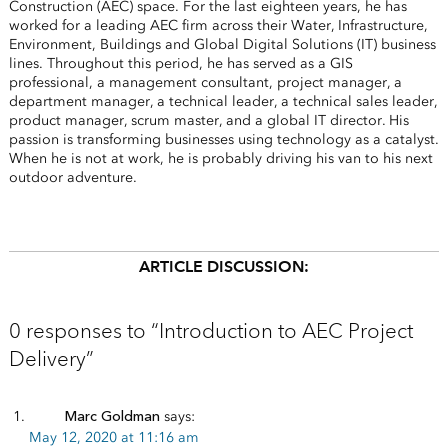
Construction (AEC) space. For the last eighteen years, he has
worked for a leading AEC firm across their Water, Infrastructure,
Environment, Buildings and Global Digital Solutions (IT) business
lines. Throughout this period, he has served as a GIS
professional, a management consultant, project manager, a
department manager, a technical leader, a technical sales leader,
product manager, scrum master, and a global IT director. His
passion is transforming businesses using technology as a catalyst.
When he is not at work, he is probably driving his van to his next
outdoor adventure.
ARTICLE DISCUSSION:
0 responses to “Introduction to AEC Project
Delivery”
Marc Goldman
says:
May 12, 2020 at 11:16 am