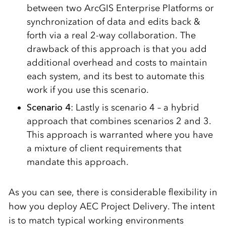
between two ArcGIS Enterprise Platforms or
synchronization of data and edits back &
forth via a real 2-way collaboration. The
drawback of this approach is that you add
additional overhead and costs to maintain
each system, and its best to automate this
work if you use this scenario.
Scenario 4
: Lastly is scenario 4 – a hybrid
approach that combines scenarios 2 and 3.
This approach is warranted where you have
a mixture of client requirements that
mandate this approach.
As you can see, there is considerable flexibility in
how you deploy AEC Project Delivery. The intent
is to match typical working environments