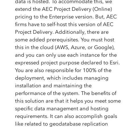
data is hosted. To accommodate this, we
extend the AEC Project Delivery (Online)
pricing to the Enterprise version. But, AEC
firms have to self-host this version of AEC
Project Delivery. Additionally, there are
some added prerequisites. You must host
this in the cloud (AWS, Azure, or Google),
and you can only use each instance for the
expressed project purpose declared to Esri.
You are also responsible for 100% of the
deployment, which includes managing
installation and maintaining the
performance of the system. The benefits of
this solution are that it helps you meet some
specific data management and hosting
requirements. It can also accomplish goals
like related to geodatabase replication