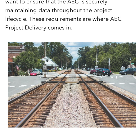
want to ensure that the AEC is securely
maintaining data throughout the project
lifecycle. These requirements are where AEC
Project Delivery comes in.