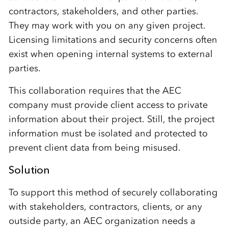
contractors, stakeholders, and other parties.
They may work with you on any given project.
Licensing limitations and security concerns often
exist when opening internal systems to external
parties.
This collaboration requires that the AEC
company must provide client access to private
information about their project. Still, the project
information must be isolated and protected to
prevent client data from being misused.
Solution
To support this method of securely collaborating
with stakeholders, contractors, clients, or any
outside party, an AEC organization needs a