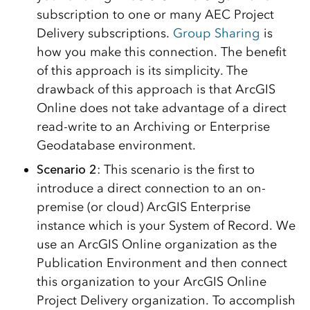
subscription to one or many AEC Project
Delivery subscriptions.
Group Sharing
is
how you make this connection. The benefit
of this approach is its simplicity. The
drawback of this approach is that ArcGIS
Online does not take advantage of a direct
read-write to an Archiving or Enterprise
Geodatabase environment.
Scenario 2
: This scenario is the first to
introduce a direct connection to an on-
premise (or cloud) ArcGIS Enterprise
instance which is your System of Record. We
use an ArcGIS Online organization as the
Publication Environment and then connect
this organization to your ArcGIS Online
Project Delivery organization. To accomplish