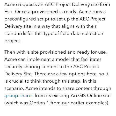
Acme requests an AEC Project Delivery site from
Esri. Once a provisioned is ready, Acme runs a
preconfigured script to set up the AEC Project
Delivery site in a way that aligns with their
standards for this type of field data collection
project.
Then with a site provisioned and ready for use,
Acme can implement a model that facilitates
securely sharing content to the AEC Project
Delivery Site. There are a few options here, so it
is crucial to think through this step. In this
scenario, Acme intends to share content through
group shares
from its existing ArcGIS Online site
(which was Option 1 from our earlier examples).