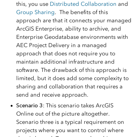
this, you use
Distributed Collaboration
and
Group Sharing
. The benefits of this
approach are that it connects your managed
ArcGIS Enterprise, ability to archive, and
Enterprise Geodatabase environments with
AEC Project Delivery in a managed
approach that does not require you to
maintain additional infrastructure and
software. The drawback of this approach is
limited, but it does add some complexity to
sharing and collaboration that requires a
send and receive approach.
Scenario 3
: This scenario takes ArcGIS
Online out of the picture altogether.
Scenario three is a typical requirement on
projects where you want to control where