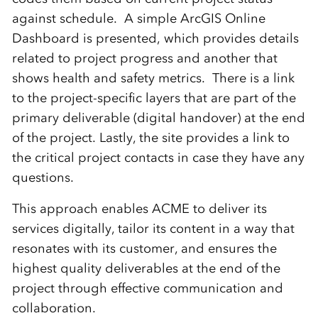
against schedule. A simple ArcGIS Online
Dashboard is presented, which provides details
related to project progress and another that
shows health and safety metrics. There is a link
to the project-specific layers that are part of the
primary deliverable (digital handover) at the end
of the project. Lastly, the site provides a link to
the critical project contacts in case they have any
questions.
This approach enables ACME to deliver its
services digitally, tailor its content in a way that
resonates with its customer, and ensures the
highest quality deliverables at the end of the
project through effective communication and
collaboration.