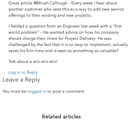
Great article
@Micah Callough
– Every week I hear about
another customer who sees this as a way to add new service
offerings to their existing and new projects.
I fielded a question from an Engineer last week with a “first
world problem” – He wanted advice on how his company
should charge their client for Project Delivery. He was
challenged by the fact that it is so easy to implement, actually
saves his firm time and is seen as something so valuable?
Talk about a win-win-win!
Log in to Reply
Leave a Reply
You must be
logged in
to post a comment.
Related articles