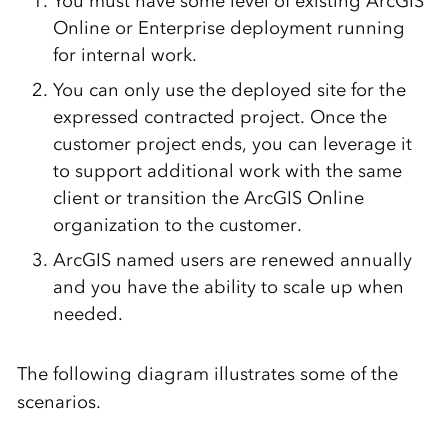
You must have some level of existing ArcGIS
Online or Enterprise deployment running
for internal work.
You can only use the deployed site for the
expressed contracted project. Once the
customer project ends, you can leverage it
to support additional work with the same
client or transition the ArcGIS Online
organization to the customer.
ArcGIS named users are renewed annually
and you have the ability to scale up when
needed.
The following diagram illustrates some of the
scenarios.