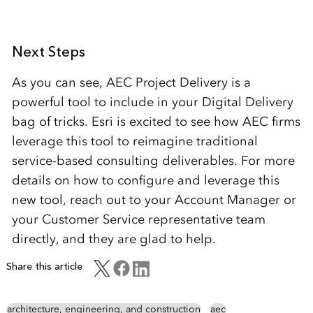
Next Steps
As you can see, AEC Project Delivery is a
powerful tool to include in your Digital Delivery
bag of tricks. Esri is excited to see how AEC firms
leverage this tool to reimagine traditional
service-based consulting deliverables. For more
details on how to configure and leverage this
new tool, reach out to your Account Manager or
your Customer Service representative team
directly, and they are glad to help.
Share this article
architecture, engineering, and construction
aec