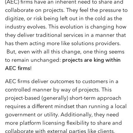
(AEC) firms have an inherent need to share and
collaborate on projects. They feel the pressure to
digitize, or risk being left out in the cold as the
industry evolves. This evolution is changing how
they deliver traditional services in a manner that
has them acting more like solutions providers.
But, even with all this change, one thing seems
to remain unchanged:
projects are king within
AEC firms
!
AEC firms deliver outcomes to customers in a
controlled manner by way of projects. This
project-based (generally) short-term approach
requires a different mindset than running a local
government or utility. Additionally, they need
more platform licensing flexibility to share and
collaborate with external parties like clients,