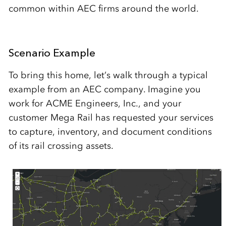
common within AEC firms around the world.
Scenario Example
To bring this home, let’s walk through a typical
example from an AEC company. Imagine you
work for ACME Engineers, Inc., and your
customer Mega Rail has requested your services
to capture, inventory, and document conditions
of its rail crossing assets.