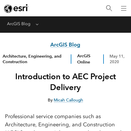
ArcGIS Blog
Menu
ArcGIS Blog
ArcGIS
Architecture, Engineering, and
May 11,
Construction
Online
2020
Introduction to AEC Project
Delivery
By
Micah Callough
Professional service companies such as
Architecture, Engineering, and Construction