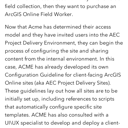
field collection, then they want to purchase an
ArcGIS Online Field Worker.
Now that Acme has determined their access
model and they have invited users into the AEC
Project Delivery Environment, they can begin the
process of configuring the site and sharing
content from the internal environment. In this
case, ACME has already developed its own
Configuration Guideline for client-facing ArcGIS
Online sites (aka AEC Project Delivery Sites).
These guidelines lay out how all sites are to be
initially set up, including references to scripts
that automatically configure specific site
templates. ACME has also consulted with a
UI\UX specialist to develop and deploy a client-