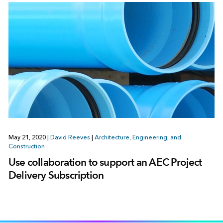
May 21, 2020
|
David Reeves
|
Architecture, Engineering, and
Construction
Use collaboration to support an AEC Project
Delivery Subscription