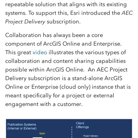
repeatable solution that aligns with its existing
systems. To support this, Esri introduced the
AEC
Project Delivery
subscription.
Collaboration has always been a core
component of ArcGIS Online and Enterprise.
This great
video
illustrates the various types of
collaboration and content sharing capabilities
possible within ArcGIS Online. An AEC Project
Delivery subscription is a stand-alone ArcGIS
Online or Enterprise (cloud only) instance that is
meant specifically for a project or external
engagement with a customer.