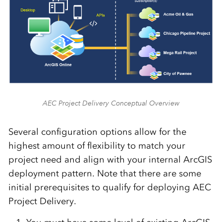
AEC Project Delivery Conceptual Overview
Several configuration options allow for the
highest amount of flexibility to match your
project need and align with your internal ArcGIS
deployment pattern. Note that there are some
initial prerequisites to qualify for deploying AEC
Project Delivery.