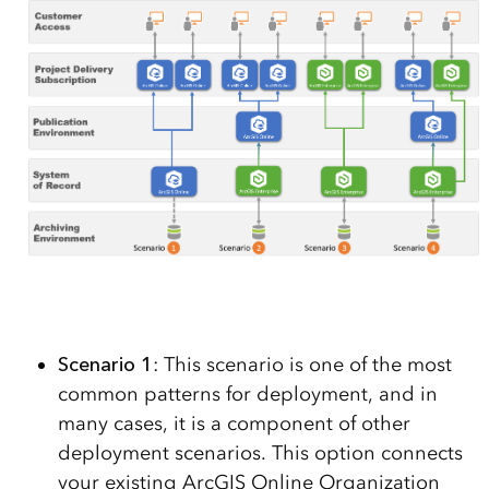
Scenario 1
: This scenario is one of the most
common patterns for deployment, and in
many cases, it is a component of other
deployment scenarios. This option connects
your existing ArcGIS Online Organization