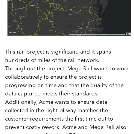
This rail project is significant, and it spans
hundreds of miles of the rail network.
Throughout the project, Mega Rail wants to work
collaboratively to ensure the project is
progressing on time and that the quality of the
data captured meets their standards.
Additionally, Acme wants to ensure data
collected in the right-of-way matches the
customer requirements the first time out to
prevent costly rework. Acme and Mega Rail also