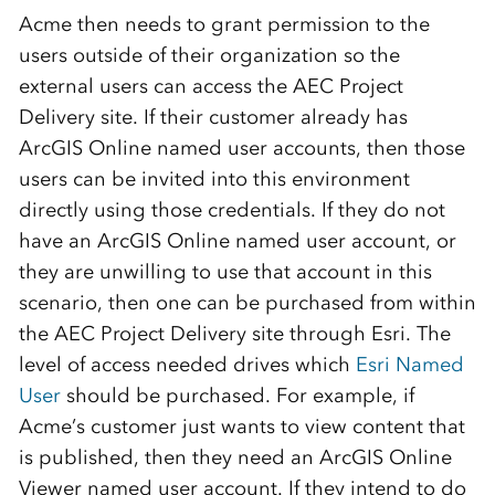
Acme then needs to grant permission to the
users outside of their organization so the
external users can access the AEC Project
Delivery site. If their customer already has
ArcGIS Online named user accounts, then those
users can be invited into this environment
directly using those credentials. If they do not
have an ArcGIS Online named user account, or
they are unwilling to use that account in this
scenario, then one can be purchased from within
the AEC Project Delivery site through Esri. The
level of access needed drives which
Esri Named
User
should be purchased. For example, if
Acme’s customer just wants to view content that
is published, then they need an ArcGIS Online
Viewer named user account. If they intend to do