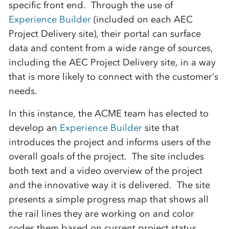
specific front end. Through the use of
Experience Builder
(included on each AEC
Project Delivery site), their portal can surface
data and content from a wide range of sources,
including the AEC Project Delivery site, in a way
that is more likely to connect with the customer’s
needs.
In this instance, the ACME team has elected to
develop an
Experience Builder
site that
introduces the project and informs users of the
overall goals of the project. The site includes
both text and a video overview of the project
and the innovative way it is delivered. The site
presents a simple progress map that shows all
the rail lines they are working on and color
codes them based on current project status