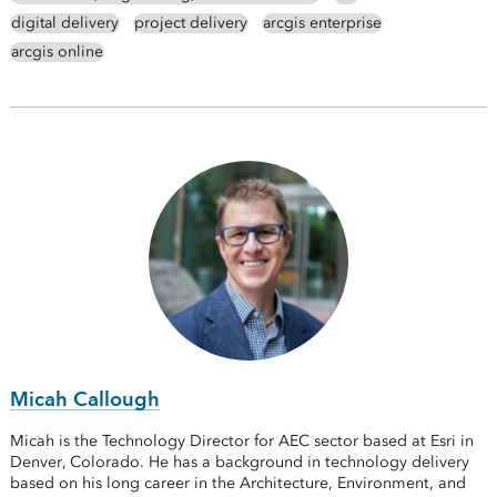
digital delivery
project delivery
arcgis enterprise
arcgis online
Micah Callough
Micah is the Technology Director for AEC sector based at Esri in
Denver, Colorado. He has a background in technology delivery
based on his long career in the Architecture, Environment, and