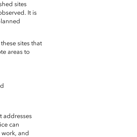
shed sites
observed.
It is
lanned
hese sites that
te areas to
ed
t addresses
fice can
d work, and