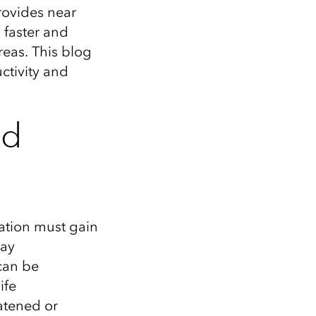
rovides near
g faster and
areas.
This blog
ctivity and
nd
ation must
gain
may
an be
ife
atened or