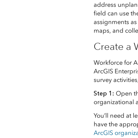
address unplann
field can use th
assignments as 
maps, and collec
Create a 
Workforce for A
ArcGIS Enterpri
survey activitie
Step 1
:
Open t
organizational 
You’ll need a
t l
have the
approp
ArcGIS organiz