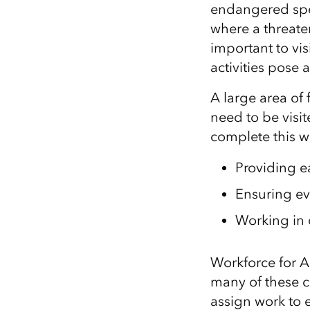
endangered spe
where a threat
important to vis
activities pose 
A large area of
need to be visi
complete this 
Providing e
E
nsuring ev
Working in
Workforce for A
many of these 
assign
work to 