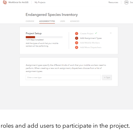
roles and add users to participate in the project.