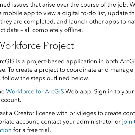
ed issues that arise over the course of the job. W
e mobile app to view a digital to-do list, update th
they are completed, and launch other apps to na
t data – all completely offline.
Workforce Project
rcGIS is a project-based application in both Arc
se. To create a project to coordinate and manage
s, follow the steps outlined below.
he
Workforce for ArcGIS
Web app. Sign
in to
your
account.
east a Creator license with
privileges to create cont
riate account, contact your administrator or
join
ation
for a free trial.