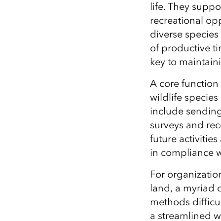
life. They supp
All industries
recreational opp
All products
diverse
species
of
productive t
key to
maintain
A core function
wildlife
species 
include
sending 
surveys
and rec
future activitie
in compliance w
For organizatio
land, a myriad 
methods difficul
a streamlined w