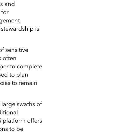
Explore ArcGIS Enterprise
Read the story
ls and
 for
nagement
l stewardship
is
of
sensitive
s
often
aper to complete
sed to plan
ncies to remain
 large swaths of
itional
S platform
offers
ons
to be