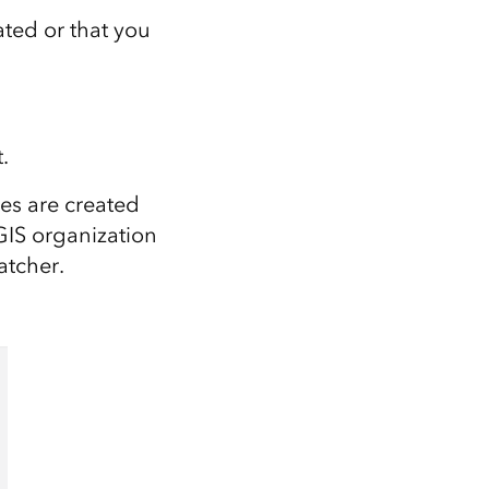
ted or that you
t
.
ses
are
created
cGIS organization
atcher.