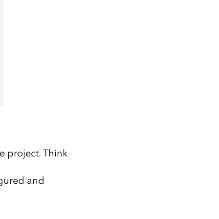
e project. Think
igured and