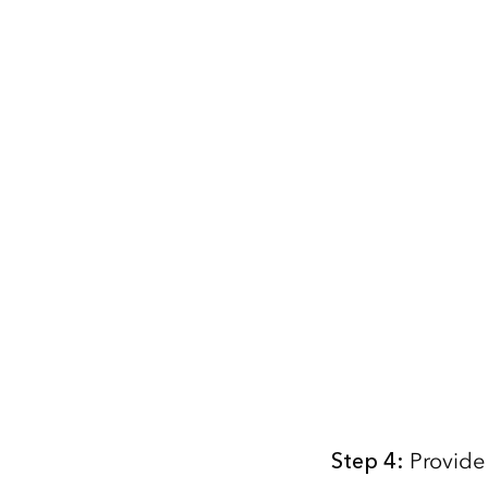
Step
4
:
Provide 