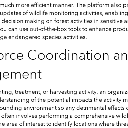
 much more efficient
manner.
The platform also p
 updates of wildlife monitoring activities, enablin
decision making on forest activities in sensitive 
you can use out-of-the-box tools to enhance produ
age endangered species activities
.
rce Coordination a
gement
nting, treatment, or harvesting activity,
an organiz
erstanding of the
potential impacts
the activity 
rounding environment
so any detrimental
effects
c
often
involves performing a
comprehensive
wildl
he area of interest
to identify locations where thre