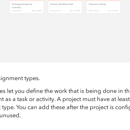
ignment types
.
 let you define the work that is being done in th
 as a task or activity. A project must have at l
east
type. You can add these after the project is conf
 unused.