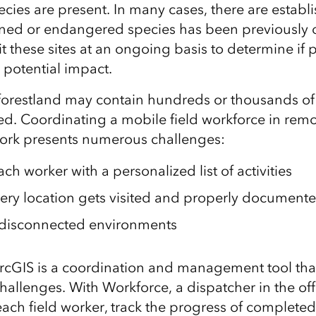
cies are present
.
In
many
cases, there
are
establi
ened or endangered species has been
previously
it these sites at an ongoing basis to determine if
p
a potential impact
.
 forestland may contain hundreds or thousands of t
ted. Coordinating a mobile field workforce in remo
work presents numerous challenges:
ach worker with a
personalized
list of activities
ery location gets visited and properly document
 disconnected environments
rcGIS is a coordination and management tool tha
challenges. With
W
orkforce, a dispatcher in the of
each field worker
, track the progress of complete