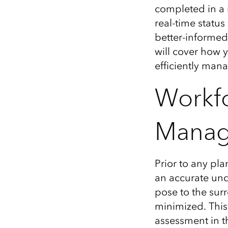
completed in a
real-time status
better-informed 
will cover how 
efficiently man
Workfo
Mana
Prior to any pla
an
accurate
und
pose
to
the
sur
minimized.
This
assessment
in t