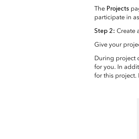
The
Projects
pag
participate in a
Step 2
:
C
reate 
Give your proj
During project 
for you. In addi
for this project