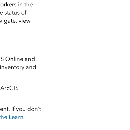
orkers in the
e status of
vigate, view
GIS Online and
 inventory and
 ArcGIS
ent. If you don’t
 the Learn