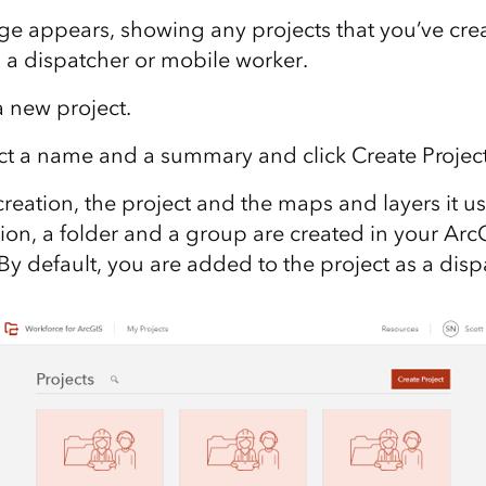
e appears, showing any projects that you’ve crea
s a dispatcher or mobile worker.
a new project
.
ect a name and a summary
and click Create Projec
creation, the project and the maps and layers it u
tion, a folder and a group are created in your Ar
. By default, you are added to the project as a disp