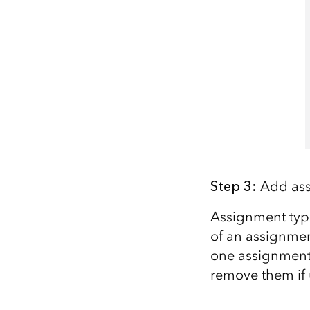
Step
3
:
Add ass
Assignment types
of an assignment
one
assignment 
remove them if