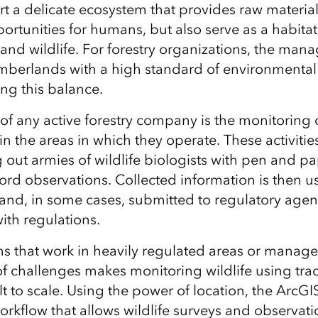
ort a delicate ecosystem that provides raw materia
ortunities for humans, but also serve as a habitat
 and
wildlife. For forestry organizations, the ma
imberlands with a high standard of environmenta
ing
this balance.
 of any active forestry company is the monitoring 
in the areas in which they operate.
These
activitie
out armies of wildlife biologists with pen and p
ord observations.
Collected information is then u
s and, in some cases, submitted to regulatory age
ith regulations.
ns that work in heavily regulated areas or manage
of challenges makes monitoring wildlife
using trad
t to scale. Using the power of location, t
he ArcGI
orkflow that allows
wildlife surveys
and observati