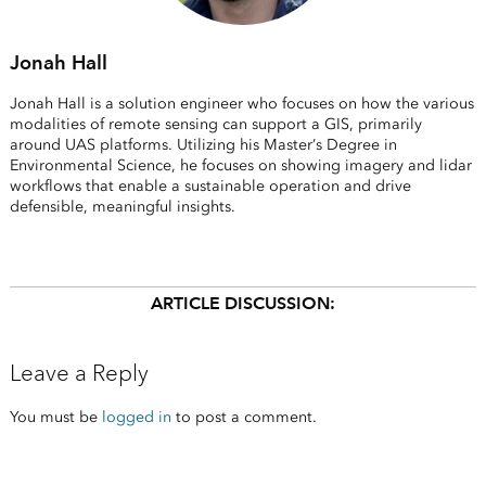
Jonah Hall
Jonah Hall is a solution engineer who focuses on how the various
modalities of remote sensing can support a GIS, primarily
around UAS platforms. Utilizing his Master’s Degree in
Environmental Science, he focuses on showing imagery and lidar
workflows that enable a sustainable operation and drive
defensible, meaningful insights.
ARTICLE DISCUSSION:
Leave a Reply
You must be
logged in
to post a comment.