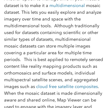
dataset is to make it a
multidimensional
mosaic
dataset. This lets you easily explore and analyze
imagery over time and space with the
multidimensional tools.
Although traditionally
used for datasets containing scientific or other
similar types of datasets, multidimensional
mosaic datasets can store multiple images
covering a particular area for multiple time
periods.
This is best applied to
remotely sensed
content
like reality mapping products such as
orthomosaics
and surface models,
individua
l
multispectral satellite
scenes, and
aggregated
images such as
cloud free satellite
composites
.
When the mosaic dataset is made dimensionally
aware and shared online, Map Viewer can be
used to engage with the imagery layer and