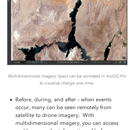
Multidimensional imagery layers can be animated in ArcGIS Pro
to visualize change over time.
Before, during, and after – when events
occur, many can be seen remotely from
satellite to drone imagery. With
multidimensional imagery, you can access