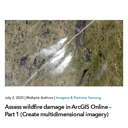
July 3, 2023
|
Multiple Authors
|
Imagery & Remote Sensing
Assess wildfire damage in ArcGIS Online –
Part 1 (Create multidimensional imagery)