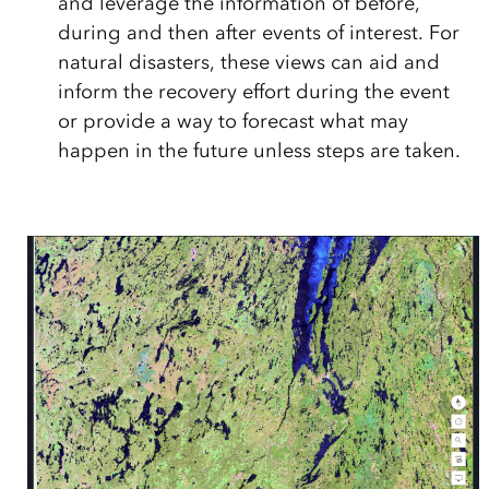
and leverage the information of before,
during and then after events of interest. For
natural disasters, these views can aid and
inform the recovery effort during the event
or provide a way to forecast what may
happen in the future unless steps are taken.