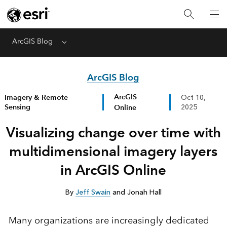
ArcGIS Blog
Menu
ArcGIS Blog
ArcGIS
Imagery & Remote
Oct 10,
Sensing
Online
2025
Visualizing change over time with
multidimensional imagery layers
in ArcGIS Online
By
Jeff Swain
and Jonah Hall
Many organizations are increasingly dedicated