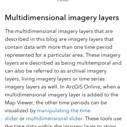
Multidimensional imagery layers
The multidimensional imagery layers that are
described in this blog are imagery layers that
contain data with more than one time period
represented for a particular area. These imagery
layers are described as being multitemporal and
can also be referred to as archival imagery
layers, living imagery layers or time series
imagery layers as well. In ArcGIS Online, when a
multidimensional imagery layer is added to the
Map Viewer, the other time periods can be
visualized by
manipulating the time
slider
or
multidimensional slider
. These tools use
the time data within the imagery layer to show