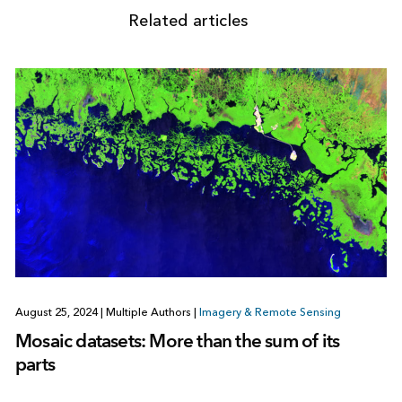
Related articles
August 25, 2024
|
Multiple Authors
|
Imagery & Remote Sensing
Mosaic datasets: More than the sum of its
parts