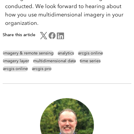
conducted. We look forward to hearing about
how you use multidimensional imagery in your
organization.
Share this article
imagery & remote sensing
analytics
arcgis online
imagery layer
multidimensional data
time series
arcgis online
arcgis pro