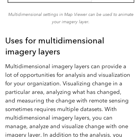
Multidimensional settings in Map Viewer can be used to animate
your imagery layer.
Uses for multidimensional
imagery layers
Multidimensional imagery layers can provide a
lot of opportunities for analysis and visualization
for your organization. Visualizing change in a
particular area, analyzing what has changed,
and measuring the change with remote sensing
sometimes requires multiple datasets. With
multidimensional imagery layers, you can
manage, analyze and visualize change with one
imagery layer. In addition to the analysis, you