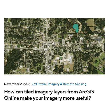
November 2, 2022
|
Jeff Swain
|
Imagery & Remote Sensing
How can tiled imagery layers from ArcGIS
Online make your imagery more useful?