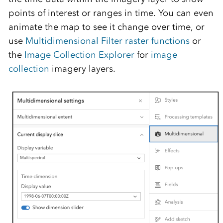
points of interest or ranges in time
. You can even
animate the map to see it change over time, or
use
Multidimensional Filter raster functions
or
the
Image Collection Explorer
for
image
collection
imagery layers.