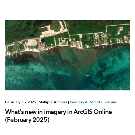
February 18, 2025
|
Multiple Authors
|
Imagery & Remote Sensing
What’s new in imagery in ArcGIS Online
(February 2025)