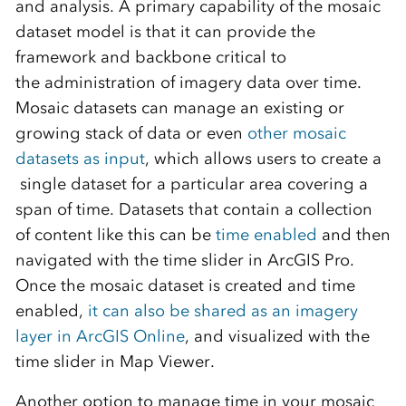
and analysis. A primary
capability of the m
osaic
dataset
model is that it
can
provide the
framework and backbone critical to
the
administration
of imagery data over time
.
Mosaic datasets can manage an existing or
growing stack of data or even
other mosaic
datasets as input
, which allows users to create a
single dataset for a particular area covering a
span of time. Datasets that contain a collection
of content like this can be
time enabled
and then
navigated with the time slider in ArcGIS Pro.
Once the mosaic dataset is created and time
enabled,
it can also be shared as an imagery
layer in ArcGIS Online
, and visualized with the
time slider in Map Viewer.
Another option to manage time in your mosaic