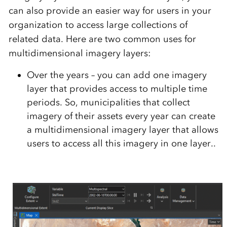
can also provide an easier way for users in your
organization to access large collections of
related data. Here are two common uses for
multidimensional imagery layers:
Over the years –
you can add one imagery
layer that provides access to multiple time
periods. So, municipalities that collect
imagery of their assets every year can create
a multidimensional imagery layer that allows
users to access all this imagery in one layer.
.