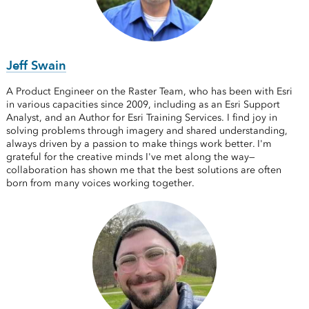
Jeff Swain
A Product Engineer on the Raster Team, who has been with Esri
in various capacities since 2009, including as an Esri Support
Analyst, and an Author for Esri Training Services. I find joy in
solving problems through imagery and shared understanding,
always driven by a passion to make things work better. I'm
grateful for the creative minds I've met along the way—
collaboration has shown me that the best solutions are often
born from many voices working together.