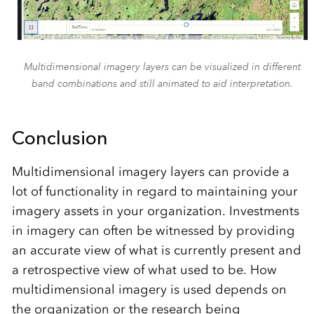
Multidimensional imagery layers can be visualized in different
band combinations and still animated to aid interpretation.
Conclusion
Multidimensional imagery layers can provide a
lot of functionality in regard to maintaining your
imagery assets in your organization. Investments
in imagery can often be witnessed by providing
an accurate view of what is currently present and
a retrospective view of what used to be. How
multidimensional imagery is used depends on
the organization or the research being