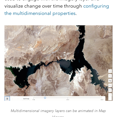
visualize change over time through
configuring
the multidimensional properties
.
Multidimensional imagery layers can be animated in Map
Viewer.