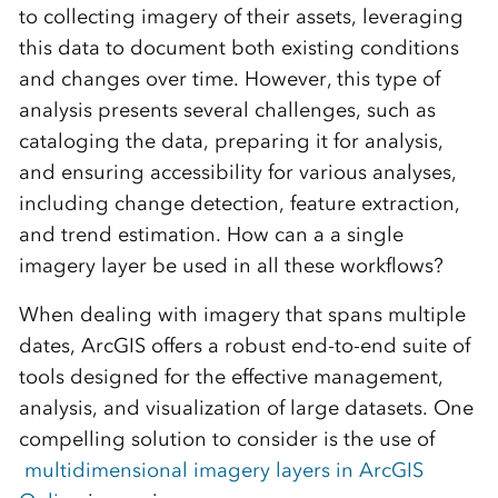
to collecting imagery of their assets, leveraging
this data to document both existing conditions
and changes over time. However, this type of
analysis presents several challenges, such as
cataloging the data, preparing it for analysis,
and ensuring accessibility for various analyses,
including change detection, feature extraction,
and trend estimation. How can a a single
imagery layer be used in all these workflows?
When dealing with imagery that spans multiple
dates, ArcGIS offers a robust end-to-end suite of
tools designed for the effective management,
analysis, and visualization of large datasets. One
compelling solution to consider is the use of
multidimensional imagery layers in ArcGIS