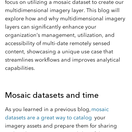
focus on utilizing a mosaic dataset to create our
multidimensional imagery layer. This blog will
explore how and why multidimensional imagery
layers can significantly enhance your
organization’s management, utilization, and
accessibility of multi-date remotely sensed
content, showcasing a unique use case that
streamlines workflows and improves analytical
capabilities.
Mosaic datasets and time
As you learned in
a previous
blog,
mosaic
datasets are a great way to catalog
your
imagery assets and prepare them for sharing