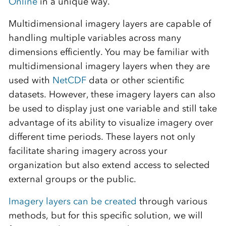
Online
in a unique way.
Multidimensional imagery layers are capable of
handling multiple variables across many
dimensions efficiently. You may be familiar with
multidimensional imagery layers when they are
used with
NetCDF
data or other scientific
datasets. However, these imagery layers can also
be used to display just one variable and still take
advantage of its ability to visualize imagery over
different time periods. These layers not only
facilitate sharing imagery across your
organization but also extend access to selected
external groups or the public.
Imagery layers can be created
through various
methods, but for this specific solution, we will