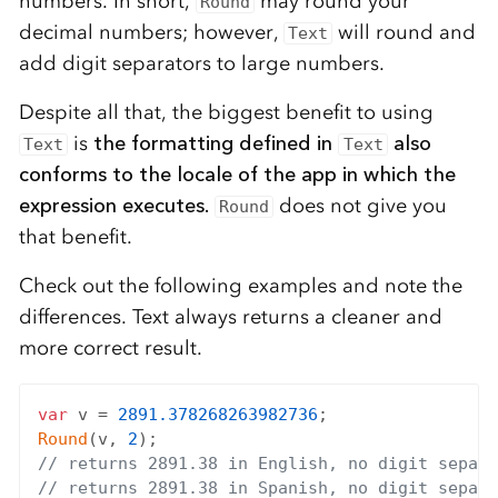
numbers. In short,
may round your
Round
decimal numbers; however,
will round and
Text
add digit separators to large numbers.
Despite all that, the biggest benefit to using
is
the formatting defined in
also
Text
Text
conforms to the locale of the app in which the
expression executes.
does not give you
Round
that benefit.
Check out the following examples and note the
differences. Text always returns a cleaner and
more correct result.
var
 v = 
2891.378268263982736
Round
(v, 
2
// returns 2891.38 in English, no digit separa
// returns 2891.38 in Spanish, no digit separa