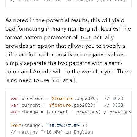
As noted in the potential results, this will yield
bad formatting in many non-English locales. The
format pattern parameter of
actually
Text
provides an option that allows you to specify a
different format for positive or negative values.
Simply separate the two patterns with a semi-
colon and Arcade will do the work for you. There
is no need to use
at all.
iif
var
 previous = 
$feature
.pop2020;  
// 3020
var
 current = 
$feature
.pop2023;   
// 3333
var
 change = (current - previous) / previous;

Text
(change, 
"⬆#.#%;⬇#.#%"
// returns "⬆10.4%" in English