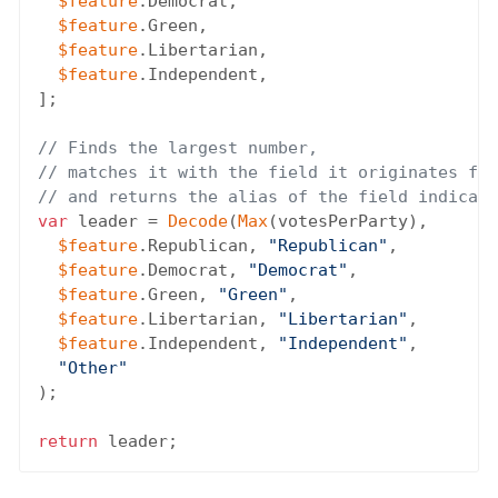
$feature
.Democrat,

$feature
.Green,

$feature
.Libertarian,

$feature
.Independent,

];

// Finds the largest number,
// matches it with the field it originates fro
// and returns the alias of the field indicati
var
 leader = 
Decode
(
Max
(votesPerParty),

$feature
.Republican, 
"Republican"
,

$feature
.Democrat, 
"Democrat"
,

$feature
.Green, 
"Green"
,

$feature
.Libertarian, 
"Libertarian"
,

$feature
.Independent, 
"Independent"
,

"Other"
);

return