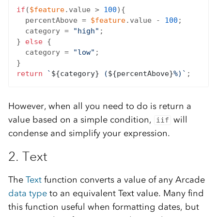
if
(
$feature
.value > 
100
){

  percentAbove = 
$feature
.value - 
100
;

  category = 
"high"
;

} 
else
 {

  category = 
"low"
;

return
`
${category}
 (
${percentAbove}
%)`
However, when all you need to do is return a
value based on a simple condition,
will
iif
condense and simplify your expression.
2. Text
The
Text
function converts a value of any Arcade
data type
to an equivalent Text value. Many find
this function useful when formatting dates, but