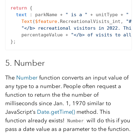
return
 {

text
 : parkName + 
" is a "
 + unitType + 
" th
Text
(
$feature
.RecreationalVisits_int, 
"#,#
"</b> recreational visitors in 2022. This 
    percentageValue + 
"</b> of visits to all n
5. Number
The
Number
function converts an input value of
any type to a number. People often request a
function to return the the number of
milliseconds since Jan. 1, 1970 similar to
JavaScript’s
Date.getTime()
method. This
function already exists!
will do this if you
Number
pass a date value as a parameter to the function.