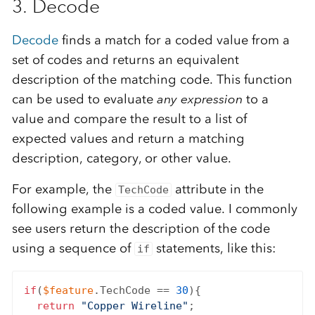
3. Decode
Decode
finds a match for a coded value from a
set of codes and returns an equivalent
description of the matching code. This function
can be used to evaluate
any expression
to a
value and compare the result to a list of
expected values and return a matching
description, category, or other value.
For example, the
attribute in the
TechCode
following example is a coded value. I commonly
see users return the description of the code
using a sequence of
statements, like this:
if
if
(
$feature
.TechCode == 
30
){

return
"Copper Wireline"
;
