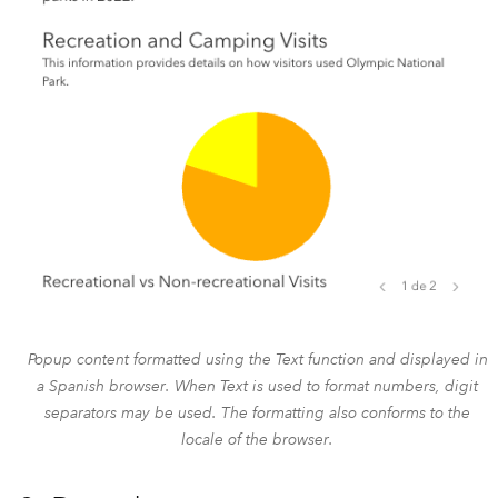
Popup content formatted using the Text function and displayed in
a Spanish browser. When Text is used to format numbers, digit
separators may be used. The formatting also conforms to the
locale of the browser.