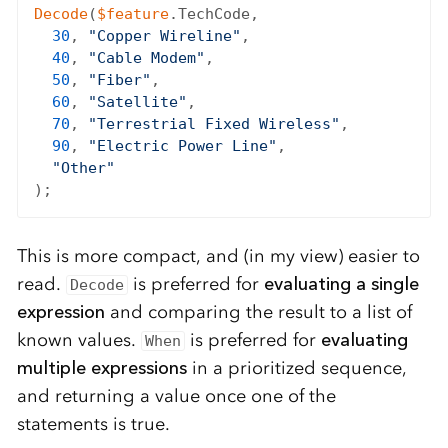
Decode
(
$feature
.TechCode,

30
, 
"Copper Wireline"
,

40
, 
"Cable Modem"
,

50
, 
"Fiber"
,

60
, 
"Satellite"
,

70
, 
"Terrestrial Fixed Wireless"
,

90
, 
"Electric Power Line"
,

"Other"
This is more compact, and (in my view) easier to
read.
is preferred for
evaluating a single
Decode
expression
and comparing the result to a list of
known values.
is preferred for
evaluating
When
multiple expressions
in a prioritized sequence,
and returning a value once one of the
statements is true.