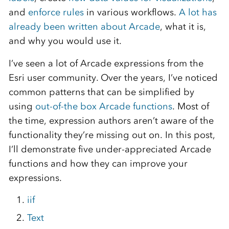
and
enforce rules
in various workflows.
A lot has
already been written about Arcade
, what it is,
and why you would use it.
I’ve seen a lot of Arcade expressions from the
Esri user community. Over the years, I’ve noticed
common patterns that can be simplified by
using
out-of-the box Arcade functions
. Most of
the time, expression authors aren’t aware of the
functionality they’re missing out on. In this post,
I’ll demonstrate five under-appreciated Arcade
functions and how they can improve your
expressions.
iif
Text