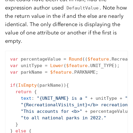
expression author used
. Note how
DefaultValue
the return value in the if and the else are nearly
identical. The only difference is displaying the
value of one attribute or another if the first is
empty.
var
 percentageValue = 
Round
((
$feature
.Recreati
var
 unitType = 
Lower
(
$feature
var
 parkName = 
$feature
.PARKNAME;

if
(
IsEmpty
(parkName)){

return
 {

text
: 
"{UNIT_NAME} is a "
 + unitType + 
" t
"{RecreationalVisits_int}</b> recreational
"This accounts for <b>"
 + percentageValue 
"to all national parks in 2022."
  }

} 
else
 {
