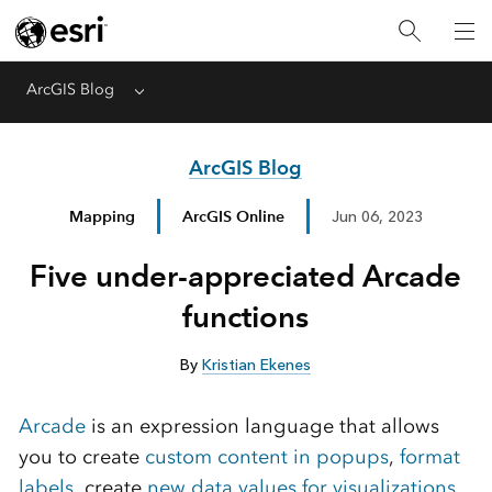
ArcGIS Blog
Menu
ArcGIS Blog
Mapping
ArcGIS Online
Jun 06, 2023
Five under-appreciated Arcade
functions
By
Kristian Ekenes
Arcade
is an expression language that allows
you to create
custom content in popups
,
format
labels
, create
new data values for visualizations
,