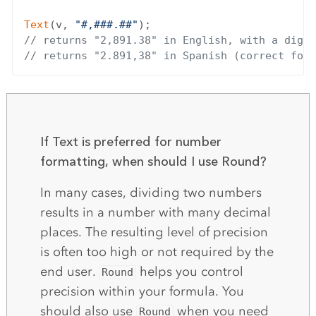
Text
(v, 
"#,###.##"
// returns "2,891.38" in English, with a digit
// returns "2.891,38" in Spanish (correct form
If Text is preferred for number
formatting, when should I use Round?
In many cases, dividing two numbers
results in a number with many decimal
places. The resulting level of precision
is often too high or not required by the
end user.
helps you control
Round
precision within your formula. You
should also use
when you need
Round