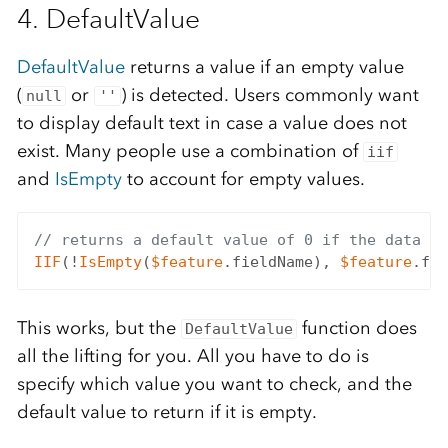
4. DefaultValue
DefaultValue
returns a value if an empty value
(
or
) is detected. Users commonly want
null
''
to display default text in case a value does not
exist. Many people use a combination of
iif
and
IsEmpty
to account for empty values.
// returns a default value of 0 if the data fi
IIF
(!
IsEmpty
(
$feature
.fieldName), 
$feature
.fie
This works, but the
function does
DefaultValue
all the lifting for you. All you have to do is
specify which value you want to check, and the
default value to return if it is empty.