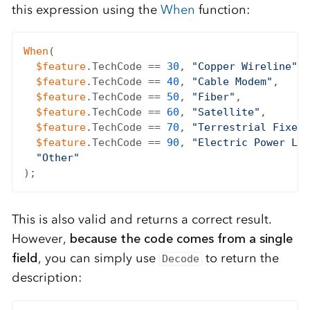
this expression using the
When
function:
When
(

$feature
.TechCode == 
30
, 
"Copper Wireline"
,

$feature
.TechCode == 
40
, 
"Cable Modem"
,

$feature
.TechCode == 
50
, 
"Fiber"
,

$feature
.TechCode == 
60
, 
"Satellite"
,

$feature
.TechCode == 
70
, 
"Terrestrial Fixed 
$feature
.TechCode == 
90
, 
"Electric Power Lin
"Other"
This is also valid and returns a correct result.
However,
because the code comes from a single
field
, you can simply use
to return the
Decode
description: