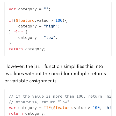
var
 category = 
""
;

if
(
$feature
.value > 
100
){

    category = 
"high"
;

} 
else
 {

    category = 
"low"
;

return
However, the
function simplifies this into
iif
two lines without the need for multiple returns
or variable assignments…
// if the value is more than 100, return "high
// otherwise, return "low"
var
 category = 
IIF
(
$feature
.value > 
100
, 
"high
return