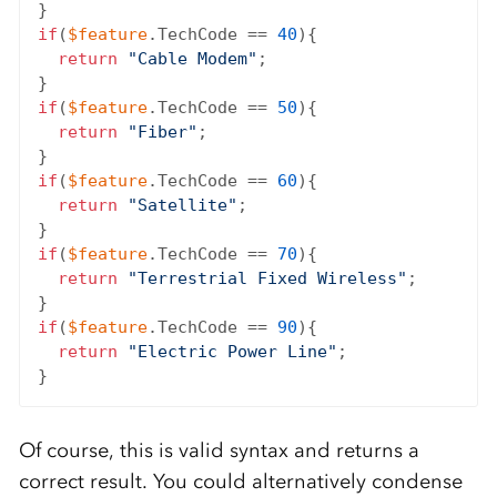
if
(
$feature
.TechCode == 
40
){

return
"Cable Modem"
;

if
(
$feature
.TechCode == 
50
){

return
"Fiber"
;

if
(
$feature
.TechCode == 
60
){

return
"Satellite"
;

if
(
$feature
.TechCode == 
70
){

return
"Terrestrial Fixed Wireless"
;

if
(
$feature
.TechCode == 
90
){

return
"Electric Power Line"
;

Of course, this is valid syntax and returns a
correct result. You could alternatively condense