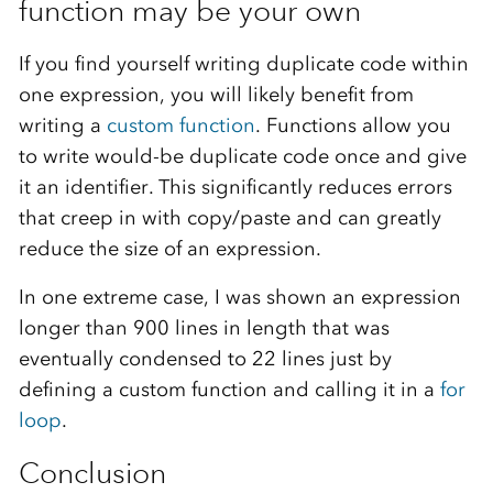
function may be your own
If you find yourself writing duplicate code within
one expression, you will likely benefit from
writing a
custom function
. Functions allow you
to write would-be duplicate code once and give
it an identifier. This significantly reduces errors
that creep in with copy/paste and can greatly
reduce the size of an expression.
In one extreme case, I was shown an expression
longer than 900 lines in length that was
eventually condensed to 22 lines just by
defining a custom function and calling it in a
for
loop
.
Conclusion