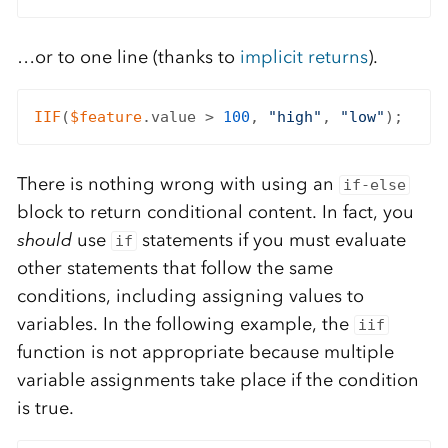
…or to one line (thanks to
implicit returns
).
IIF
(
$feature
.value > 
100
, 
"high"
, 
"low"
There is nothing wrong with using an
if-else
block to return conditional content. In fact, you
should
use
statements if you must evaluate
if
other statements that follow the same
conditions, including assigning values to
variables. In the following example, the
iif
function is not appropriate because multiple
variable assignments take place if the condition
is true.