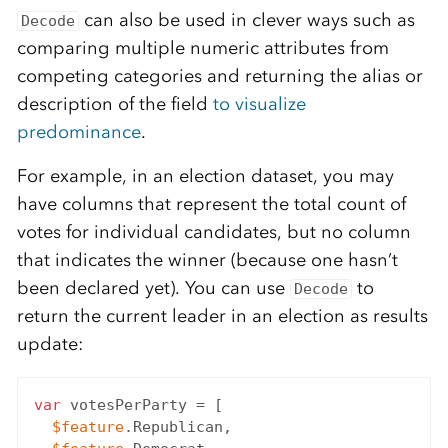
can also be used in clever ways such as
Decode
comparing multiple numeric attributes from
competing categories and returning the alias or
description of the field
to visualize
predominance
.
For example, in an election dataset, you may
have columns that represent the total count of
votes for individual candidates, but no column
that indicates the winner (because one hasn’t
been declared yet). You can use
to
Decode
return the current leader in an election as results
update:
var
 votesPerParty = [

$feature
.Republican,
