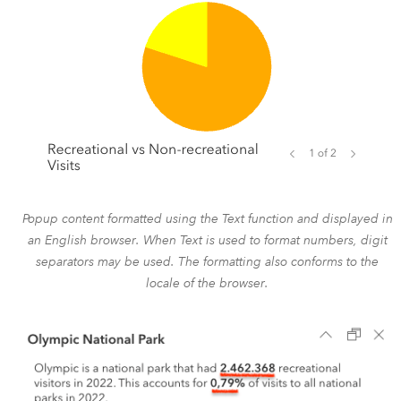
Popup content formatted using the Text function and displayed in
an English browser. When Text is used to format numbers, digit
separators may be used. The formatting also conforms to the
locale of the browser.