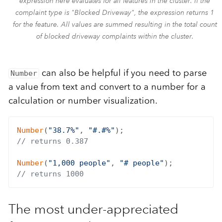
expression here evaluates for all features in the cluster. If the
complaint type is "Blocked Driveway", the expression returns 1
for the feature. All values are summed resulting in the total count
of blocked driveway complaints within the cluster.
can also be helpful if you need to parse
Number
a value from text and convert to a number for a
calculation or number visualization.
Number
(
"38.7%"
, 
"#.#%"
// returns 0.387
Number
(
"1,000 people"
, 
"# people"
// returns 1000
The most under-appreciated