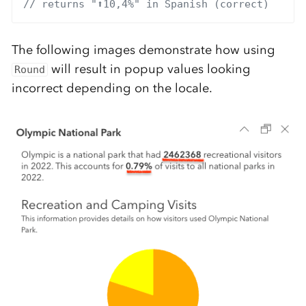
// returns "⬆10,4%" in Spanish (correct)
The following images demonstrate how using
will result in popup values looking
Round
incorrect depending on the locale.