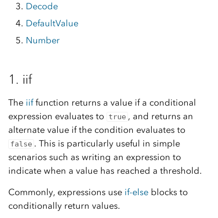
Decode
DefaultValue
Number
1. iif
The
iif
function returns a value if a conditional
expression evaluates to
, and returns an
true
alternate value if the condition evaluates to
. This is particularly useful in simple
false
scenarios such as writing an expression to
indicate when a value has reached a threshold.
Commonly, expressions use
if-else
blocks to
conditionally return values.