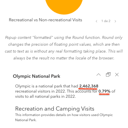
Popup content "formatted" using the Round function. Round only
changes the precision of floating point values, which are then
cast to text as is without any real formatting taking place. This will
always be the result no matter the locale of the browser.