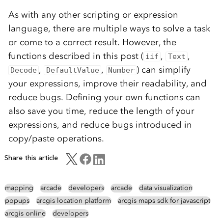
As with any other scripting or expression
language, there are multiple ways to solve a task
or come to a correct result. However, the
functions described in this post (
,
,
iif
Text
,
,
) can simplify
Decode
DefaultValue
Number
your expressions, improve their readability, and
reduce bugs. Defining your own functions can
also save you time, reduce the length of your
expressions, and reduce bugs introduced in
copy/paste operations.
Share this article
mapping
arcade
developers
arcade
data visualization
popups
arcgis location platform
arcgis maps sdk for javascript
arcgis online
developers