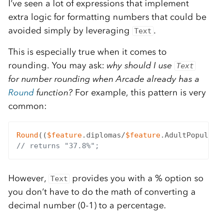
I’ve seen a lot of expressions that implement
extra logic for formatting numbers that could be
avoided simply by leveraging
.
Text
This is especially true when it comes to
rounding. You may ask:
why should I use
Text
for number rounding when Arcade already has a
Round
function?
For example, this pattern is very
common:
Round
((
$feature
.diplomas/
$feature
.AdultPopulat
// returns "37.8%";
However,
provides you with a % option so
Text
you don’t have to do the math of converting a
decimal number (0-1) to a percentage.