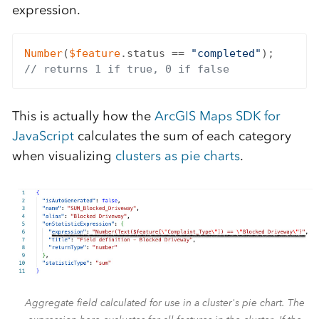
expression.
Number
(
$feature
.status == 
"completed"
// returns 1 if true, 0 if false
This is actually how the
ArcGIS Maps SDK for
JavaScript
calculates the sum of each category
when visualizing
clusters as pie charts
.
Aggregate field calculated for use in a cluster's pie chart. The