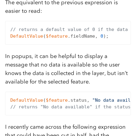
The equivalent to the previous expression is
easier to read:
// returns a default value of 0 if the data fi
DefaultValue
(
$feature
.fieldName, 
0
In popups, it can be helpful to display a
message that no data is available so the user
knows the data is collected in the layer, but isn’t
available for the selected feature.
DefaultValue
(
$feature
.status, 
"No data availab
// returns "No data available" if the status f
I recently came across the following expression
that could have been cut in half, had the