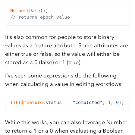
Number
(
Date
// returns epoch value
It’s also common for people to store binary
values as a feature attribute. Some attributes are
either true or false, so the value will either be
stored as a 0 (false) or 1 (true).
I’ve seen some expressions do the following
when calculating a value in editing workflows:
IIF
(
$feature
.status == 
"completed"
, 
1
, 
0
While this works, you can also leverage Number
to return a 1 or a 0 when evaluating a Boolean