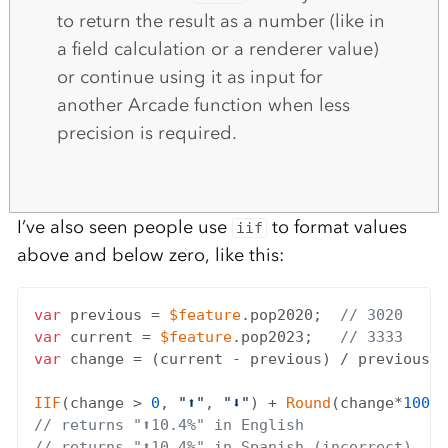
to return the result as a number (like in
a field calculation or a renderer value)
or continue using it as input for
another Arcade function when less
precision is required.
I’ve also seen people use
to format values
iif
above and below zero, like this:
var
 previous = 
$feature
.pop2020;  
// 3020
var
 current = 
$feature
.pop2023;   
// 3333
var
 change = (current - previous) / previous;

IIF
(change > 
0
, 
"⬆"
, 
"⬇"
) + 
Round
(change*
100
, 
// returns "⬆10.4%" in English
// returns "⬆10.4%" in Spanish (incorrect)