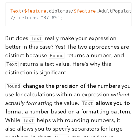
Text
(
$feature
.diplomas/
$feature
.AdultPopulatio
// returns "37.8%";
But does
really make your expression
Text
better in this case? Yes! The two approaches are
distinct because
returns a number, and
Round
returns a text value. Here’s why this
Text
distinction is significant:
changes the precision of the numbers
you
Round
use for calculations within an expression
without
actually formatting
the value.
allows you to
Text
format a number based on a formatting pattern.
While
helps with rounding numbers, it
Text
also allows you to specify separators for large