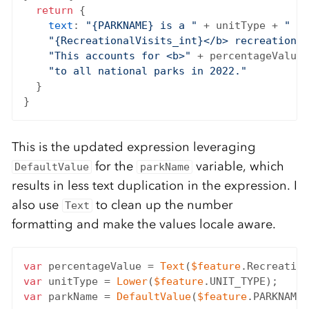
return
 {

text
: 
"{PARKNAME} is a "
 + unitType + 
" th
"{RecreationalVisits_int}</b> recreational
"This accounts for <b>"
 + percentageValue 
"to all national parks in 2022."
  }

This is the updated expression leveraging
for the
variable, which
DefaultValue
parkName
results in less text duplication in the expression. I
also use
to clean up the number
Text
formatting and make the values locale aware.
var
 percentageValue = 
Text
(
$feature
.Recreation
var
 unitType = 
Lower
(
$feature
var
 parkName = 
DefaultValue
(
$feature
.PARKNAME,