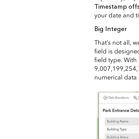
Timestamp off
your date and t
Big Integer
That’s not all, 
field is designe
field type. Wit
9,007,199,254,7
numerical data i