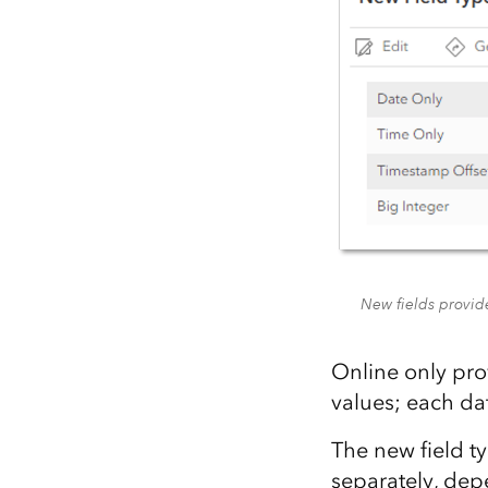
New fields provide
Online only pro
values; each da
The new field ty
separately, de