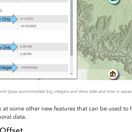
eld types accommodate big integers and store date and time in separa
ok at some other new features that can be used to 
ral data.
Offset