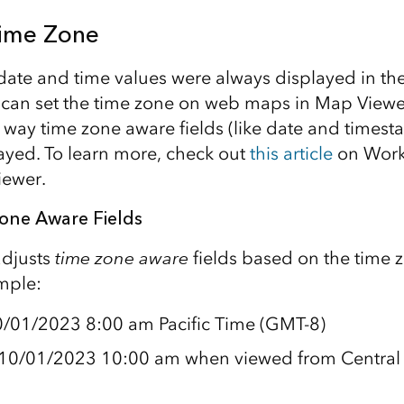
ime Zone
e date and time values were always displayed in th
can set the time zone on web maps in Map Viewer
e way time zone aware fields (like date and timest
layed. To learn more, check out
this article
on Work
iewer.
Zone Aware Fields
adjusts
time zone aware
fields based on the time z
mple:
0/01/2023 8:00 am Pacific Time (GMT-8)
s 10/01/2023 10:00 am when viewed from Central