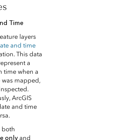
es
and Time
eature layers
ate and time
ation. This data
represent a
in time when a
e was mapped,
 inspected.
usly, ArcGIS
date and time
rsa.
r both
e only
and