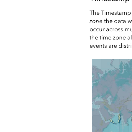
The Timestamp o
zone
the data w
occur across mu
the time zone a
events are dist