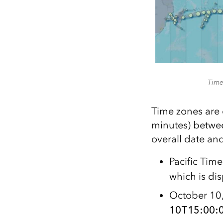
Times
Time zones are 
minutes) betwee
overall date and
Pacific Tim
which is di
October 10,
10T15:00:0