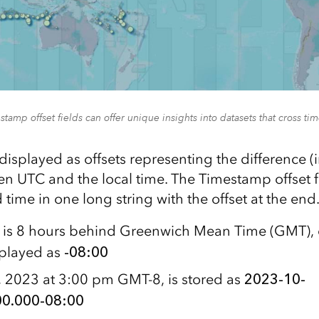
tamp offset fields can offer unique insights into datasets that cross ti
displayed as offsets representing the difference (
n UTC and the local time. The Timestamp offset fi
 time in one long string with the offset at the en
e is 8 hours behind Greenwich Mean Time (GMT),
splayed as
-08:00
 2023 at 3:00 pm GMT-8, is stored as
2023-10-
0.000-08:00