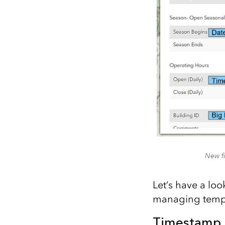
New fi
Let’s have a lo
managing tempo
Timestamp 