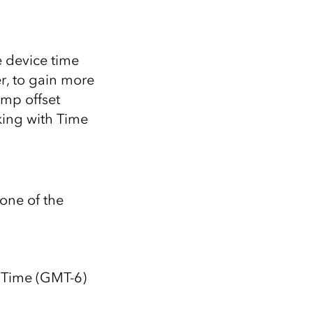
e device time
, to gain more
amp offset
ing with Time
one of the
 Time (GMT-6)