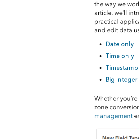
the way we work
All industries
article, we’ll i
All products
practical applic
and edit data us
Date only
Time only
Timestamp 
Big integer
Whether you’re 
zone conversion
management
ex