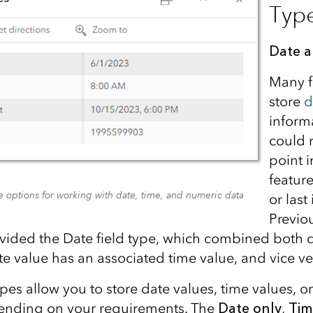
Typ
Date 
Many f
store
d
inform
could 
point 
featur
 options for working with date, time, and numeric data
or last
Previo
vided the Date field type, which combined both 
te value has an associated time value, and vice ve
pes allow you to store date values, time values, o
pending on your requirements. The
Date only
,
Tim