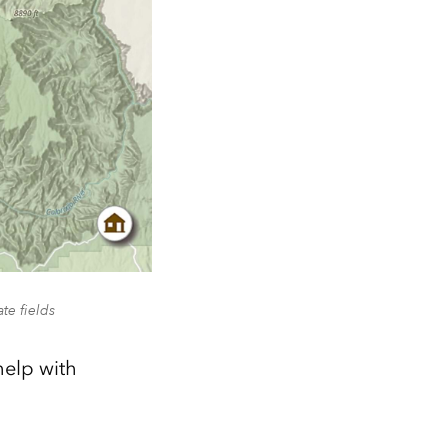
te fields
help with