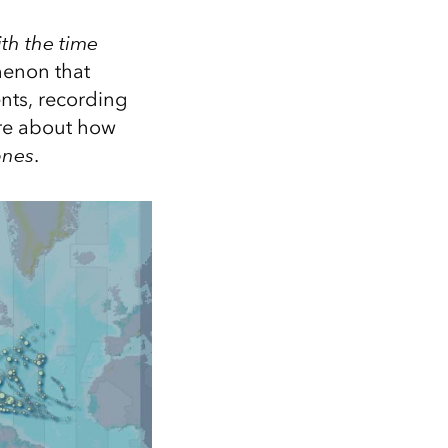
th the time
menon that
nts, recording
ore about how
ones
.