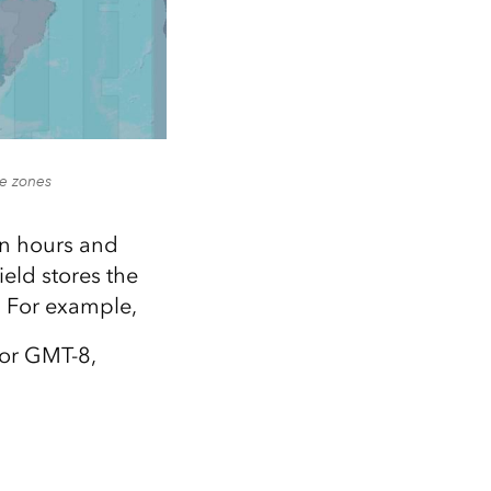
me zones
in hours and
eld stores the
d. For example,
 or GMT-8,