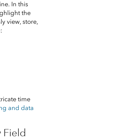
Explore ArcGIS Enterprise
Read the story
e. In this
ighlight the
y view, store,
:
ricate time
ng and data
 Field