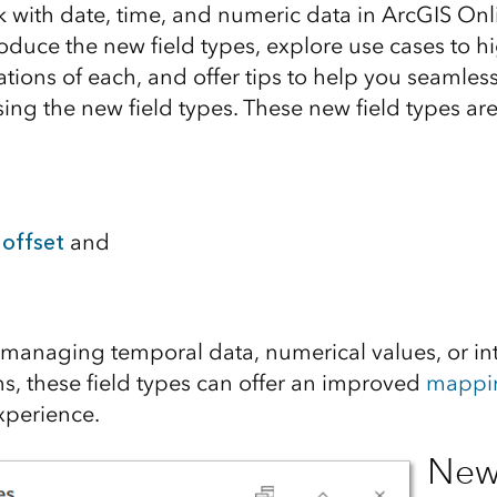
 with date, time, and numeric data in ArcGIS Onlin
ntroduce the new field types, explore use cases to h
ations of each, and offer tips to help you seamlessl
ing the new field types. These new field types are
offset
and
managing temporal data, numerical values, or int
s, these field types can offer an improved
mappi
perience.
New