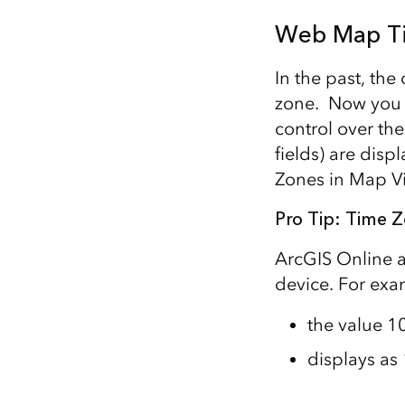
Web Map T
In the past, th
zone. Now you 
control over th
fields) are disp
Zones in Map V
Pro Tip: Time 
ArcGIS Online 
device. For exa
the value 1
displays a