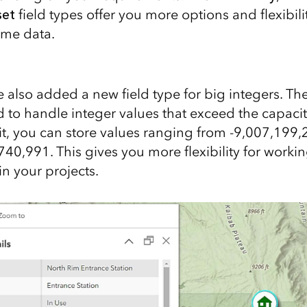
set
field types offer you more options and flexibil
ime data.
we also added a new field type for big integers. Th
d to handle integer values that exceed the capacit
h it, you can store values ranging from -9,007,199
40,991. This gives you more flexibility for workin
n your projects.