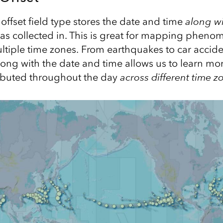
ffset field type stores the date and time
along wi
as collected in. This is great for mapping pheno
ltiple time zones. From earthquakes to car accide
long with the date and time allows us to learn m
ributed throughout the day
across different time z