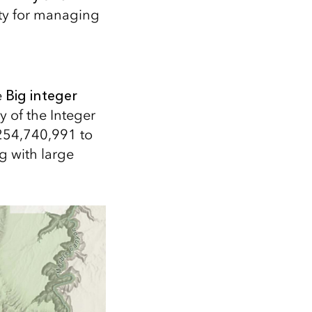
ity for managing
e
Big integer
y of the Integer
,254,740,991 to
g with large