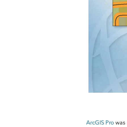
ArcGIS Pro
was 