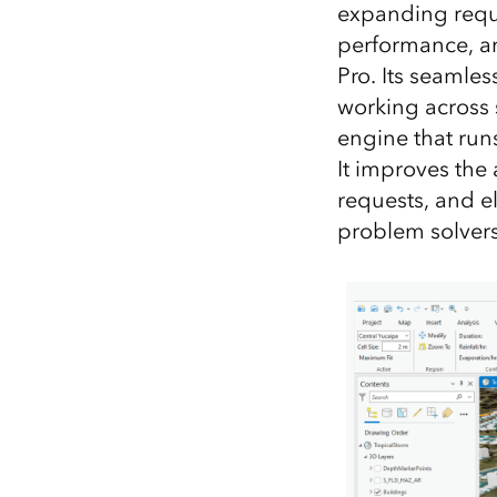
expanding requir
performance, an
Pro. Its seamle
working across 
engine that runs
It improves the 
requests, and el
problem solvers