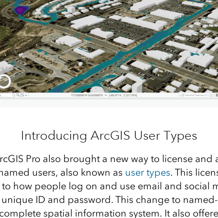
Introducing ArcGIS User Types
rcGIS Pro also brought a new way to license and 
a named users, also known as
user types
. This lic
r to how people log on and use email and social 
 unique ID and password. This change to named-
omplete spatial information system. It also offere