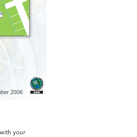
with your