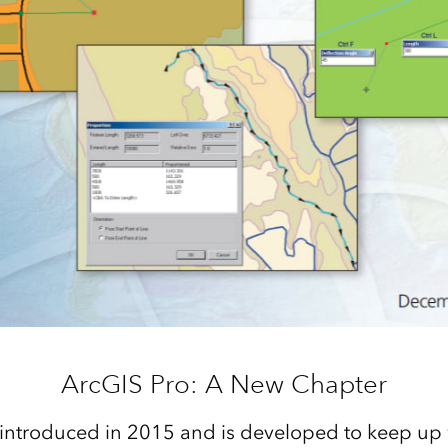
ArcGIS Pro: A New Chapter
introduced in 2015 and is developed to keep up 