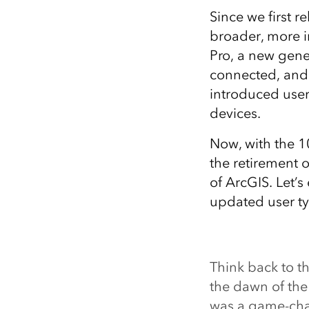
Since we first 
broader, more i
Pro, a new gene
connected, and 
introduced user
devices.
Now, with the 1
the retirement 
of ArcGIS. Let’
updated user ty
Think back to t
the dawn of th
was a game-cha