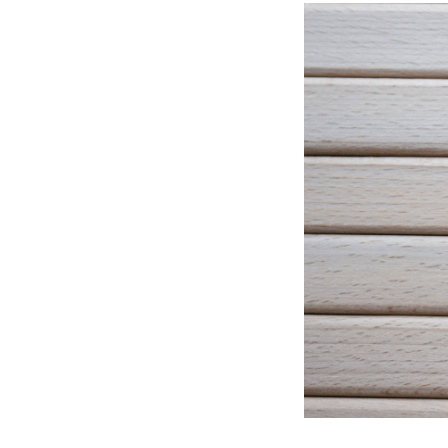
All industries
All products