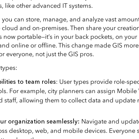
es, like other advanced IT systems.
, you can store, manage, and analyze vast amounts
e cloud and on-premises. Then share your creatio
s now portable—it’s in your back pockets, on your
and online or offline. This change made GIS more
r everyone, not just the GIS pros.
 types:
lities to team roles
: User types provide role-spec
ools. For example, city planners can assign Mobile
ld staff, allowing them to collect data and update
ur organization seamlessly
:
Navigate and updat
oss desktop, web, and mobile devices. Everyone s