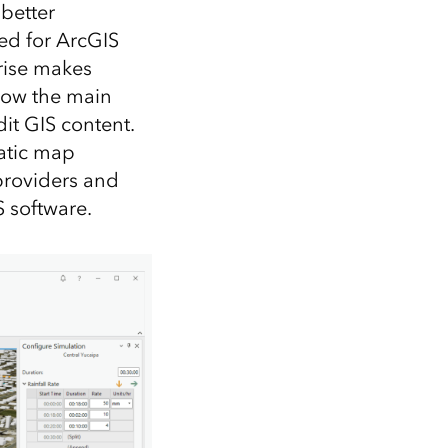
 better
ed for ArcGIS
rise makes
 now the main
dit GIS content.
tatic map
 providers and
 software.