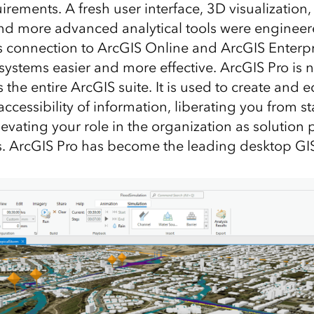
ements. A fresh user interface, 3D visualization,
d more advanced analytical tools were engineer
ss connection to ArcGIS Online and ArcGIS Enterp
systems easier and more effective. ArcGIS Pro is
 the entire ArcGIS suite. It is used to create and e
accessibility of information, liberating you from s
evating your role in the organization as solution
. ArcGIS Pro has become the leading desktop GIS