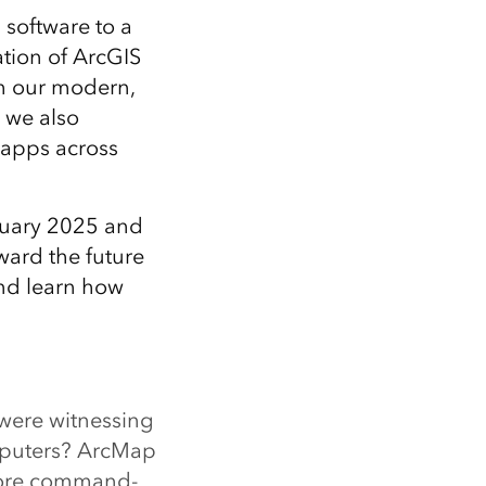
 software to a
ation of ArcGIS
th our modern,
 we also
 apps across
nuary 2025 and
ward the future
and learn how
 were witnessing
mputers? ArcMap
more command-