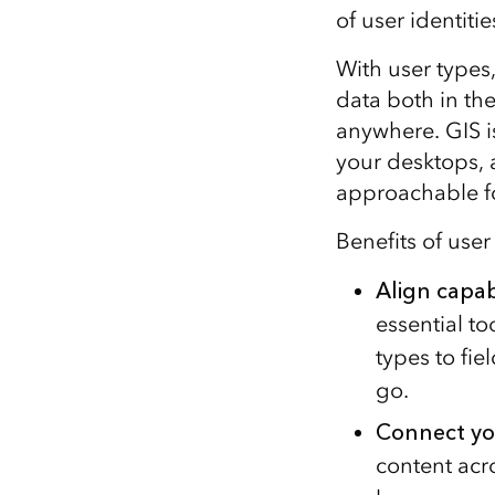
of user identiti
With user types
data both in th
anywhere. GIS i
your desktops, 
approachable fo
Benefits of user
Align
capabi
essential t
types to fie
go.
Connect yo
content acr