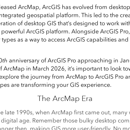
released ArcMap, ArcGIS has evolved from desktop
ntegrated geospatial platform. This led to the cre
ration of desktop GIS that’s designed to work wi
powerful ArcGIS platform. Alongside ArcGIS Pro,
 types as a way to access ArcGIS capabilities and
0
th
anniversary of ArcGIS Pro approaching in Ja
of ArcMap in March 2026, it’s important to look to
s explore the journey from ArcMap to ArcGIS Pro 
pes are transforming your GIS experience.
The ArcMap Era
he late 1990s, when ArcMap first came out, many
e digital age. Remember those bulky desktop co
nger then, making GIS more user-friendly. No 