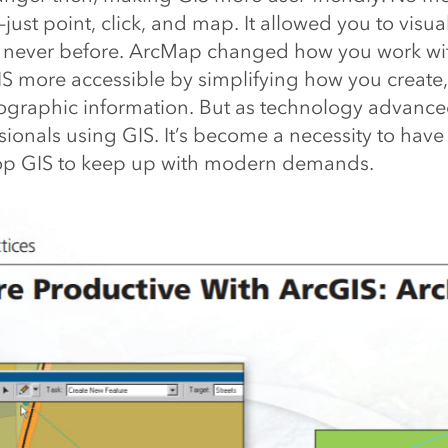
ust point, click, and map. It allowed you to visua
e never before.
ArcMap changed how you work wi
IS more accessible by simplifying how you create, 
graphic information. But as technology advanced
sionals using GIS. It’s become a necessity to hav
op GIS to keep up with modern demands.