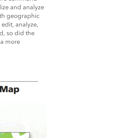
lize and analyze
th geographic
edit, analyze,
, so did the
e a more