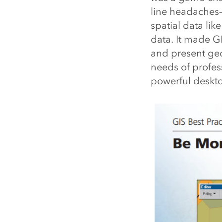
line headaches—j
spatial data lik
data. It made G
and present geo
needs of profes
powerful deskt