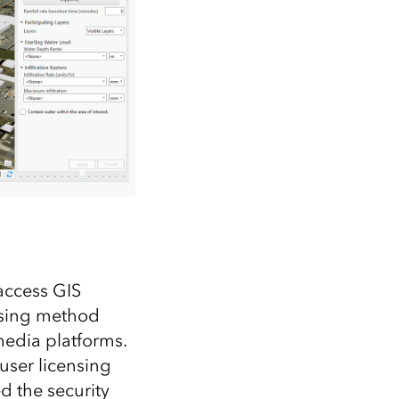
access GIS
ensing method
media platforms.
user licensing
d the security