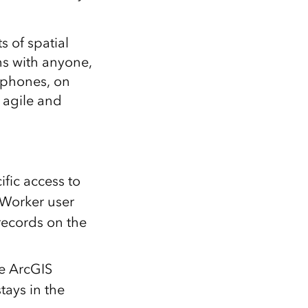
 of spatial
ns with anyone,
 phones, on
 agile and
ific access to
 Worker user
 records on the
e ArcGIS
tays in the