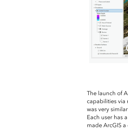
The launch of A
capabilities vi
was very simila
Each user has a
made ArcGIS a c