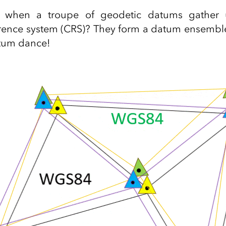
when a troupe of geodetic datums gather 
erence system (CRS)? They form a datum ensembl
tum dance!