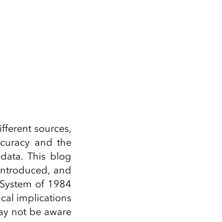
fferent sources,
ccuracy and the
data. This blog
introduced, and
 System of 1984
cal implications
ay not be aware