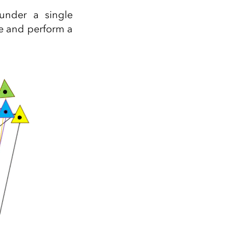
Explore ArcGIS Enterprise
Read the story
under a single
e and perform a