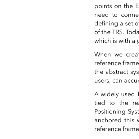
points on the E
need to connec
defining a set o
of the TRS. Tod
which is with a
When we create
reference frame
the abstract sy
users, can accu
A widely used 
tied to the r
Positioning Sy
anchored this 
reference frame