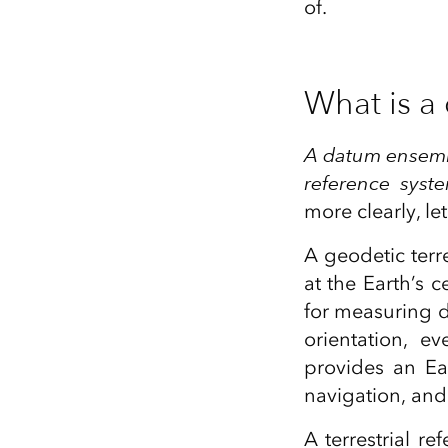
of.
What is a
A datum ensemble
reference syste
more clearly, le
A geodetic terr
at the Earth’s 
for measuring di
orientation, e
provides an Ea
navigation, and
A terrestrial re