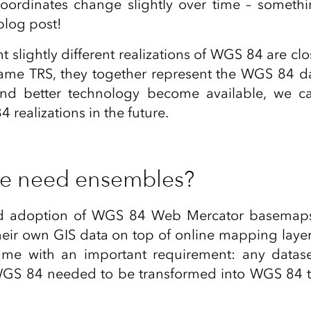
oordinates change slightly over time – someth
blog post!
t slightly different realizations of WGS 84 are cl
ame TRS, they together represent the WGS 84 
nd better technology become available, we c
realizations in the future.
e need ensembles?
d adoption of WGS 84 Web Mercator basemaps 
their own GIS data on top of online mapping layer
me with an important requirement: any dataset
WGS 84 needed to be transformed into WGS 84 to