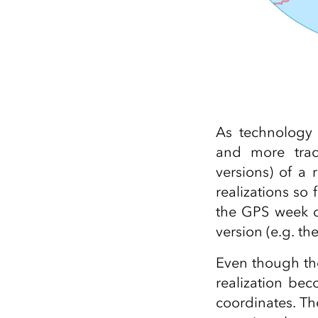
As technology 
and more track
versions) of a
realizations so 
the GPS week du
version (e.g. t
Even though the
realization be
coordinates. Th