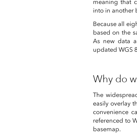
meaning that c
into in another 
Because all eigh
based on the s
As new data a
updated WGS 84 
Why do w
The widesprea
easily overlay 
convenience ca
referenced to 
basemap.