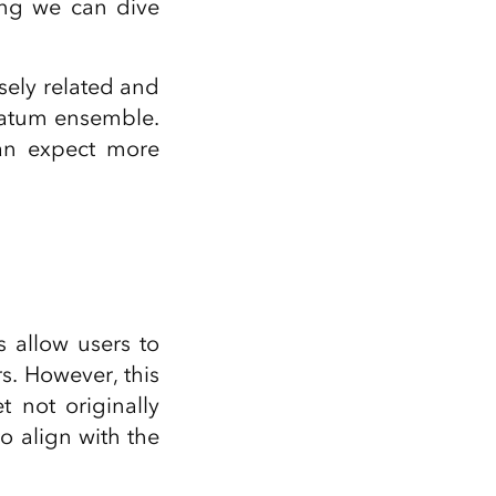
ing we can dive
osely related and
datum ensemble.
an expect more
allow users to
s. However, this
 not originally
 align with the