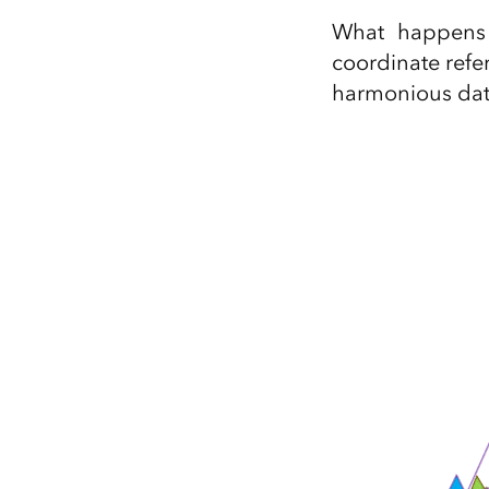
All industries
What happens 
All products
coordinate ref
harmonious da