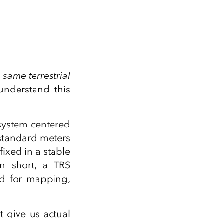
 same terrestrial
nderstand this
 system centered
 standard meters
fixed in a stable
In short, a TRS
ed for mapping,
’t give us actual