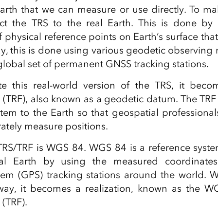
arth that we can measure or use directly. To ma
t the TRS to the real Earth. This is done b
f physical reference points on Earth’s surface that
ay, this is done using various geodetic observing
 global set of permanent GNSS tracking stations.
 this real-world version of the TRS, it become
 (TRF), also known as a geodetic datum. The TRF
stem to the Earth so that geospatial professional
rately measure positions.
TRS/TRF is WGS 84. WGS 84 is a reference syst
eal Earth by using the measured coordinate
stem (GPS) tracking stations around the world.
way, it becomes a realization, known as the WGS
 (TRF).