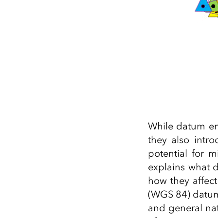
While datum ens
they also intr
potential for 
explains what 
how they affec
(WGS 84) datum 
and general na