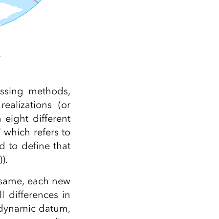
.
essing methods,
ealizations (or
eight different
” which refers to
d to define that
).
e same, each new
 differences in
a dynamic datum,