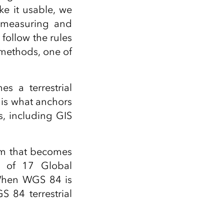
ke it usable, we
y measuring and
 follow the rules
 methods, one of
s a terrestrial
 is what anchors
s, including GIS
em that becomes
s of 17 Global
 When WGS 84 is
 84 terrestrial