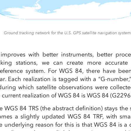
Ground tracking network for the U.S. GPS satellite navigation system
improves with better instruments, better proc
ing stations, we can create more accurate r
 reference system. For WGS 84, there have been 
far. Each realization is tagged with a “G‑number,
ring which satellite observations were collecte
he current realization of WGS 84 is WGS 84 (G2296)
 WGS 84 TRS (the abstract definition) stays th
comes a slightly updated WGS 84 TRF, with small
e underlying reason for this is that WGS 84 is 