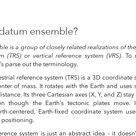
 datum ensemble?
 is a group of closely related realizations of the
m (TRS) or vertical reference system (VRS).
To u
t’s parse out the terminology.
estrial reference system (TRS) is a 3D coordinate
center of mass. It rotates with the Earth and uses
stance. Its three Cartesian axes (X, Y, and Z) stay 
ven though the Earth’s tectonic plates move. 
rth‑centered, Earth‑fixed coordinate system us
 positioning.
ference system is just an abstract idea – it doesn