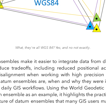
What, they're all WGS 84? Yes, and no not exactly.
embles make it easier to integrate data from di
oduce tradeoffs, including reduced positional a
misalignment when working with high precision 
datum ensembles are, when and why they were 
t daily GIS workflows. Using the World Geodetic
ensemble as an example, it highlights the practi
ture of datum ensembles that many GIS users m