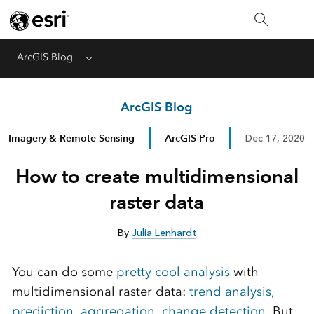
ArcGIS Blog
Menu
ArcGIS Blog
Imagery & Remote Sensing
ArcGIS Pro
Dec 17, 2020
How to create multidimensional
raster data
By
Julia Lenhardt
You can do some
pretty cool analysis
with
multidimensional raster data:
trend analysis,
prediction
,
aggregation
,
change detection
. But