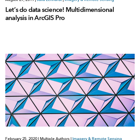
Let’s do data science! Multidimensional
analysis in ArcGIS Pro
February 25, 2020
|
Multiple Authors
|
Imagery & Remote Sensing