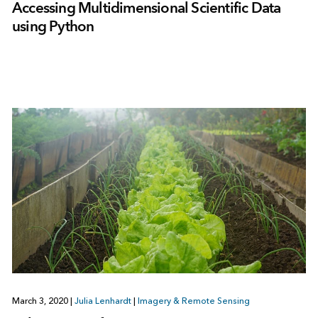
Accessing Multidimensional Scientific Data
using Python
March 3, 2020
|
Julia Lenhardt
|
Imagery & Remote Sensing