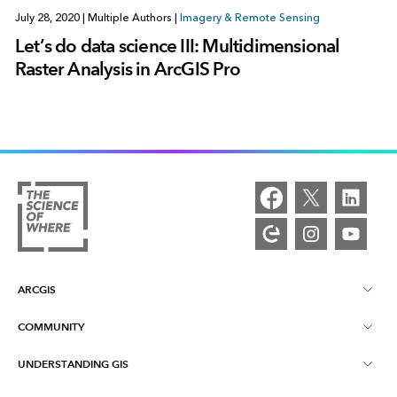
July 28, 2020
|
Multiple Authors
|
Imagery & Remote Sensing
Let’s do data science III: Multidimensional
Raster Analysis in ArcGIS Pro
ARCGIS
COMMUNITY
ArcGIS Overview
UNDERSTANDING GIS
Esri Community
Mapping