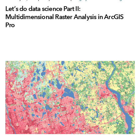
Let’s do data science Part II:
Multidimensional Raster Analysis in ArcGIS
Pro