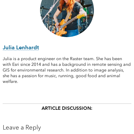
Julia Lenhardt
Julia is a product engineer on the Raster team. She has been
with Esri since 2014 and has a background in remote sensing and
GIS for environmental research. In addition to image analysis,
she has a passion for music, running, good food and animal
welfare.
ARTICLE DISCUSSION:
Leave a Reply