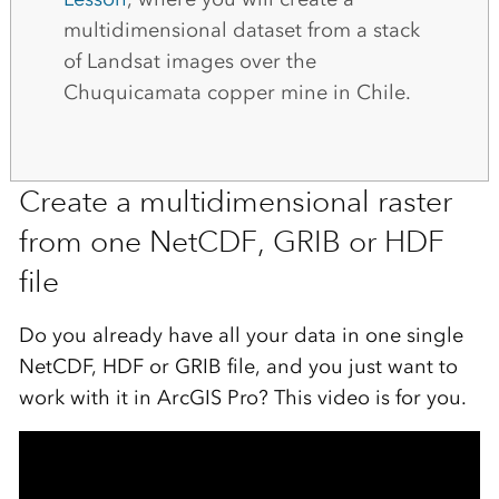
multidimensional dataset from a stack
of Landsat images over the
Chuquicamata copper mine in Chile.
Create a multidimensional raster
from one NetCDF, GRIB or HDF
file
Do you already have all your data in one single
NetCDF, HDF or GRIB file, and you just want to
work with it in ArcGIS Pro? This video is for you.