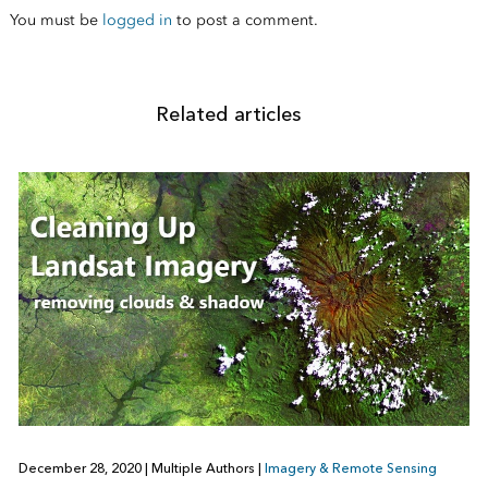
You must be
logged in
to post a comment.
Related articles
December 28, 2020
|
Multiple Authors
|
Imagery & Remote Sensing