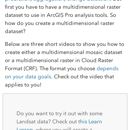
first you have to have a multidimensional raster
dataset to use in ArcGIS Pro analysis tools. So
how do you create a multidimensional raster
dataset?
Below are three short videos to show you how to
create either a multidimensional mosaic dataset
or a multidimensional raster in Cloud Raster
Format (CRF). The format you choose
depends
on your data goals
. Check out the video that
applies to you!
Do you want to try it out with some
Landsat data? Check out
this Learn
Lesson
, where you will create a