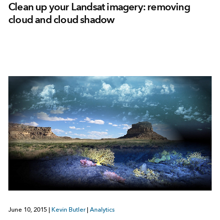
Clean up your Landsat imagery: removing
cloud and cloud shadow
June 10, 2015
|
Kevin Butler
|
Analytics