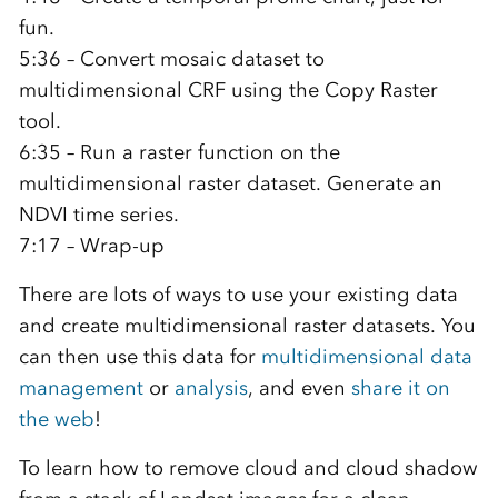
fun.
5:36 – Convert mosaic dataset to
multidimensional CRF using the Copy Raster
tool.
6:35 – Run a raster function on the
multidimensional raster dataset. Generate an
NDVI time series.
7:17 – Wrap-up
There are lots of ways to use your existing data
and create multidimensional raster datasets. You
can then use this data for
multidimensional data
management
or
analysis
, and even
share it on
the web
!
To learn how to remove cloud and cloud shadow