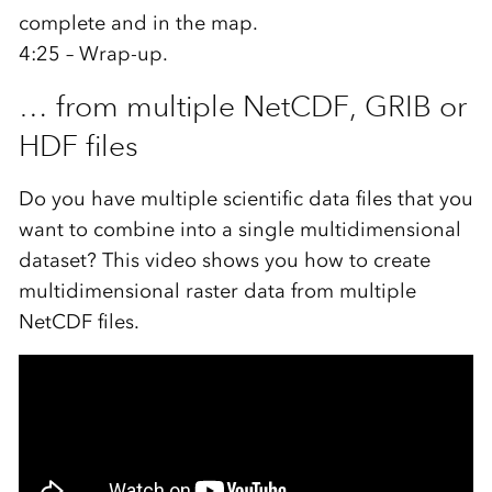
complete and in the map.
4:25 – Wrap-up.
… from multiple NetCDF, GRIB or
HDF files
Do you have multiple scientific data files that you
want to combine into a single multidimensional
dataset? This video shows you how to create
multidimensional raster data from multiple
NetCDF files.