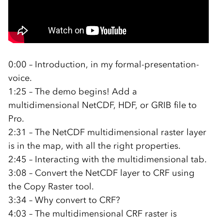
0:00 – Introduction, in my formal-presentation-
voice.
1:25 – The demo begins! Add a
multidimensional NetCDF, HDF, or GRIB file to
Pro.
2:31 – The NetCDF multidimensional raster layer
is in the map, with all the right properties.
2:45 – Interacting with the multidimensional tab.
3:08 – Convert the NetCDF layer to CRF using
the Copy Raster tool.
3:34 – Why convert to CRF?
4:03 – The multidimensional CRF raster is