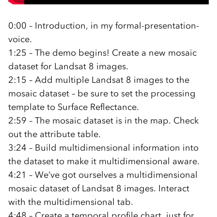
0:00 – Introduction, in my formal-presentation-
voice.
1:25 – The demo begins! Create a new mosaic
dataset for Landsat 8 images.
2:15 – Add multiple Landsat 8 images to the
mosaic dataset – be sure to set the processing
template to Surface Reflectance.
2:59 – The mosaic dataset is in the map. Check
out the attribute table.
3:24 – Build multidimensional information into
the dataset to make it multidimensional aware.
4:21 – We’ve got ourselves a multidimensional
mosaic dataset of Landsat 8 images. Interact
with the multidimensional tab.
4:48 – Create a temporal profile chart, just for