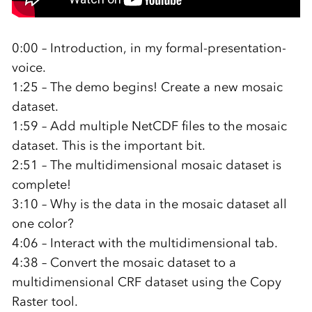
0:00 – Introduction, in my formal-presentation-
voice.
1:25 – The demo begins! Create a new mosaic
dataset.
1:59 – Add multiple NetCDF files to the mosaic
dataset. This is the important bit.
2:51 – The multidimensional mosaic dataset is
complete!
3:10 – Why is the data in the mosaic dataset all
one color?
4:06 – Interact with the multidimensional tab.
4:38 – Convert the mosaic dataset to a
multidimensional CRF dataset using the Copy
Raster tool.