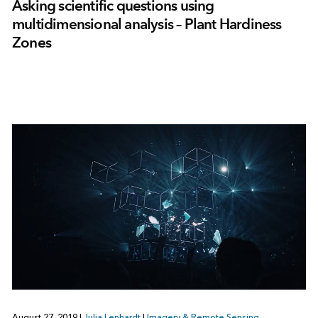
Asking scientific questions using
multidimensional analysis – Plant Hardiness
Zones
August 27, 2019
|
Julia Lenhardt
|
Imagery & Remote Sensing