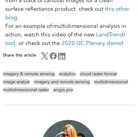
from a stack of Landsat images for a clean
surface reflectance product, check out
this other
blog
.
For an example of multidimensional analysis in
action, watch this video of the new
LandTrendr
tool
, or check out the
2020 UC Plenary demo
!
Share this article
imagery & remote sensing
analytics
cloud raster format
image analyst
imagery and remote sensing
multidimensional
multidimensional raster
arcgis pro