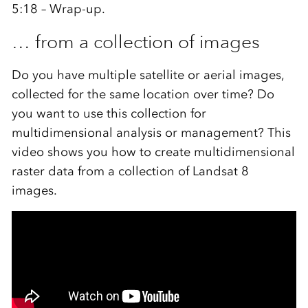
5:18 – Wrap-up.
… from a collection of images
Do you have multiple satellite or aerial images,
collected for the same location over time? Do
you want to use this collection for
multidimensional analysis or management? This
video shows you how to create multidimensional
raster data from a collection of Landsat 8
images.