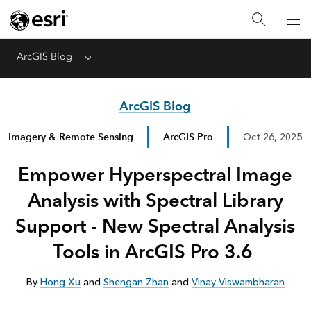
ArcGIS Blog
Menu
ArcGIS Blog
Imagery & Remote Sensing
ArcGIS Pro
Oct 26, 2025
Empower Hyperspectral Image
Analysis with Spectral Library
Support - New Spectral Analysis
Tools in ArcGIS Pro 3.6
By
Hong Xu
and
Shengan Zhan
and
Vinay Viswambharan