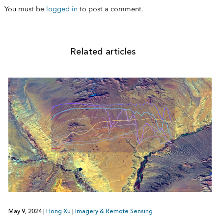
You must be
logged in
to post a comment.
Related articles
May 9, 2024
|
Hong Xu
|
Imagery & Remote Sensing