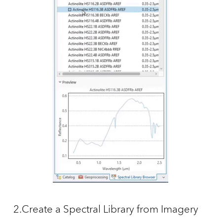
2.Create a Spectral Library from Imagery