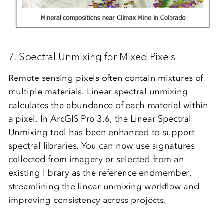
7.
Spectral Unmixing
for Mixed Pixels
Remote sensing pixels often contain mixtures of
multiple materials.
Linear spectral unmixing
calculates the abundance of each material within
a pixel. In ArcGIS Pro 3.6, the Linear Spectral
Unmixing tool has been enhanced to support
spectral libraries. You can now use signatures
collected from imagery or selected from an
existing library as the reference endmember,
streamlining the linear unmixing workflow and
improving consistency across projects.