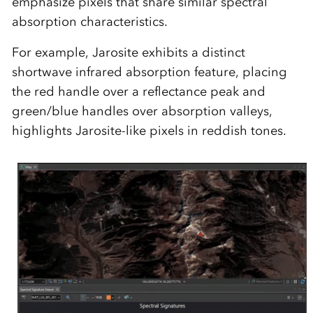
emphasize pixels that share similar spectral
absorption characteristics.
For example,
Jarosite
exhibits a distinct
shortwave infrared absorption feature, placing
the red handle over a reflectance peak and
green/blue handles over absorption valleys,
highlights Jarosite-like pixels in reddish tones.