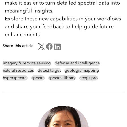
make it easier to turn detailed spectral data into
meaningful insights.
Explore these new capabilities in your workflows
and share your feedback to help guide future
enhancements.
Share this article
imagery & remote sensing
defense and intelligence
natural resources
detect target
geologic mapping
hyperspectral
spectra
spectral library
arcgis pro