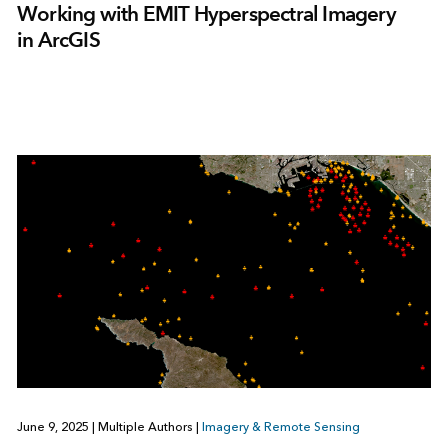
Working with EMIT Hyperspectral Imagery
in ArcGIS
June 9, 2025
|
Multiple Authors
|
Imagery & Remote Sensing