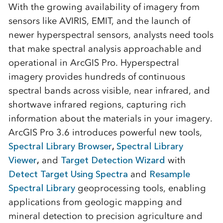
With the growing availability of imagery from
sensors like AVIRIS, EMIT, and the launch of
newer hyperspectral sensors, analysts need tools
that make spectral analysis approachable and
operational in ArcGIS Pro. Hyperspectral
imagery provides hundreds of continuous
spectral bands across visible, near infrared, and
shortwave infrared regions, capturing rich
information about the materials in your imagery.
ArcGIS Pro 3.6 introduces powerful new tools,
Spectral Library Browser
,
Spectral Library
Viewer
,
and
Target Detection Wizard
with
Detect Target Using Spectra
and
Resample
Spectral Library
geoprocessing tools, enabling
applications from geologic mapping and
mineral detection to precision agriculture and