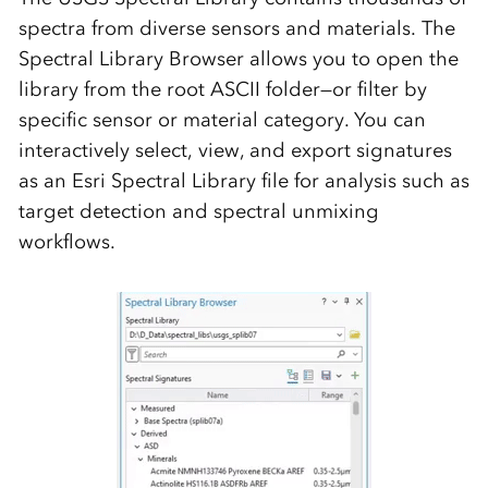
spectra from diverse sensors and materials. The
Spectral Library Browser
allows you to open the
library from the root ASCII folder—or filter by
specific sensor or material category. You can
interactively select, view, and export signatures
as an Esri Spectral Library file for analysis such as
target detection and spectral unmixing
workflows.