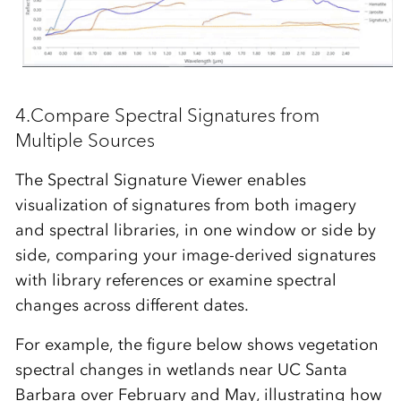
4.Compare Spectral Signatures
from
Multiple Sources
The
Spectral Signature Viewer
enables
visualization of signatures from both imagery
and spectral libraries, in one window or side by
side, comparing your image-derived signatures
with library references or examine spectral
changes across different dates.
For example, the figure below shows vegetation
spectral changes in wetlands near
UC Santa
Barbara over February and May
, illustrating how