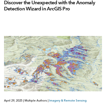
Discover the Unexpected with the Anomaly
Detection Wizard in ArcGIS Pro
April 29, 2025
|
Multiple Authors
|
Imagery & Remote Sensing