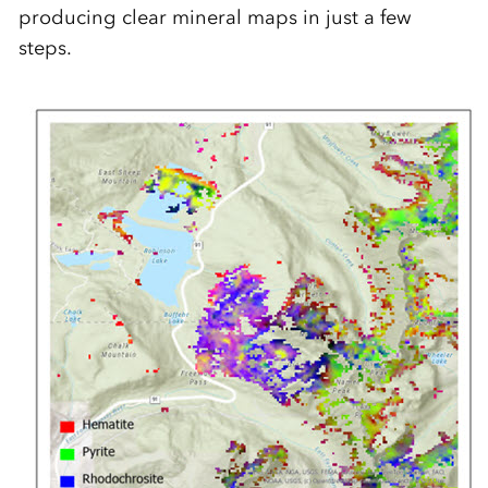
producing clear mineral maps in just a few
steps.