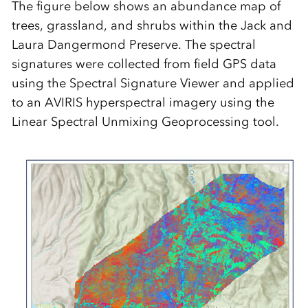
The figure below shows an abundance map of
trees, grassland, and shrubs within the Jack and
Laura Dangermond Preserve. The spectral
signatures were collected from field GPS data
using the Spectral Signature Viewer and applied
to an AVIRIS hyperspectral imagery using the
Linear Spectral Unmixing Geoprocessing tool.