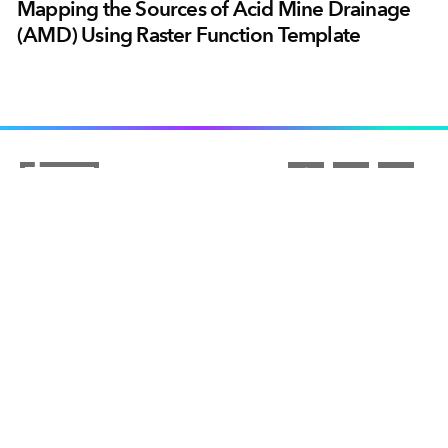
Mapping the Sources of Acid Mine Drainage
(AMD) Using Raster Function Template
ARCGIS
COMMUNITY
ArcGIS Overview
UNDERSTANDING GIS
Esri Community
Mapping
COMPANY
What is GIS?
ArcGIS Blog
ArcGIS Pro