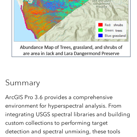
Summary
ArcGIS Pro 3.6 provides a comprehensive
environment for hyperspectral analysis. From
integrating USGS spectral libraries and building
custom collections to performing target
detection and spectral unmixing, these tools