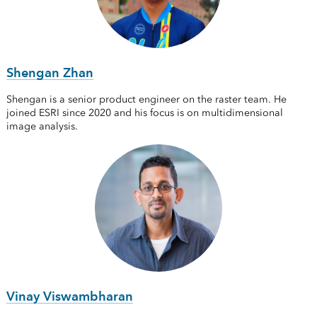
Shengan Zhan
Shengan is a senior product engineer on the raster team. He
joined ESRI since 2020 and his focus is on multidimensional
image analysis.
Vinay Viswambharan