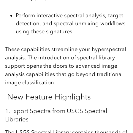
Perform interactive spectral analysis, target
detection, and spectral unmixing workflows
using these signatures.
These capabilities streamline your hyperspectral
analysis. The introduction of spectral library
support opens the doors to advanced image
analysis capabilities that go beyond traditional
image classification.
New Feature Highlights
1.Export Spectra from USGS Spectral
Libraries
The USGS Spectral Library contains thousands of