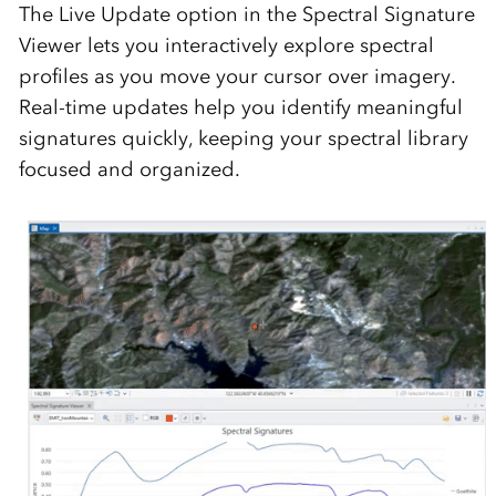
The
Live Update
option in the Spectral Signature
Viewer lets you interactively explore spectral
profiles as you move your cursor over imagery.
Real-time updates help you identify meaningful
signatures quickly, keeping your spectral library
focused and organized.