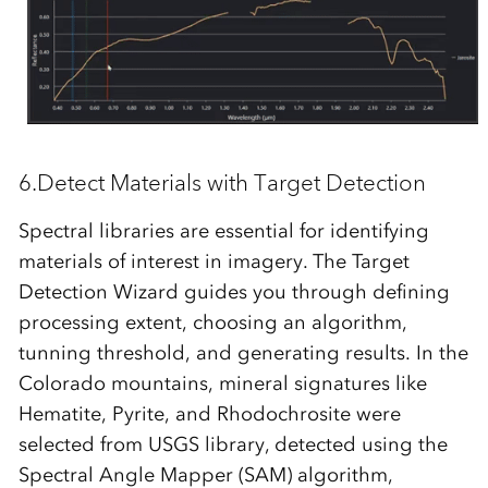
6.Detect Materials with Target Detection
Spectral libraries are essential for identifying
materials of interest in imagery. The
Target
Detection Wizard
guides you through defining
processing extent, choosing an algorithm,
tunning threshold, and generating results. In the
Colorado mountains, mineral signatures like
Hematite, Pyrite, and Rhodochrosite were
selected from USGS library, detected using the
Spectral Angle Mapper (SAM)
algorithm,