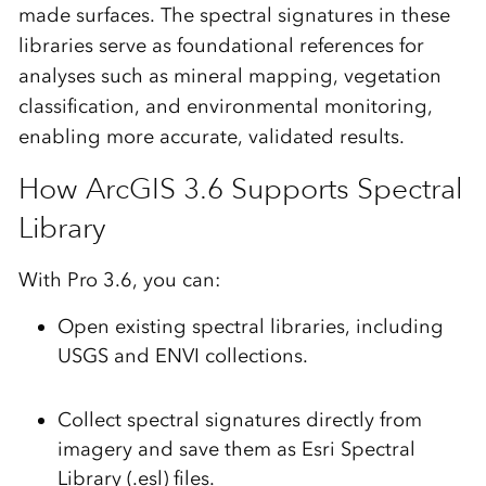
made surfaces. The spectral signatures in these
libraries serve as foundational references for
analyses such as
mineral mapping, vegetation
classification,
and
environmental monitoring
,
enabling more accurate, validated results.
How ArcGIS 3.6 Supports Spectral
Library
With Pro 3.6, you can:
Open existing spectral libraries, including
USGS
and
ENVI
collections.
Collect spectral signatures directly from
imagery and save them as
Esri Spectral
Library (.esl)
files.