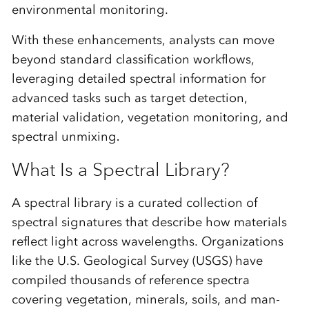
environmental monitoring.
With these enhancements, analysts can move
beyond standard classification workflows,
leveraging detailed spectral information for
advanced tasks such as
target detection,
material
validation
, vegetation monitoring,
and
spectral unmixing
.
What Is a Spectral Library?
A spectral library is a curated collection of
spectral signatures that describe how materials
reflect light across wavelengths. Organizations
like the
U.S. Geological Survey (USGS)
have
compiled thousands of reference spectra
covering vegetation, minerals, soils, and man-