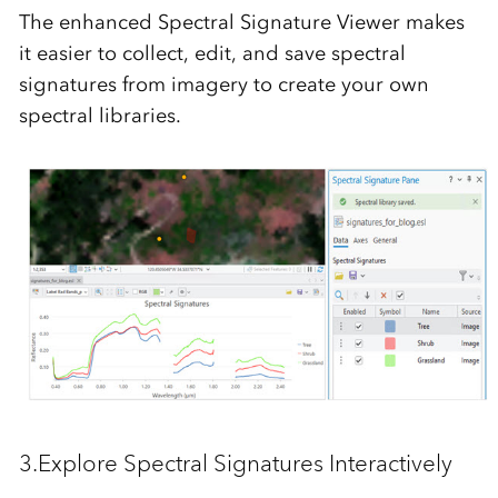
The enhanced
Spectral Signature Viewer
makes
it easier to
collect, edit, and save
spectral
signatures from imagery to create your own
spectral libraries.
3.Explore Spectral Signatures Interactively