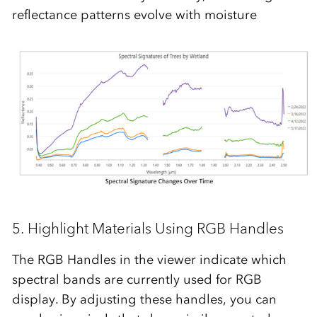
reflectance patterns evolve with moisture
5.
H
ighlight
Materials
Using RGB Handles
The
RGB Handles
in the viewer indicate which
spectral bands are currently used for RGB
display. By adjusting these handles, you can