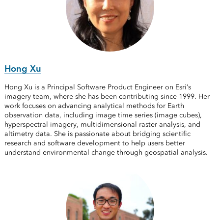
Hong Xu
Hong Xu is a Principal Software Product Engineer on Esri’s
imagery team, where she has been contributing since 1999. Her
work focuses on advancing analytical methods for Earth
observation data, including image time series (image cubes),
hyperspectral imagery, multidimensional raster analysis, and
altimetry data. She is passionate about bridging scientific
research and software development to help users better
understand environmental change through geospatial analysis.