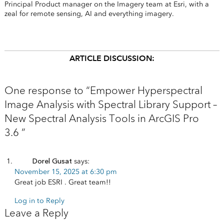
Principal Product manager on the Imagery team at Esri, with a
zeal for remote sensing, AI and everything imagery.
ARTICLE DISCUSSION:
One response to “Empower Hyperspectral
Image Analysis with Spectral Library Support –
New Spectral Analysis Tools in ArcGIS Pro
3.6 ”
Dorel Gusat
says:
November 15, 2025 at 6:30 pm
Great job ESRI . Great team!!
Log in to Reply
Leave a Reply