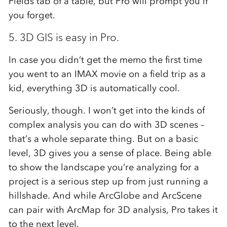
Fields tab of a table, but Pro will prompt you if
you forget.
5. 3D GIS is easy in Pro.
In case you didn’t get the memo the first time
you went to an IMAX movie on a field trip as a
kid, everything 3D is automatically cool.
Seriously, though. I won’t get into the kinds of
complex analysis you can do with 3D scenes –
that’s a whole separate thing. But on a basic
level, 3D gives you a sense of place. Being able
to show the landscape you’re analyzing for a
project is a serious step up from just running a
hillshade. And while ArcGlobe and ArcScene
can pair with ArcMap for 3D analysis, Pro takes it
to the next level.