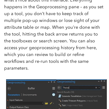
happens in the Geoprocessing pane – as you set
up a tool, you don’t have to keep track of
multiple pop-up windows or lose sight of your
attribute table or map. When you’re done with
the tool, hitting the back arrow returns you to
the toolboxes or search screen. You can also
access your geoprocessing history from here,
which you can review to build or refine
workflows and re-run tools with the same
parameters.