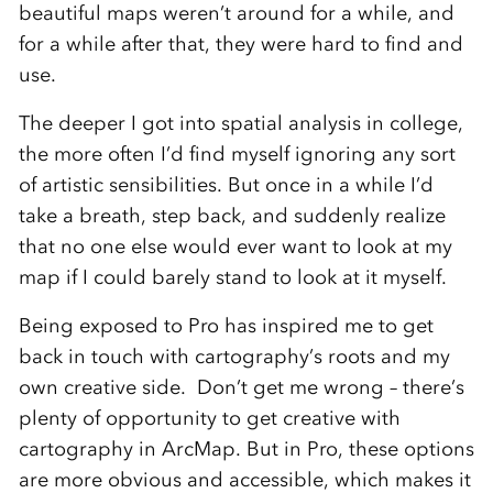
beautiful maps weren’t around for a while, and
for a while after that, they were hard to find and
use.
The deeper I got into spatial analysis in college,
the more often I’d find myself ignoring any sort
of artistic sensibilities. But once in a while I’d
take a breath, step back, and suddenly realize
that no one else would ever want to look at my
map if I could barely stand to look at it myself.
Being exposed to Pro has inspired me to get
back in touch with cartography’s roots and my
own creative side. Don’t get me wrong – there’s
plenty of opportunity to get creative with
cartography in ArcMap. But in Pro, these options
are more obvious and accessible, which makes it