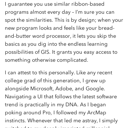
I guarantee you use similar ribbon-based
programs almost every day – I’m sure you can
spot the similarities. This is by design; when your
new program looks and feels like your bread-
and-butter word processor, it lets you skip the
basics as you dig into the endless learning
possibilities of GIS. It grants you easy access to
something otherwise complicated.
I can attest to this personally. Like any recent
college grad of this generation, I grew up
alongside Microsoft, Adobe, and Google.
Navigating a UI that follows the latest software
trend is practically in my DNA. As I began
poking around Pro, I followed my ArcMap
instincts. Whenever that led me astray, I simply