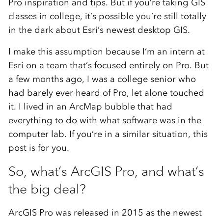
Pro inspiration and tips. But if you’re taking GIS
classes in college, it’s possible you’re still totally
in the dark about Esri’s newest desktop GIS.
I make this assumption because I’m an intern at
Esri on a team that’s focused entirely on Pro. But
a few months ago, I was a college senior who
had barely ever heard of Pro, let alone touched
it. I lived in an ArcMap bubble that had
everything to do with what software was in the
computer lab. If you’re in a similar situation, this
post is for you.
So, what’s ArcGIS Pro, and what’s
the big deal?
ArcGIS Pro was released in 2015 as the newest