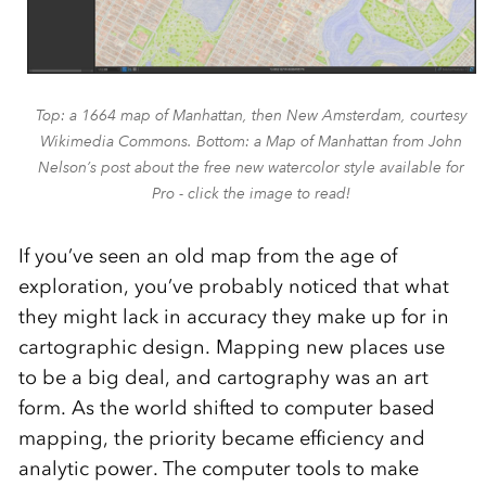
Top: a 1664 map of Manhattan, then New Amsterdam, courtesy
Wikimedia Commons. Bottom: a Map of Manhattan from John
Nelson’s post about the free new watercolor style available for
Pro - click the image to read!
If you’ve seen an old map from the age of
exploration, you’ve probably noticed that what
they might lack in accuracy they make up for in
cartographic design. Mapping new places use
to be a big deal, and cartography was an art
form. As the world shifted to computer based
mapping, the priority became efficiency and
analytic power. The computer tools to make