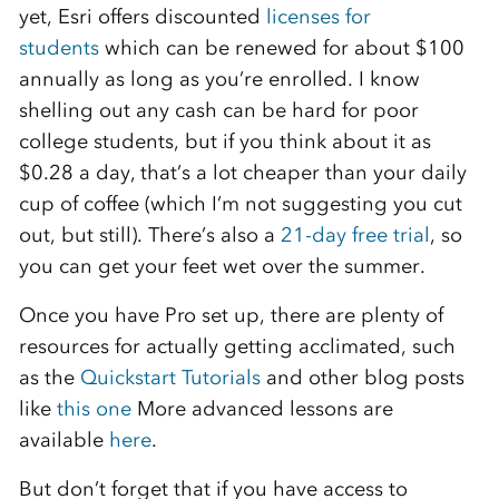
yet, Esri offers discounted
licenses for
students
which can be renewed for about $100
annually as long as you’re enrolled. I know
shelling out any cash can be hard for poor
college students, but if you think about it as
$0.28 a day, that’s a lot cheaper than your daily
cup of coffee (which I’m not suggesting you cut
out, but still). There’s also a
21-day free trial
, so
you can get your feet wet over the summer.
Once you have Pro set up, there are plenty of
resources for actually getting acclimated, such
as the
Quickstart Tutorials
and other blog posts
like
this one
More advanced lessons are
available
here
.
But don’t forget that if you have access to