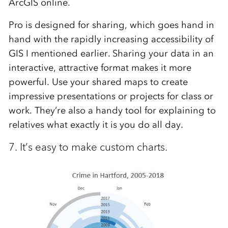
ArcGIS online.
Pro is designed for sharing, which goes hand in
hand with the rapidly increasing accessibility of
GIS I mentioned earlier. Sharing your data in an
interactive, attractive format makes it more
powerful. Use your shared maps to create
impressive presentations or projects for class or
work. They’re also a handy tool for explaining to
relatives what exactly it is you do all day.
7. It’s easy to make custom charts.