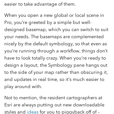
easier to take advantage of them.
When you open a new global or local scene in
Pro, you’re greeted by a simple but well-
designed basemap, which you can switch to suit
your needs. The basemaps are complemented
nicely by the default symbology, so that even as
you’re running through a workflow, things don’t
have to look totally crazy. When you’re ready to
design a layout, the Symbology pane hangs out
to the side of your map rather than obscuring it,
and updates in real time, so it’s much easier to
play around with.
Not to mention, the resident cartographers at
Esri are always putting out new downloadable
styles and
ideas
for you to piggyback off of –