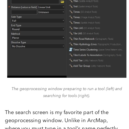
The geoprocessing window preparing to run a tool (left) and
searching for tools (right).
The search screen is my favorite part of the
geoprocessing window. Unlike in ArcMap,
where you must type in a tool’s name perfectly,