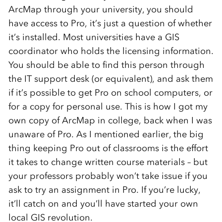
ArcMap through your university, you should
have access to Pro, it’s just a question of whether
it’s installed. Most universities have a GIS
coordinator who holds the licensing information.
You should be able to find this person through
the IT support desk (or equivalent), and ask them
if it’s possible to get Pro on school computers, or
for a copy for personal use. This is how I got my
own copy of ArcMap in college, back when I was
unaware of Pro. As I mentioned earlier, the big
thing keeping Pro out of classrooms is the effort
it takes to change written course materials – but
your professors probably won’t take issue if you
ask to try an assignment in Pro. If you’re lucky,
it’ll catch on and you’ll have started your own
local GIS revolution.