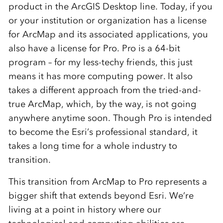
product in the ArcGIS Desktop line. Today, if you
or your institution or organization has a license
for ArcMap and its associated applications, you
also have a license for Pro. Pro is a 64-bit
program – for my less-techy friends, this just
means it has more computing power. It also
takes a different approach from the tried-and-
true ArcMap, which, by the way, is not going
anywhere anytime soon. Though Pro is intended
to become the Esri’s professional standard, it
takes a long time for a whole industry to
transition.
This transition from ArcMap to Pro represents a
bigger shift that extends beyond Esri. We’re
living at a point in history where our