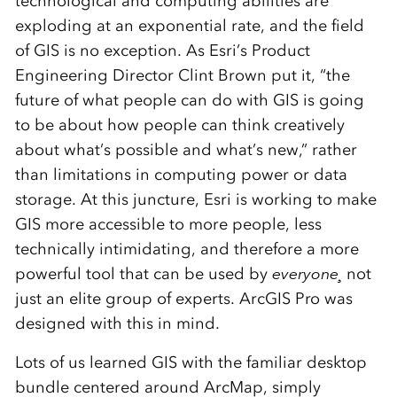
technological and computing abilities are
exploding at an exponential rate, and the field
of GIS is no exception. As Esri’s Product
Engineering Director Clint Brown put it, “the
future of what people can do with GIS is going
to be about how people can think creatively
about what’s possible and what’s new,” rather
than limitations in computing power or data
storage. At this juncture, Esri is working to make
GIS more accessible to more people, less
technically intimidating, and therefore a more
powerful tool that can be used by
everyone¸
not
just an elite group of experts. ArcGIS Pro was
designed with this in mind.
Lots of us learned GIS with the familiar desktop
bundle centered around ArcMap, simply