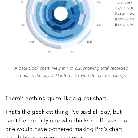
A data clock chart (New in Pro 2.2) showing total recorded
crimes in the city of Hartford, CT with default formatting.
There’s nothing quite like a great chart.
That’s the geekiest thing I’ve said all day, but I
can’t be the only one who thinks so. If I was, no
one would have bothered making Pro’s chart
capabilities as good as they are.