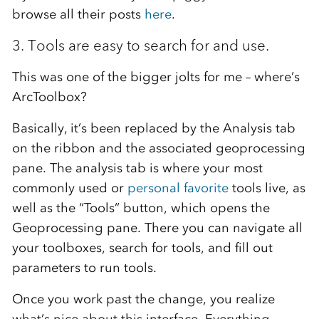
browse all their posts
here
.
3. Tools are easy to search for and use.
This was one of the bigger jolts for me – where’s
ArcToolbox?
Basically, it’s been replaced by the Analysis tab
on the ribbon and the associated geoprocessing
pane. The analysis tab is where your most
commonly used or
personal favorite
tools live, as
well as the “Tools” button, which opens the
Geoprocessing pane. There you can navigate all
your toolboxes, search for tools, and fill out
parameters to run tools.
Once you work past the change, you realize
what’s nice about this interface. Everything