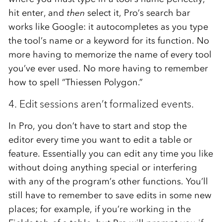
hit enter, and
then
select it, Pro’s search bar
works like Google: it autocompletes as you type
the tool’s name or a keyword for its function. No
more having to memorize the name of every tool
you’ve ever used. No more having to remember
how to spell “Thiessen Polygon.”
4. Edit sessions aren’t formalized events.
In Pro, you don’t have to start and stop the
editor every time you want to edit a table or
feature. Essentially you can edit any time you like
without doing anything special or interfering
with any of the program’s other functions. You’ll
still have to remember to save edits in some new
places; for example, if you’re working in the