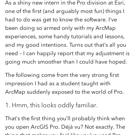
As a shiny new intern in the Pro division at Esri,
one of the first (and arguably most fun) things I
had to do was get to know the software. I’ve
been doing so armed only with my ArcMap
experiences, some handy tutorials and lessons,
and my good intentions. Turns out that’s all you
need – I can happily report that my adjustment is
going much smoother than I could have hoped.
The following come from the very strong first
impression I had as a student taught with
ArcMap suddenly exposed to the world of Pro.
1. Hmm, this looks oddly familiar.
That’s the first thing you’ll probably think when
you open ArcGIS Pro. Déjà vu? Not exactly. The