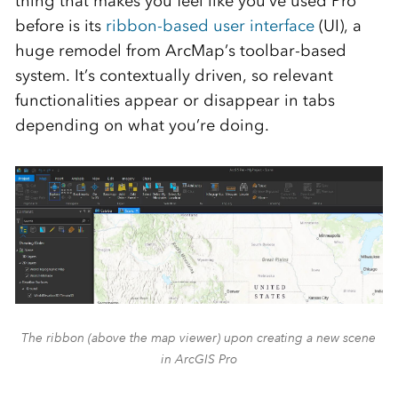
thing that makes you feel like you’ve used Pro
before is its
ribbon-based user interface
(UI), a
huge remodel from ArcMap’s toolbar-based
system. It’s contextually driven, so relevant
functionalities appear or disappear in tabs
depending on what you’re doing.
The ribbon (above the map viewer) upon creating a new scene
in ArcGIS Pro