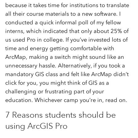
because it takes time for institutions to translate
all their course materials to a new software. I
conducted a quick informal poll of my fellow
interns, which indicated that only about 25% of
us used Pro in college. If you’ve invested lots of
time and energy getting comfortable with
ArcMap, making a switch might sound like an
unnecessary hassle. Alternatively, if you took a
mandatory GIS class and felt like ArcMap didn’t
click for you, you might think of GIS as a
challenging or frustrating part of your
education. Whichever camp you’re in, read on.
7 Reasons students should be
using ArcGIS Pro