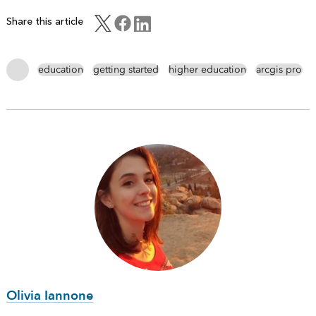
Share this article
education
getting started
higher education
arcgis pro
Olivia Iannone