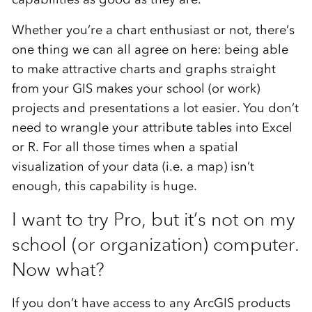
Whether you’re a chart enthusiast or not, there’s
one thing we can all agree on here: being able
to make attractive charts and graphs straight
from your GIS makes your school (or work)
projects and presentations a lot easier. You don’t
need to wrangle your attribute tables into Excel
or R. For all those times when a spatial
visualization of your data (i.e. a map) isn’t
enough, this capability is huge.
I want to try Pro, but it’s not on my
school (or organization) computer.
Now what?
If you don’t have access to any ArcGIS products