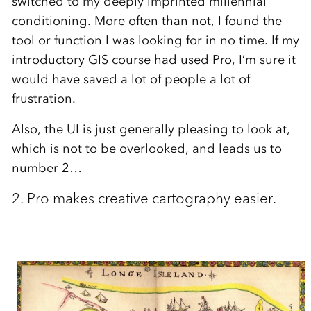
switched to my deeply imprinted millennial
conditioning. More often than not, I found the
tool or function I was looking for in no time. If my
introductory GIS course had used Pro, I’m sure it
would have saved a lot of people a lot of
frustration.
Also, the UI is just generally pleasing to look at,
which is not to be overlooked, and leads us to
number 2…
2. Pro makes creative cartography easier.