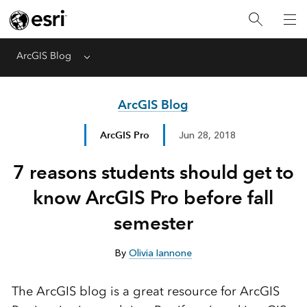
ArcGIS Blog
Menu
ArcGIS Blog
ArcGIS Pro
Jun 28, 2018
7 reasons students should get to
know ArcGIS Pro before fall
semester
By
Olivia Iannone
The ArcGIS blog is a great resource for ArcGIS