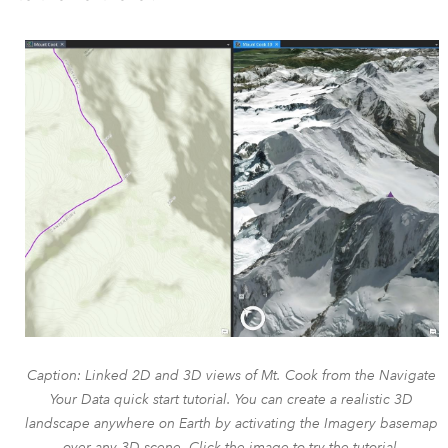
Caption: Linked 2D and 3D views of Mt. Cook from the Navigate
Your Data quick start tutorial. You can create a realistic 3D
landscape anywhere on Earth by activating the Imagery basemap
over any 3D scene. Click the image to try the tutorial.