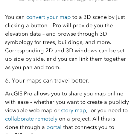
You can
convert your map
to a 3D scene by just
clicking a button – Pro will provide you the
elevation data – and browse through 3D
symbology for trees, buildings, and more.
Corresponding 2D and 3D windows can be set
up side by side, and you can link them together
as you pan and zoom.
6. Your maps can travel better.
ArcGIS Pro allows you to share you map online
with ease – whether you want to create a publicly
viewable web map or
story map
, or you need to
collaborate remotely
on a project. All this is
done through a
portal
that connects you to