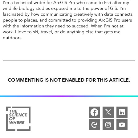
I'm a technical writer for ArcGIS Pro who came to Esri after my
wildlife biology studies exposed me to the power of GIS. I'm
fascinated by how communicating creatively with data connects
people to places, and committed to providing ArcGIS Pro users
with the information they need to succeed. When I'm not at
work, I love to ski, travel, or do anything else that gets me
outdoors.
COMMENTING IS NOT ENABLED FOR THIS ARTICLE.