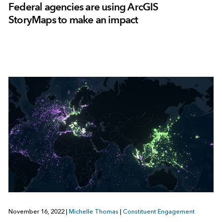
Federal agencies are using ArcGIS
StoryMaps to make an impact
November 16, 2022
|
Michelle Thomas
|
Constituent Engagement