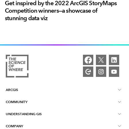
Get inspired by the 2022 ArcGIS StoryMaps
Competition winners—a showcase of
stunning data viz
ARCGIS
COMMUNITY
ArcGIS Overview
UNDERSTANDING GIS
Esri Community
Mapping
COMPANY
What is GIS?
ArcGIS Blog