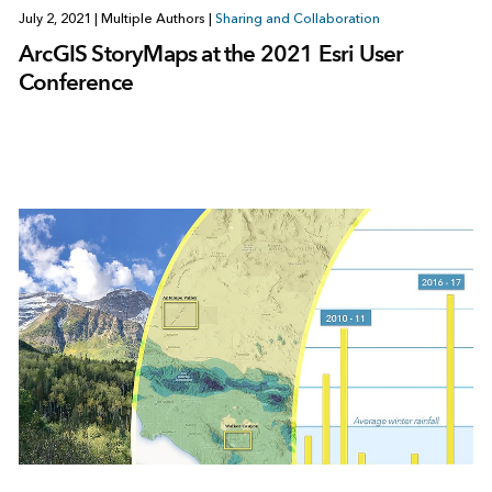
July 2, 2021
|
Multiple Authors
|
Sharing and Collaboration
ArcGIS StoryMaps at the 2021 Esri User
Conference