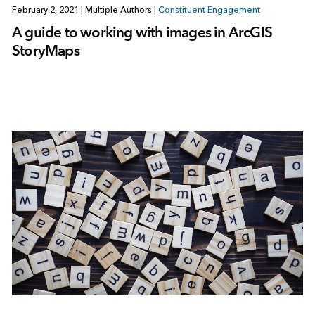
February 2, 2021
|
Multiple Authors
|
Constituent Engagement
A guide to working with images in ArcGIS
StoryMaps