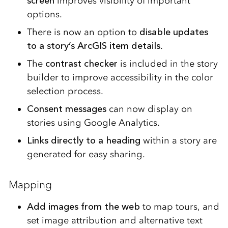
screen
improves visibility of important
options.
There is now an option to
disable updates
to a story’s ArcGIS item details
.
The
contrast checker
is included in the story
builder to improve accessibility in the color
selection process.
Consent messages
can now display on
stories using Google Analytics.
Links directly to a heading
within a story are
generated for easy sharing.
Mapping
Add images from the web
to map tours, and
set image attribution and alternative text