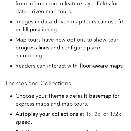
from information in feature layer fields for
data-driven map tours.
Images in data-driven map tours can use
fit
or fill positioning
.
Map tours have new options to show
tour
progress lines
and configure
place
numbering
.
Readers can interact with
floor-aware maps
.
Themes and Collections
Choose your
theme’s default basemap
for
express maps and map tours.
Autoplay your collections
at 1x, 2x, or 1/2x
speed.