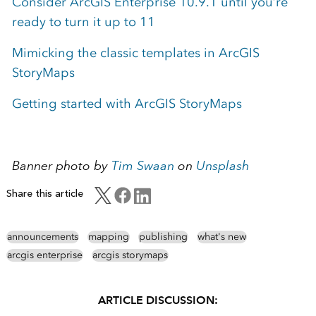
Consider ArcGIS Enterprise 10.9.1 until you’re
ready to turn it up to 11
Mimicking the classic templates in ArcGIS
StoryMaps
Getting started with ArcGIS StoryMaps
Banner photo by
Tim Swaan
on
Unsplash
Share this article
announcements
mapping
publishing
what's new
arcgis enterprise
arcgis storymaps
ARTICLE DISCUSSION: