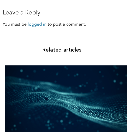
Leave a Reply
You must be
logged in
to post a comment.
Related articles