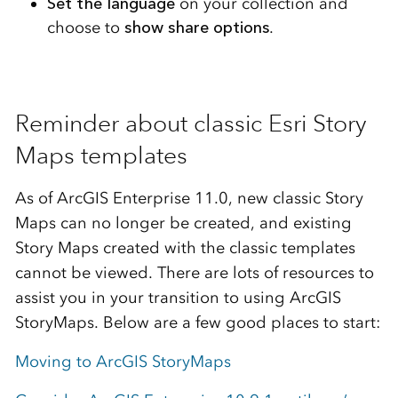
Set the language
on your collection and
choose to
show share options
.
Reminder about classic Esri Story
Maps templates
As of ArcGIS Enterprise 11.0, new classic Story
Maps can no longer be created, and existing
Story Maps created with the classic templates
cannot be viewed. There are lots of resources to
assist you in your transition to using ArcGIS
StoryMaps. Below are a few good places to start:
Moving to ArcGIS StoryMaps