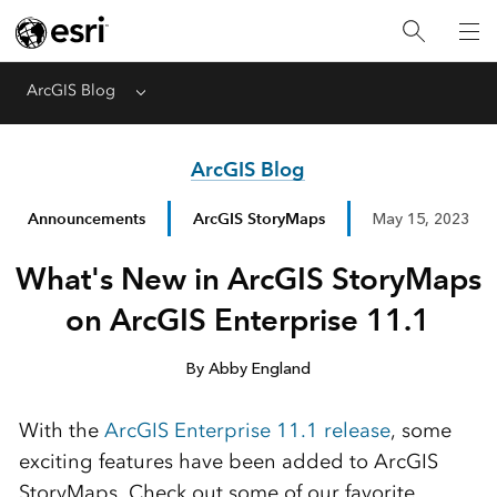
ArcGIS Blog
Menu
ArcGIS Blog
Announcements
ArcGIS StoryMaps
May 15, 2023
What's New in ArcGIS StoryMaps
on ArcGIS Enterprise 11.1
By Abby England
With the
ArcGIS Enterprise 11.1
release
,
some
exciting features
have been added to ArcGIS
StoryMap
s
. Check out some of our favorite