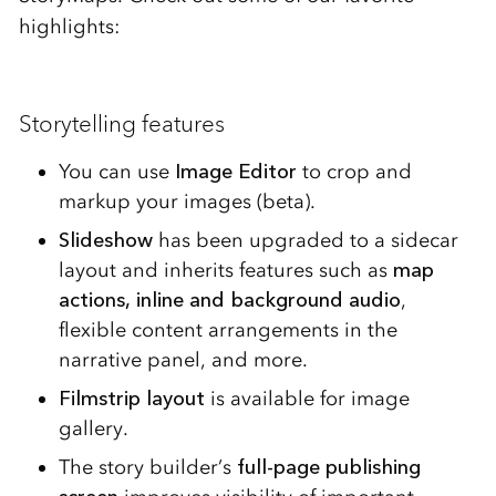
highlights:
Storytelling features
You can use
Image Editor
to crop and
markup your images (beta).
Slideshow
has been upgraded to a sidecar
layout and inherits features such as
map
actions, inline and background audio
,
flexible content arrangements in the
narrative panel, and more.
Filmstrip layout
is available for image
gallery.
The story builder’s
full-page publishing