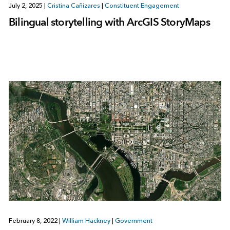
July 2, 2025
|
Cristina Cañizares
|
Constituent Engagement
Bilingual storytelling with ArcGIS StoryMaps
February 8, 2022
|
William Hackney
|
Government