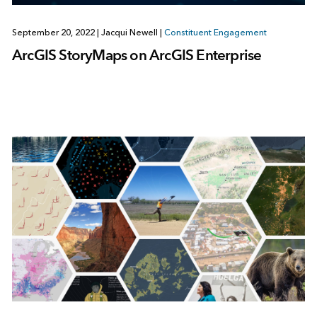
September 20, 2022
|
Jacqui Newell
|
Constituent Engagement
ArcGIS StoryMaps on ArcGIS Enterprise