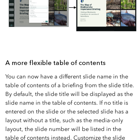
A more flexible table of contents
You can now have a different slide name in the
table of contents of a briefing from the slide title.
By default, the slide title will be displayed as the
slide name in the table of contents. If no title is
entered on the slide or the selected slide has a
layout without a title, such as the media-only
layout, the slide number will be listed in the
table of contents instead. Customize the slide