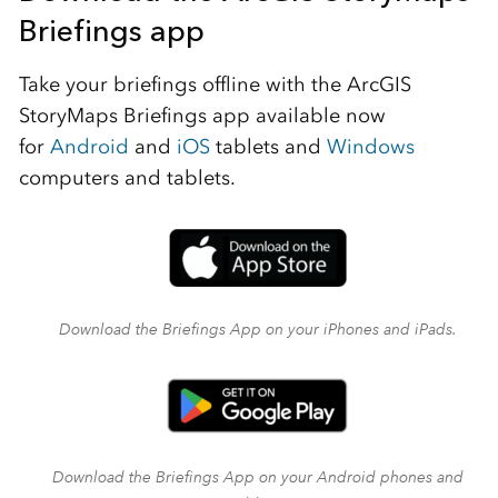
Briefings app
Take your briefings offline with the ArcGIS
StoryMaps Briefings app available now
for
Android
and
iOS
tablets and
Windows
computers and tablets.
Download the Briefings App on your iPhones and iPads.
Download the Briefings App on your Android phones and