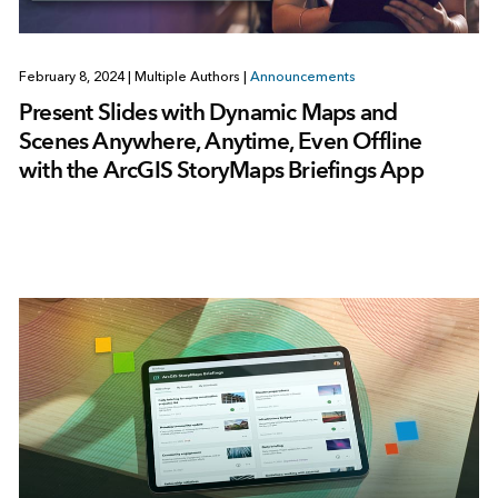
February 8, 2024
|
Multiple Authors
|
Announcements
Present Slides with Dynamic Maps and
Scenes Anywhere, Anytime, Even Offline
with the ArcGIS StoryMaps Briefings App