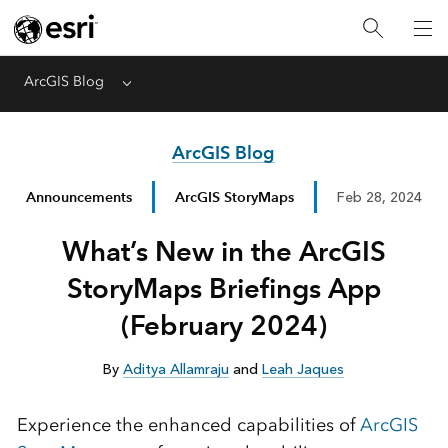
ArcGIS Blog
Menu
ArcGIS Blog
Announcements
ArcGIS StoryMaps
Feb 28, 2024
What’s New in the ArcGIS
StoryMaps Briefings App
(February 2024)
By
Aditya Allamraju
and
Leah Jaques
Experience the enhanced capabilities of
ArcGIS