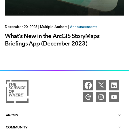
December 20, 2023
|
Multiple Authors
|
Announcements
What’s New in the ArcGIS StoryMaps
Briefings App (December 2023)
ARCGIS
COMMUNITY
ArcGIS Overview