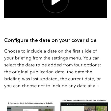
Configure the date on your cover slide
Choose to include a date on the first slide of
your briefing from the settings menu. You can
select the date to be added from four options:
the original publication date, the date the
briefing was last updated, the current date, or
you can choose not to include any date at all.