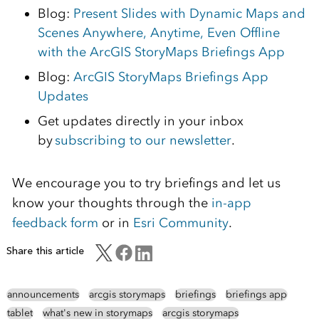
Blog:
Present Slides with Dynamic Maps and
Scenes Anywhere, Anytime, Even Offline
with the ArcGIS StoryMaps Briefings App
Blog:
ArcGIS StoryMaps Briefings App
Updates
Get updates directly in your inbox
by
subscribing to our newsletter
.
We encourage you to try briefings and let us
know your thoughts through the
in-app
feedback form
or in
Esri Community
.
Share this article
announcements
arcgis storymaps
briefings
briefings app
tablet
what's new in storymaps
arcgis storymaps