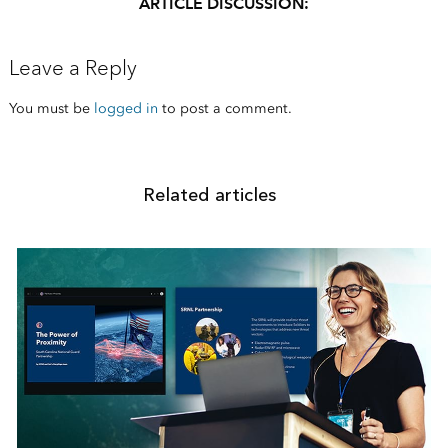
ARTICLE DISCUSSION:
Leave a Reply
You must be
logged in
to post a comment.
Related articles