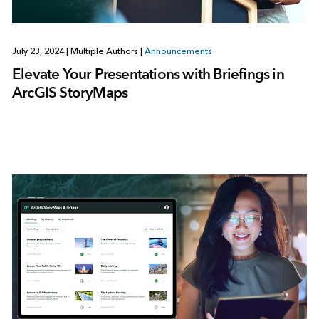
July 23, 2024
|
Multiple Authors
|
Announcements
Elevate Your Presentations with Briefings in
ArcGIS StoryMaps