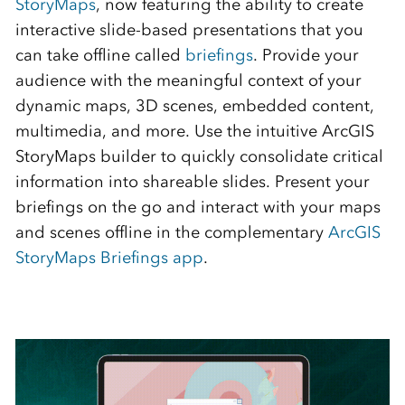
StoryMaps
, now featuring the ability to create
interactive slide-based presentations that you
can take offline called
briefings
. Provide your
audience with the meaningful context of your
dynamic maps, 3D scenes, embedded content,
multimedia, and more. Use the intuitive ArcGIS
StoryMaps builder to quickly consolidate critical
information into shareable slides. Present your
briefings on the go and interact with your maps
and scenes offline in the complementary
ArcGIS
StoryMaps Briefings app
.