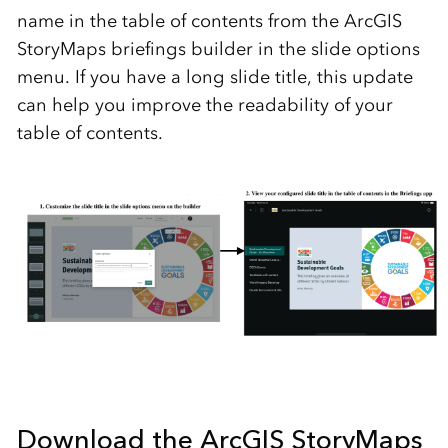
name in the table of contents from the ArcGIS
StoryMaps briefings builder in the slide options
menu. If you have a long slide title, this update
can help you improve the readability of your
table of contents.
Download the ArcGIS StoryMaps