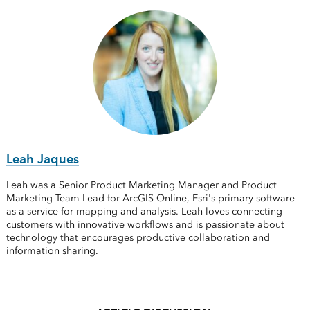
Leah Jaques
Leah was a Senior Product Marketing Manager and Product
Marketing Team Lead for ArcGIS Online, Esri's primary software
as a service for mapping and analysis. Leah loves connecting
customers with innovative workflows and is passionate about
technology that encourages productive collaboration and
information sharing.