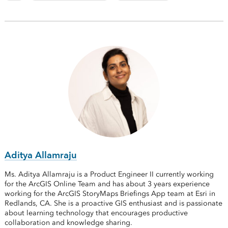
Aditya Allamraju
Ms. Aditya Allamraju is a Product Engineer II currently working
for the ArcGIS Online Team and has about 3 years experience
working for the ArcGIS StoryMaps Briefings App team at Esri in
Redlands, CA. She is a proactive GIS enthusiast and is passionate
about learning technology that encourages productive
collaboration and knowledge sharing.