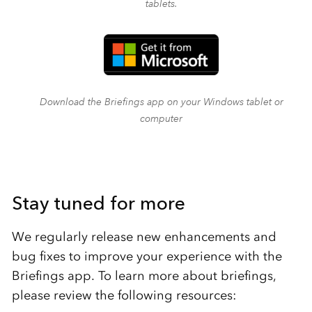
tablets.
Download the Briefings app on your Windows tablet or
computer
Stay tuned for more
We regularly release new enhancements and
bug fixes to improve your experience with the
Briefings app. To learn more about briefings,
please review the following resources: