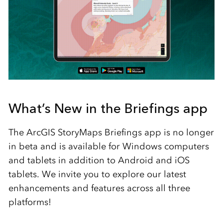
What’s New in the Briefings app
The ArcGIS StoryMaps Briefings app is no longer
in beta and is available for Windows computers
and tablets in addition to Android and iOS
tablets. We invite you to explore our latest
enhancements and features across all three
platforms!