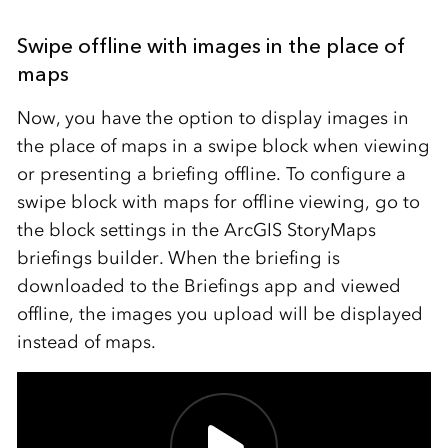
Swipe offline with images in
the place of
map
s
Now, you have the option to display images in
the place of maps in a swipe block when viewing
or presenting a briefing offline. To configure a
swipe block with maps for offline viewing, go to
the block settings in the ArcGIS StoryMaps
briefings builder. When the briefing is
downloaded to the Briefings app and viewed
offline, the images you upload will be displayed
instead of maps.