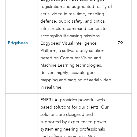
registration and augmented reality of
aerial video in real time, enabling
defense, public safety, and critical
infrastructure command centers to
accomplish life-saving missions.
Edgybees
Edgybees’ Visual Intelligence
Z9
Platform, a software-only solution
based on Computer Vision and
Machine Learning technologies,
delivers highly accurate geo-
mapping and tagging of aerial video
in real time.
ENER-i.AI provides powerful web-
based solutions for our clients. Our
solutions are designed and
supported by experienced power-
system engineering professionals
and software engineers. We