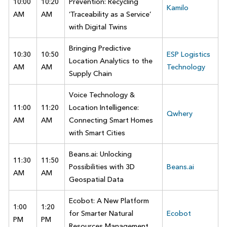
10:00
10:20
Prevention: Recycling
Kamilo
AM
AM
‘Traceability as a Service’
with Digital Twins
Bringing Predictive
10:30
10:50
ESP Logistics
Location Analytics to the
AM
AM
Technology
Supply Chain
Voice Technology &
11:00
11:20
Location Intelligence:
Qwhery
AM
AM
Connecting Smart Homes
with Smart Cities
Beans.ai: Unlocking
11:30
11:50
Possibilities with 3D
Beans.ai
AM
AM
Geospatial Data
Ecobot: A New Platform
1:00
1:20
for Smarter Natural
Ecobot
PM
PM
Resources Management