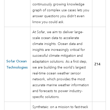
continuously growing knowledge
graph of complex use cases lets you
answer questions you didn’t even
know you could ask.
At Sofar, we aim to deliver large-
scale ocean data to accelerate
climate insights. Ocean data and
insights are increasingly critical for
successful climate mitigation and
Sofar Ocean
adaptation solutions. As a first step,
Z14
we are building the world’s largest
Technologies
real-time ocean weather sensor
network, which provides the most
accurate marine weather information
and forecasts to power industry-
specific solutions.
Synthetaic: on a mission to fast-track