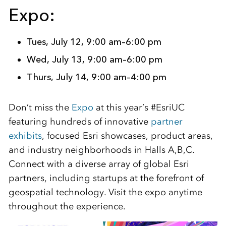
Expo:
Tues, July 12, 9:00 am–6:00 pm
Wed, July 13, 9:00 am–6:00 pm
Thurs, July 14, 9:00 am–4:00 pm
Don’t miss the
Expo
at this year’s #EsriUC
featuring hundreds of innovative
partner
exhibits
, focused Esri showcases, product areas,
and industry neighborhoods in Halls A,B,C.
Connect with a diverse array of global Esri
partners, including startups at the forefront of
geospatial technology. Visit the expo anytime
throughout the experience.