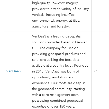
high-quality, low-cost imagery
provider to a wide variety of industry
verticals, including InsurTech,
environmental, energy, utilities,
agriculture, and forestry.
VeriDaaS is a leading geospatial
solutions provider based in Denver,
CO. The company focuses on
providing geospatial products and
solutions utilizing the best data
available at a country level. Founded
VeriDaaS
in 2015, VeriDaaS was born of
Z5
opportunity, evolution, and
experience. Our roots are deep in
the geospatial community, starting
with a core management team
possessing combined geospatial
expertise of over 150 years.