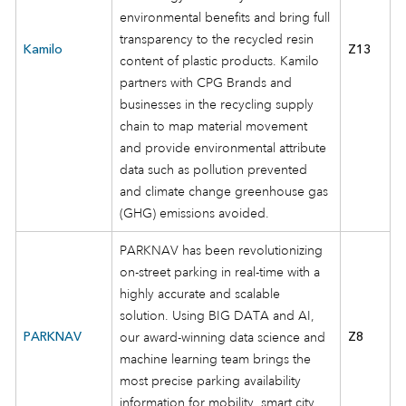
environmental benefits and bring full
transparency to the recycled resin
Kamilo
Z13
content of plastic products. Kamilo
partners with CPG Brands and
businesses in the recycling supply
chain to map material movement
and provide environmental attribute
data such as pollution prevented
and climate change greenhouse gas
(GHG) emissions avoided.
PARKNAV has been revolutionizing
on-street parking in real-time with a
highly accurate and scalable
solution. Using BIG DATA and AI,
PARKNAV
our award-winning data science and
Z8
machine learning team brings the
most precise parking availability
information for mobility, smart city,