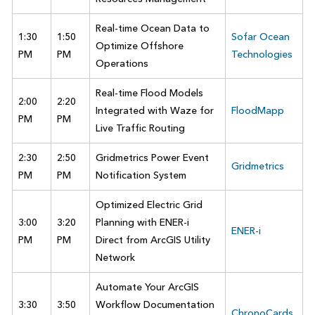
Real-time Ocean Data to
1:30
1:50
Sofar Ocean
Optimize Offshore
PM
PM
Technologies
Operations
Real-time Flood Models
2:00
2:20
Integrated with Waze for
FloodMapp
PM
PM
Live Traffic Routing
2:30
2:50
Gridmetrics Power Event
Gridmetrics
PM
PM
Notification System
Optimized Electric Grid
3:00
3:20
Planning with ENER-i
ENER-i
PM
PM
Direct from ArcGIS Utility
Network
Automate Your ArcGIS
3:30
3:50
Workflow Documentation
ChronoCards