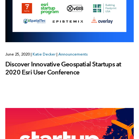
June 25, 2020
|
Katie Decker
|
Announcements
Discover Innovative Geospatial Startups at
2020 Esri User Conference