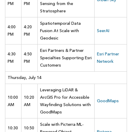
PM
PM
Sensing from the
Stratosphere
Spatiotemporal Data
4:00
4:20
Fusion At Scale with
SeerAI
PM
PM
Geodesic
Esri Partners & Partner
4:30
4:50
Esri Partner
Specialties Supporting Esri
PM
PM
Network
Customers
Thursday, July 14
Leveraging LiDAR &
10:00
10:20
ArcGIS Pro for Accessible
GoodMaps
AM
AM
Wayfinding Solutions with
GoodMaps
Scale with Picterra ML-
10:30
10:50
Powered Object
Picterra