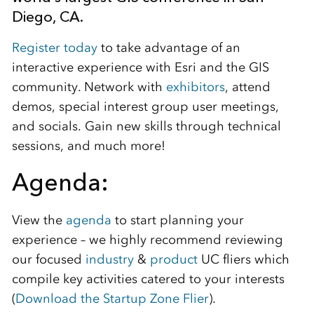
Diego, CA.
Register today
to take advantage of an
interactive experience with Esri and the GIS
community. Network with
exhibitors
, attend
demos, special interest group user meetings,
and socials. Gain new skills through technical
sessions, and much more!
Agenda:
View the
agenda
to start planning your
experience – we highly recommend reviewing
our focused
industry
&
product
UC fliers which
compile key activities catered to your interests
(
Download the Startup Zone Flier
).