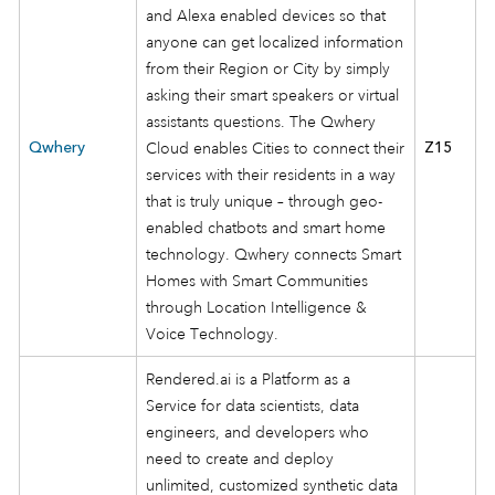
and Alexa enabled devices so that
anyone can get localized information
from their Region or City by simply
asking their smart speakers or virtual
assistants questions. The Qwhery
Qwhery
Cloud enables Cities to connect their
Z15
services with their residents in a way
that is truly unique – through geo-
enabled chatbots and smart home
technology. Qwhery connects Smart
Homes with Smart Communities
through Location Intelligence &
Voice Technology.
Rendered.ai is a Platform as a
Service for data scientists, data
engineers, and developers who
need to create and deploy
unlimited, customized synthetic data