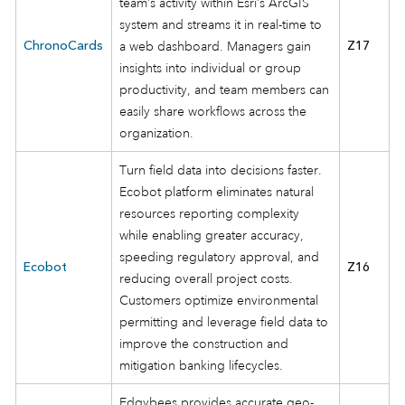
team’s activity within Esri’s ArcGIS
system and streams it in real-time to
ChronoCards
a web dashboard. Managers gain
Z17
insights into individual or group
productivity, and team members can
easily share workflows across the
organization.
Turn field data into decisions faster.
Ecobot platform eliminates natural
resources reporting complexity
while enabling greater accuracy,
speeding regulatory approval, and
Ecobot
Z16
reducing overall project costs.
Customers optimize environmental
permitting and leverage field data to
improve the construction and
mitigation banking lifecycles.
Edgybees provides accurate geo-