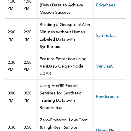
1:30
1:50
(FMV) Data to Achieve
Edgybees
PM
PM
Mission Success
Building a Geospatial AI in
2:00
2:20
Minutes without Human
Synthetaic
PM
PM
Labeled Data with
Synthetaic
Feature Extraction using
2:30
2:50
VeriDaaS Geiger-mode
VeriDaaS
PM
PM
LiDAR
Using ArcGIS Raster
3:00
3:20
Services for Synthetic
Rendered.ai
PM
PM
Training Data with
Rendered.ai
Zero-Emission, Low-Cost
3:30
3:50
& High-Res: Remote
Urban Sky