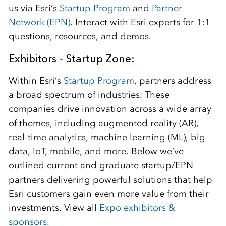
us via Esri’s
Startup Program
and
Partner
Network (EPN)
. Interact with Esri experts for 1:1
questions, resources, and demos.
Exhibitors – Startup Zone:
Within Esri’s
Startup Program
, partners address
a broad spectrum of industries. These
companies drive innovation across a wide array
of themes, including augmented reality (AR),
real-time analytics, machine learning (ML), big
data, IoT, mobile, and more. Below we’ve
outlined current and graduate startup/EPN
partners delivering powerful solutions that help
Esri customers gain even more value from their
investments. View all
Expo exhibitors &
sponsors.