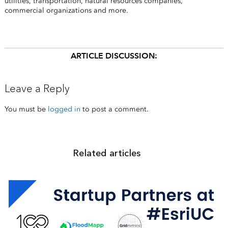
utilities, transportation, natural resources companies,
commercial organizations and more.
ARTICLE DISCUSSION:
Leave a Reply
You must be
logged in
to post a comment.
Related articles