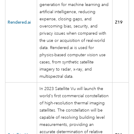
generation for machine learning and
artificial intelligence, reducing
expense, closing gaps, and
Rendered.ai
Z19
overcoming bias, security, and
privacy issues when compared with
the use or acquisition of real-world
data. Rendered.ai is used for
physics-based computer vision use
cases, from synthetic satellite
imagery to radar, x-ray, and
multispectral data.
In 2023 Satellite Vu will launch the
world’s first commercial constellation
of high-resolution thermal imaging
satellites. The constellation will be
capable of resolving building level
measurements, providing an
accurate determination of relative