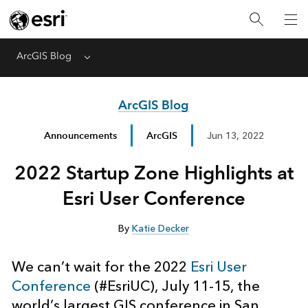
ArcGIS Blog
Menu
ArcGIS Blog
Announcements
ArcGIS
Jun 13, 2022
2022 Startup Zone Highlights at
Esri User Conference
By
Katie Decker
We can’t wait for the 2022
Esri User
Conference
(#EsriUC), July 11-15, the
world’s largest GIS conference in San