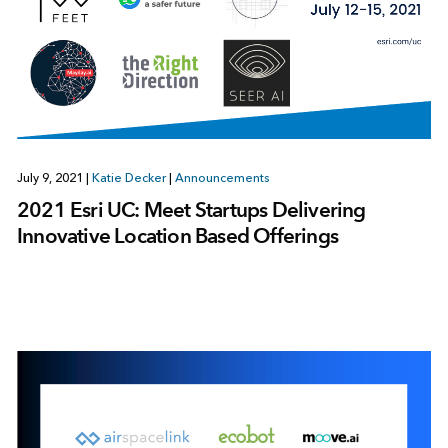
July 9, 2021
|
Katie Decker
|
Announcements
2021 Esri UC: Meet Startups Delivering
Innovative Location Based Offerings