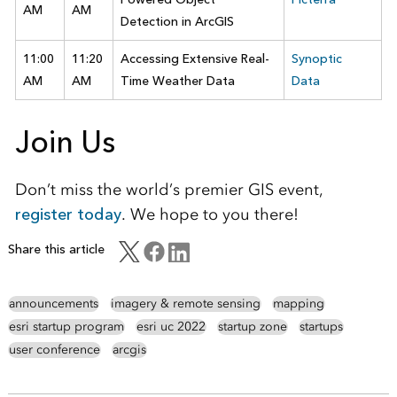
AM
AM
Detection in ArcGIS
11:00
11:20
Accessing Extensive Real-
Synoptic
AM
AM
Time Weather Data
Data
Join Us
Don’t miss the world’s premier GIS event,
register today
. We hope to you there!
Share this article
announcements
imagery & remote sensing
mapping
esri startup program
esri uc 2022
startup zone
startups
user conference
arcgis