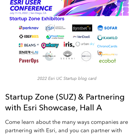
2022 Esri UC Startup blog card
Startup Zone (SUZ) & Partnering
with Esri Showcase, Hall A
Come learn about the many ways companies are
partnering with Esri, and you can partner with