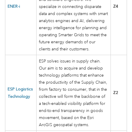
ENER-i
specialize in connecting disparate
Z4
data and complex systems with smart
analytics engines and AI, delivering
energy intelligence for planning and
operating Smarter Grids to meet the
future energy demands of our
clients and their customers.
ESP solves issues in supply chain.
Our aim is to acquire and develop
technology platforms that enhance
the productivity of the Supply Chain,
ESP Logistics
from factory to consumer, that in the
Z2
collective will form the backbone of
Technology
a tech-enabled visibility platform for
end-to-end transparency in goods
movement, based on the Esri
ArcGIS geospatial systems.