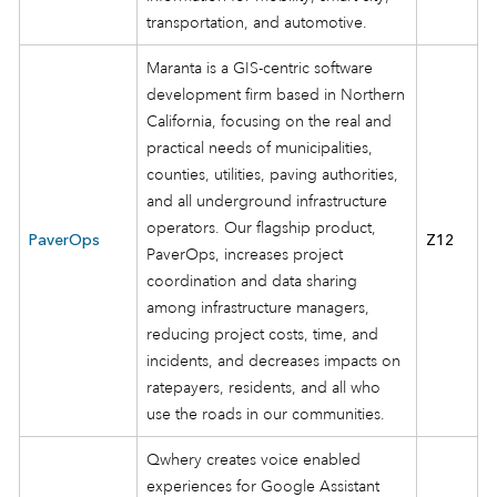
transportation, and automotive.
Maranta is a GIS-centric software
development firm based in Northern
California, focusing on the real and
practical needs of municipalities,
counties, utilities, paving authorities,
and all underground infrastructure
operators. Our flagship product,
PaverOps
Z12
PaverOps, increases project
coordination and data sharing
among infrastructure managers,
reducing project costs, time, and
incidents, and decreases impacts on
ratepayers, residents, and all who
use the roads in our communities.
Qwhery creates voice enabled
experiences for Google Assistant