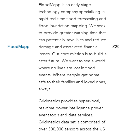
FloodMapp is an early-stage
technology company specializing in
rapid real-time flood forecasting and
flood inundation mapping. We seek
to provide greater warning time that
can potentially save lives and reduce
FloodMapp
damage and associated financial
Z20
losses. Our core mission is to build a
safer future. We want to see a world
where no lives are lost in flood
events. Where people get home
safe to their families and loved ones,
always.
Gridmetrics provides hyper-local,
real-time power intelligence power
event tools and data services.
Gridmetrics data set is comprised of
over 300,000 sensors across the US