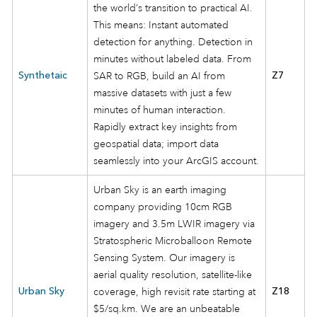
the world’s transition to practical AI.
This means: Instant automated
detection for anything. Detection in
minutes without labeled data. From
Synthetaic
SAR to RGB, build an AI from
Z7
massive datasets with just a few
minutes of human interaction.
Rapidly extract key insights from
geospatial data; import data
seamlessly into your ArcGIS account.
Urban Sky is an earth imaging
company providing 10cm RGB
imagery and 3.5m LWIR imagery via
Stratospheric Microballoon Remote
Sensing System. Our imagery is
aerial quality resolution, satellite-like
Urban Sky
coverage, high revisit rate starting at
Z18
$5/sq.km. We are an unbeatable