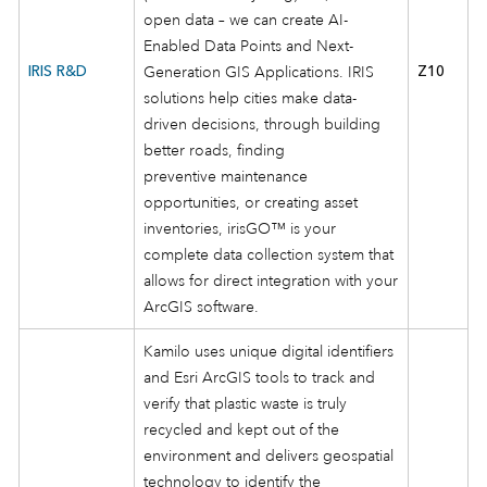
open data – we can create AI-
Enabled Data Points and Next-
IRIS R&D
Generation GIS Applications. IRIS
Z10
solutions help cities make data-
driven decisions, through building
better roads, finding
preventive maintenance
opportunities, or creating asset
inventories, irisGO™ is your
complete data collection system that
allows for direct integration with your
ArcGIS software.
Kamilo uses unique digital identifiers
and Esri ArcGIS tools to track and
verify that plastic waste is truly
recycled and kept out of the
environment and delivers geospatial
technology to identify the