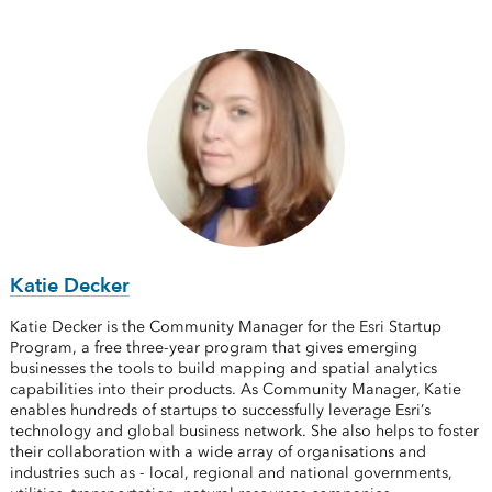
Katie Decker
Katie Decker is the Community Manager for the Esri Startup
Program, a free three-year program that gives emerging
businesses the tools to build mapping and spatial analytics
capabilities into their products. As Community Manager, Katie
enables hundreds of startups to successfully leverage Esri’s
technology and global business network. She also helps to foster
their collaboration with a wide array of organisations and
industries such as - local, regional and national governments,