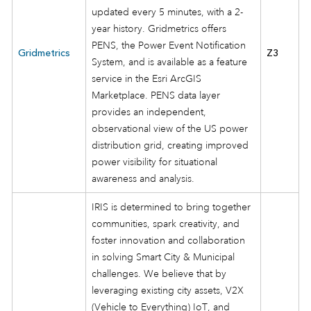
updated every 5 minutes, with a 2-
year history. Gridmetrics offers
PENS, the Power Event Notification
Gridmetrics
Z3
System, and is available as a feature
service in the Esri ArcGIS
Marketplace. PENS data layer
provides an independent,
observational view of the US power
distribution grid, creating improved
power visibility for situational
awareness and analysis.
IRIS is determined to bring together
communities, spark creativity, and
foster innovation and collaboration
in solving Smart City & Municipal
challenges. We believe that by
leveraging existing city assets, V2X
(Vehicle to Everything) IoT, and