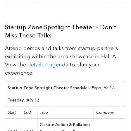
Startup Zone Spotlight Theater – Don’t
Miss These Talks
Attend demos and talks from startup partners
exhibiting within the area showcase in Hall A.
View the
detailed agenda
to plan your
experience.
Expo, Hall A
Startup Zone Spotlight Theater Schedule –
Tuesday, July 12
Start
End
Title
Company
Climate Action & Pollution