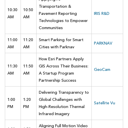
Transportation &
10:30
10:50
Pavement Reporting
IRIS R&D
AM
AM
Technologies to Empower
Communities
11:00
11:20
Smart Parking for Smart
PARKNAV
AM
AM
Cities with Parknav
How Esri Partners Apply
11:30
11:50
GIS Across Their Business:
GeoCam
AM
AM
A Startup Program
Partnership Success
Delivering Transparency to
1:00
1:20
Global Challenges with
Satellite Vu
PM
PM
High-Resolution Thermal
Infrared Imagery
Aligning Full Motion Video