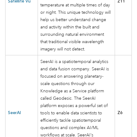
Satellite Vu
Z11
temperature at multiple times of day
or night. This unique technology will
help us better understand change
and activity within the built and
surrounding natural environment
that traditional visible wavelength
imagery will not detect.
SeerAI is a spatiotemporal analytics
and data fusion company. SeerAI is
focused on answering planetary-
scale questions through our
Knowledge as a Service platform
called Geodesic. The SeerAI
platform exposes a powerful set of
SeerAI
tools to enable data scientists to
Z6
efficiently tackle spatiotemporal
questions and complex AI/ML
workflows at scale. SeerAI’s