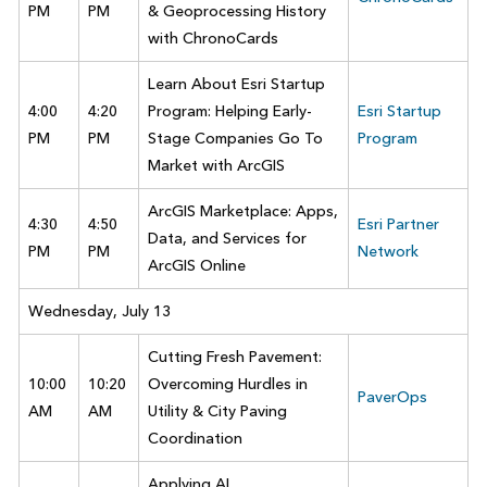
PM
PM
& Geoprocessing History
with ChronoCards
Learn About Esri Startup
4:00
4:20
Program: Helping Early-
Esri Startup
PM
PM
Stage Companies Go To
Program
Market with ArcGIS
ArcGIS Marketplace: Apps,
4:30
4:50
Esri Partner
Data, and Services for
PM
PM
Network
ArcGIS Online
Wednesday, July 13
Cutting Fresh Pavement:
10:00
10:20
Overcoming Hurdles in
PaverOps
AM
AM
Utility & City Paving
Coordination
Applying AI