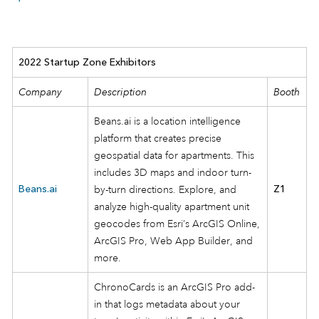
2022 Startup Zone Exhibitors
Company
Description
Booth
Beans.ai is a location intelligence
platform that creates precise
geospatial data for apartments. This
includes 3D maps and indoor turn-
Beans.ai
by-turn directions. Explore, and
Z1
analyze high-quality apartment unit
geocodes from Esri’s ArcGIS Online,
ArcGIS Pro, Web App Builder, and
more.
ChronoCards is an ArcGIS Pro add-
in that logs metadata about your