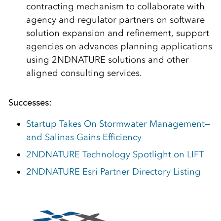
contracting mechanism to collaborate with
agency and regulator partners on software
solution expansion and refinement, support
agencies on advances planning applications
using 2NDNATURE solutions and other
aligned consulting services.
Successes:
Startup Takes On Stormwater Management—
and Salinas Gains Efficiency
2NDNATURE Technology Spotlight on LIFT
2NDNATURE Esri Partner Directory Listing