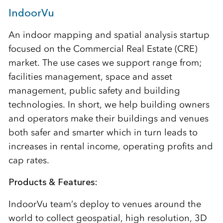
IndoorVu
An indoor mapping and spatial analysis startup
focused on the Commercial Real Estate (CRE)
market. The use cases we support range from;
facilities management, space and asset
management, public safety and building
technologies. In short, we help building owners
and operators make their buildings and venues
both safer and smarter which in turn leads to
increases in rental income, operating profits and
cap rates.
Products & Features:
IndoorVu team’s deploy to venues around the
world to collect geospatial, high resolution, 3D