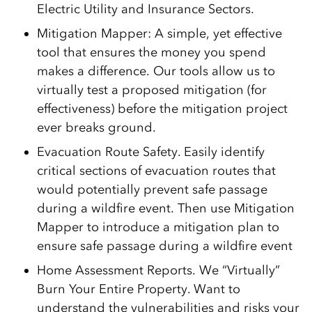
Electric Utility and Insurance Sectors.
Mitigation Mapper: A simple, yet effective
tool that ensures the money you spend
makes a difference. Our tools allow us to
virtually test a proposed mitigation (for
effectiveness) before the mitigation project
ever breaks ground.
Evacuation Route Safety. Easily identify
critical sections of evacuation routes that
would potentially prevent safe passage
during a wildfire event. Then use Mitigation
Mapper to introduce a mitigation plan to
ensure safe passage during a wildfire event
Home Assessment Reports. We “Virtually”
Burn Your Entire Property. Want to
understand the vulnerabilities and risks your