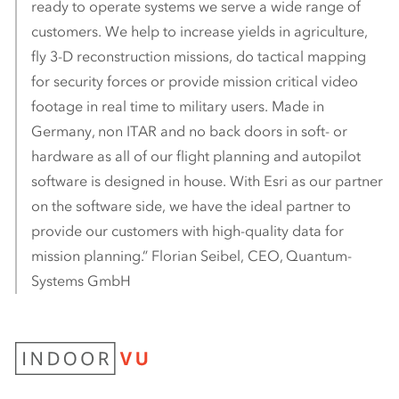
ready to operate systems we serve a wide range of
customers. We help to increase yields in agriculture,
fly 3-D reconstruction missions, do tactical mapping
for security forces or provide mission critical video
footage in real time to military users. Made in
Germany, non ITAR and no back doors in soft- or
hardware as all of our flight planning and autopilot
software is designed in house. With Esri as our partner
on the software side, we have the ideal partner to
provide our customers with high-quality data for
mission planning.” Florian Seibel, CEO, Quantum-
Systems GmbH