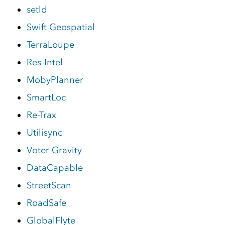
setld
Swift Geospatial
TerraLoupe
Res-Intel
MobyPlanner
SmartLoc
Re-Trax
Utilisync
Voter Gravity
DataCapable
StreetScan
RoadSafe
GlobalFlyte