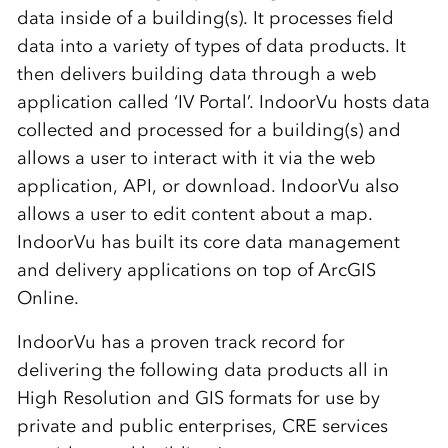
data inside of a building(s). It processes field
data into a variety of types of data products. It
then delivers building data through a web
application called ‘IV Portal’. IndoorVu hosts data
collected and processed for a building(s) and
allows a user to interact with it via the web
application, API, or download. IndoorVu also
allows a user to edit content about a map.
IndoorVu has built its core data management
and delivery applications on top of ArcGIS
Online.
IndoorVu has a proven track record for
delivering the following data products all in
High Resolution and GIS formats for use by
private and public enterprises, CRE services