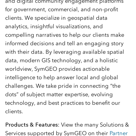
and digital community engagement platforms
for government, commercial, and non-profit
clients. We specialize in geospatial data
analytics, insightful visualizations, and
compelling narratives to help our clients make
informed decisions and tell an engaging story
with their data. By leveraging available spatial
data, modern GIS technology, and a holistic
worldview, SymGEO provides actionable
intelligence to help answer local and global
challenges. We take pride in connecting “the
dots” of subject matter expertise, evolving
technology, and best practices to benefit our
clients.
Products & Features:
View the many Solutions &
Services supported by SymGEO on their
Partner