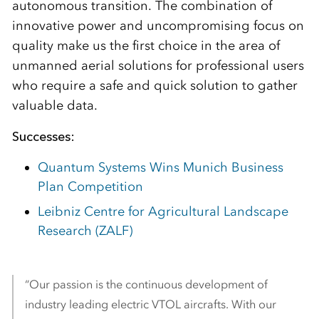
autonomous transition. The combination of
innovative power and uncompromising focus on
quality make us the first choice in the area of
unmanned aerial solutions for professional users
who require a safe and quick solution to gather
valuable data.
Successes:
Quantum Systems Wins Munich Business
Plan Competition
Leibniz Centre for Agricultural Landscape
Research (ZALF)
“Our passion is the continuous development of
industry leading electric VTOL aircrafts. With our