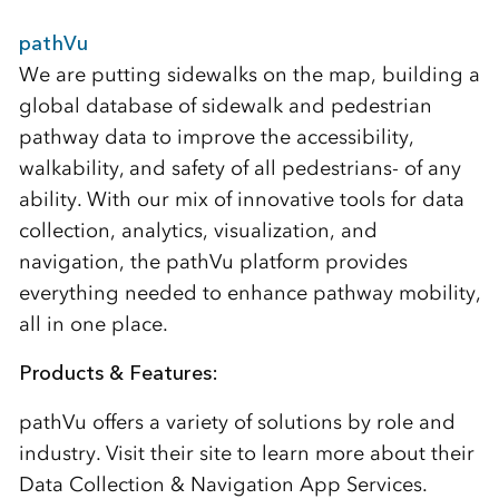
pathVu
We are putting sidewalks on the map, building a
global database of sidewalk and pedestrian
pathway data to improve the accessibility,
walkability, and safety of all pedestrians- of any
ability. With our mix of innovative tools for data
collection, analytics, visualization, and
navigation, the pathVu platform provides
everything needed to enhance pathway mobility,
all in one place.
Products & Features:
pathVu offers a variety of solutions by role and
industry. Visit their site to learn more about their
Data Collection & Navigation App Services.