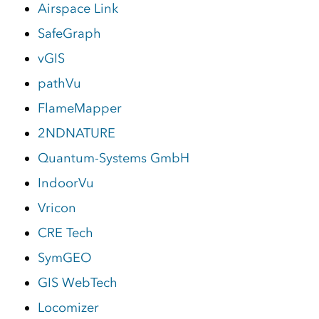
Airspace Link
SafeGraph
vGIS
pathVu
FlameMapper
2NDNATURE
Quantum-Systems GmbH
IndoorVu
Vricon
CRE Tech
SymGEO
GIS WebTech
Locomizer