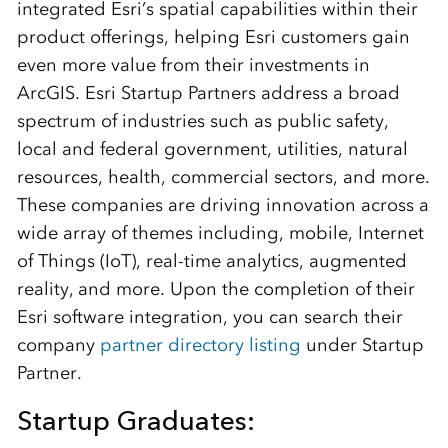
integrated Esri’s spatial capabilities within their
product offerings, helping Esri customers gain
even more value from their investments in
ArcGIS. Esri Startup Partners address a broad
spectrum of industries such as public safety,
local and federal government, utilities, natural
resources, health, commercial sectors, and more.
These companies are driving innovation across a
wide array of themes including, mobile, Internet
of Things (IoT), real-time analytics, augmented
reality, and more. Upon the completion of their
Esri software integration, you can search their
company
partner directory listing
under Startup
Partner.
Startup Graduates: