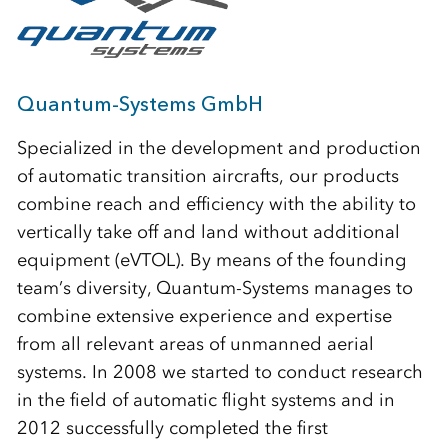
Quantum-Systems GmbH
Specialized in the development and production
of automatic transition aircrafts, our products
combine reach and efficiency with the ability to
vertically take off and land without additional
equipment (eVTOL). By means of the founding
team’s diversity, Quantum-Systems manages to
combine extensive experience and expertise
from all relevant areas of unmanned aerial
systems. In 2008 we started to conduct research
in the field of automatic flight systems and in
2012 successfully completed the first