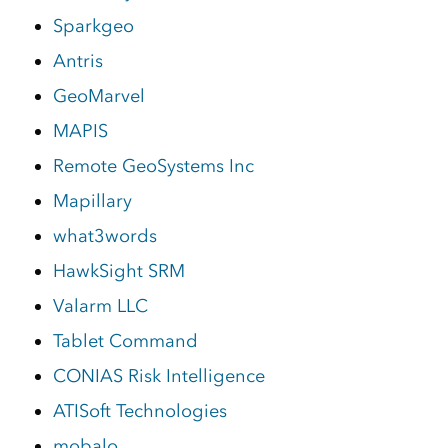
Sparkgeo
Antris
GeoMarvel
MAPIS
Remote GeoSystems Inc
Mapillary
what3words
HawkSight SRM
Valarm LLC
Tablet Command
CONIAS Risk Intelligence
ATISoft Technologies
mobalo