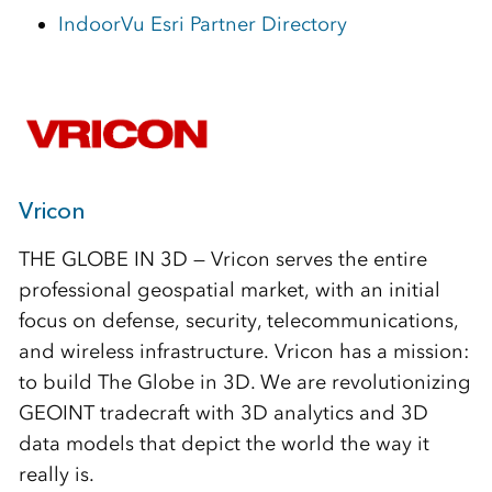
IndoorVu Esri Partner Directory
Vricon
THE GLOBE IN 3D — Vricon serves the entire
professional geospatial market, with an initial
focus on defense, security, telecommunications,
and wireless infrastructure. Vricon has a mission:
to build The Globe in 3D. We are revolutionizing
GEOINT tradecraft with 3D analytics and 3D
data models that depict the world the way it
really is.