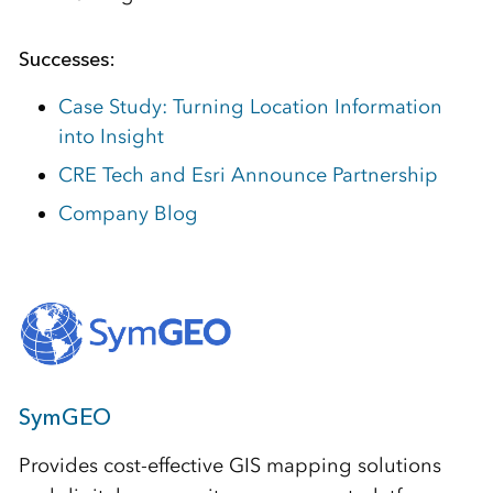
Successes:
Case Study: Turning Location Information
into Insight
CRE Tech and Esri Announce Partnership
Company Blog
SymGEO
Provides cost-effective GIS mapping solutions