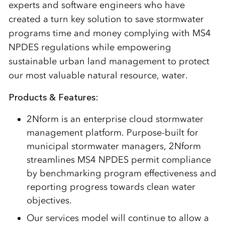
experts and software engineers who have
created a turn key solution to save stormwater
programs time and money complying with MS4
NPDES regulations while empowering
sustainable urban land management to protect
our most valuable natural resource, water.
Products & Features:
2Nform is an enterprise cloud stormwater
management platform. Purpose-built for
municipal stormwater managers, 2Nform
streamlines MS4 NPDES permit compliance
by benchmarking program effectiveness and
reporting progress towards clean water
objectives.
Our services model will continue to allow a