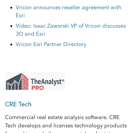
Vricon announces reseller agreement with
Esri
Video: Isaac Zaworski VP of Vricon discusses
3D and Esri
Vricon Esri Partner Directory
CRE Tech
Commercial real estate analysis software. CRE
Tech develops and licenses technology products