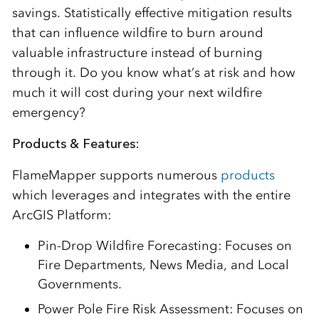
savings. Statistically effective mitigation results
that can influence wildfire to burn around
valuable infrastructure instead of burning
through it. Do you know what’s at risk and how
much it will cost during your next wildfire
emergency?
Products & Features:
FlameMapper supports numerous
products
which leverages and integrates with the entire
ArcGIS Platform:
Pin-Drop Wildfire Forecasting: Focuses on
Fire Departments, News Media, and Local
Governments.
Power Pole Fire Risk Assessment: Focuses on