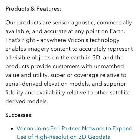
Products & Features:
Our products are sensor agnostic, commercially
available, and accurate at any point on Earth.
That’s right – anywhere Vricon’s technology
enables imagery content to accurately represent
all visible objects on the earth in 3D, and the
products provide customers with unmatched
value and utility, superior coverage relative to
aerial-derived elevation models, and superior
fidelity and availability relative to other satellite-
derived models.
Successes:
Vricon Joins Esri Partner Network to Expand
Use of High-Resolution 3D Geodata