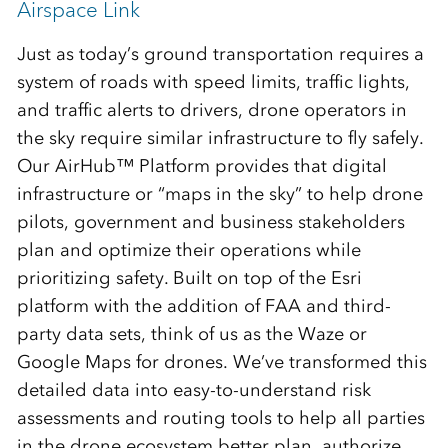
Airspace Link
Just as today’s ground transportation requires a
system of roads with speed limits, traffic lights,
and traffic alerts to drivers, drone operators in
the sky require similar infrastructure to fly safely.
Our AirHub™ Platform provides that digital
infrastructure or “maps in the sky” to help drone
pilots, government and business stakeholders
plan and optimize their operations while
prioritizing safety. Built on top of the Esri
platform with the addition of FAA and third-
party data sets, think of us as the Waze or
Google Maps for drones. We’ve transformed this
detailed data into easy-to-understand risk
assessments and routing tools to help all parties
in the drone ecosystem better plan, authorize