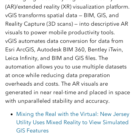
(AR)/extended reality (XR) visualization platform.
vGIS transforms spatial data — BIM, GIS, and
Reality Capture (3D scans) — into descriptive AR
visuals to power mobile productivity tools.
vGIS automates data conversion for data from
Esri ArcGIS, Autodesk BIM 360, Bentley iTwin,
Leica Infinity, and BIM and GIS files. The
automation allows you to use multiple datasets
at once while reducing data preparation
overheads and costs. The AR visuals are
generated in near real-time and placed in space
with unparalleled stability and accuracy.
Mixing the Real with the Virtual: New Jersey
Utility Uses Mixed Reality to View Simulated
GIS Features