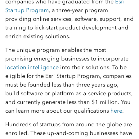
companies who have graduated from the
Esri
Startup Program
, a three-year program
providing online services, software, support, and
training to kick-start product development and
enrich existing solutions.
The unique program enables the most
promising emerging businesses to incorporate
location intelligence
into their solutions. To be
eligible for the Esri Startup Program, companies
must be founded less than three years ago,
build software or platform-as-a-service products,
and currently generate less than $1 million. You
can learn more about our qualifications
here
.
Hundreds of startups from around the globe are
enrolled. These up-and-coming businesses have