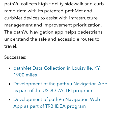
pathVu collects high fidelity sidewalk and curb
ramp data with its patented pathMet and
curbMet devices to assist with infrastructure
management and improvement prioritization.
The pathVu Navigation app helps pedestrians
understand the safe and accessible routes to
travel.
Successes:
pathMet Data Collection in Louisville, KY:
1900 miles
Development of the pathVu Navigation App
as part of the USDOT/ATTRI program
Development of pathVu Navigation Web
App as part of TRB IDEA program