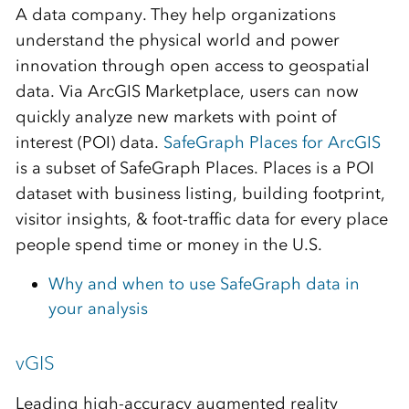
A data company. They help organizations
understand the physical world and power
innovation through open access to geospatial
data. Via ArcGIS Marketplace, users can now
quickly analyze new markets with point of
interest (POI) data.
SafeGraph Places for ArcGIS
is a subset of SafeGraph Places. Places is a POI
dataset with business listing, building footprint,
visitor insights, & foot-traffic data for every place
people spend time or money in the U.S.
Why and when to use SafeGraph data in
your analysis
vGIS
Leading high-accuracy augmented reality