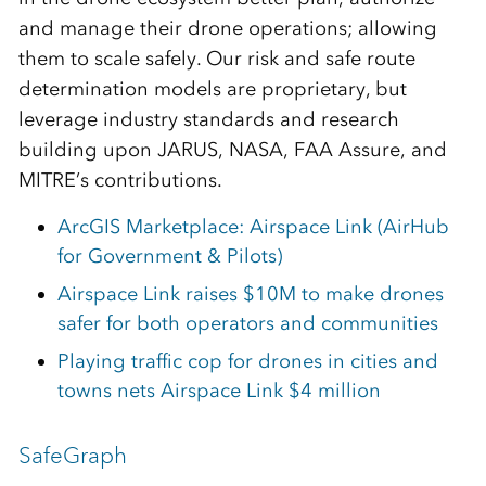
and manage their drone operations; allowing
them to scale safely. Our risk and safe route
determination models are proprietary, but
leverage industry standards and research
building upon JARUS, NASA, FAA Assure, and
MITRE’s contributions.
ArcGIS Marketplace: Airspace Link (AirHub
for Government & Pilots)
Airspace Link raises $10M to make drones
safer for both operators and communities
Playing traffic cop for drones in cities and
towns nets Airspace Link $4 million
SafeGraph