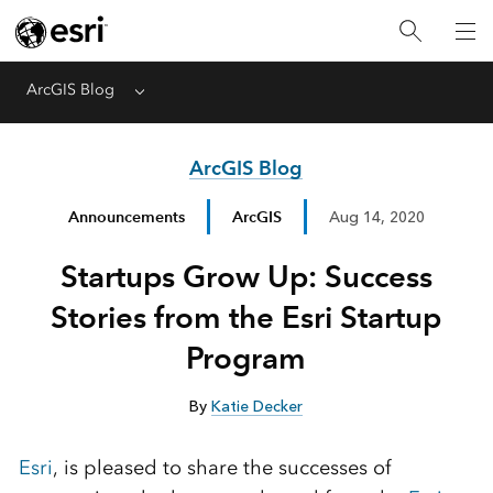
ArcGIS Blog
Menu
ArcGIS Blog
Announcements
ArcGIS
Aug 14, 2020
Startups Grow Up: Success
Stories from the Esri Startup
Program
By
Katie Decker
Esri
, is pleased to share the successes of