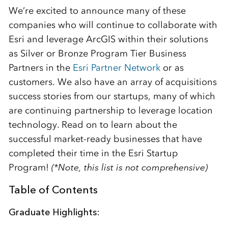
We’re excited to announce many of these
companies who will continue to collaborate with
Esri and leverage ArcGIS within their solutions
as Silver or Bronze Program Tier Business
Partners in the
Esri Partner Network
or as
customers. We also have an array of acquisitions
success stories from our startups, many of which
are continuing partnership to leverage location
technology. Read on to learn about the
successful market-ready businesses that have
completed their time in the Esri Startup
Program!
(*Note, this list is not comprehensive)
Table of Contents
Graduate Highlights: