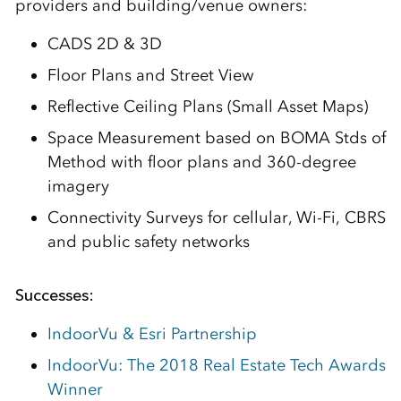
providers and building/venue owners:
CADS 2D & 3D
Floor Plans and Street View
Reflective Ceiling Plans (Small Asset Maps)
Space Measurement based on BOMA Stds of
Method with floor plans and 360-degree
imagery
Connectivity Surveys for cellular, Wi-Fi, CBRS
and public safety networks
Successes:
IndoorVu & Esri Partnership
IndoorVu: The 2018 Real Estate Tech Awards
Winner