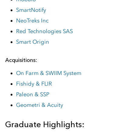
SmartNotify
NeoTreks Inc
Red Technologies SAS
Smart Origin
Acquisitions:
On Farm & SWIIM System
Fishidy & FLIR
Paleon & SSP
Geometri & Acuity
Graduate Highlights: