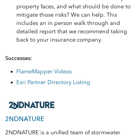
property faces, and what should be done to
mitigate those risks? We can help. This
includes an in person walk through and
detailed report that we recommend taking
back to your insurance company.
Successes:
FlameMapper Videos
Esri Partner Directory Listing
2NDNATURE
2NDNATURE is a unified team of stormwater