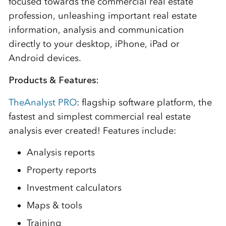
focused towards the commercial real estate
profession, unleashing important real estate
information, analysis and communication
directly to your desktop, iPhone, iPad or
Android devices.
Products & Features:
TheAnalyst PRO
: flagship software platform, the
fastest and simplest commercial real estate
analysis ever created! Features include:
Analysis reports
Property reports
Investment calculators
Maps & tools
Training