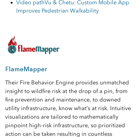
Video pathVu & Chetu: Custom Mobile App
Improves Pedestrian Walkability
FlameMapper
Their Fire Behavior Engine provides unmatched
insight to wildfire risk at the drop of a pin, from
fire prevention and maintenance, to downed
utility infrastructure, know what’s at risk. Intuitive
visualizations are tailored to mathematically
pinpoint high-risk infrastructure, so prioritized
action can be taken resulting in countless