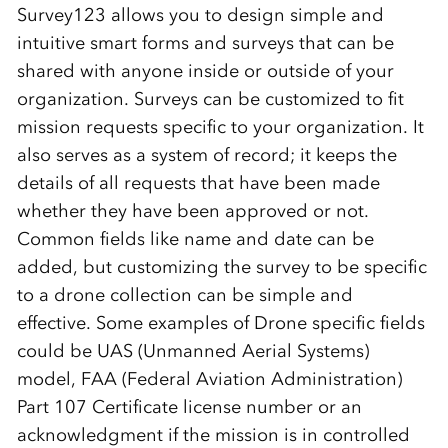
Survey123 allows you to design simple and
intuitive smart forms and surveys that can be
shared with anyone inside or outside of your
organization. Surveys can be customized to fit
mission requests specific to your organization.
It
also serves as a system of
record
;
i
t
keeps
the
details
of all requests that have been made
whether they have been approved or not.
Common fields like name and date can be
added, but
customizing the survey to be specific
to a
drone collection
can be simple and
effective. Some examples of Drone specific fields
could be
UAS (Unmanned Aerial Systems)
model,
FAA (Federal Aviation Administration)
Part 107 Certificate license number or an
acknowledgment if the mission is in controlled