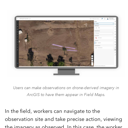
Users can make observations on drone-derived imagery in
ArcGIS to have them appear in Field Maps.
In the field, workers can navigate to the
observation site
and take precise
action,
viewing
the imagery as
observed
.
In this case, the worker