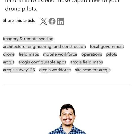
natural fit to extend those capabilities to your
drone pilots
.
Share this article
imagery & remote sensing
architecture, engineering, and construction
local government
drone
field maps
mobile workforce
operations
pilots
arcgis
arcgis configurable apps
arcgis field maps
arcgis survey123
arcgis workforce
site scan for arcgis