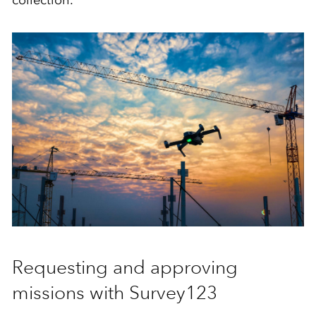
collection.
Requesting and approving
missions with Survey123