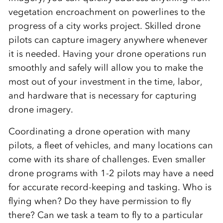
vegetation encroachment on powerlines to the
progress of a city works project. Skilled drone
pilots can capture imagery anywhere whenever
it is needed. Having your drone operations run
smoothly and safely will allow you to make the
most out of your investment in the time, labor,
and hardware that is necessary for capturing
drone imagery.
Coordinating a drone operation with many
pilots, a fleet of vehicles, and many locations can
come with its share of challenges. Even smaller
drone programs with 1-2 pilots may have a need
for accurate record-keeping and tasking. Who is
flying when? Do they have permission to fly
there? Can we task a team to fly to a particular