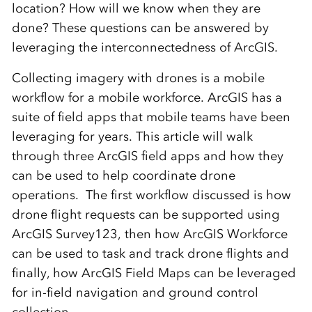
location? How will we know when they are
done? These questions can be answered by
leveraging the interconnectedness of ArcGIS.
Collecting imagery with drones is a mobile
workflow for a mobile workforce. ArcGIS has a
suite of field apps that mobile teams have been
leveraging for years. This article will walk
through three ArcGIS field apps and how they
can be used to help coordinate drone
operations.
The first workflow discussed is how
drone flight requests can be supported using
ArcGIS Survey123, then how ArcGIS Workforce
can be used to task and track drone flights and
finally, how ArcGIS Field Maps can be leveraged
for in-field navigation and ground control