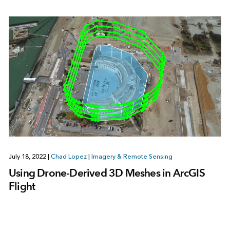
July 18, 2022
|
Chad Lopez
|
Imagery & Remote Sensing
Using Drone-Derived 3D Meshes in ArcGIS
Flight