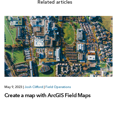
Related articles
May 9, 2023
|
Josh Clifford
|
Field Operations
Create a map with ArcGIS Field Maps