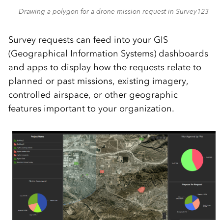
Drawing a polygon for a drone mission request in Survey123
Survey r
equests can feed into your
GIS
(Geographical Information Systems)
dashboard
s
and apps
to display
how the requests relate to
planned
or past missions, existing imagery,
controlled airspace
, or other geographic
features important to your organization.