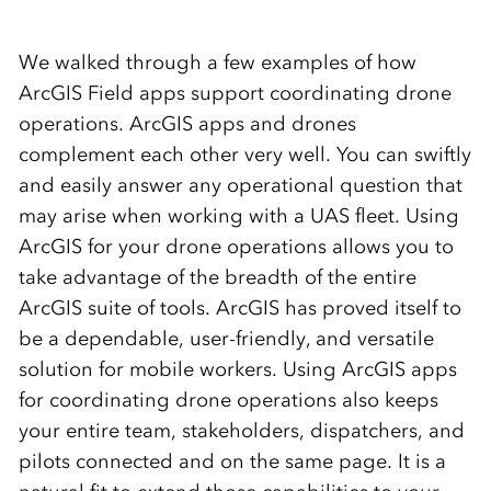
We walked through a few examples of how
ArcGIS Field apps support
coordinating drone
operations.
ArcGIS apps and
drones
complement
each other very well.
You can swiftly
and easily answer any operational question that
may arise when working with a UAS fleet.
Using
ArcGIS for your drone operations allows you to
take advantage of the breadth of the entire
ArcGIS suite of tools. ArcGIS has proved itself to
be a dependable, user-friendly, and versatile
solution for mobile workers
.
Using ArcGIS apps
for coordinating drone operations also keeps
your entire team, stakeholders, dispatchers, and
pilots
connected and
on the same page.
It is a