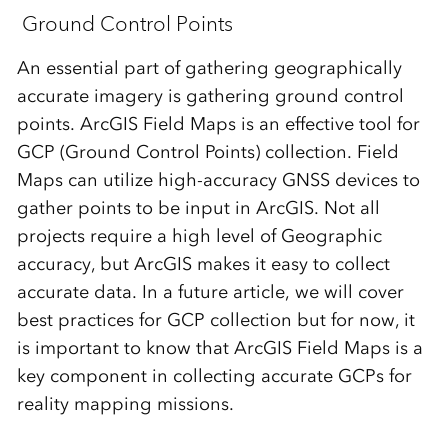
Ground Control Points
An essential part of gathering geographically
accurate imagery is gathering ground control
points. ArcGIS Field Maps is an effective tool for
GCP (Ground Control Points) collection. Field
Maps can utilize high-accuracy GNSS devices to
gather points to be input in ArcGIS. Not all
projects require a high level of Geographic
accuracy, but ArcGIS makes it easy to collect
accurate data. In a future article, we will cover
best practices for GCP collection but for now, it
is important to know that ArcGIS Field Maps is a
key component in collecting accurate GCPs for
reality mapping missions.