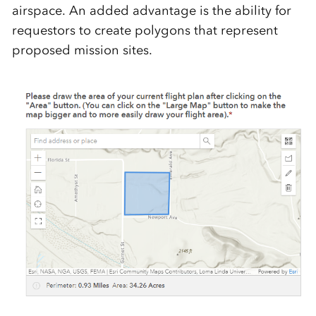
airspace.
An added advantage is the
ability for
requestors to create polygons that
represent
proposed mission sites.