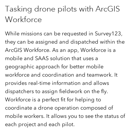
Tasking drone pilots with ArcGIS
Workforce
While missions can be requested in Survey123,
they can be assigned and dispatched within the
ArcGIS Workforce. As an app, Workforce is a
mobile and SAAS solution that uses a
geographic approach for better mobile
workforce and coordination and teamwork. It
provides real-time information and allows
dispatchers to assign fieldwork on the fly.
Workforce is a perfect fit for helping to
coordinate a drone operation composed of
mobile workers. It allows you to see the status of
each project and each pilot.