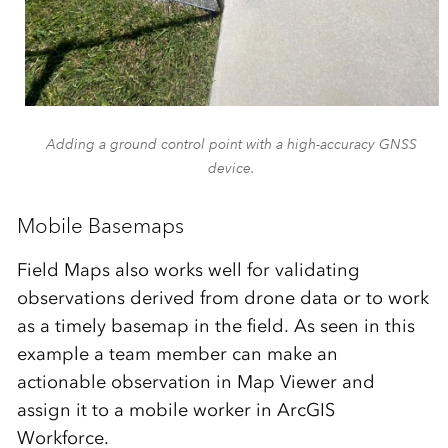
Adding a ground control point with a high-accuracy GNSS
device.
Mobile Basemaps
Field Maps also works well for validating
observations derived from drone data or to work
as a timely basemap in the field. As seen in this
example a team member can make an
actionable observation in Map Viewer and
assign it to a mobile worker in ArcGIS
Workforce.