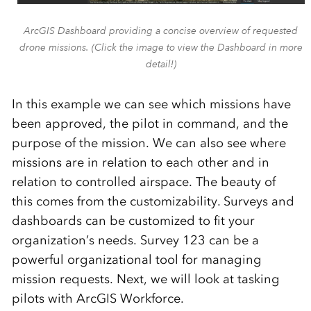
ArcGIS Dashboard providing a concise overview of requested
drone missions. (Click the image to view the Dashboard in more
detail!)
In this example we can see which missions have
been approved, the pilot in command
,
and the
purpose of the mission. We can also see where
missions are in relation to each other and in
relation to controlled airspace.
The beauty of
this comes from the customizability. Surveys and
dashboard
s can be customized to fit your
organization’s
needs.
Survey 123 can be a
powerful organizational tool for managing
mission requests.
Next,
we will look at tasking
pilots with ArcGIS Workforce.