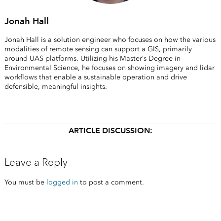
Jonah Hall
Jonah Hall is a solution engineer who focuses on how the various
modalities of remote sensing can support a GIS, primarily
around UAS platforms. Utilizing his Master’s Degree in
Environmental Science, he focuses on showing imagery and lidar
workflows that enable a sustainable operation and drive
defensible, meaningful insights.
ARTICLE DISCUSSION:
Leave a Reply
You must be
logged in
to post a comment.