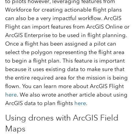
to pilots however,
leveraging features
from
Workforce
for creating actionable flight plans
can also be a very impactful workflow
.
ArcGIS
Flight can import features from ArcGIS Onli
ne
or
ArcGIS Enterprise
to be used in flight planning.
Once a flight has been assigned a pilot can
select the polygon
representin
g
the flight area
to begin a flight plan. This feature is important
because it uses existing data to make sure that
the entire required area for the mission is being
flown.
You can learn more about ArcGIS Flight
here
. We also
wrot
e
another article about using
ArcGIS data to plan flights
here
.
Using drones with ArcGIS Field
Maps