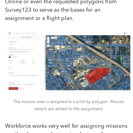
Online or even the requested polygons from
Survey123 to serve as the bases for an
assignment or a fligh
t plan.
The mission area is assigned to a pilot by polygon. Mission
details are added to the assignment.
Workforce works very well for assigning missions