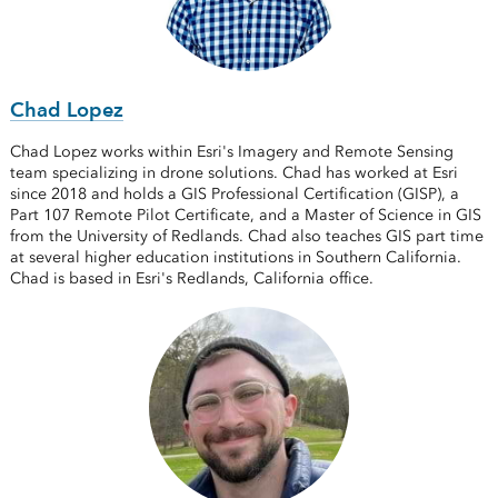
Chad Lopez
Chad Lopez works within Esri's Imagery and Remote Sensing
team specializing in drone solutions. Chad has worked at Esri
since 2018 and holds a GIS Professional Certification (GISP), a
Part 107 Remote Pilot Certificate, and a Master of Science in GIS
from the University of Redlands. Chad also teaches GIS part time
at several higher education institutions in Southern California.
Chad is based in Esri's Redlands, California office.