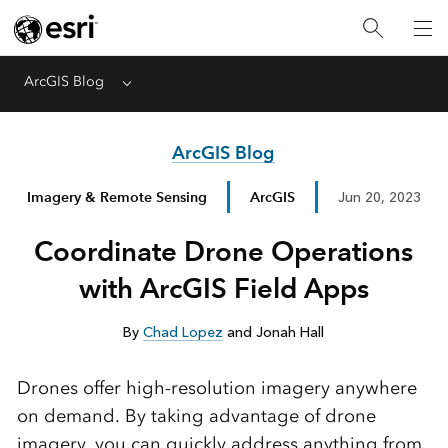
ArcGIS Blog
Menu
ArcGIS Blog
Imagery & Remote Sensing
ArcGIS
Jun 20, 2023
Coordinate Drone Operations
with ArcGIS Field Apps
By
Chad Lopez
and Jonah Hall
Drones offer high-resolution imagery anywhere
on demand. By taking advantage of drone
imagery, you can quickly address anything from