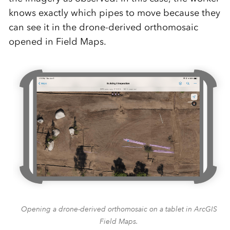
knows exactly which pipes to move because they
can
see it in the drone-derived
orthomosaic
opened in Field Maps.
Opening a drone-derived orthomosaic on a tablet in ArcGIS
Field Maps.