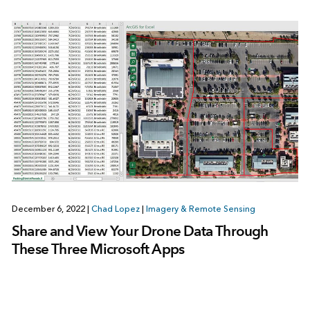
December 6, 2022
|
Chad Lopez
|
Imagery & Remote Sensing
Share and View Your Drone Data Through
These Three Microsoft Apps