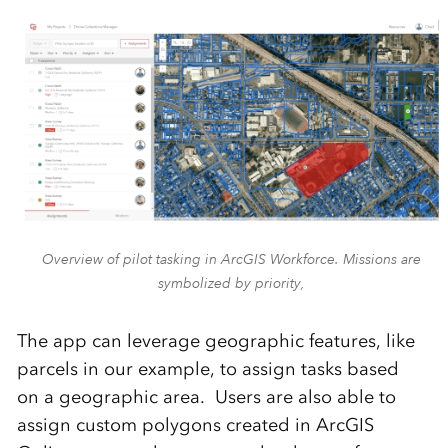
Overview of pilot tasking in ArcGIS Workforce. Missions are
symbolized by priority,
The app can
leverage
geographic features
,
like
parcels in our example
,
to assign tasks
based
on
a geographic area
.
Users are also able to
assign custom polygons created in ArcGIS