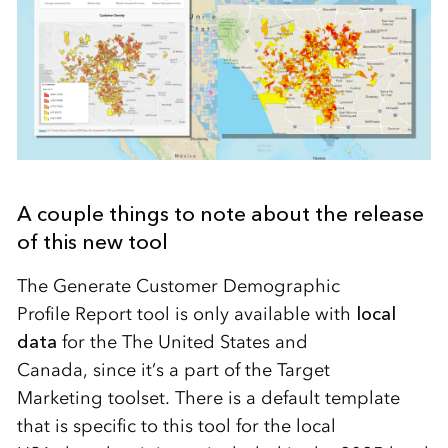
A couple things to note about the release
of this new tool
The Generate Customer Demographic
Profile
Report tool
is only available with
local
data
for the The United States and
Canada
,
since
it’s
a part of the Target
Marketing
t
oolset. There is a default template
that is specific to this tool for the local