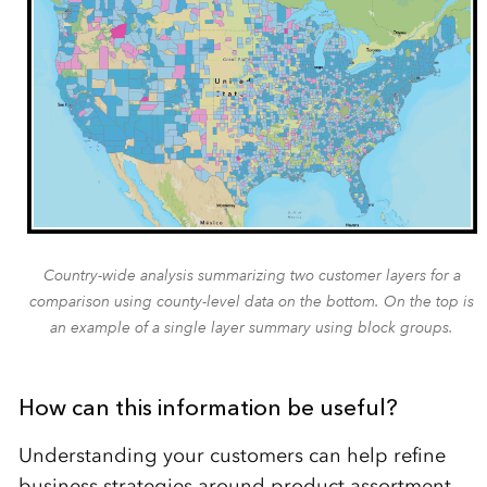
Country-wide analysis summarizing two customer layers for a
comparison using county-level data on the bottom. On the top is
an example of a single layer summary using block groups.
How can this information be useful?
Understanding your customers can help refine
business strategies around product assortment,