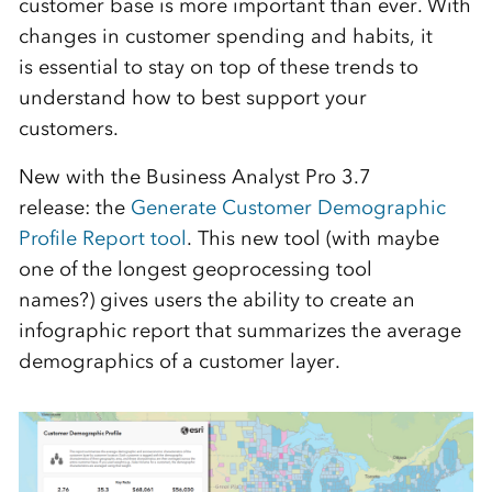
customer base is
more
important
than ever. With
changes in customer spending and habits, it
is essential to stay on top of these
trends to
understand how to best support your
customers.
New with the Business Analyst Pro 3.7
release
:
the
Generate Customer Demographic
Profile Report tool
. This new tool (with maybe
one of the longest geoprocessing tool
names?) gives users the ability to create an
infographic report that summarizes the average
demographics of
a
customer layer.