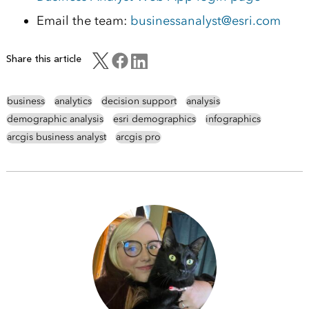
Email the team:
businessanalyst@esri.com
Share this article
business
analytics
decision support
analysis
demographic analysis
esri demographics
infographics
arcgis business analyst
arcgis pro