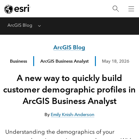
ArcGIS Blog
Menu
ArcGIS Blog
Business
ArcGIS Business Analyst
May 18, 2026
A new way to quickly build
customer demographic profiles in
ArcGIS Business Analyst
By
Emily Knish-Anderson
Understanding the demographics of your