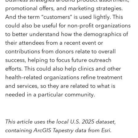
promotional offers, and marketing strategies.
And the term “customers” is used lightly. This
could also be useful for non-profit organizations
to better understand how the demographics of
their attendees from a recent event or
contributions from donors relate to overall
success, helping to focus future outreach
efforts.
This could also help clinics and other
health
–
related organizations refine treatment
and services, so they are related to what is
needed in a particular community.
This article uses the local U.S. 2025 dataset,
containing ArcGIS Tapestry data from Esri.