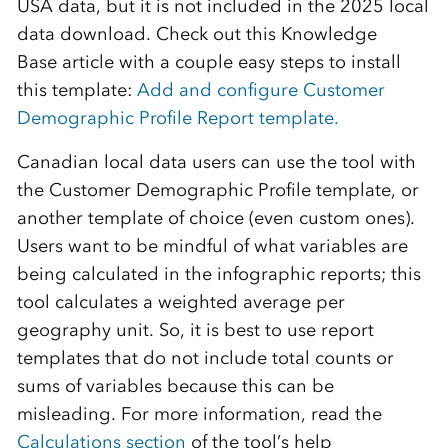
USA data,
but
it is not included in the 2025 local
data
download
.
Check out
this Knowledge
Base
a
rticle with a couple easy steps to install
this template:
Add and configure Customer
Demographic Profile Report template.
Canadian local data users can use the tool with
the
Customer
Demographic Profile template, or
another template of choice (even custom
ones
).
Users want to be mindful of what variables are
being calculated in the infographic reports; this
tool calculates a weighted average per
geography unit. So, it is best to use report
templates that do not include total counts or
sums of variables because this can be
misleading.
For more information, read the
Calculations section
of the tool’s help