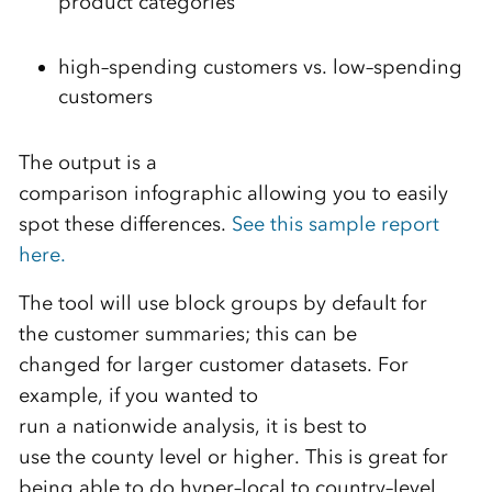
product categories
high
–
spending customers vs. low
–
spending
customers
The output is a
comparison infographic
allowing
you
to
easily
spot these differences.
See this sample report
here.
The tool will use block group
s
by default for
the
customer
summaries;
this can be
changed
for larger customer datasets.
For
example, if you wanted to
run
a
nationwide
analysis
,
it is best to
use
the
county level or higher.
This is great for
being able to do
hyper
–
local to country
–
level