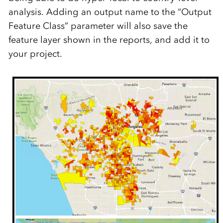
analysis.
Adding an output name to the “Output
Feature Class” parameter
will also save
the
feature layer shown in the
reports
, and
add it
to
your project.