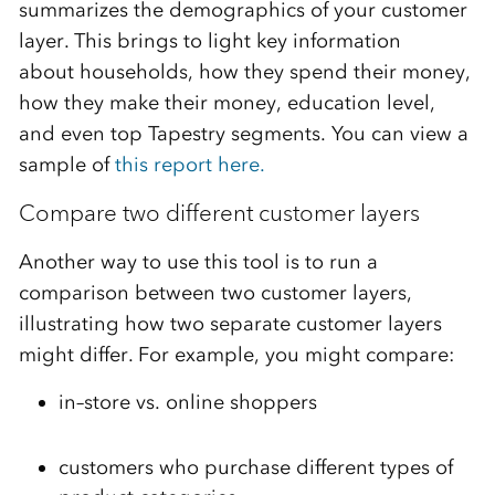
summarizes the
demographics of your customer
layer. This
brings to
light key information
about
households
, how they spend their money,
how they make their money,
education level,
and
even
top
Tapestry segment
s
.
You can view a
sample of
this report here.
Compare two different customer layers
Another way to use this tool is to run a
comparison between two customer layers,
illustrating
how two separate customer layers
might differ. For example,
you might
compar
e:
in
–
store vs. online shoppers
customers who purchase different types of