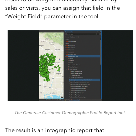
sales or visits, you can assign that field in the
“Weight Field” parameter in the tool.
The Generate Customer Demographic Profile Report tool.
The result
is an infographic report that