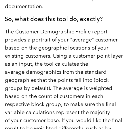
documentation.
So, what does this tool do
,
exactly?
The
Customer Demographic P
rofile report
provides a portrait of your “average” customer
based on th
e
geographic locations
of your
existing customers
.
Using a customer point layer
as an input
,
th
e
tool calculates the
average demographics from the standard
geographies that the points fall into
(
block
group
s
by default
)
. The average is weighted
based on
the
count of customers
in each
respective block group
, to make sure the final
variable calculations represent the majority
of your customer base. If you would like the final
result to be weighted differently,
such as
by