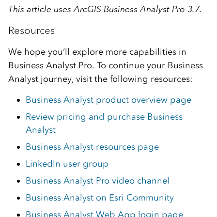
This article uses ArcGIS Business Analyst Pro 3.7.
Resources
We hope you’ll explore more capabilities in
Business Analyst Pro. To continue your Business
Analyst journey, visit the following resources:
Business Analyst product overview page
Review pricing and purchase Business
Analyst
Business Analyst resources page
LinkedIn user group
Business Analyst Pro video channel
Business Analyst on Esri Community
Business Analyst Web App login page