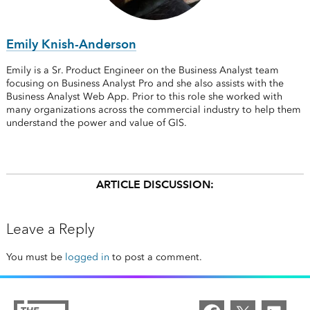
Emily Knish-Anderson
Emily is a Sr. Product Engineer on the Business Analyst team
focusing on Business Analyst Pro and she also assists with the
Business Analyst Web App. Prior to this role she worked with
many organizations across the commercial industry to help them
understand the power and value of GIS.
ARTICLE DISCUSSION:
Leave a Reply
You must be
logged in
to post a comment.