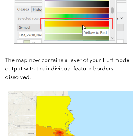
The map now contains a layer of your Huff model
output with the individual feature borders
dissolved.