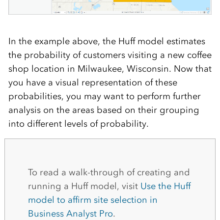
In the example above, the Huff model estimates
the probability of customers visiting a new coffee
shop location in Milwaukee, Wisconsin. Now that
you have a visual representation of these
probabilities, you may want to perform further
analysis on the areas based on their grouping
into different levels of probability.
To read a walk-through of creating and
running a Huff model, visit
Use the Huff
model to affirm site selection in
Business Analyst Pro
.