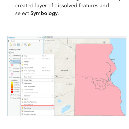
created layer of dissolved features and
select
Symbology
.