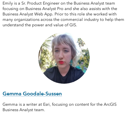
Emily is a Sr. Product Engineer on the Business Analyst team
focusing on Business Analyst Pro and she also assists with the
Business Analyst Web App. Prior to this role she worked with
many organizations across the commercial industry to help them
understand the power and value of GIS.
Gemma Goodale-Sussen
Gemma is a writer at Esri, focusing on content for the ArcGIS
Business Analyst team.