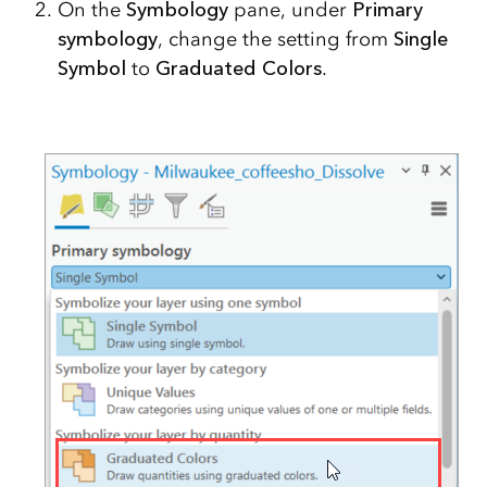
On the
Symbology
pane, under
Primary
symbology
, change the setting from
Single
Symbol
to
Graduated Colors
.