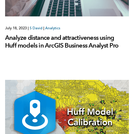
July 18, 2023
|
S David
|
Analytics
Analyze distance and attractiveness using
Huff models in ArcGIS Business Analyst Pro