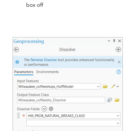
box off