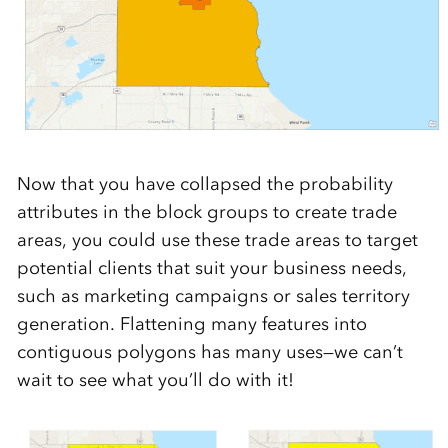
Now that you have collapsed the probability
attributes in the block groups to create trade
areas, you could use these trade areas to target
potential clients that suit your business needs,
such as marketing campaigns or sales territory
generation. Flattening many features into
contiguous polygons has many uses—we can’t
wait to see what you’ll do with it!