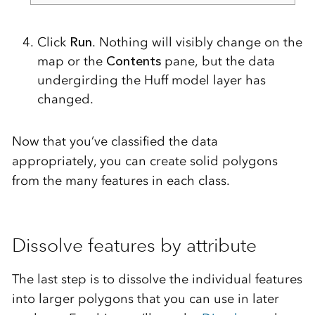
Click
Run
. Nothing will visibly change on the
map or the
Contents
pane, but the data
undergirding the Huff model layer has
changed.
Now that you’ve classified the data
appropriately, you can create solid polygons
from the many features in each class.
Dissolve features by attribute
The last step is to dissolve the individual features
into larger polygons that you can use in later