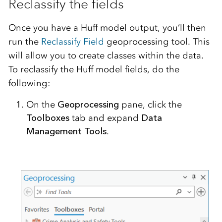
Reclassify the fields
Once you have a Huff model output, you’ll then
run the
Reclassify Field
geoprocessing tool. This
will allow you to create classes within the data.
To reclassify the Huff model fields, do the
following:
On the
Geoprocessing
pane, click the
Toolboxes
tab and expand
Data
Management Tools
.