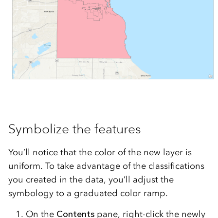
Symbolize the features
You’ll notice that the color of the new layer is
uniform. To take advantage of the classifications
you created in the data, you’ll adjust the
symbology to a graduated color ramp.
On the
Contents
pane, right-click the newly