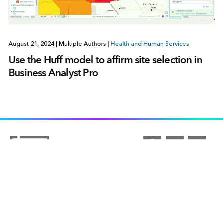
August 21, 2024
|
Multiple Authors
|
Health and Human Services
Use the Huff model to affirm site selection in
Business Analyst Pro
ARCGIS
COMMUNITY
ArcGIS Overview