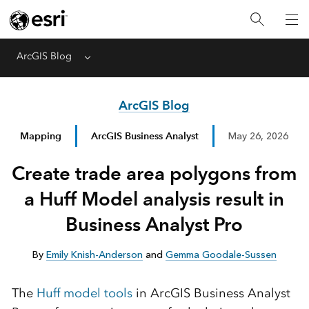
ArcGIS Blog
Menu
ArcGIS Blog
Mapping
ArcGIS Business Analyst
May 26, 2026
Create trade area polygons from
a Huff Model analysis result in
Business Analyst Pro
By
Emily Knish-Anderson
and
Gemma Goodale-Sussen
The
Huff model tools
in ArcGIS Business Analyst