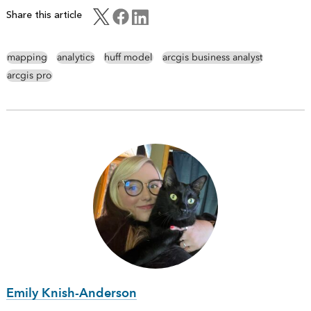
Share this article
mapping
analytics
huff model
arcgis business analyst
arcgis pro
Emily Knish-Anderson