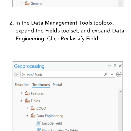
In the
Data Management Tools
toolbox,
expand the
Fields
toolset, and expand
Data
Engineering
. Click
Reclassify Field
.