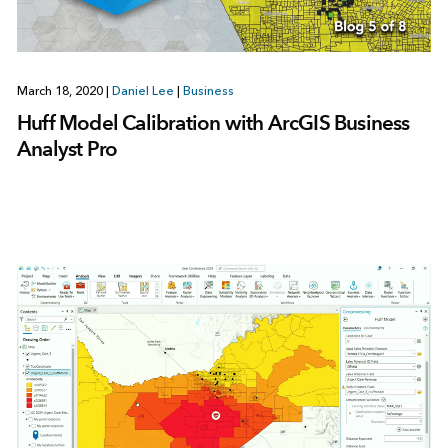
March 18, 2020
|
Daniel Lee
|
Business
Huff Model Calibration with ArcGIS Business
Analyst Pro