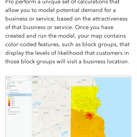
Pro perform a unique set of calculations that
allow you to model potential demand for a
business or service, based on the attractiveness
of that business or service. Once you have
created and run the model, your map contains
color-coded features, such as block groups, that
display the levels of likelihood that customers in
those block groups will visit a business location.