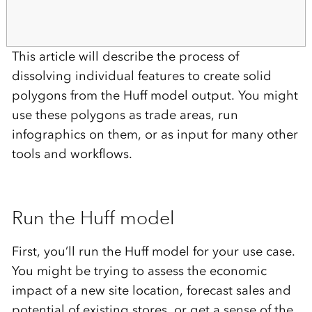
This article will describe the process of
dissolving individual features to create solid
polygons from the Huff model output. You might
use these polygons as trade areas, run
infographics on them, or as input for many other
tools and workflows.
Run the Huff model
First, you’ll run the Huff model for your use case.
You might be trying to assess the economic
impact of a new site location, forecast sales and
potential of existing stores, or get a sense of the