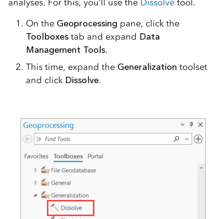
analyses. For this, you’ll use the
Dissolve
tool.
On the
Geoprocessing
pane, click the
Toolboxes
tab and expand
Data
Management Tools
.
This time, expand the
Generalization
toolset
and click
Dissolve
.