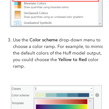
Use the
Color scheme
drop-down menu to
choose a color ramp. For example, to mimic
the default colors of the Huff model output,
you could choose the
Yellow to Red
color
ramp.