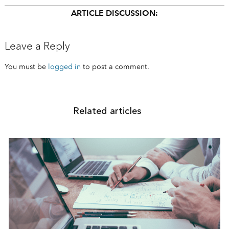
ARTICLE DISCUSSION:
Leave a Reply
You must be
logged in
to post a comment.
Related articles