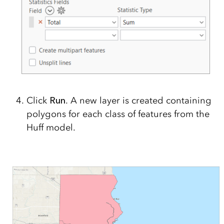
Click
Run
. A new layer is created containing
polygons for each class of features from the
Huff model.