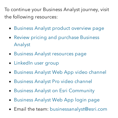
To continue your Business Analyst journey, visit
the following resources:
Business Analyst product overview page
Review pricing and purchase Business
Analyst
Business Analyst resources page
LinkedIn user group
Business Analyst Web App video channel
Business Analyst Pro video channel
Business Analyst on Esri Community
Business Analyst Web App login page
Email the team:
businessanalyst@esri.com