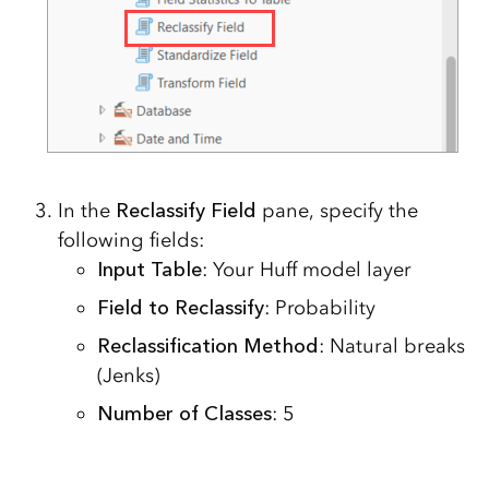
In the
Reclassify Field
pane, specify the
following fields:
Input Table
: Your Huff model layer
Field to Reclassify
: Probability
Reclassification Method
: Natural breaks
(Jenks)
Number of Classes
: 5