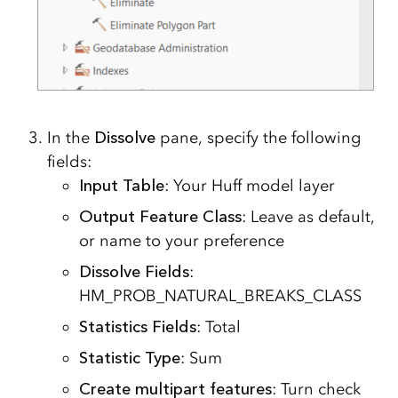
In the
Dissolve
pane, specify the following
fields:
Input Table
: Your Huff model layer
Output Feature Class
: Leave as default,
or name to your preference
Dissolve Fields
:
HM_PROB_NATURAL_BREAKS_CLASS
Statistics Fields
: Total
Statistic Type
: Sum
Create multipart features
: Turn check