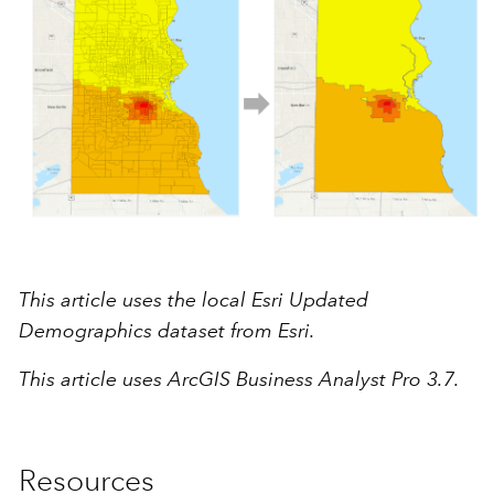
This article uses the local Esri Updated
Demographics dataset from Esri.
This article uses ArcGIS Business Analyst Pro 3.7.
Resources