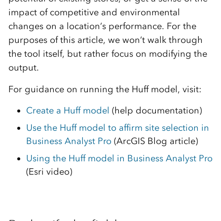
impact of competitive and environmental
changes on a location’s performance. For the
purposes of this article, we won’t walk through
the tool itself, but rather focus on modifying the
output.
For guidance on running the Huff model, visit:
Create a Huff model
(help documentation)
Use the Huff model to affirm site selection in
Business Analyst Pro
(ArcGIS Blog article)
Using the Huff model in Business Analyst Pro
(Esri video)