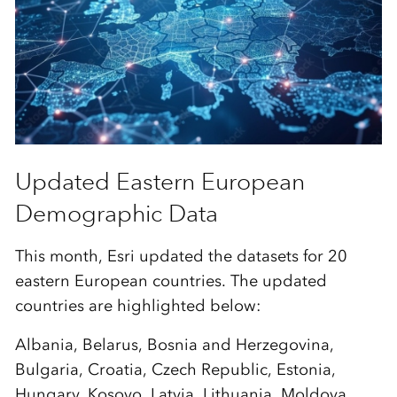
Updated Eastern European
Demographic Data
This month, Esri updated the datasets for 20
eastern European countries. The updated
countries are highlighted below:
Albania, Belarus, Bosnia and Herzegovina,
Bulgaria, Croatia, Czech Republic, Estonia,
Hungary, Kosovo, Latvia, Lithuania, Moldova,