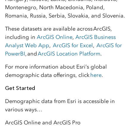
Montenegro, North Macedonia, Poland,
Romania, Russia, Serbia, Slovakia, and Slovenia.
These datasets are available across ArcGIS,
including in
ArcGIS Online
,
ArcGIS Business
Analyst Web App
,
ArcGIS for Excel
,
ArcGIS for
PowerBI
, and
ArcGIS Location Platform
.
For more information about Esri’s global
demographic data offerings, click
here
.
Get Started
Demographic data from Esri is accessible in
various ways…
ArcGIS Online and ArcGIS Pro