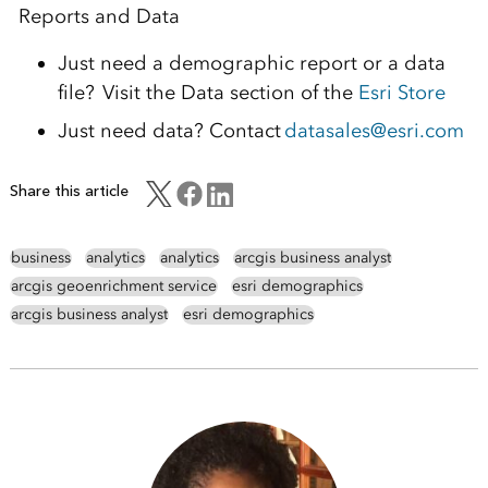
Reports and Data
Just need a demographic report or a data
file? Visit the Data section of the
Esri Store
Just need data? Contact
datasales@esri.com
Share this article
business
analytics
analytics
arcgis business analyst
arcgis geoenrichment service
esri demographics
arcgis business analyst
esri demographics