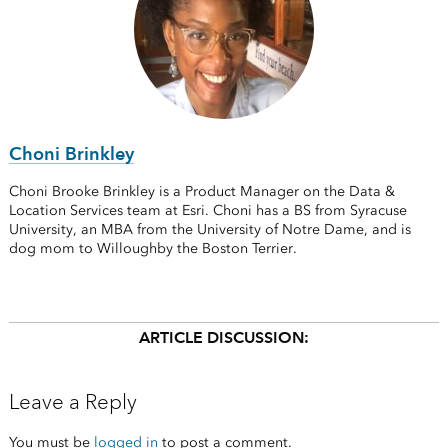
Choni Brinkley
Choni Brooke Brinkley is a Product Manager on the Data &
Location Services team at Esri. Choni has a BS from Syracuse
University, an MBA from the University of Notre Dame, and is
dog mom to Willoughby the Boston Terrier.
ARTICLE DISCUSSION:
Leave a Reply
You must be
logged in
to post a comment.