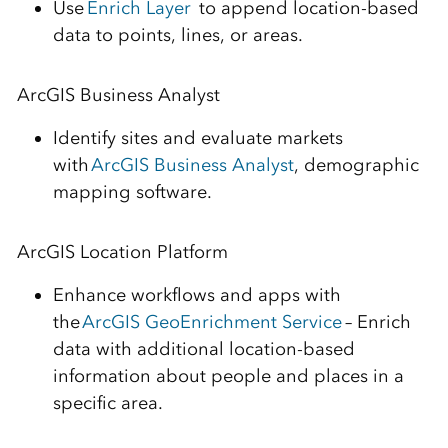
Use
Enrich Layer
to append location-based
data to points, lines, or areas.
ArcGIS Business Analyst
Identify sites and evaluate markets
with
ArcGIS Business Analyst
,
demographic
mapping software.
ArcGIS Location Platform
Enhance workflows and apps with
the
ArcGIS GeoEnrichment Service
–
Enrich
data with additional location-based
information about people and places in a
specific area.