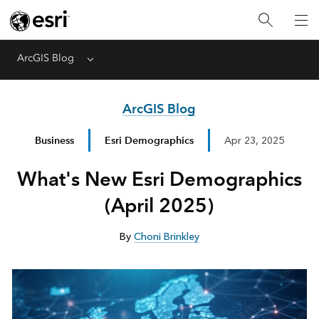
ArcGIS Blog
Menu
ArcGIS Blog
Business
Esri Demographics
Apr 23, 2025
What's New Esri Demographics
(April 2025)
By
Choni Brinkley