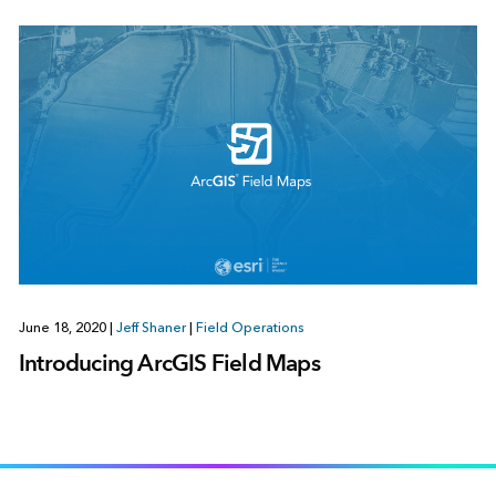
June 18, 2020
|
Jeff Shaner
|
Field Operations
Introducing ArcGIS Field Maps