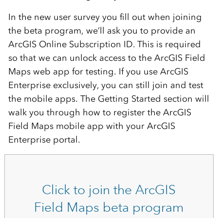
In the new user survey you fill out when joining
the beta program, we’ll ask you to provide an
ArcGIS Online Subscription ID. This is required
so that we can unlock access to the ArcGIS Field
Maps web app for testing. If you use ArcGIS
Enterprise exclusively, you can still join and test
the mobile apps. The Getting Started section will
walk you through how to register the ArcGIS
Field Maps mobile app with your ArcGIS
Enterprise portal.
Click to join the ArcGIS
Field Maps beta program