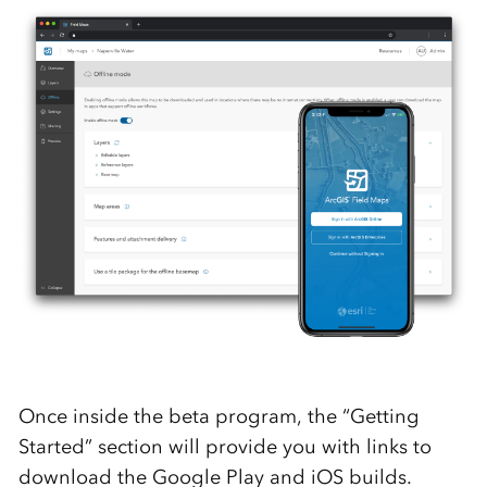
Once inside the beta program, the “Getting
Started” section will provide you with links to
download the Google Play and iOS builds.