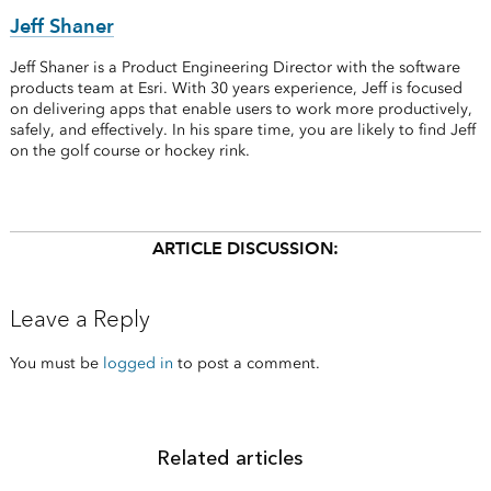
Jeff Shaner
Jeff Shaner is a Product Engineering Director with the software
products team at Esri. With 30 years experience, Jeff is focused
on delivering apps that enable users to work more productively,
safely, and effectively. In his spare time, you are likely to find Jeff
on the golf course or hockey rink.
ARTICLE DISCUSSION:
Leave a Reply
You must be
logged in
to post a comment.
Related articles