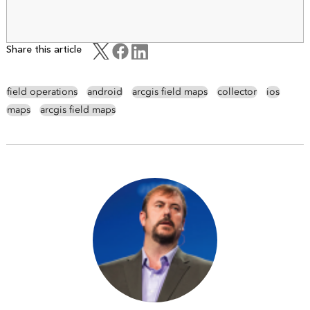
Share this article
field operations
android
arcgis field maps
collector
ios
maps
arcgis field maps