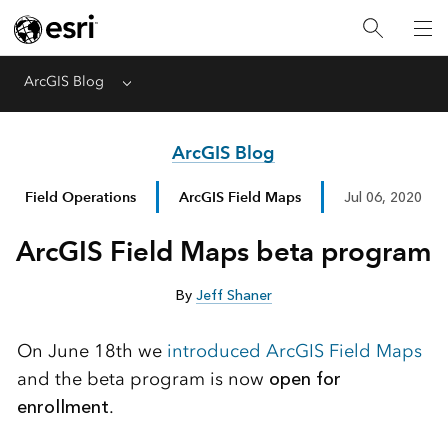
ArcGIS Blog
Menu
ArcGIS Blog
Field Operations
ArcGIS Field Maps
Jul 06, 2020
ArcGIS Field Maps beta program
By
Jeff Shaner
On June 18th we
introduced ArcGIS Field Maps
and the beta program is now
open for
enrollment
.