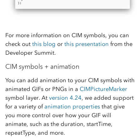
For more information on CIM symbols, you can
check out
this blog
or
this presentation
from the
Developer Summit.
CIM symbols + animation
You can add animation to your CIM symbols with
animated GIFs or PNGs in a
CIMPictureMarker
symbol layer. At
version 4.24
, we added support
for a variety of
animation properties
that give
you more control over how your GIF will
animate, such as the duration, startTime,
repeatType, and more.