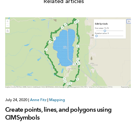
Related articles
July 24, 2020
|
Anne Fitz
|
Mapping
Create points, lines, and polygons using
CIMSymbols