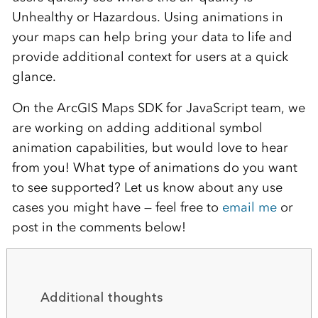
Unhealthy or Hazardous. Using animations in
your maps can help bring your data to life and
provide additional context for users at a quick
glance.
On the ArcGIS Maps SDK for JavaScript team, we
are working on adding additional symbol
animation capabilities, but would love to hear
from you! What type of animations do you want
to see supported? Let us know about any use
cases you might have — feel free to
email me
or
post in the comments below!
Additional thoughts