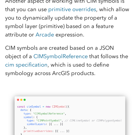
Another aspect of working with CIM symbols is
that you can use
primitive overrides
, which allow
you to dynamically update the property of a
symbol layer (primitive) based on a feature
attribute or
Arcade
expression.
CIM symbols are created based on a JSON
object of a
CIMSymbolReference
that follows the
cim specification
, which is used to define
symbology across ArcGIS products.