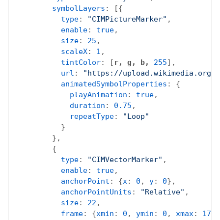
symbolLayers
: [{

type
: 
"CIMPictureMarker"
,

enable
: 
true
,

size
: 
25
,

scaleX
: 
1
,

tintColor
: [
r, g, b,
255
],

url
: 
"https://upload.wikimedia.org/w
animatedSymbolProperties
: {

playAnimation
: 
true
,

duration
: 
0.75
,

repeatType
: 
"Loop"
          }

        },

        {

type
: 
"CIMVectorMarker"
,

enable
: 
true
,

anchorPoint
: {
x
: 
0
, 
y
: 
0
},

anchorPointUnits
: 
"Relative"
,

size
: 
22
,

frame
: {
xmin
: 
0
, 
ymin
: 
0
, 
xmax
: 
17
, 