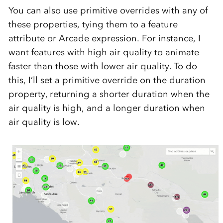
You can also use primitive overrides with any of
these properties, tying them to a feature
attribute or Arcade expression. For instance, I
want features with high air quality to animate
faster than those with lower air quality. To do
this, I’ll set a primitive override on the duration
property, returning a shorter duration when the
air quality is high, and a longer duration when
air quality is low.