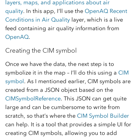
layers, maps, and applications about air
quality
. In this app, I’ll use the
OpenAQ Recent
Conditions in Air Quality
layer, which is a live
feed containing air quality information from
OpenAQ
.
Creating the CIM symbol
Once we have the data, the next step is to
symbolize it in the map – I’ll do this using a
CIM
symbol
. As I mentioned earlier, CIM symbols are
created from a JSON object based on the
CIMSymbolReference
. This JSON can get quite
large and can be cumbersome to write from
scratch, so that’s where the
CIM Symbol Builder
can help. It is a tool that provides a simple UI for
creating CIM symbols, allowing you to add