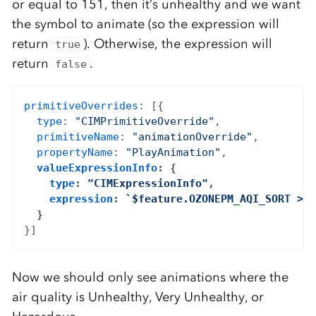
or equal to 151, then it’s unhealthy and we want
the symbol to animate (so the expression will
return
). Otherwise, the expression will
true
return
.
false
primitiveOverrides
: [{

type
: 
"CIMPrimitiveOverride"
,

primitiveName
: 
"animationOverride"
,

propertyName
: 
"PlayAnimation"
,

valueExpressionInfo
: {

type
: 
"CIMExpressionInfo"
,

expression
: 
`$feature.OZONEPM_AQI_SORT >= 
  }
Now we should only see animations where the
air quality is Unhealthy, Very Unhealthy, or