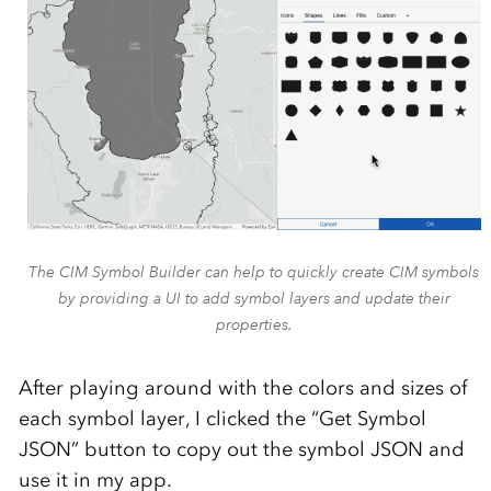
The CIM Symbol Builder can help to quickly create CIM symbols
by providing a UI to add symbol layers and update their
properties.
After playing around with the colors and sizes of
each symbol layer, I clicked the “Get Symbol
JSON” button to copy out the symbol JSON and
use it in my app.