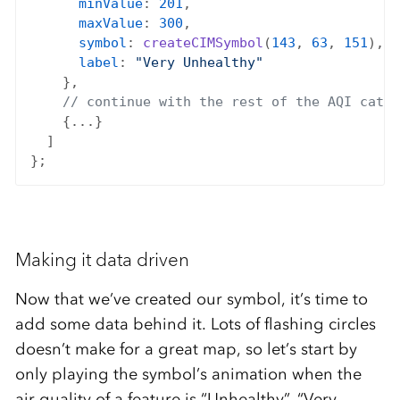
minValue
: 
201
,

maxValue
: 
300
,

symbol
: 
createCIMSymbol
(
143
, 
63
, 
151
),

label
: 
"Very Unhealthy"
    },

// continue with the rest of the AQI categ
    {...}

  ]

Making it data driven
Now that we’ve created our symbol, it’s time to
add some data behind it. Lots of flashing circles
doesn’t make for a great map, so let’s start by
only playing the symbol’s animation when the
air quality of a feature is “Unhealthy”, “Very