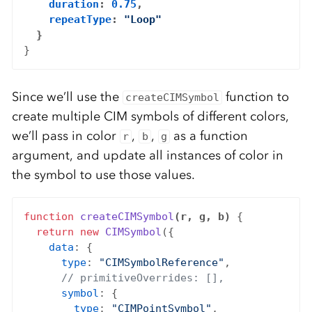
duration
: 
0.75
,

repeatType
: 
"Loop"
  }
Since we’ll use the
function to
createCIMSymbol
create multiple CIM symbols of different colors,
we’ll pass in color
,
,
as a function
r
b
g
argument, and update all instances of color in
the symbol to use those values.
function
createCIMSymbol
(r, g, b)
 {

return
new
CIMSymbol
({

data
: {

type
: 
"CIMSymbolReference"
,

// primitiveOverrides: [],
symbol
: {

type
: 
"CIMPointSymbol"
,
