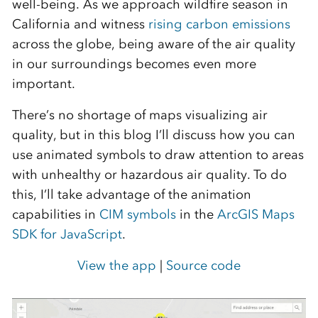
well-being. As we approach wildfire season in
California and witness
rising carbon emissions
across the globe, being aware of the air quality
in our surroundings becomes even more
important.
There’s no shortage of maps visualizing air
quality, but in this blog I’ll discuss how you can
use animated symbols to draw attention to areas
with unhealthy or hazardous air quality. To do
this, I’ll take advantage of the animation
capabilities in
CIM symbols
in the
ArcGIS Maps
SDK for JavaScript
.
View the app
|
Source code