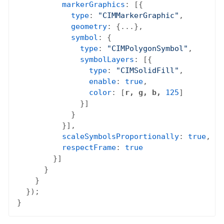
markerGraphics
: [{

type
: 
"CIMMarkerGraphic"
,

geometry
: {...},

symbol
: {

type
: 
"CIMPolygonSymbol"
,

symbolLayers
: [{

type
: 
"CIMSolidFill"
,

enable
: 
true
,

color
: [
r, g, b,
125
]

              }]

            }

          }],

scaleSymbolsProportionally
: 
true
,

respectFrame
: 
true
        }]

      }

    }

  });
