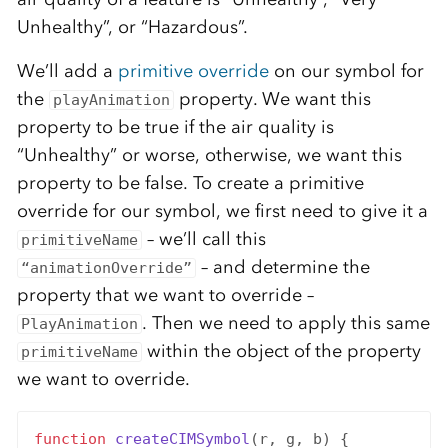
Unhealthy”, or “Hazardous”.
We’ll add a
primitive override
on our symbol for
the
property. We want this
playAnimation
property to be true if the air quality is
“Unhealthy” or worse, otherwise, we want this
property to be false. To create a primitive
override for our symbol, we first need to give it a
– we’ll call this
primitiveName
– and determine the
“animationOverride”
property that we want to override –
. Then we need to apply this same
PlayAnimation
within the object of the property
primitiveName
we want to override.
function
createCIMSymbol
(r, g, b) {
