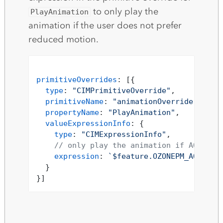
to only play the
PlayAnimation
animation if the user does not prefer
reduced motion.
primitiveOverrides
: [{

type
: 
"CIMPrimitiveOverride"
,

primitiveName
: 
"animationOverride"
,

propertyName
: 
"PlayAnimation"
,

valueExpressionInfo
: {

type
: 
"CIMExpressionInfo"
,

// only play the animation if AQI is 
expression
: 
`$feature.OZONEPM_AQI_SOR
  }
