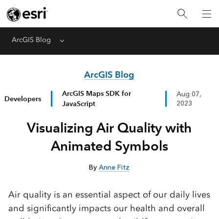
ArcGIS Blog
Menu
ArcGIS Blog
ArcGIS Maps SDK for
Aug 07,
Developers
JavaScript
2023
Visualizing Air Quality with
Animated Symbols
By
Anne Fitz
Air quality is an essential aspect of our daily lives
and significantly impacts our health and overall