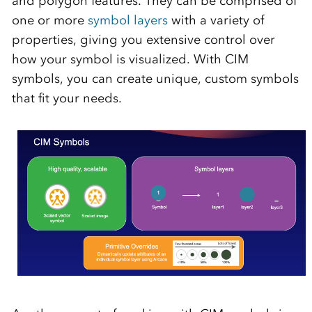
and polygon features. They can be comprised of
one or more
symbol layers
with a variety of
properties, giving you extensive control over
how your symbol is visualized. With CIM
symbols, you can create unique, custom symbols
that fit your needs.