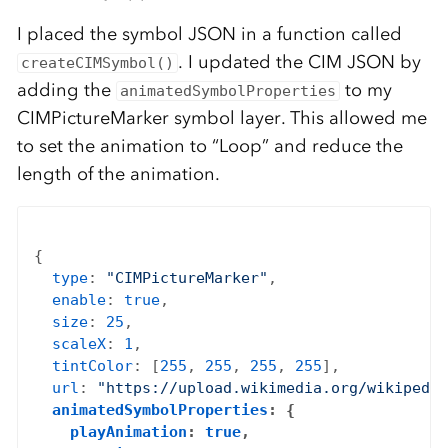
I placed the symbol JSON in a function called
. I updated the CIM JSON by
createCIMSymbol()
adding the
to my
animatedSymbolProperties
CIMPictureMarker symbol layer. This allowed me
to set the animation to “Loop” and reduce the
length of the animation.
{

type
: 
"CIMPictureMarker"
,

enable
: 
true
,

size
: 
25
,

scaleX
: 
1
,

tintColor
: [
255
, 
255
, 
255
, 
255
],

url
: 
"https://upload.wikimedia.org/wikipedia
animatedSymbolProperties
: {

playAnimation
: 
true
,
