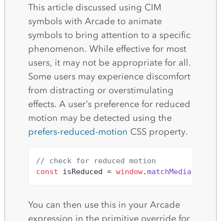
This article discussed using CIM
symbols with Arcade to animate
symbols to bring attention to a specific
phenomenon. While effective for most
users, it may not be appropriate for all.
Some users may experience discomfort
from distracting or overstimulating
effects. A user’s preference for reduced
motion may be detected using the
prefers-reduced-motion
CSS property.
// check for reduced motion
const
 isReduced = 
window
.
matchMedia
(
`(pre
You can then use this in your Arcade
expression in the primitive override for