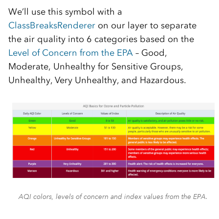
We’ll use this symbol with a
ClassBreaksRenderer
on our layer to separate
the air quality into 6 categories based on the
Level of Concern from the EPA
– Good,
Moderate, Unhealthy for Sensitive Groups,
Unhealthy, Very Unhealthy, and Hazardous.
AQI colors, levels of concern and index values from the EPA.