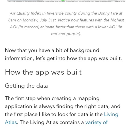
Air Quality Index in Riverside county during the Bonny Fire at
8am on Monday, July 31st. Notice how features with the highest
AQI (in maroon) animate faster than those with a lower AQI (in
red and purple).
Now that you have a bit of background
information, let’s get into how the app was built.
How the app was built
Getting the data
The first step when creating a mapping
application is always finding the right data, and
the first place I like to look for data is the
Living
Atlas
. The Living Atlas contains a
variety of