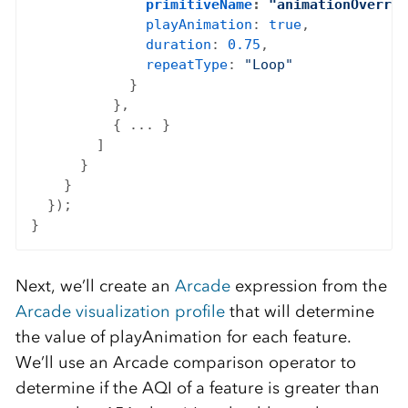
primitiveName
: 
"animationOverrid
playAnimation
: 
true
,

duration
: 
0.75
,

repeatType
: 
"Loop"
            }

          },

          { ... }

        ]

      }

    }

  });

Next, we’ll create an
Arcade
expression from the
Arcade visualization profile
that will determine
the value of playAnimation for each feature.
We’ll use an Arcade comparison operator to
determine if the AQI of a feature is greater than