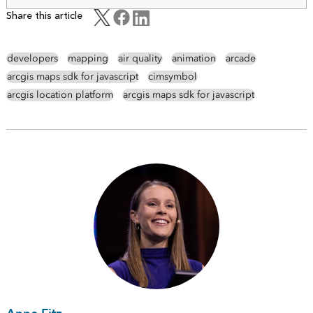
Share this article
developers
mapping
air quality
animation
arcade
arcgis maps sdk for javascript
cimsymbol
arcgis location platform
arcgis maps sdk for javascript