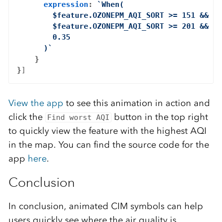
expression
: 
`When(

        $feature.OZONEPM_AQI_SORT >= 151 && $f
        $feature.OZONEPM_AQI_SORT >= 201 && $f
        0.35

      )`
    }

}
View the app
to see this animation in action and
click the
button in the top right
Find worst AQI
to quickly view the feature with the highest AQI
in the map. You can find the source code for the
app
here
.
Conclusion
In conclusion, animated CIM symbols can help
users quickly see where the air quality is