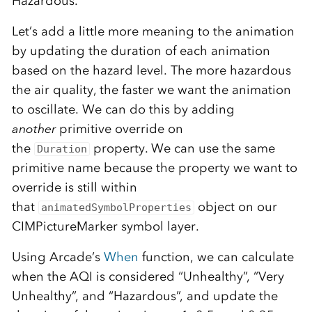
Hazardous.
Let’s add a little more meaning to the animation
by updating the duration of each animation
based on the hazard level. The more hazardous
the air quality, the faster we want the animation
to oscillate. We can do this by adding
another
primitive override on
the
property. We can use the same
Duration
primitive name because the property we want to
override is still within
that
object on our
animatedSymbolProperties
CIMPictureMarker symbol layer.
Using Arcade’s
When
function, we can calculate
when the AQI is considered “Unhealthy”, “Very
Unhealthy”, and “Hazardous”, and update the