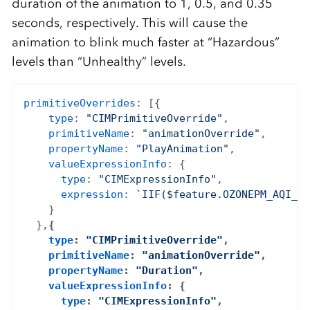
duration of the animation to 1, 0.5, and 0.35
seconds, respectively. This will cause the
animation to blink much faster at “Hazardous”
levels than “Unhealthy” levels.
primitiveOverrides
: [{

type
: 
"CIMPrimitiveOverride"
,

primitiveName
: 
"animationOverride"
,

propertyName
: 
"PlayAnimation"
,

valueExpressionInfo
: {

type
: 
"CIMExpressionInfo"
,

expression
: 
`IIF($feature.OZONEPM_AQI_SO
    }

  },
{

type
: 
"CIMPrimitiveOverride"
,

primitiveName
: 
"animationOverride"
,

propertyName
: 
"Duration"
,

valueExpressionInfo
: {

type
: 
"CIMExpressionInfo"
,
