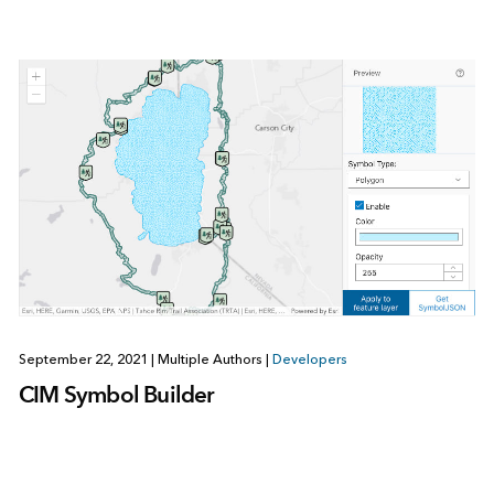
September 22, 2021
|
Multiple Authors
|
Developers
CIM Symbol Builder