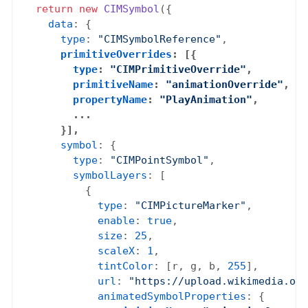
return
new
CIMSymbol
({

data
: {

type
: 
"CIMSymbolReference"
,

primitiveOverrides
: [{

type
: 
"CIMPrimitiveOverride"
,

primitiveName
: 
"animationOverride"
,

propertyName
: 
"PlayAnimation"
,

        ...

      }],
symbol
: {

type
: 
"CIMPointSymbol"
,

symbolLayers
: [

          {

type
: 
"CIMPictureMarker"
,

enable
: 
true
,

size
: 
25
,

scaleX
: 
1
,

tintColor
: [r, g, b, 
255
],

url
: 
"https://upload.wikimedia.org
animatedSymbolProperties
: {
