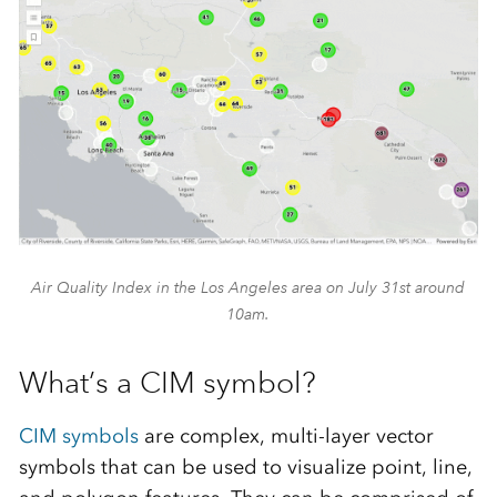
Air Quality Index in the Los Angeles area on July 31st around
10am.
What’s a CIM symbol?
CIM symbols
are complex, multi-layer vector
symbols that can be used to visualize point, line,