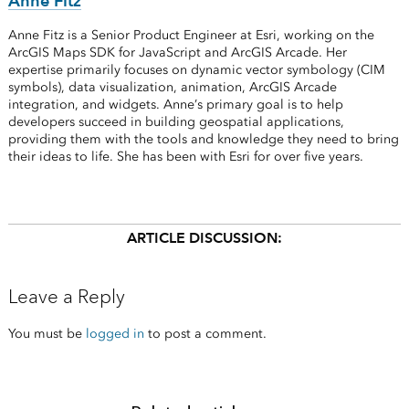
Anne Fitz
Anne Fitz is a Senior Product Engineer at Esri, working on the
ArcGIS Maps SDK for JavaScript and ArcGIS Arcade. Her
expertise primarily focuses on dynamic vector symbology (CIM
symbols), data visualization, animation, ArcGIS Arcade
integration, and widgets. Anne’s primary goal is to help
developers succeed in building geospatial applications,
providing them with the tools and knowledge they need to bring
their ideas to life. She has been with Esri for over five years.
ARTICLE DISCUSSION:
Leave a Reply
You must be
logged in
to post a comment.