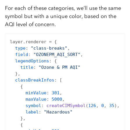
For each of these categories, we’ll use the same
symbol but with a unique color, based on the
AQI level of concern.
layer.renderer = {

type
: 
"class-breaks"
,

field
: 
"OZONEPM_AQI_SORT"
,

legendOptions
: {

title
: 
"Ozone & PM AQI"
  },

classBreakInfos
: [

    {

minValue
: 
301
,

maxValue
: 
5000
,

symbol
: 
createCIMSymbol
(
126
, 
0
, 
35
),

label
: 
"Hazardous"
    },

    {
