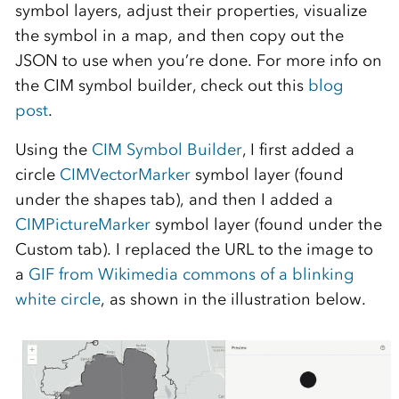
symbol layers, adjust their properties, visualize
the symbol in a map, and then copy out the
JSON to use when you’re done. For more info on
the CIM symbol builder, check out this
blog
post
.
Using the
CIM Symbol Builder
, I first added a
circle
CIMVectorMarker
symbol layer (found
under the shapes tab), and then I added a
CIMPictureMarker
symbol layer (found under the
Custom tab). I replaced the URL to the image to
a
GIF from Wikimedia commons of a blinking
white circle
, as shown in the illustration below.