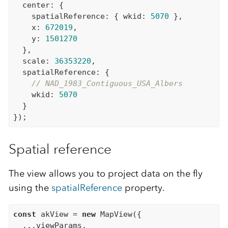
  center: {

    spatialReference: { wkid: 
5070
 },

    x: 
672019
,

    y: 
1501270
  },

  scale: 
36353220
,

  spatialReference: {

// NAD_1983_Contiguous_USA_Albers
    wkid: 
5070
  }

Spatial reference
The view allows you to project data on the fly
using the
spatialReference
property.
const
 akView = 
new
 MapView({

  ...viewParams,
