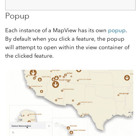
Popup
Each instance of a MapView has its own
popup
.
By default when you click a feature, the popup
will attempt to open within the view container of
the clicked feature.