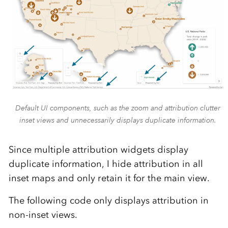
Default UI components, such as the zoom and attribution clutter
inset views and unnecessarily displays duplicate information.
Since multiple attribution widgets display
duplicate information, I hide attribution in all
inset maps and only retain it for the main view.
The following code only displays attribution in
non-inset views.