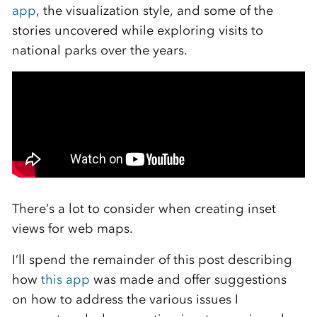
app
, the visualization style, and some of the
stories uncovered while exploring visits to
national parks over the years.
There’s a lot to consider when creating inset
views for web maps.
I’ll spend the remainder of this post describing
how
this app
was made and offer suggestions
on how to address the various issues I