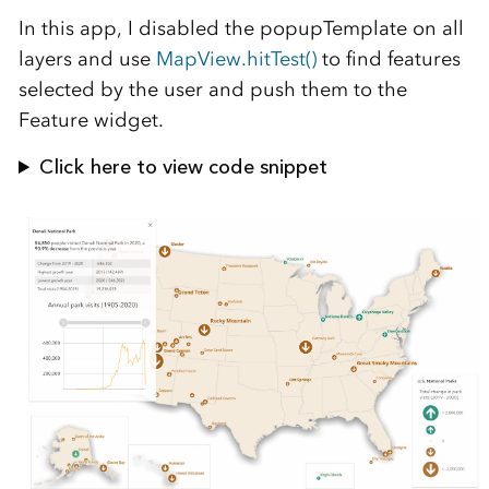
In this app, I disabled the popupTemplate on all
layers and use
MapView.hitTest()
to find features
selected by the user and push them to the
Feature widget.
Click here to view code snippet