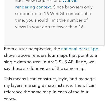
Each view requires one
WebGL
rendering context
. Since browsers only
support up to 16 WebGL contexts at a
time, you should limit the number of
views in your app to fewer than 16.
From a user perspective, the
national parks app
shown above renders four maps that point to a
single data source. In ArcGIS JS API lingo, we
say these are four views of the same map.
This means I can construct, style, and manage
my layers in a single map instance. Then, I can
reference the same map in each of the four
views.