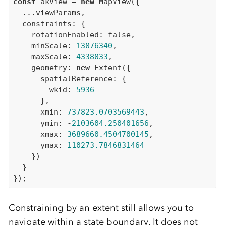
const
 akView = 
new
 MapView({

  ...viewParams,

  constraints: {

    rotationEnabled: 
false
,

    minScale: 
13076340
,

    maxScale: 
4338033
,

    geometry: 
new
 Extent({

      spatialReference: {

        wkid: 
5936
      },

      xmin: 
737823.0703569443
,

      ymin: -
2103604.250401656
,

      xmax: 
3689660.4504700145
,

      ymax: 
110273.7846831464
    })

  }

Constraining by an extent still allows you to
navigate within a state boundary. It does not