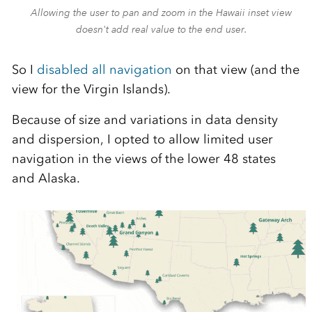
Allowing the user to pan and zoom in the Hawaii inset view
doesn't add real value to the end user.
So I
disabled all navigation
on that view (and the
view for the Virgin Islands).
Because of size and variations in data density
and dispersion, I opted to allow limited user
navigation in the views of the lower 48 states
and Alaska.