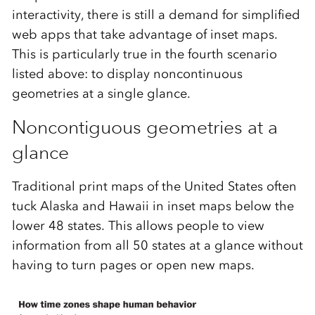
interactivity, there is still a demand for simplified
web apps that take advantage of inset maps.
This is particularly true in the fourth scenario
listed above: to display noncontinuous
geometries at a single glance.
Noncontiguous geometries at a
glance
Traditional print maps of the United States often
tuck Alaska and Hawaii in inset maps below the
lower 48 states. This allows people to view
information from all 50 states at a glance without
having to turn pages or open new maps.