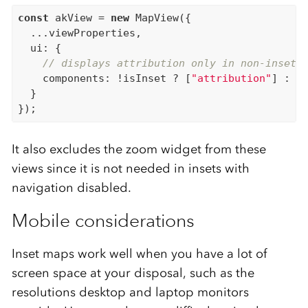
const
 akView = 
new
 MapView({

  ...viewProperties,

  ui: {

// displays attribution only in non-inset 
    components: !isInset ? [
"attribution"
] : []
  }

It also excludes the zoom widget from these
views since it is not needed in insets with
navigation disabled.
Mobile considerations
Inset maps work well when you have a lot of
screen space at your disposal, such as the
resolutions desktop and laptop monitors