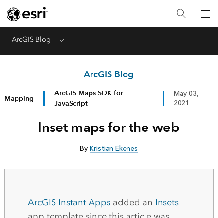
ArcGIS Blog
Menu
ArcGIS Blog
ArcGIS Maps SDK for
May 03,
Mapping
JavaScript
2021
Inset maps for the web
By
Kristian Ekenes
ArcGIS Instant Apps
added an
Insets
app template since this article was