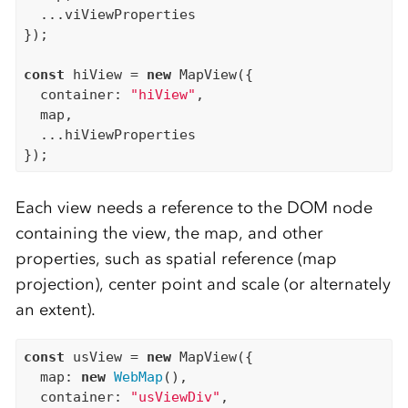
  ...viViewProperties

});

const
 hiView = 
new
 MapView({

  container: 
"hiView"
,

  map,

  ...hiViewProperties

Each view needs a reference to the DOM node
containing the view, the map, and other
properties, such as spatial reference (map
projection), center point and scale (or alternately
an extent).
const
 usView = 
new
 MapView({

  map: 
new
WebMap
(),

  container: 
"usViewDiv"
,
