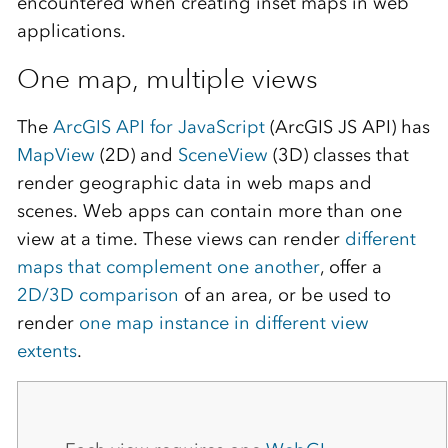
encountered when creating inset maps in web
applications.
One map, multiple views
The
ArcGIS API for JavaScript
(ArcGIS JS API) has
MapView
(2D) and
SceneView
(3D) classes that
render geographic data in web maps and
scenes. Web apps can contain more than one
view at a time. These views can render
different
maps that complement one another
, offer a
2D/3D comparison
of an area, or be used to
render
one map instance in different view
extents
.