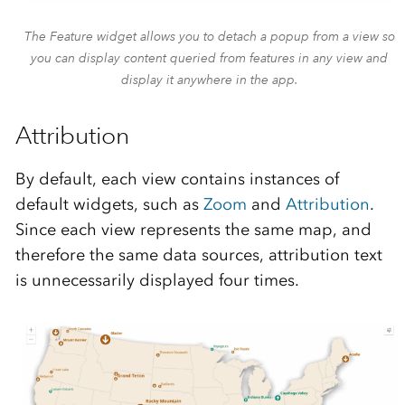
The Feature widget allows you to detach a popup from a view so
you can display content queried from features in any view and
display it anywhere in the app.
Attribution
By default, each view contains instances of
default widgets, such as
Zoom
and
Attribution
.
Since each view represents the same map, and
therefore the same data sources, attribution text
is unnecessarily displayed four times.