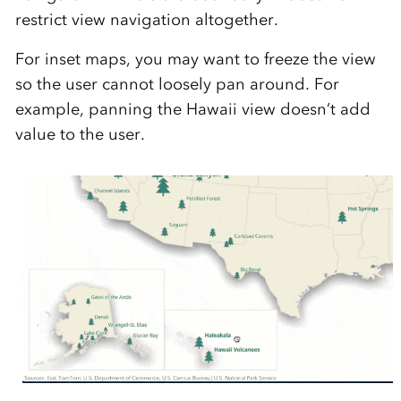
restrict view navigation altogether.
For inset maps, you may want to freeze the view
so the user cannot loosely pan around. For
example, panning the Hawaii view doesn’t add
value to the user.