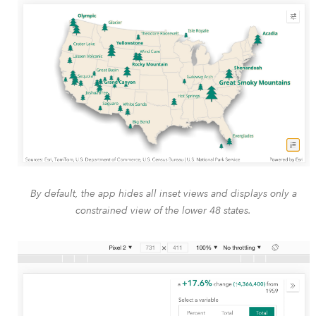
By default, the app hides all inset views and displays only a
constrained view of the lower 48 states.