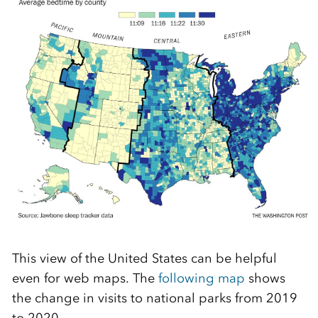
This view of the United States can be helpful
even for web maps. The
following map
shows
the change in visits to national parks from 2019