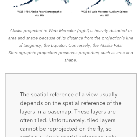
Alaska projected in Web Mercator (right) is heavily distorted in
area and shape because of its distance from the projection's line
of tangency, the Equator. Conversely, the Alaska Polar
Stereographic projection preserves properties, such as area and
shape.
The spatial reference of a view usually
depends on the spatial reference of the
layers in a basemap. These layers are
often tiled. Unfortunately, tiled layers
cannot be reprojected on the fly, so