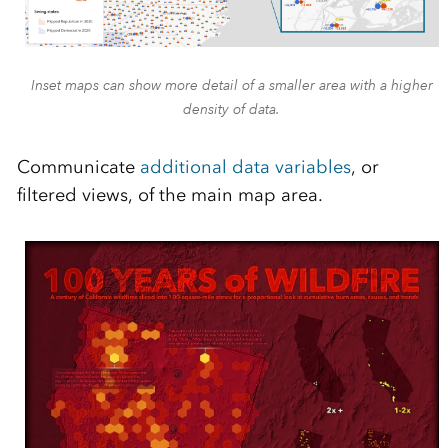
Inset maps can show more detail of a smaller area with a higher
density of data.
Communicate
additional data variables
, or
filtered views, of the main map area.