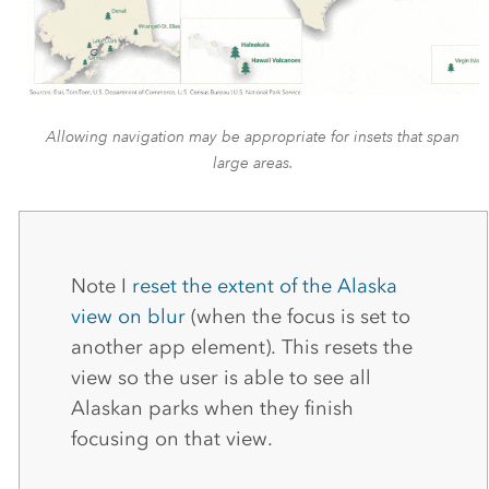
Allowing navigation may be appropriate for insets that span
large areas.
Note I
reset the extent of the Alaska
view on blur
(when the focus is set to
another app element). This resets the
view so the user is able to see all
Alaskan parks when they finish
focusing on that view.