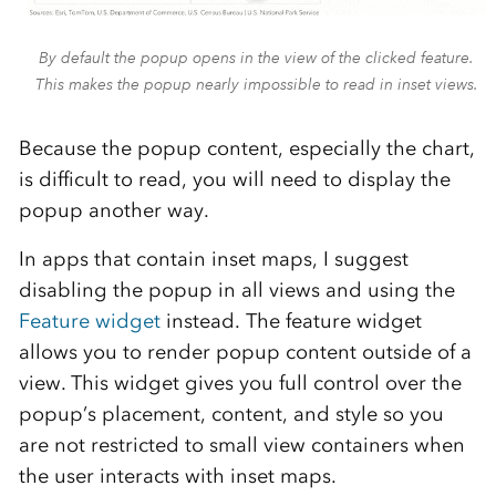
By default the popup opens in the view of the clicked feature.
This makes the popup nearly impossible to read in inset views.
Because the popup content, especially the chart,
is difficult to read, you will need to display the
popup another way.
In apps that contain inset maps, I suggest
disabling the popup in all views and using the
Feature widget
instead. The feature widget
allows you to render popup content outside of a
view. This widget gives you full control over the
popup’s placement, content, and style so you
are not restricted to small view containers when
the user interacts with inset maps.