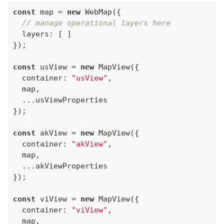
const
 map = 
new
 WebMap({

// manage operational layers here
  layers: [ ]

});

const
 usView = 
new
 MapView({

  container: 
"usView"
,

  map,

  ...usViewProperties

});

const
 akView = 
new
 MapView({

  container: 
"akView"
,

  map,

  ...akViewProperties

});

const
 viView = 
new
 MapView({

  container: 
"viView"
,

  map,
