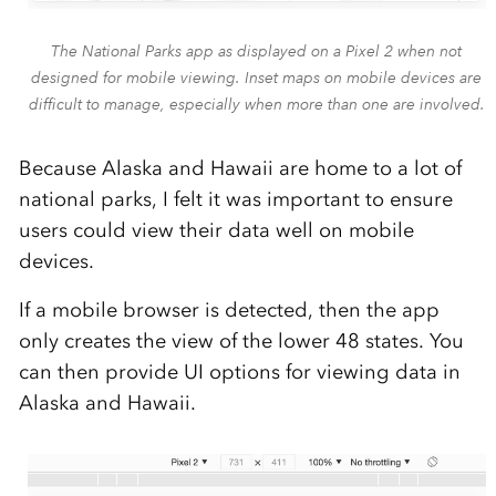
The National Parks app as displayed on a Pixel 2 when not
designed for mobile viewing. Inset maps on mobile devices are
difficult to manage, especially when more than one are involved.
Because Alaska and Hawaii are home to a lot of
national parks, I felt it was important to ensure
users could view their data well on mobile
devices.
If a mobile browser is detected, then the app
only creates the view of the lower 48 states. You
can then provide UI options for viewing data in
Alaska and Hawaii.