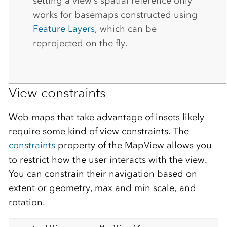
setting a view’s spatial reference only
works for basemaps constructed using
Feature Layers
, which can be
reprojected on the fly.
View constraints
Web maps that take advantage of insets likely
require some kind of view constraints. The
constraints
property of the MapView allows you
to restrict how the user interacts with the view.
You can constrain their navigation based on
extent or geometry, max and min scale, and
rotation.