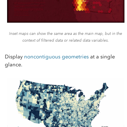
Inset maps can show the same area as the main map, but in the
context of filtered data or related data variables.
Display
noncontiguous geometries
at a single
glance.