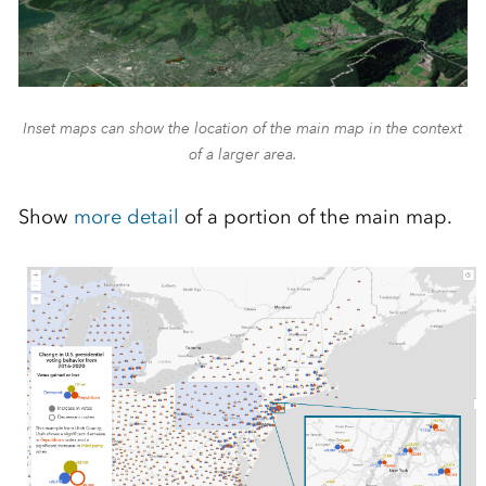
Inset maps can show the location of the main map in the context
of a larger area.
Show
more detail
of a portion of the main map.