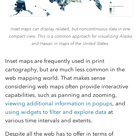
Inset maps can display related, but noncontinuous data in one
compact view. This is a common approach for visualizing Alaska
and Hawaii in maps of the United States.
Inset maps are frequently used in print
cartography, but are much less common in the
web mapping world. That makes sense
considering web maps often provide interactive
capabilities, such as panning and zooming,
viewing additional information in popups
, and
using widgets to filter and explore data
at
various time intervals and extents.
Despite all the web has to offer in terms of