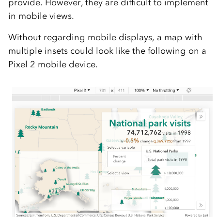
provide. However, they are difficult to implement
in mobile views.
Without regarding mobile displays, a map with
multiple insets could look like the following on a
Pixel 2 mobile device.