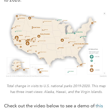
to 2020.
Total change in visits to U.S. national parks 2019-2020. This map
has three inset views: Alaska, Hawaii, and the Virgin Islands.
Check out the video below to see a demo of
this