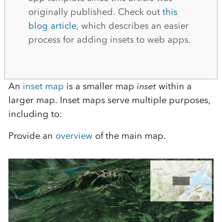
originally published. Check out
this
blog article
, which describes an easier
process for adding insets to web apps.
An
inset map
is a smaller map
inset
within a
larger map. Inset maps serve multiple purposes,
including to:
Provide an
overview
of the main map.