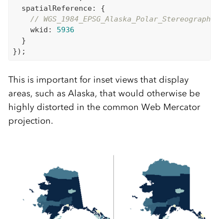
  spatialReference: {

// WGS_1984_EPSG_Alaska_Polar_Stereographi
    wkid: 
5936
  }

This is important for inset views that display
areas, such as Alaska, that would otherwise be
highly distorted in the common Web Mercator
projection.